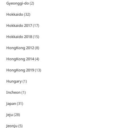
Gyeonggi-do
(2)
Hokkaido
(32)
Hokkaido 2017
(17)
Hokkaido 2018
(15)
HongKong 2012
(8)
HongKong 2014
(4)
HongKong 2019
(13)
Hungary
(1)
Incheon
(1)
Japan
(31)
Jeju
(28)
Jeonju
(5)