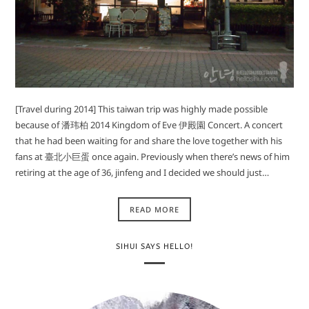
[Travel during 2014] This taiwan trip was highly made possible
because of 潘玮柏 2014 Kingdom of Eve 伊殿園 Concert. A concert
that he had been waiting for and share the love together with his
fans at 臺北小巨蛋 once again. Previously when there’s news of him
retiring at the age of 36, jinfeng and I decided we should just…
READ MORE
SIHUI SAYS HELLO!