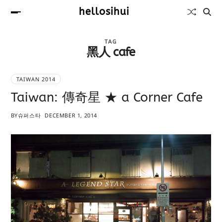
hellosihui
TAG
黑人 cafe
TAIWAN 2014
Taiwan: 傳奇星 ★ a Corner Cafe
BY
슈퍼스타
DECEMBER 1, 2014