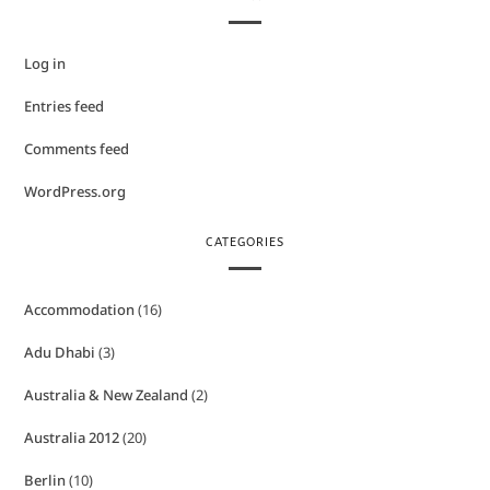
Log in
Entries feed
Comments feed
WordPress.org
CATEGORIES
Accommodation
(16)
Adu Dhabi
(3)
Australia & New Zealand
(2)
Australia 2012
(20)
Berlin
(10)