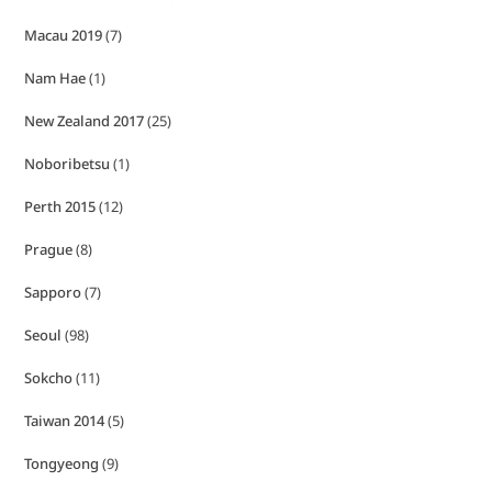
Macau 2019
(7)
Nam Hae
(1)
New Zealand 2017
(25)
Noboribetsu
(1)
Perth 2015
(12)
Prague
(8)
Sapporo
(7)
Seoul
(98)
Sokcho
(11)
Taiwan 2014
(5)
Tongyeong
(9)