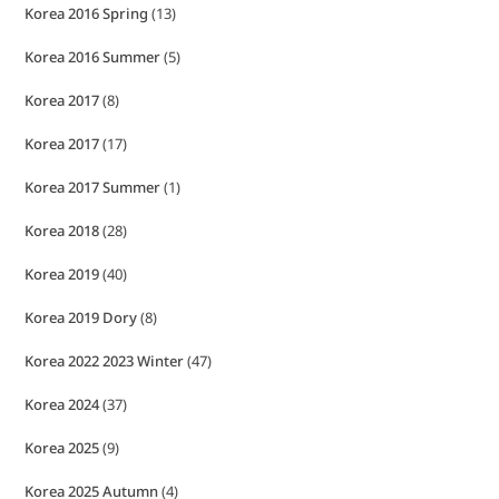
Korea 2016 Spring
(13)
Korea 2016 Summer
(5)
Korea 2017
(8)
Korea 2017
(17)
Korea 2017 Summer
(1)
Korea 2018
(28)
Korea 2019
(40)
Korea 2019 Dory
(8)
Korea 2022 2023 Winter
(47)
Korea 2024
(37)
Korea 2025
(9)
Korea 2025 Autumn
(4)