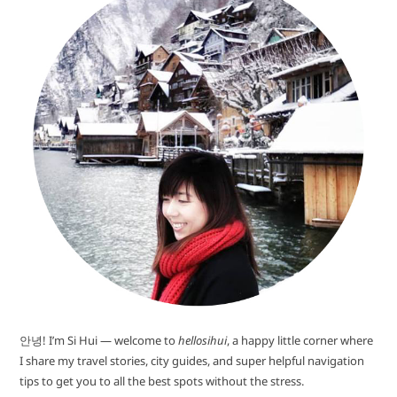
안녕! I’m Si Hui — welcome to
hellosihui
, a happy little corner where
I share my travel stories, city guides, and super helpful navigation
tips to get you to all the best spots without the stress.