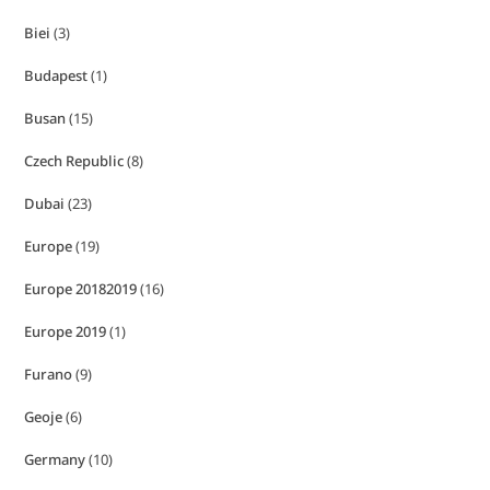
Biei
(3)
Budapest
(1)
Busan
(15)
Czech Republic
(8)
Dubai
(23)
Europe
(19)
Europe 20182019
(16)
Europe 2019
(1)
Furano
(9)
Geoje
(6)
Germany
(10)