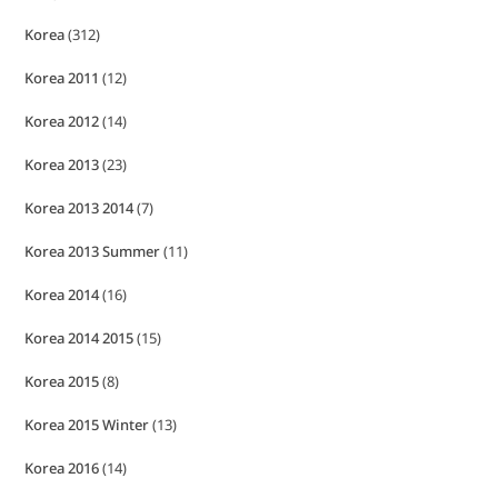
Korea
(312)
Korea 2011
(12)
Korea 2012
(14)
Korea 2013
(23)
Korea 2013 2014
(7)
Korea 2013 Summer
(11)
Korea 2014
(16)
Korea 2014 2015
(15)
Korea 2015
(8)
Korea 2015 Winter
(13)
Korea 2016
(14)