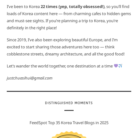
I’ve been to Korea
22 times (yep, totally obsessed!)
, so you’ll find
loads of Korea content here — from charming cafes to hidden gems
and must-see sights. If you’re planning a trip to Korea, you’re
definitely in the right place!
Since 2019, I’ve also been exploring beautiful Europe, and I’m
excited to start sharing those adventures here too — think
cobblestone streets, dreamy architecture, and all the good food!
Let’s wander the world together, one destination at a time
justchuasihui@gmail.com
DISTINGUISHED MOMENTS
FeedSpot Top 35 Korea Travel Blogs in 2025