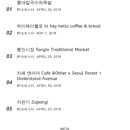
홍대칼국수와족발
01
BY
슈퍼스타
APRIL 26, 2018
하이헤이헬로 hi hey hello coffee & bread
02
BY
슈퍼스타
MAY 7, 2018
통인시장 Tongin Traditional Market
03
BY
슈퍼스타
APRIL 28, 2018
카페 앤아더 Cafe &Other x Seoul Forest +
Understand Avenue
04
BY
슈퍼스타
APRIL 30, 2018
자판기 Zapangi
05
BY
슈퍼스타
APRIL 25, 2018
META