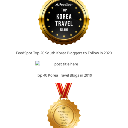
FeedSpot Top 20 South Korea Bloggers to Follow in 2020
Top 40 Korea Travel Blogs in 2019