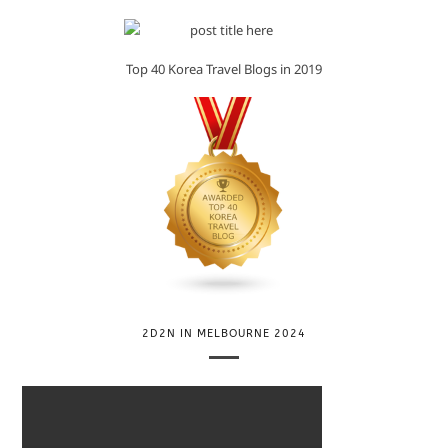
Top 40 Korea Travel Blogs in 2019
2D2N IN MELBOURNE 2024