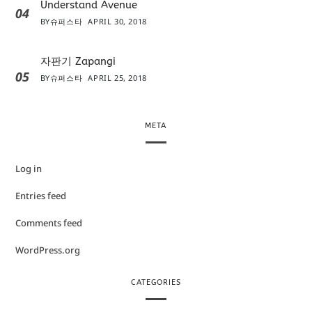
Understand Avenue
04
BY
슈퍼스타
APRIL 30, 2018
자판기 Zapangi
05
BY
슈퍼스타
APRIL 25, 2018
META
Log in
Entries feed
Comments feed
WordPress.org
CATEGORIES