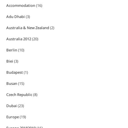
Accommodation
(16)
Adu Dhabi
(3)
Australia & New Zealand
(2)
Australia 2012
(20)
Berlin
(10)
Biei
(3)
Budapest
(1)
Busan
(15)
Czech Republic
(8)
Dubai
(23)
Europe
(19)