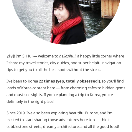
안녕! I’m Si Hui — welcome to
hellosihui
, a happy little corner where
I share my travel stories, city guides, and super helpful navigation
tips to get you to all the best spots without the stress.
I’ve been to Korea
22 times (yep, totally obsessed!)
, so you’ll find
loads of Korea content here — from charming cafes to hidden gems
and must-see sights. If you’re planning a trip to Korea, you’re
definitely in the right place!
Since 2019, I’ve also been exploring beautiful Europe, and I’m
excited to start sharing those adventures here too — think
cobblestone streets, dreamy architecture, and all the good food!