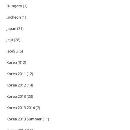
Hungary
(1)
Incheon
(1)
Japan
(31)
Jeju
(28)
Jeonju
(5)
Korea
(312)
Korea 2011
(12)
Korea 2012
(14)
Korea 2013
(23)
Korea 2013 2014
(7)
Korea 2013 Summer
(11)