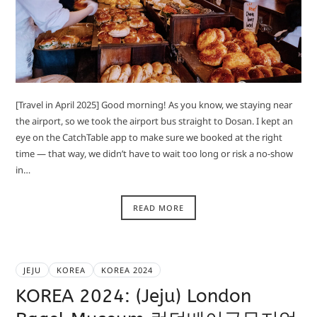
[Travel in April 2025] Good morning! As you know, we staying near
the airport, so we took the airport bus straight to Dosan. I kept an
eye on the CatchTable app to make sure we booked at the right
time — that way, we didn’t have to wait too long or risk a no-show
in…
READ MORE
JEJU
KOREA
KOREA 2024
KOREA 2024: (Jeju) London