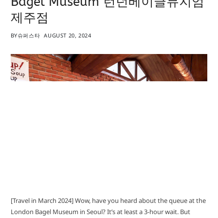
Bagel Museum 런던베이글뮤지엄
제주점
BY
슈퍼스타
AUGUST 20, 2024
[Travel in March 2024] Wow, have you heard about the queue at the
London Bagel Museum in Seoul? It’s at least a 3-hour wait. But