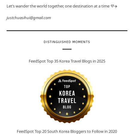
Let’s wander the world together, one destination at a time 💜✈️
justchuasihui@gmail.com
DISTINGUISHED MOMENTS
FeedSpot Top 35 Korea Travel Blogs in 2025
FeedSpot Top 20 South Korea Bloggers to Follow in 2020