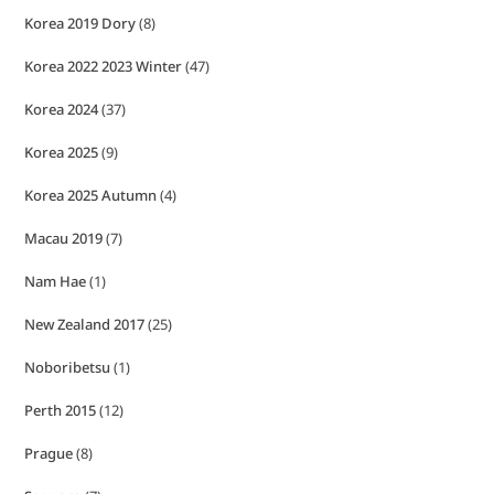
Korea 2019 Dory
(8)
Korea 2022 2023 Winter
(47)
Korea 2024
(37)
Korea 2025
(9)
Korea 2025 Autumn
(4)
Macau 2019
(7)
Nam Hae
(1)
New Zealand 2017
(25)
Noboribetsu
(1)
Perth 2015
(12)
Prague
(8)