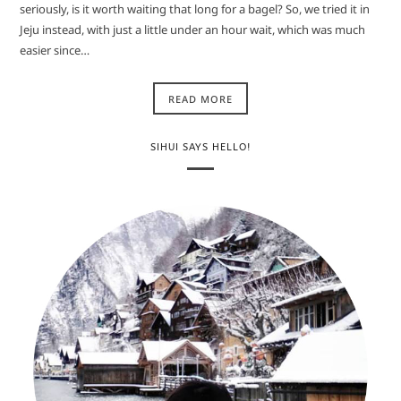
seriously, is it worth waiting that long for a bagel? So, we tried it in
Jeju instead, with just a little under an hour wait, which was much
easier since…
READ MORE
SIHUI SAYS HELLO!