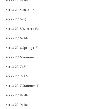
Korea 2014
(16)
Korea 2014 2015
(15)
Korea 2015
(8)
Korea 2015 Winter
(13)
Korea 2016
(14)
Korea 2016 Spring
(13)
Korea 2016 Summer
(5)
Korea 2017
(8)
Korea 2017
(17)
Korea 2017 Summer
(1)
Korea 2018
(28)
Korea 2019
(40)