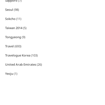
Sapporo
(7)
Seoul
(98)
Sokcho
(11)
Taiwan 2014
(5)
Tongyeong
(9)
Travel
(693)
Travelogue Korea
(103)
United Arab Emirates
(26)
Yeoju
(1)