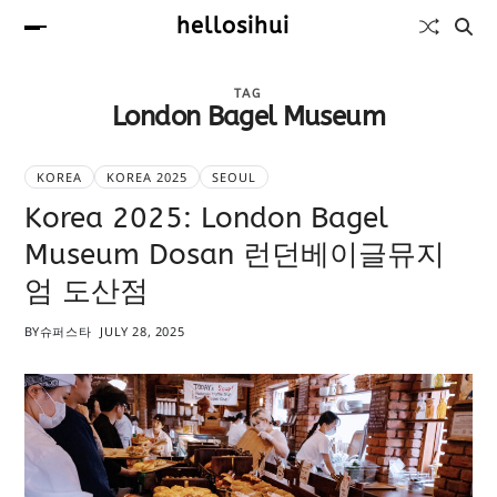
hellosihui
TAG
London Bagel Museum
KOREA
KOREA 2025
SEOUL
Korea 2025: London Bagel
Museum Dosan 런던베이글뮤지
엄 도산점
BY
슈퍼스타
JULY 28, 2025