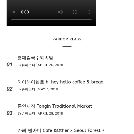
RANDOM READS
홍대칼국수와족발
01
BY
슈퍼스타
APRIL 26, 2018
하이헤이헬로 hi hey hello coffee & bread
02
BY
슈퍼스타
MAY 7, 2018
통인시장 Tongin Traditional Market
03
BY
슈퍼스타
APRIL 28, 2018
카페 앤아더 Cafe &Other x Seoul Forest +