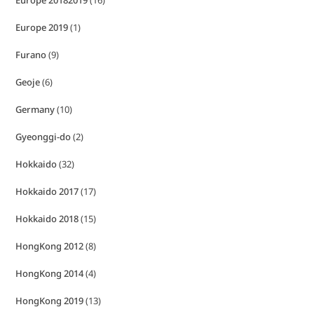
Europe 20182019
(16)
Europe 2019
(1)
Furano
(9)
Geoje
(6)
Germany
(10)
Gyeonggi-do
(2)
Hokkaido
(32)
Hokkaido 2017
(17)
Hokkaido 2018
(15)
HongKong 2012
(8)
HongKong 2014
(4)
HongKong 2019
(13)