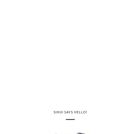
SIHUI SAYS HELLO!