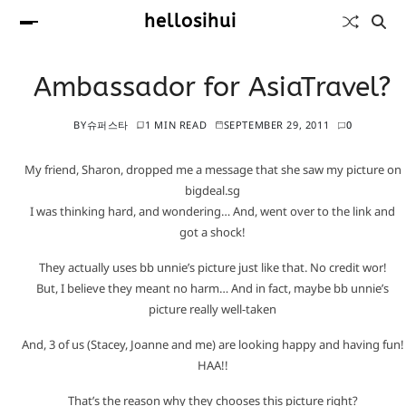
hellosihui
Ambassador for AsiaTravel?
BY
슈퍼스타
1 MIN READ
SEPTEMBER 29, 2011
0
My friend, Sharon, dropped me a message that she saw my picture on
bigdeal.sg
I was thinking hard, and wondering… And, went over to the link and
got a shock!
They actually uses bb unnie’s picture just like that. No credit wor!
But, I believe they meant no harm… And in fact, maybe bb unnie’s
picture really well-taken
And, 3 of us (Stacey, Joanne and me) are looking happy and having fun!
HAA!!
That’s the reason why they chooses this picture right?