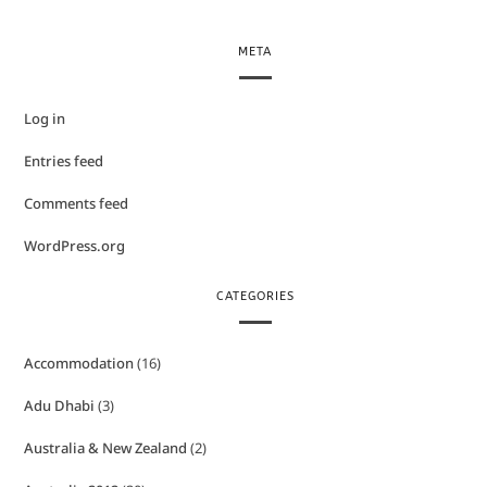
META
Log in
Entries feed
Comments feed
WordPress.org
CATEGORIES
Accommodation
(16)
Adu Dhabi
(3)
Australia & New Zealand
(2)