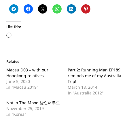
Like this:
Related
Macau D03 – with our
Part 2: Running Man EP189
Hongkong relatives
reminds me of my Australia
June 5, 2020
Trip!
In "Macau 2019"
March 18, 2014
In "Australia 2012"
Not in The Mood 낮인더무드
November 25, 2019
In "Korea"