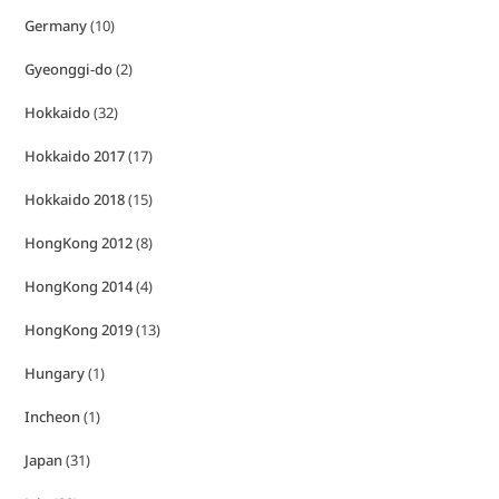
Germany
(10)
Gyeonggi-do
(2)
Hokkaido
(32)
Hokkaido 2017
(17)
Hokkaido 2018
(15)
HongKong 2012
(8)
HongKong 2014
(4)
HongKong 2019
(13)
Hungary
(1)
Incheon
(1)
Japan
(31)