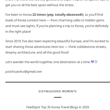
get you to all the best spots without the stress.
I’ve been to Korea
22 times (yep, totally obsessed!)
, so you’ll find
loads of Korea content here — from charming cafes to hidden gems
and must-see sights. If you’re planning a trip to Korea, you’re definitely
in the right place!
Since 2019, I’ve also been exploring beautiful Europe, and I’m excited to
start sharing those adventures here too — think cobblestone streets,
dreamy architecture, and all the good food!
Let’s wander the world together, one destination at a time
justchuasihui@gmail.com
DISTINGUISHED MOMENTS
FeedSpot Top 35 Korea Travel Blogs in 2025