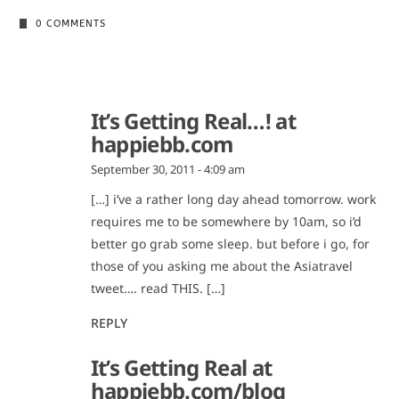
0 COMMENTS
It’s Getting Real…! at
happiebb.com
September 30, 2011 - 4:09 am
[…] i’ve a rather long day ahead tomorrow. work
requires me to be somewhere by 10am, so i’d
better go grab some sleep. but before i go, for
those of you asking me about the Asiatravel
tweet…. read THIS. […]
REPLY
It’s Getting Real at
happiebb.com/blog