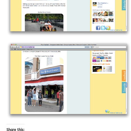
Share this: