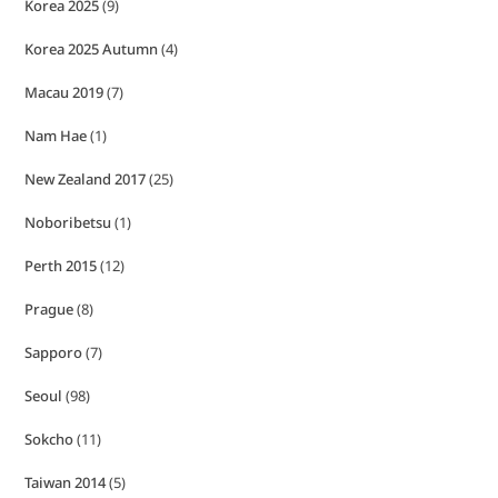
Korea 2025
(9)
Korea 2025 Autumn
(4)
Macau 2019
(7)
Nam Hae
(1)
New Zealand 2017
(25)
Noboribetsu
(1)
Perth 2015
(12)
Prague
(8)
Sapporo
(7)
Seoul
(98)
Sokcho
(11)
Taiwan 2014
(5)