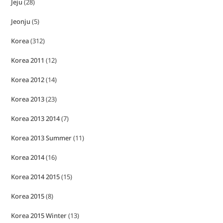
Jeju
(28)
Jeonju
(5)
Korea
(312)
Korea 2011
(12)
Korea 2012
(14)
Korea 2013
(23)
Korea 2013 2014
(7)
Korea 2013 Summer
(11)
Korea 2014
(16)
Korea 2014 2015
(15)
Korea 2015
(8)
Korea 2015 Winter
(13)