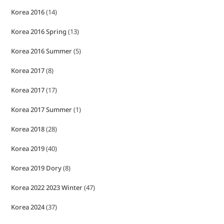
Korea 2016
(14)
Korea 2016 Spring
(13)
Korea 2016 Summer
(5)
Korea 2017
(8)
Korea 2017
(17)
Korea 2017 Summer
(1)
Korea 2018
(28)
Korea 2019
(40)
Korea 2019 Dory
(8)
Korea 2022 2023 Winter
(47)
Korea 2024
(37)