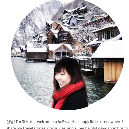
안녕! I’m Si Hui — welcome to
hellosihui
, a happy little corner where I
share my travel stories, city guides, and super helpful navigation tips to