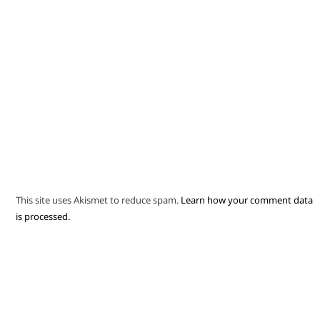
This site uses Akismet to reduce spam.
Learn how your comment data
is processed.