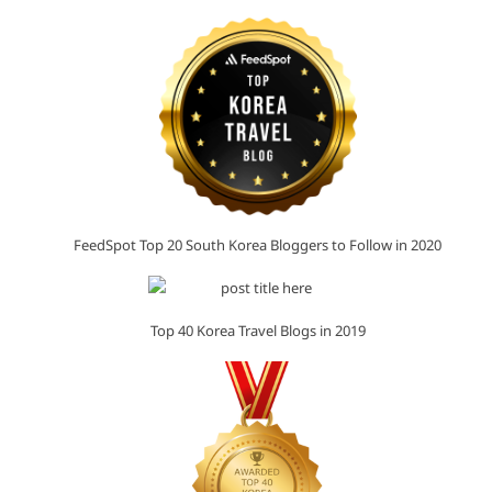
FeedSpot Top 20 South Korea Bloggers to Follow in 2020
Top 40 Korea Travel Blogs in 2019