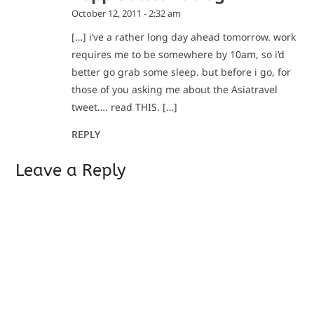
October 12, 2011 - 2:32 am
[…] i’ve a rather long day ahead tomorrow. work
requires me to be somewhere by 10am, so i’d
better go grab some sleep. but before i go, for
those of you asking me about the Asiatravel
tweet…. read THIS. […]
REPLY
Leave a Reply