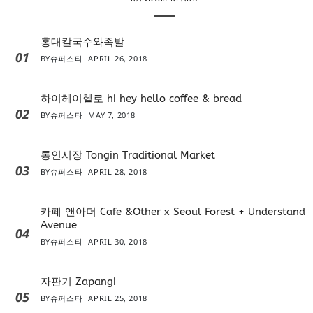
홍대칼국수와족발
01
BY
슈퍼스타
APRIL 26, 2018
하이헤이헬로 hi hey hello coffee & bread
02
BY
슈퍼스타
MAY 7, 2018
통인시장 Tongin Traditional Market
03
BY
슈퍼스타
APRIL 28, 2018
카페 앤아더 Cafe &Other x Seoul Forest + Understand
Avenue
04
BY
슈퍼스타
APRIL 30, 2018
자판기 Zapangi
05
BY
슈퍼스타
APRIL 25, 2018