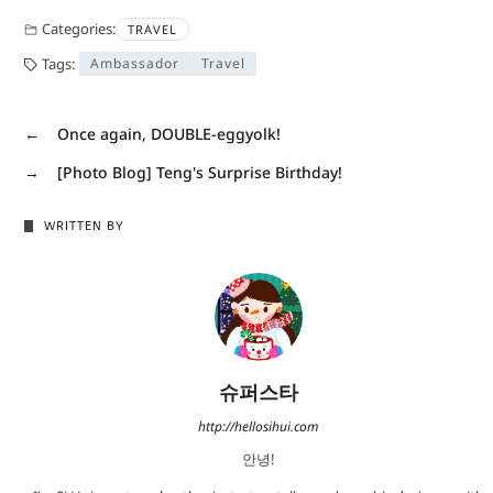
Categories:
TRAVEL
Tags:
Ambassador
Travel
←
Once again, DOUBLE-eggyolk!
→
[Photo Blog] Teng's Surprise Birthday!
WRITTEN BY
슈퍼스타
http://hellosihui.com
안녕!