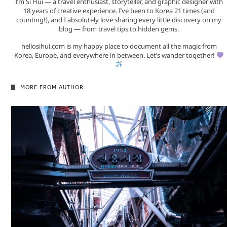
I’m Si Hui — a travel enthusiast, storyteller, and graphic designer with
18 years of creative experience. I’ve been to Korea 21 times (and
counting!), and I absolutely love sharing every little discovery on my
blog — from travel tips to hidden gems.
hellosihui.com is my happy place to document all the magic from
Korea, Europe, and everywhere in between. Let’s wander together!
MORE FROM AUTHOR