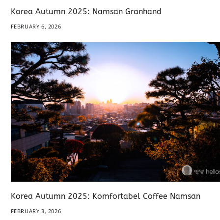
Korea Autumn 2025: Namsan Granhand
FEBRUARY 6, 2026
Korea Autumn 2025: Komfortabel Coffee Namsan
FEBRUARY 3, 2026