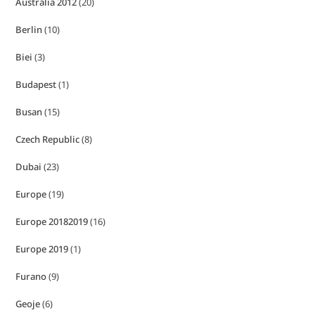
Australia 2012
(20)
Berlin
(10)
Biei
(3)
Budapest
(1)
Busan
(15)
Czech Republic
(8)
Dubai
(23)
Europe
(19)
Europe 20182019
(16)
Europe 2019
(1)
Furano
(9)
Geoje
(6)