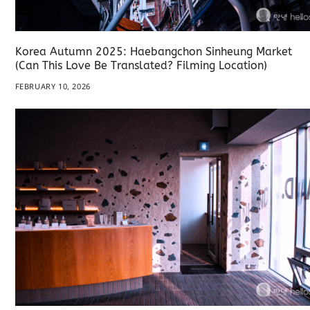
Korea Autumn 2025: Haebangchon Sinheung Market
(Can This Love Be Translated? Filming Location)
FEBRUARY 10, 2026