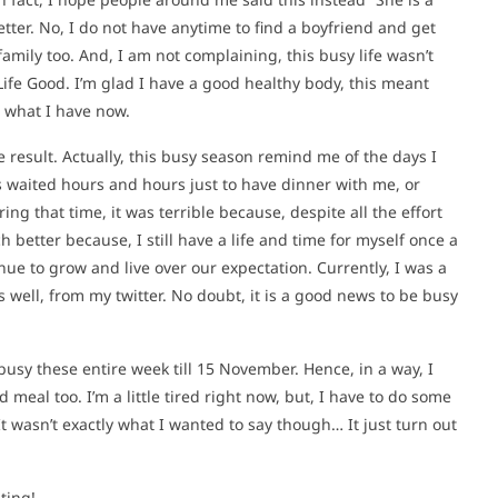
tter. No, I do not have anytime to find a boyfriend and get
amily too. And, I am not complaining, this busy life wasn’t
 Life Good. I’m glad I have a good healthy body, this meant
 what I have now.
e result. Actually, this busy season remind me of the days I
 waited hours and hours just to have dinner with me, or
ing that time, it was terrible because, despite all the effort
ch better because, I still have a life and time for myself once a
tinue to grow and live over our expectation. Currently, I was a
s well, from my twitter. No doubt, it is a good news to be busy
busy these entire week till 15 November. Hence, in a way, I
d meal too. I’m a little tired right now, but, I have to do some
It wasn’t exactly what I wanted to say though… It just turn out
ting!