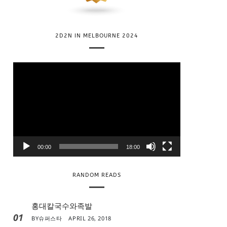
2D2N IN MELBOURNE 2024
V
i
d
e
o
P
l
00:00
18:00
a
y
RANDOM READS
e
r
홍대칼국수와족발
01
BY
슈퍼스타
APRIL 26, 2018