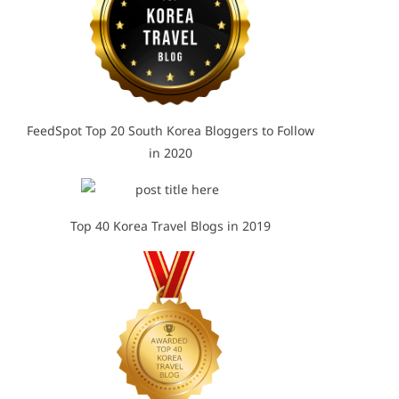
FeedSpot Top 20 South Korea Bloggers to Follow
in 2020
Top 40 Korea Travel Blogs in 2019