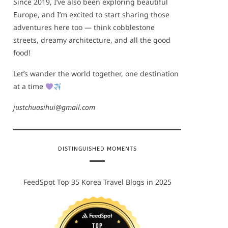
Since 2019, I’ve also been exploring beautiful
Europe, and I’m excited to start sharing those
adventures here too — think cobblestone
streets, dreamy architecture, and all the good
food!
Let’s wander the world together, one destination
at a time
justchuasihui@gmail.com
DISTINGUISHED MOMENTS
FeedSpot Top 35 Korea Travel Blogs in 2025