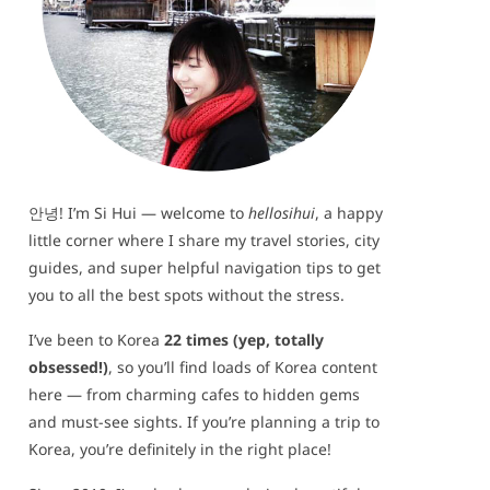
안녕! I’m Si Hui — welcome to
hellosihui
, a happy
little corner where I share my travel stories, city
guides, and super helpful navigation tips to get
you to all the best spots without the stress.
I’ve been to Korea
22 times (yep, totally
obsessed!)
, so you’ll find loads of Korea content
here — from charming cafes to hidden gems
and must-see sights. If you’re planning a trip to
Korea, you’re definitely in the right place!