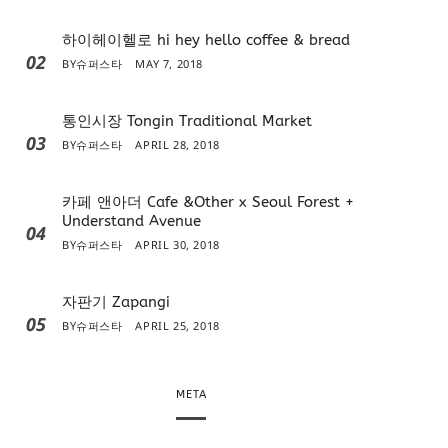
하이헤이헬로 hi hey hello coffee & bread
02
BY
슈퍼스타
MAY 7, 2018
통인시장 Tongin Traditional Market
03
BY
슈퍼스타
APRIL 28, 2018
카페 앤아더 Cafe &Other x Seoul Forest +
Understand Avenue
04
BY
슈퍼스타
APRIL 30, 2018
자판기 Zapangi
05
BY
슈퍼스타
APRIL 25, 2018
META