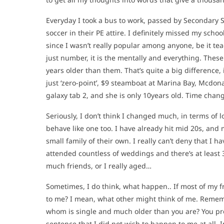
Everyday I took a bus to work, passed by Secondary Sc
soccer in their PE attire. I definitely missed my schoo
since I wasn’t really popular among anyone, be it tea
just number, it is the mentally and everything. These
years older than them. That’s quite a big difference
just ‘zero-point’, $9 steamboat at Marina Bay, Mcdon
galaxy tab 2, and she is only 10years old. Time chang
Seriously, I don’t think I changed much, in terms of lo
behave like one too. I have already hit mid 20s, and 
small family of their own. I really can’t deny that I 
attended countless of weddings and there’s at least 
much friends, or I really aged…
Sometimes, I do think, what happen.. If most of my 
to me? I mean, what other might think of me. Remem
whom is single and much older than you are? You prob
sentence that I did not wish to happen to me at all. 