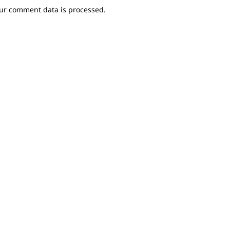
ur comment data is processed.