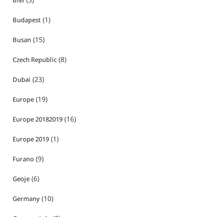
Biei
(1)
Budapest
(15)
Busan
(8)
Czech Republic
(23)
Dubai
(19)
Europe
(16)
Europe 20182019
(1)
Europe 2019
(9)
Furano
(6)
Geoje
(10)
Germany