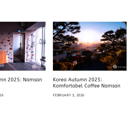
mn 2025: Namsan
Korea Autumn 2025:
Komfortabel Coffee Namsan
26
FEBRUARY 3, 2026