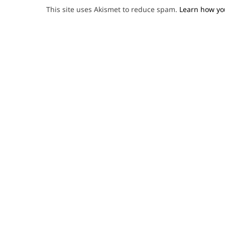
This site uses Akismet to reduce spam.
Learn how yo