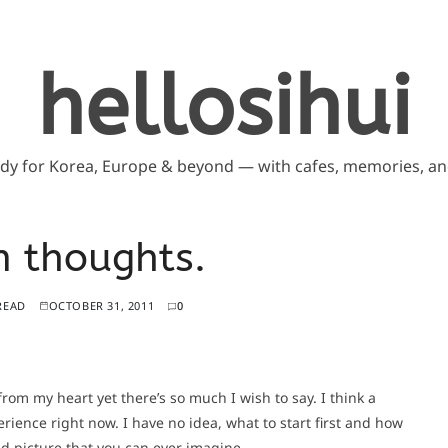
hellosihui
ddy for Korea, Europe & beyond — with cafes, memories, and
 thoughts.
READ
OCTOBER 31, 2011
0
m my heart yet there’s so much I wish to say. I think a
erience right now. I have no idea, what to start first and how
nd picture that you can ever imagine.