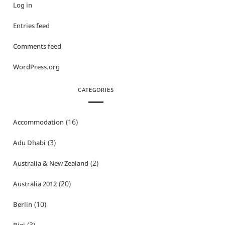
Log in
Entries feed
Comments feed
WordPress.org
CATEGORIES
(16)
Accommodation
(3)
Adu Dhabi
(2)
Australia & New Zealand
(20)
Australia 2012
(10)
Berlin
(3)