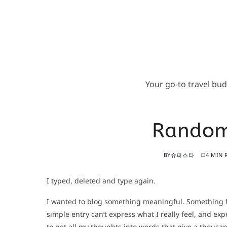
Your go-to travel bu
Random
BY
슈퍼스타
4 MIN 
I typed, deleted and type again.
I wanted to blog something meaningful. Something fro
simple entry can’t express what I really feel, and exp
to get all my thoughts into words that give a thousa