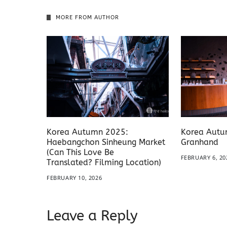
MORE FROM AUTHOR
Korea Autumn 2025:
Korea Autu
Haebangchon Sinheung Market
Granhand
(Can This Love Be
FEBRUARY 6, 20
Translated? Filming Location)
FEBRUARY 10, 2026
Leave a Reply