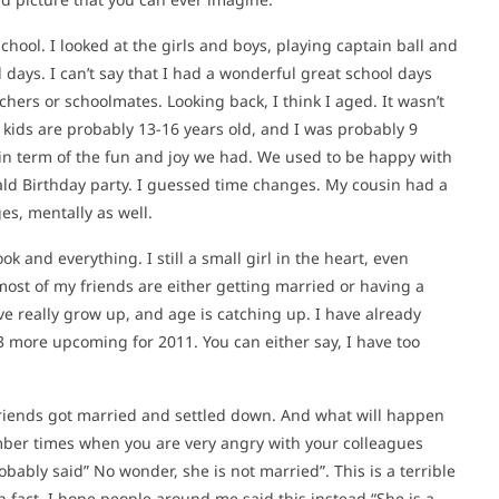
hool. I looked at the girls and boys, playing captain ball and
l days. I can’t say that I had a wonderful great school days
chers or schoolmates. Looking back, I think I aged. It wasn’t
 kids are probably 13-16 years old, and I was probably 9
, in term of the fun and joy we had. We used to be happy with
ald Birthday party. I guessed time changes. My cousin had a
es, mentally as well.
ok and everything. I still a small girl in the heart, even
most of my friends are either getting married or having a
have really grow up, and age is catching up. I have already
3 more upcoming for 2011. You can either say, I have too
friends got married and settled down. And what will happen
ber times when you are very angry with your colleagues
ably said” No wonder, she is not married”. This is a terrible
In fact, I hope people around me said this instead “She is a