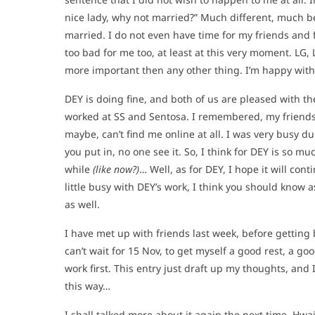
nice lady, why not married?” Much different, much be
married. I do not even have time for my friends and f
too bad for me too, at least at this very moment. LG,
more important then any other thing. I’m happy with
DEY is doing fine, and both of us are pleased with th
worked at SS and Sentosa. I remembered, my friends
maybe, can’t find me online at all. I was very busy dur
you put in, no one see it. So, I think for DEY is so mu
while
(like now?)
… Well, as for DEY, I hope it will con
little busy with DEY’s work, I think you should know a
as well.
I have met up with friends last week, before getting 
can’t wait for 15 Nov, to get myself a good rest, a goo
work first. This entry just draft up my thoughts, and 
this way…
I shall talked more about it again the next time. Hwai