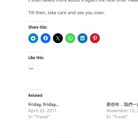
Till then, take care and see you soon.
Share this:
Like this:
Related
Friday, Friday…
那些年，我們一
April 22, 2011
November 12, 
In "Travel"
In "Travel"