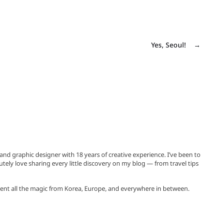
Yes, Seoul!
→
, and graphic designer with 18 years of creative experience. I’ve been to
utely love sharing every little discovery on my blog — from travel tips
ent all the magic from Korea, Europe, and everywhere in between.