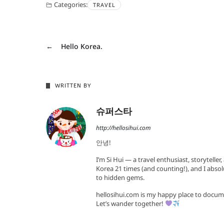
Categories:
TRAVEL
←
Hello Korea.
WRITTEN BY
슈퍼스타
http://hellosihui.com
안녕!
I’m Si Hui — a travel enthusiast, storyteller
Korea 21 times (and counting!), and I absol
to hidden gems.
hellosihui.com is my happy place to docum
Let’s wander together!