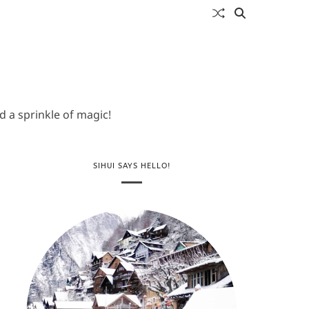
 a sprinkle of magic!
SIHUI SAYS HELLO!