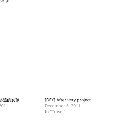
起追的女孩
[DEY] After very project
2011
December 6, 2011
In "Travel"