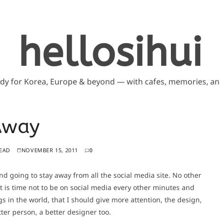
hellosihui
ddy for Korea, Europe & beyond — with cafes, memories, and
Away
READ
NOVEMBER 15, 2011
0
and going to stay away from all the social media site. No other
t is time not to be on social media every other minutes and
s in the world, that I should give more attention, the design,
ter person, a better designer too.