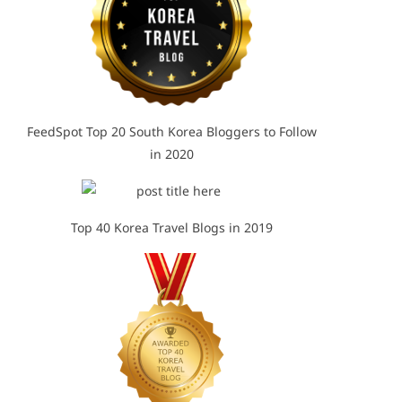
FeedSpot Top 20 South Korea Bloggers to Follow
in 2020
Top 40 Korea Travel Blogs in 2019