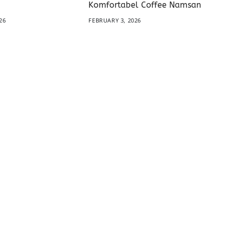
Komfortabel Coffee Namsan
26
FEBRUARY 3, 2026