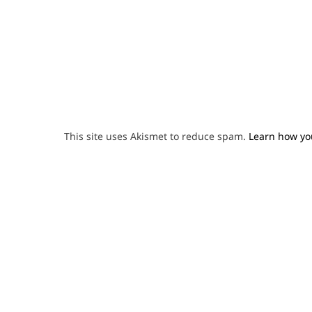
This site uses Akismet to reduce spam.
Learn how yo