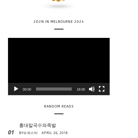
2D2N IN MELBOURNE 2024
V
i
d
e
o
P
l
00:00
18:00
a
y
RANDOM READS
e
r
홍대칼국수와족발
01
BY
슈퍼스타
APRIL 26, 2018