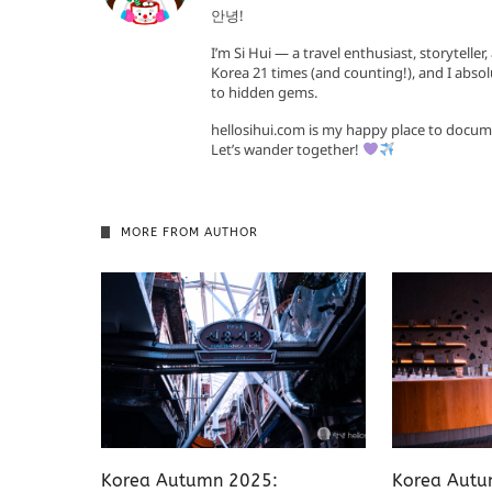
안녕!
I’m Si Hui — a travel enthusiast, storyteller
Korea 21 times (and counting!), and I absol
to hidden gems.
hellosihui.com is my happy place to docum
Let’s wander together!
MORE FROM AUTHOR
Korea Autumn 2025:
Korea Autu