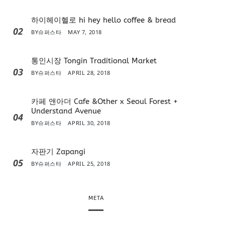
하이헤이헬로 hi hey hello coffee & bread
02
BY
슈퍼스타
MAY 7, 2018
통인시장 Tongin Traditional Market
03
BY
슈퍼스타
APRIL 28, 2018
카페 앤아더 Cafe &Other x Seoul Forest +
Understand Avenue
04
BY
슈퍼스타
APRIL 30, 2018
자판기 Zapangi
05
BY
슈퍼스타
APRIL 25, 2018
META