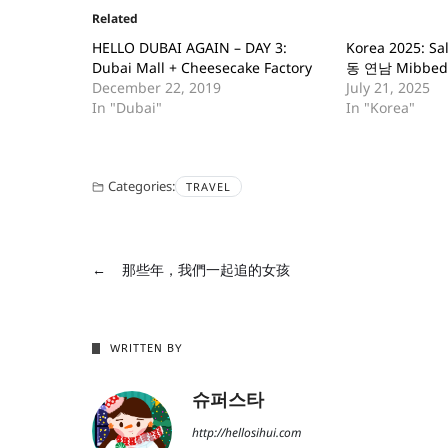
Related
HELLO DUBAI AGAIN – DAY 3:
Korea 2025: S
Dubai Mall + Cheesecake Factory
동 연남 Mibbed
December 22, 2019
July 21, 2025
In "Dubai"
In "Korea"
Categories:
TRAVEL
←
那些年，我們一起追的女孩
WRITTEN BY
슈퍼스타
http://hellosihui.com