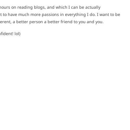
hours on reading blogs, and which I can be actually
t to have much more passions in everything I do. I want to be
ferent, a better person a better friend to you and you.
ident! lol)