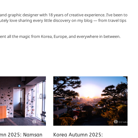
, and graphic designer with 18 years of creative experience. I’ve been to
utely love sharing every little discovery on my blog — from travel tips
ent all the magic from Korea, Europe, and everywhere in between.
mn 2025: Namsan
Korea Autumn 2025: