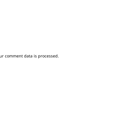
ur comment data is processed.