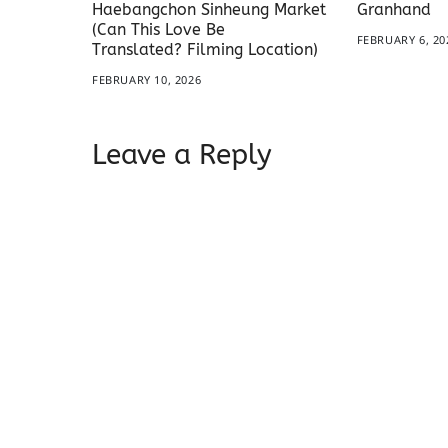
Haebangchon Sinheung Market
Granhand
(Can This Love Be
FEBRUARY 6, 20
Translated? Filming Location)
FEBRUARY 10, 2026
Leave a Reply