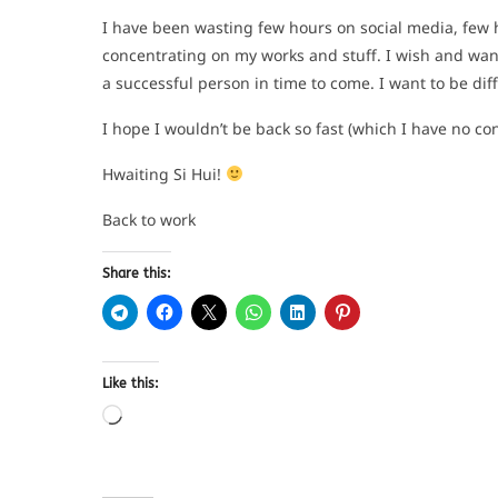
I have been wasting few hours on social media, few 
concentrating on my works and stuff. I wish and wan
a successful person in time to come. I want to be dif
I hope I wouldn’t be back so fast (which I have no conf
Hwaiting Si Hui!
Back to work
Share this:
Like this: