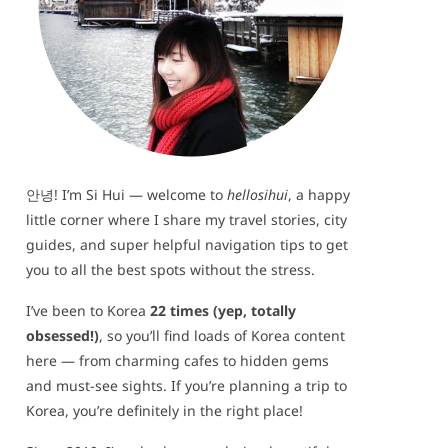
안녕! I’m Si Hui — welcome to
hellosihui
, a happy
little corner where I share my travel stories, city
guides, and super helpful navigation tips to get
you to all the best spots without the stress.
I’ve been to Korea
22 times (yep, totally
obsessed!)
, so you’ll find loads of Korea content
here — from charming cafes to hidden gems
and must-see sights. If you’re planning a trip to
Korea, you’re definitely in the right place!