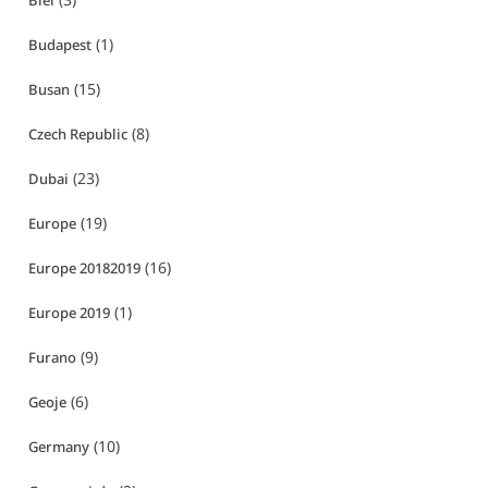
Biei
(1)
Budapest
(15)
Busan
(8)
Czech Republic
(23)
Dubai
(19)
Europe
(16)
Europe 20182019
(1)
Europe 2019
(9)
Furano
(6)
Geoje
(10)
Germany