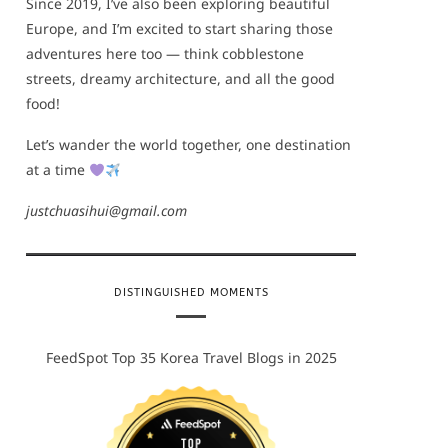
Since 2019, I’ve also been exploring beautiful
Europe, and I’m excited to start sharing those
adventures here too — think cobblestone
streets, dreamy architecture, and all the good
food!
Let’s wander the world together, one destination
at a time
justchuasihui@gmail.com
DISTINGUISHED MOMENTS
FeedSpot Top 35 Korea Travel Blogs in 2025