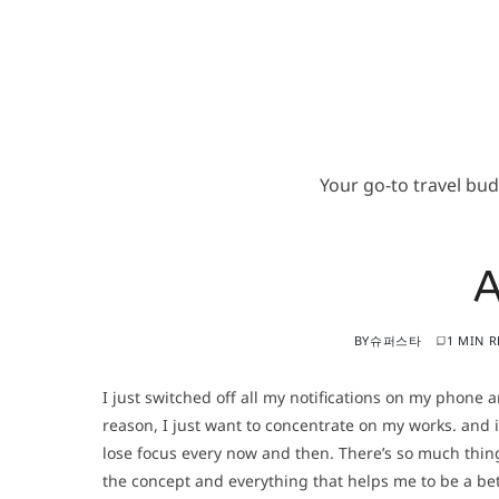
Your go-to travel bu
BY
슈퍼스타
1 MIN 
I just switched off all my notifications on my phone 
reason, I just want to concentrate on my works. and i
lose focus every now and then. There’s so much thing
the concept and everything that helps me to be a bet