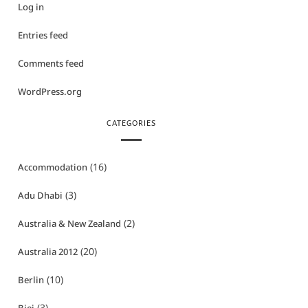
Log in
Entries feed
Comments feed
WordPress.org
CATEGORIES
(16)
Accommodation
(3)
Adu Dhabi
(2)
Australia & New Zealand
(20)
Australia 2012
(10)
Berlin
(3)