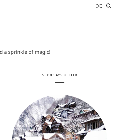
 a sprinkle of magic!
SIHUI SAYS HELLO!