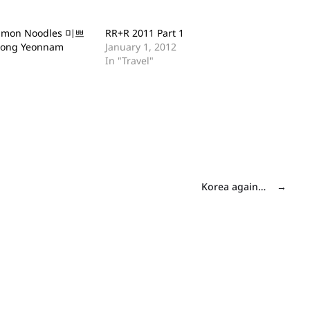
almon Noodles 미쁘
RR+R 2011 Part 1
ong Yeonnam
January 1, 2012
In "Travel"
Korea again…
→