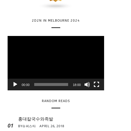
2D2N IN MELBOURNE 2024
V
i
d
e
o
P
l
00:00
18:00
a
y
RANDOM READS
e
r
홍대칼국수와족발
01
BY
슈퍼스타
APRIL 26, 2018