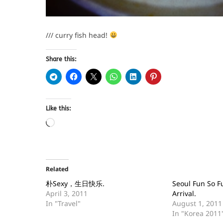
/// curry fish head!
Share this:
Like this:
Related
朴Sexy，生日快乐.
Seoul Fun So Fu
April 3, 2011
Arrival.
In "Travel"
August 1, 2011
In "Korea 2011