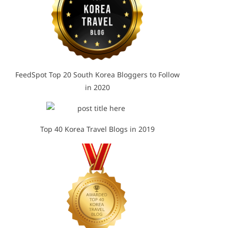
FeedSpot Top 20 South Korea Bloggers to Follow
in 2020
Top 40 Korea Travel Blogs in 2019