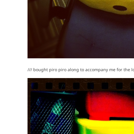
/// bought piro piro along to accompany me for the 