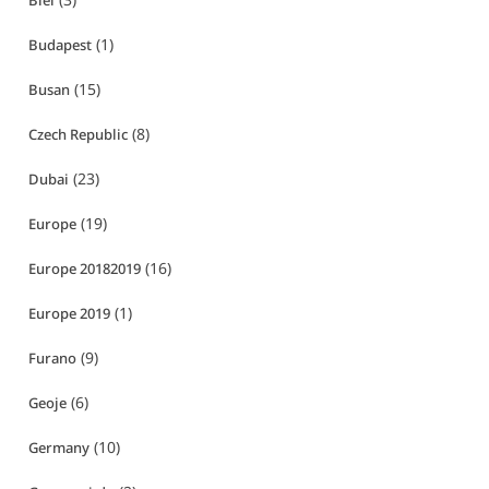
Biei
(1)
Budapest
(15)
Busan
(8)
Czech Republic
(23)
Dubai
(19)
Europe
(16)
Europe 20182019
(1)
Europe 2019
(9)
Furano
(6)
Geoje
(10)
Germany