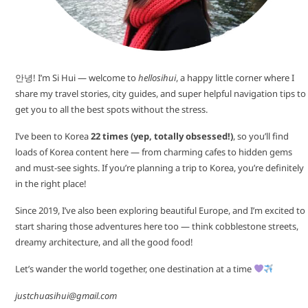
안녕! I’m Si Hui — welcome to
hellosihui
, a happy little corner where I
share my travel stories, city guides, and super helpful navigation tips to
get you to all the best spots without the stress.
I’ve been to Korea
22 times (yep, totally obsessed!)
, so you’ll find
loads of Korea content here — from charming cafes to hidden gems
and must-see sights. If you’re planning a trip to Korea, you’re definitely
in the right place!
Since 2019, I’ve also been exploring beautiful Europe, and I’m excited to
start sharing those adventures here too — think cobblestone streets,
dreamy architecture, and all the good food!
Let’s wander the world together, one destination at a time
justchuasihui@gmail.com