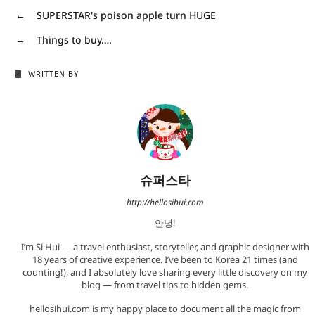
←
SUPERSTAR's poison apple turn HUGE
→
Things to buy….
WRITTEN BY
슈퍼스타
http://hellosihui.com
안녕!
I’m Si Hui — a travel enthusiast, storyteller, and graphic designer with
18 years of creative experience. I’ve been to Korea 21 times (and
counting!), and I absolutely love sharing every little discovery on my
blog — from travel tips to hidden gems.
hellosihui.com is my happy place to document all the magic from