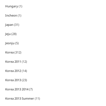
Hungary
(1)
Incheon
(1)
Japan
(31)
Jeju
(28)
Jeonju
(5)
Korea
(312)
Korea 2011
(12)
Korea 2012
(14)
Korea 2013
(23)
Korea 2013 2014
(7)
Korea 2013 Summer
(11)