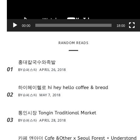
l
a
y
e
00:00
18:00
r
RANDOM READS
홍대칼국수와족발
01
BY
슈퍼스타
APRIL 26, 2018
하이헤이헬로 hi hey hello coffee & bread
02
BY
슈퍼스타
MAY 7, 2018
통인시장 Tongin Traditional Market
03
BY
슈퍼스타
APRIL 28, 2018
카페 앤아더 Cafe &Other x Seoul Forest + Understand