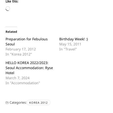
Like this:
Related
Preparation for Febulous
Birthday Week! :)
Seoul
May 15, 2011
February 17, 2012
In "Travel"
In "Korea 2012"
HELLO KOREA 2022/2023:
Seoul Accommodation: Ryse
Hotel
March 7, 2024
In "Accommodation"
Categories:
KOREA 2012