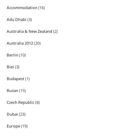
Accommodation
(16)
Adu Dhabi
(3)
Australia & New Zealand
(2)
Australia 2012
(20)
Berlin
(10)
Biei
(3)
Budapest
(1)
Busan
(15)
Czech Republic
(8)
Dubai
(23)
Europe
(19)