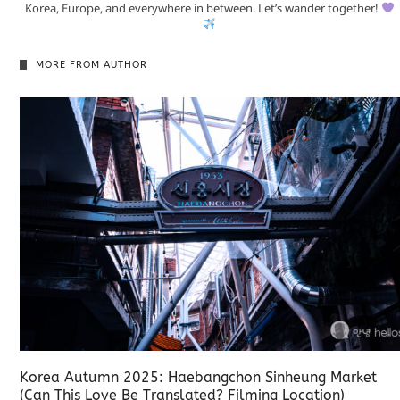
Korea, Europe, and everywhere in between. Let’s wander together!
MORE FROM AUTHOR
Korea Autumn 2025: Haebangchon Sinheung Market
(Can This Love Be Translated? Filming Location)