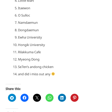
Lotte Mart
Itaewon
O Sulloc
Namdaemun
Dongdaemun
Ewha University
Hongik University
Rilakkuma Cafe
Myeong Dong
Se7en’s andong chicken
and did i miss out any
Share this: