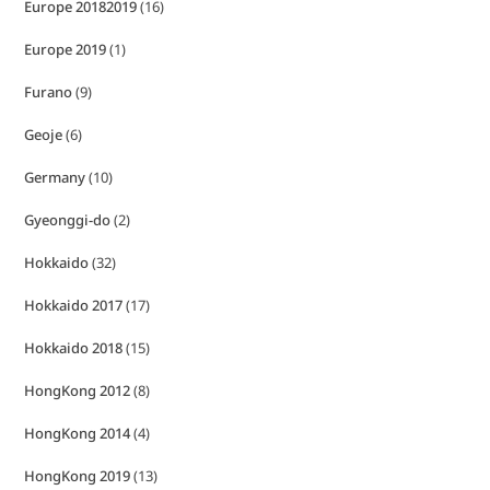
Europe 20182019
(16)
Europe 2019
(1)
Furano
(9)
Geoje
(6)
Germany
(10)
Gyeonggi-do
(2)
Hokkaido
(32)
Hokkaido 2017
(17)
Hokkaido 2018
(15)
HongKong 2012
(8)
HongKong 2014
(4)
HongKong 2019
(13)