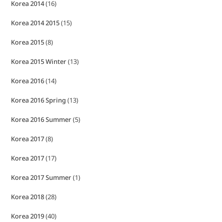
Korea 2014
(16)
Korea 2014 2015
(15)
Korea 2015
(8)
Korea 2015 Winter
(13)
Korea 2016
(14)
Korea 2016 Spring
(13)
Korea 2016 Summer
(5)
Korea 2017
(8)
Korea 2017
(17)
Korea 2017 Summer
(1)
Korea 2018
(28)
Korea 2019
(40)