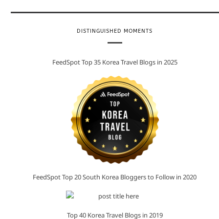
DISTINGUISHED MOMENTS
FeedSpot Top 35 Korea Travel Blogs in 2025
FeedSpot Top 20 South Korea Bloggers to Follow in 2020
Top 40 Korea Travel Blogs in 2019