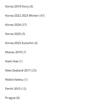
Korea 2019 Dory
(8)
Korea 2022 2023 Winter
(47)
Korea 2024
(37)
Korea 2025
(9)
Korea 2025 Autumn
(4)
Macau 2019
(7)
Nam Hae
(1)
New Zealand 2017
(25)
Noboribetsu
(1)
Perth 2015
(12)
Prague
(8)