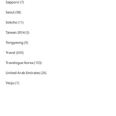
Sapporo
(7)
Seoul
(98)
Sokcho
(11)
Taiwan 2014
(5)
Tongyeong
(9)
Travel
(693)
Travelogue Korea
(103)
United Arab Emirates
(26)
Yeoju
(1)