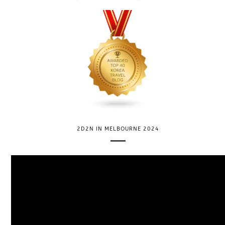
2D2N IN MELBOURNE 2024
V
i
d
e
o
P