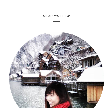
SIHUI SAYS HELLO!