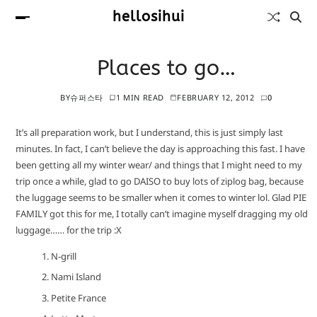
hellosihui
Places to go…
BY
슈퍼스타
1 MIN READ
FEBRUARY 12, 2012
0
It’s all preparation work, but I understand, this is just simply last
minutes. In fact, I can’t believe the day is approaching this fast. I have
been getting all my winter wear/ and things that I might need to my
trip once a while, glad to go DAISO to buy lots of ziplog bag, because
the luggage seems to be smaller when it comes to winter lol. Glad PIE
FAMILY got this for me, I totally can’t imagine myself dragging my old
luggage…… for the trip :X
N-grill
Nami Island
Petite France