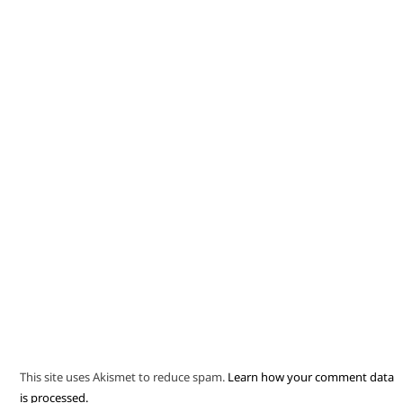
This site uses Akismet to reduce spam.
Learn how your comment data
is processed.