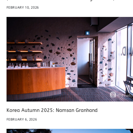
FEBRUARY 10, 2026
Korea Autumn 2025: Namsan Granhand
FEBRUARY 6, 2026