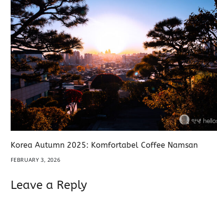
Korea Autumn 2025: Komfortabel Coffee Namsan
FEBRUARY 3, 2026
Leave a Reply