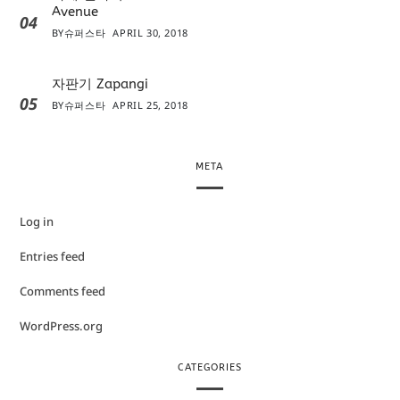
Avenue
04
BY
슈퍼스타
APRIL 30, 2018
자판기 Zapangi
05
BY
슈퍼스타
APRIL 25, 2018
META
Log in
Entries feed
Comments feed
WordPress.org
CATEGORIES