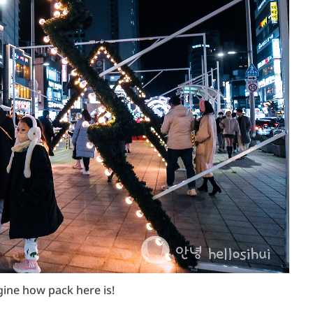
gine how pack here is!