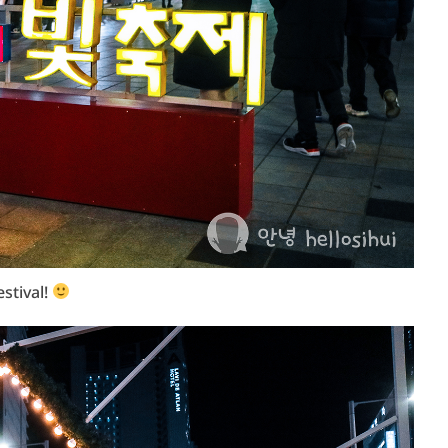
estival!