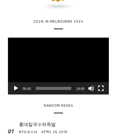
2D2N IN MELBOURNE 2024
V
i
d
e
o
P
l
00:00
18:00
a
y
RANDOM READS
e
r
홍대칼국수와족발
01
BY
슈퍼스타
APRIL 26, 2018