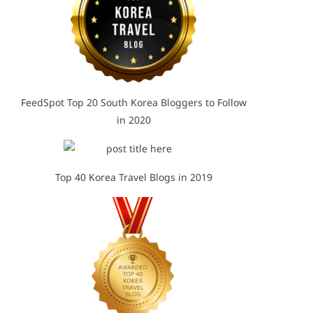
FeedSpot Top 20 South Korea Bloggers to Follow
in 2020
Top 40 Korea Travel Blogs in 2019