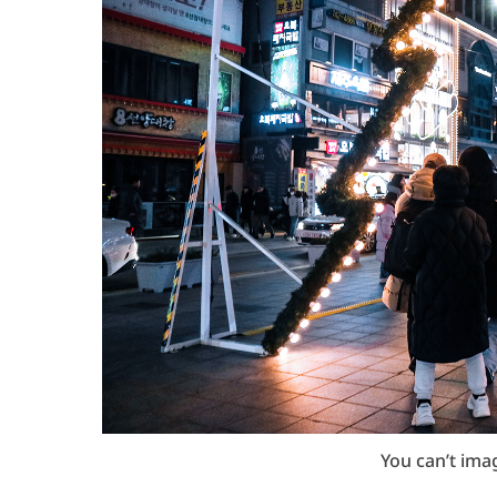
You can’t ima