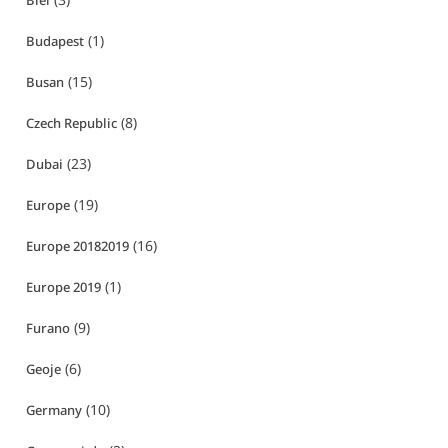
Biei
(1)
Budapest
(15)
Busan
(8)
Czech Republic
(23)
Dubai
(19)
Europe
(16)
Europe 20182019
(1)
Europe 2019
(9)
Furano
(6)
Geoje
(10)
Germany