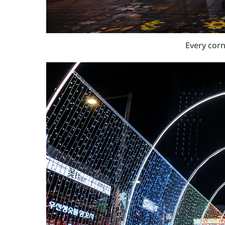
Every corn