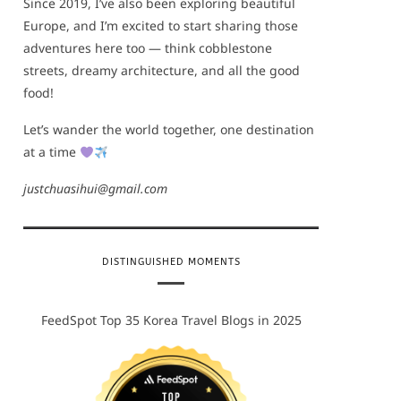
Since 2019, I’ve also been exploring beautiful
Europe, and I’m excited to start sharing those
adventures here too — think cobblestone
streets, dreamy architecture, and all the good
food!
Let’s wander the world together, one destination
at a time
justchuasihui@gmail.com
DISTINGUISHED MOMENTS
FeedSpot Top 35 Korea Travel Blogs in 2025