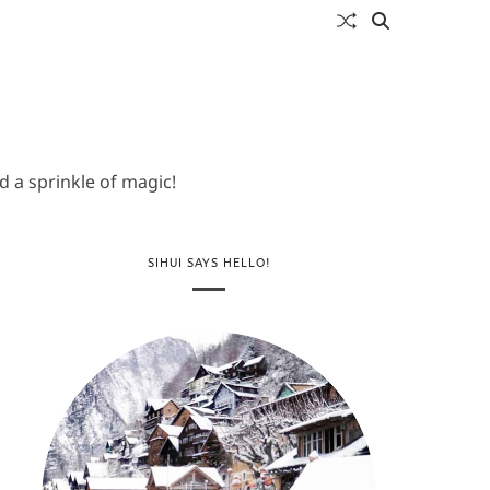
 a sprinkle of magic!
SIHUI SAYS HELLO!