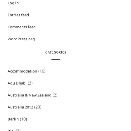
Log in
Entries feed
Comments feed
WordPress.org
CATEGORIES
(16)
Accommodation
(3)
Adu Dhabi
(2)
Australia & New Zealand
(20)
Australia 2012
(10)
Berlin
(3)