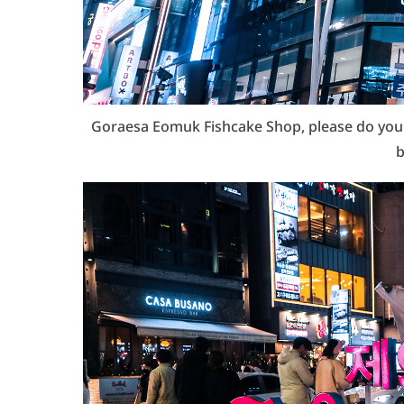
Goraesa Eomuk Fishcake Shop, please do yourse
b