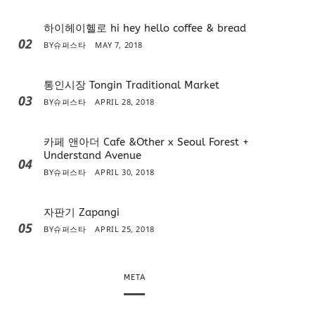
하이헤이헬로 hi hey hello coffee & bread
02
BY
슈퍼스타
MAY 7, 2018
통인시장 Tongin Traditional Market
03
BY
슈퍼스타
APRIL 28, 2018
카페 앤아더 Cafe &Other x Seoul Forest +
Understand Avenue
04
BY
슈퍼스타
APRIL 30, 2018
자판기 Zapangi
05
BY
슈퍼스타
APRIL 25, 2018
META