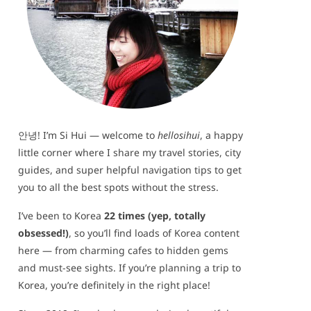
안녕! I’m Si Hui — welcome to
hellosihui
, a happy
little corner where I share my travel stories, city
guides, and super helpful navigation tips to get
you to all the best spots without the stress.
I’ve been to Korea
22 times (yep, totally
obsessed!)
, so you’ll find loads of Korea content
here — from charming cafes to hidden gems
and must-see sights. If you’re planning a trip to
Korea, you’re definitely in the right place!