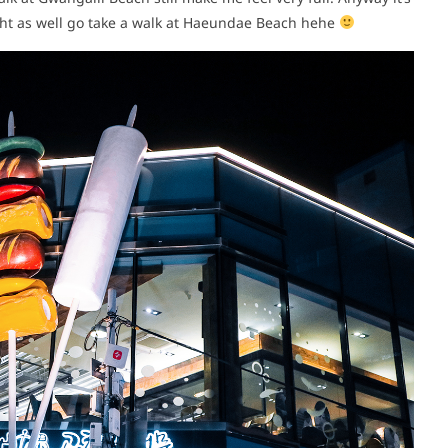
ight as well go take a walk at Haeundae Beach hehe