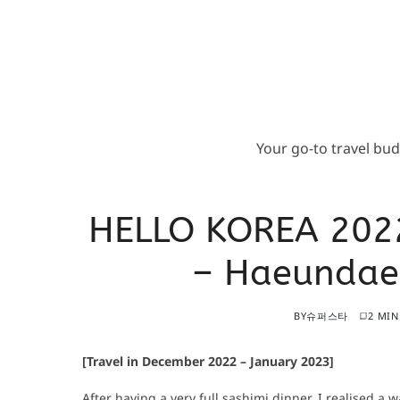
Your go-to travel bu
HELLO KOREA 202
– Haeundae 
BY
슈퍼스타
2 MIN
[Travel in December 2022 – January 2023]
After having a very full sashimi dinner, I realised a w