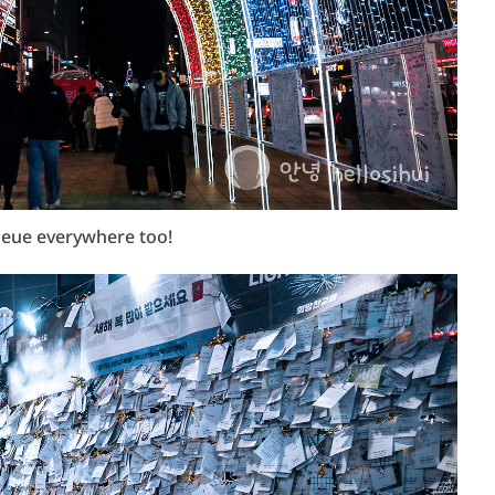
ueue everywhere too!