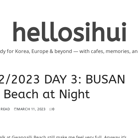
hellosihui
ddy for Korea, Europe & beyond — with cafes, memories, and
2/2023 DAY 3: BUSAN
Beach at Night
 READ
MARCH 11, 2023
0
alk at Gwangalli Beach still make me feel very full. Anyway it’s