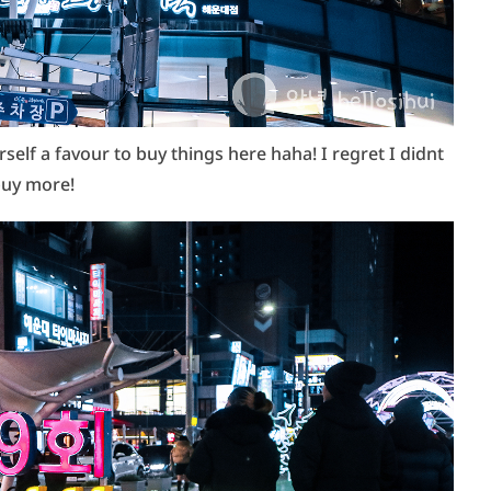
lf a favour to buy things here haha! I regret I didnt
uy more!