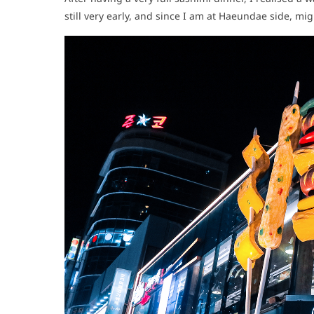
still very early, and since I am at Haeundae side, m