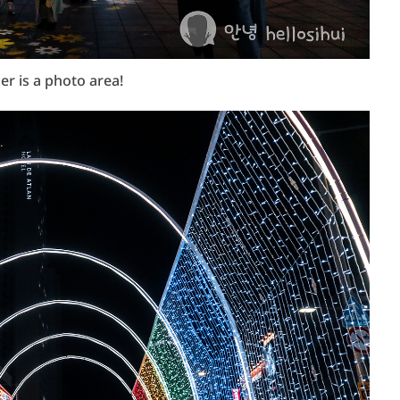
er is a photo area!