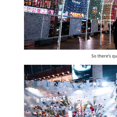
So there’s q