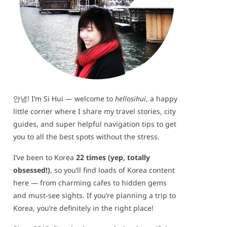
안녕! I’m Si Hui — welcome to
hellosihui
, a happy
little corner where I share my travel stories, city
guides, and super helpful navigation tips to get
you to all the best spots without the stress.
I’ve been to Korea
22 times (yep, totally
obsessed!)
, so you’ll find loads of Korea content
here — from charming cafes to hidden gems
and must-see sights. If you’re planning a trip to
Korea, you’re definitely in the right place!