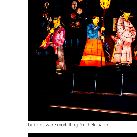
but kids were modelling for their parent