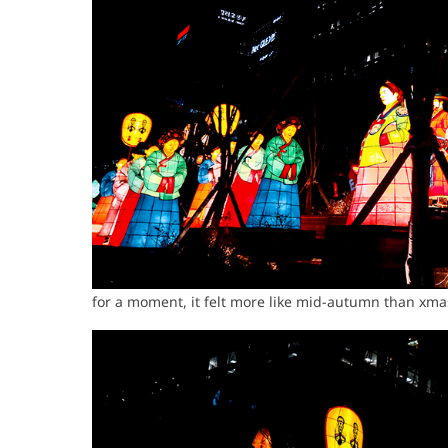
for a moment, it felt more like mid-autumn than xm