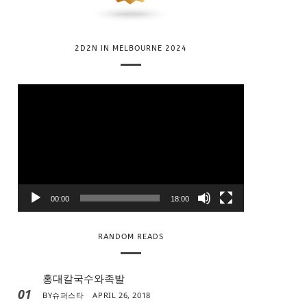
2D2N IN MELBOURNE 2024
V
i
d
e
o
P
l
00:00
18:00
a
y
RANDOM READS
e
r
홍대칼국수와족발
01
BY
슈퍼스타
APRIL 26, 2018