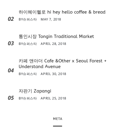
하이헤이헬로 hi hey hello coffee & bread
02
BY
슈퍼스타
MAY 7, 2018
통인시장 Tongin Traditional Market
03
BY
슈퍼스타
APRIL 28, 2018
카페 앤아더 Cafe &Other x Seoul Forest +
Understand Avenue
04
BY
슈퍼스타
APRIL 30, 2018
자판기 Zapangi
05
BY
슈퍼스타
APRIL 25, 2018
META