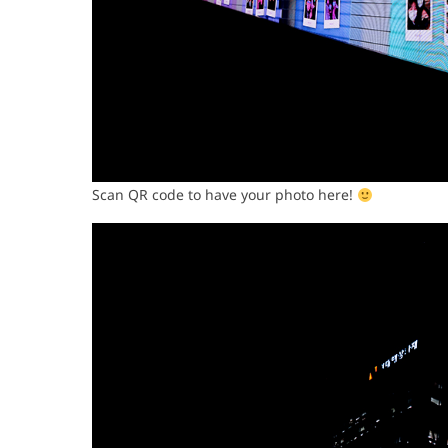
Scan QR code to have your photo here!