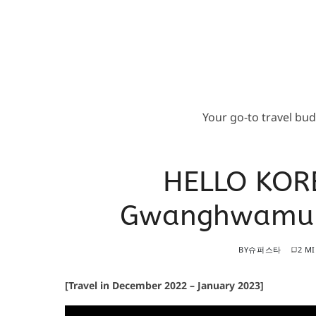
Your go-to travel bu
HELLO KOR
Gwanghwamun 
BY
슈퍼스타
2 M
[Travel in December 2022 – January 2023]