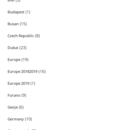
Biei
(1)
Budapest
(15)
Busan
(8)
Czech Republic
(23)
Dubai
(19)
Europe
(16)
Europe 20182019
(1)
Europe 2019
(9)
Furano
(6)
Geoje
(10)
Germany