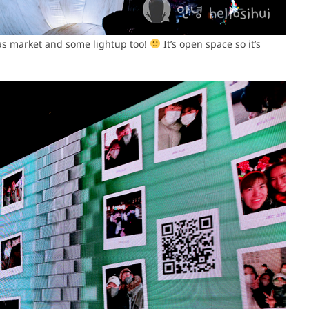
s market and some lightup too!
It’s open space so it’s