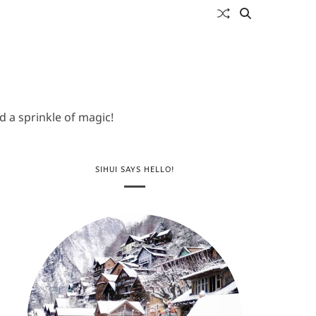
 a sprinkle of magic!
SIHUI SAYS HELLO!