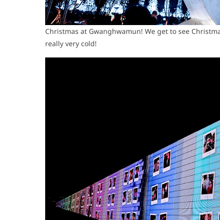
Christmas at Gwanghwamun! We get to see Christma
really very cold!