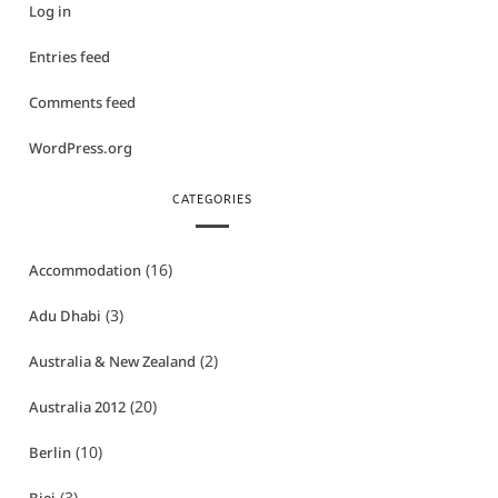
Log in
Entries feed
Comments feed
WordPress.org
CATEGORIES
(16)
Accommodation
(3)
Adu Dhabi
(2)
Australia & New Zealand
(20)
Australia 2012
(10)
Berlin
(3)