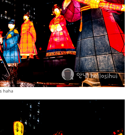
as haha