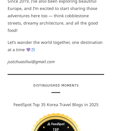
Since 2019, I’ve also been exploring beautiful
Europe, and I’m excited to start sharing those
adventures here too — think cobblestone
streets, dreamy architecture, and all the good
food!
Let’s wander the world together, one destination
at a time
justchuasihui@gmail.com
DISTINGUISHED MOMENTS
FeedSpot Top 35 Korea Travel Blogs in 2025