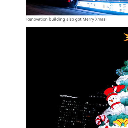
Renovation building also got Merry Xmas!