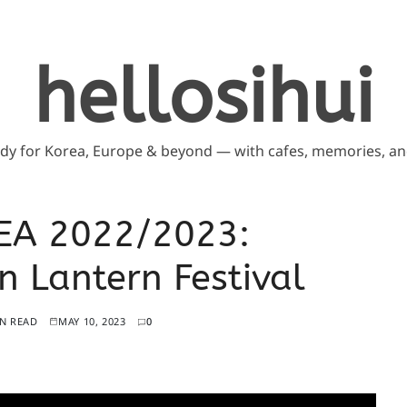
hellosihui
ddy for Korea, Europe & beyond — with cafes, memories, and
EA 2022/2023:
Lantern Festival
IN READ
MAY 10, 2023
0