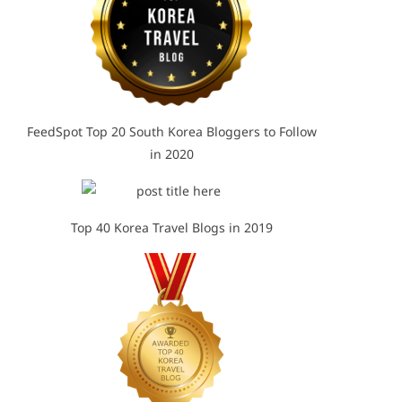
FeedSpot Top 20 South Korea Bloggers to Follow
in 2020
Top 40 Korea Travel Blogs in 2019