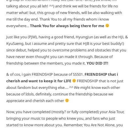
talking about you all leh! ^^) and think we will be friends for life no
matter what! but, this group of new friends, will be also walking with
me till the day end. Thank You to all my friends whom i know
everywhere…
Thank You for always being there for me
Just like you (PJM), having a good friend, HyungJun (as well as the HJL &
KyuSaeng, but i assume and pretty sure that HJB is your best buddy!)
since debut, helped you to overcome problems and obstacles that you
have never even thought you can made it through. Because of
friendship between the members, you made it.
YOU DID IT!
& of cos, i gain FRIENDSHIP because of SS501.
FRIENDSHIP that i
cherish and want to keep it for LIFE
FRIENDSHIP that is not just
about fandom but everything else…. ^^ We might know each other
because of Idols, definitely, continue the friendship because we
appreciate and cherish each other
Now, you have completed (mostly? or fully completed) your Asia Tour,
bringing your music to people who knew you, and fans who just
started to know more about you. Remember, You Are Not Alone, you