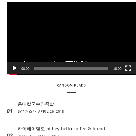
V
i
d
e
o
P
l
a
y
e
00:00
18:00
r
RANDOM READS
홍대칼국수와족발
01
BY
슈퍼스타
APRIL 26, 2018
하이헤이헬로 hi hey hello coffee & bread
02
BY
슈퍼스타
MAY 7, 2018