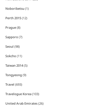
Noboribetsu
(1)
Perth 2015
(12)
Prague
(8)
Sapporo
(7)
Seoul
(98)
Sokcho
(11)
Taiwan 2014
(5)
Tongyeong
(9)
Travel
(693)
Travelogue Korea
(103)
United Arab Emirates
(26)