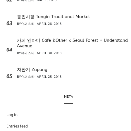
통인시장 Tongin Traditional Market
03
BY
슈퍼스타
APRIL 28, 2018
카페 앤아더 Cafe &Other x Seoul Forest + Understand
Avenue
04
BY
슈퍼스타
APRIL 30, 2018
자판기 Zapangi
05
BY
슈퍼스타
APRIL 25, 2018
META
Log in
Entries feed