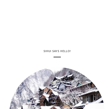
SIHUI SAYS HELLO!