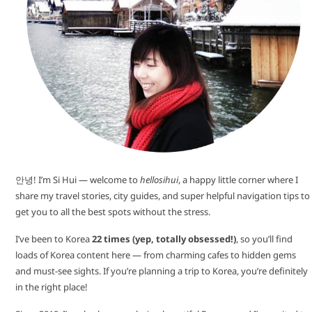
안녕! I’m Si Hui — welcome to
hellosihui
, a happy little corner where I
share my travel stories, city guides, and super helpful navigation tips to
get you to all the best spots without the stress.
I’ve been to Korea
22 times (yep, totally obsessed!)
, so you’ll find
loads of Korea content here — from charming cafes to hidden gems
and must-see sights. If you’re planning a trip to Korea, you’re definitely
in the right place!