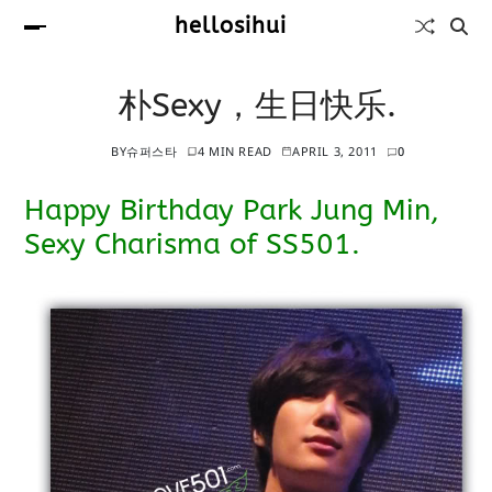
hellosihui
朴Sexy，生日快乐.
BY
슈퍼스타
4 MIN READ
APRIL 3, 2011
0
Happy Birthday Park Jung Min,
Sexy Charisma of SS501.