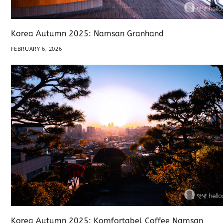
Korea Autumn 2025: Namsan Granhand
FEBRUARY 6, 2026
Korea Autumn 2025: Komfortabel Coffee Namsan