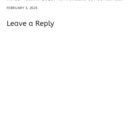
FEBRUARY 3, 2026
Leave a Reply