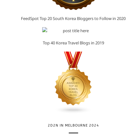
FeedSpot Top 20 South Korea Bloggers to Follow in 2020
Top 40 Korea Travel Blogs in 2019
2D2N IN MELBOURNE 2024