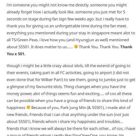
i’m someone you might not know me directly. someone you might
already forget how i actually look like. someone you just met for 5
seconds on stage during fan sign few weeks ago. but i really have to
thank you for giving us an unforgettable time during the fan meet.
everything you mentioned during your stay in singapore meant alot to
all TS/Green Peas. i love how you (and HyungJun as well) mentioned
about SS501. It does matter to us……
Thank You. Thank You.
Thank
You x 501.
though i might be a little crazy about idols, till the extend of going to
their events, taking part in all FC activities, going to airport (i did not
even done that for Wilber Pan!) to see them, going to Jumbo just to get
a glimpse of my favourite idols. Thing changes when you have the
money power, alot of things seems fun and exciting….. of cos all these
can be possible when you have a group of friends to share this kind of
happiness
Because of you, Park Jung Min (& SS501), i made alot of
new friends. Friends that i can chat anything under the sun (not just
about SS501), friends whom i share my happiness and troubles…
friends that i know we will always be there for each other… of cos, i have
a group of friends whom i really like (Six+One+One, you know, i’m