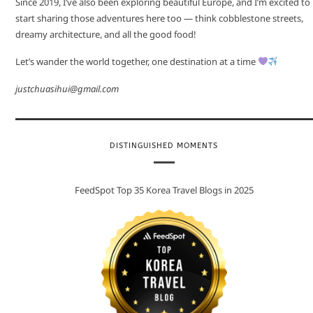
Since 2019, I’ve also been exploring beautiful Europe, and I’m excited to
start sharing those adventures here too — think cobblestone streets,
dreamy architecture, and all the good food!
Let’s wander the world together, one destination at a time
justchuasihui@gmail.com
DISTINGUISHED MOMENTS
FeedSpot Top 35 Korea Travel Blogs in 2025