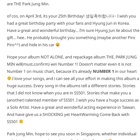
are THE Park Jung Min.
of cos, on April 3rd, its your 25th Birthday! 생일축하합니다~ I wish you
had a great birthday party with your fans and Hyung Jun in Korea.
Have a great and wonderful birthday… I’m sure Hyung Jun lie about the
gift… hee.. He probably brought you something (maybe another Piro
Piro^^) and hide in his car
Hope your album NOT ALONE, and repackage album THE, PARK JUNG
MIN will(must,confirm) win Number 1! Doesn’t matter even it is not
Number 1 on music chart, because it’s already
NUMBER 1
in our heart
I love your songs, and i can see all your effort in making this album a
huge success. Every song in the albums tell a different stories. Stories
that I did not know when you are in SS501. Stories that make you a
(another) talented member of SS501. I wish you have a huge success as
a Solo Artist. Have a great and wonderful acting experience in Taiwan.
And have give us a SHOCKING yet HeartWarming Come Back with
SS501
Park Jung Min, hope to see you soon in Singapore, whether individual