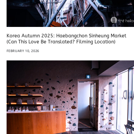
Korea Autumn 2025: Haebangchon Sinheung Market
(Can This Love Be Translated? Filming Location)
FEBRUARY 10, 2026