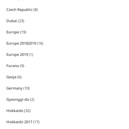
Czech Republic
(8)
Dubai
(23)
Europe
(19)
Europe 20182019
(16)
Europe 2019
(1)
Furano
(9)
Geoje
(6)
Germany
(10)
Gyeonggi-do
(2)
Hokkaido
(32)
Hokkaido 2017
(17)