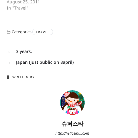
August 25, 2011
In "Travel"
Categories:
TRAVEL
←
3 years.
→
Japan (just public on 8april)
WRITTEN BY
슈퍼스타
http://hellosihui.com