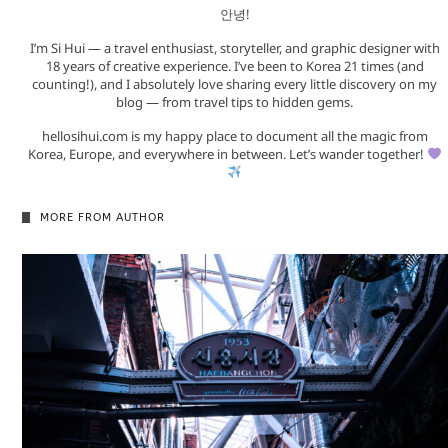
안녕!
I’m Si Hui — a travel enthusiast, storyteller, and graphic designer with
18 years of creative experience. I’ve been to Korea 21 times (and
counting!), and I absolutely love sharing every little discovery on my
blog — from travel tips to hidden gems.
hellosihui.com is my happy place to document all the magic from
Korea, Europe, and everywhere in between. Let’s wander together!
MORE FROM AUTHOR