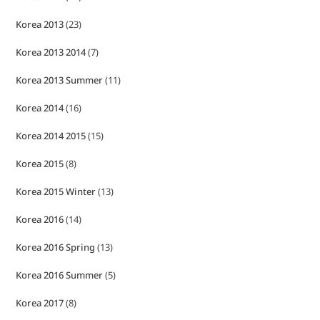
Korea 2013
(23)
Korea 2013 2014
(7)
Korea 2013 Summer
(11)
Korea 2014
(16)
Korea 2014 2015
(15)
Korea 2015
(8)
Korea 2015 Winter
(13)
Korea 2016
(14)
Korea 2016 Spring
(13)
Korea 2016 Summer
(5)
Korea 2017
(8)