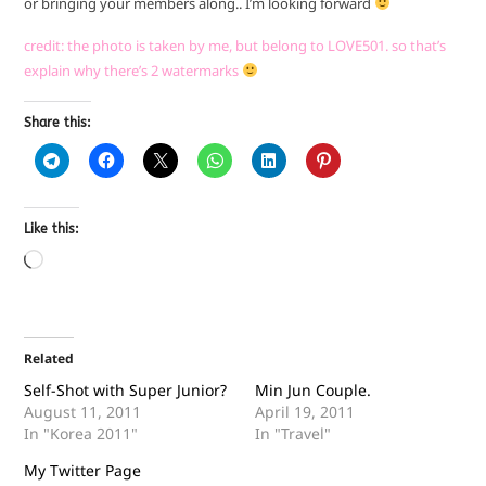
or bringing your members along.. I’m looking forward
credit: the photo is taken by me, but belong to LOVE501. so that’s
explain why there’s 2 watermarks
Share this:
Like this:
Related
Self-Shot with Super Junior?
Min Jun Couple.
August 11, 2011
April 19, 2011
In "Korea 2011"
In "Travel"
My Twitter Page