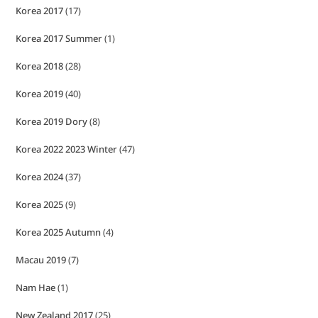
Korea 2017
(17)
Korea 2017 Summer
(1)
Korea 2018
(28)
Korea 2019
(40)
Korea 2019 Dory
(8)
Korea 2022 2023 Winter
(47)
Korea 2024
(37)
Korea 2025
(9)
Korea 2025 Autumn
(4)
Macau 2019
(7)
Nam Hae
(1)
New Zealand 2017
(25)