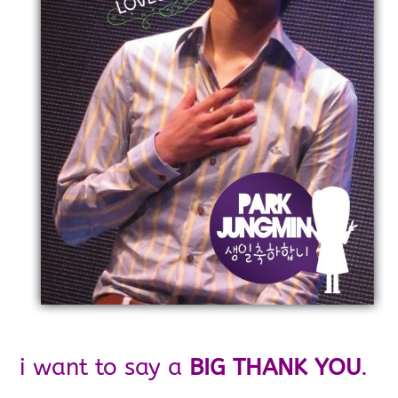
i want to say a
BIG THANK YOU
.