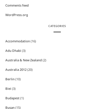
Comments feed
WordPress.org
CATEGORIES
Accommodation
(16)
Adu Dhabi
(3)
Australia & New Zealand
(2)
Australia 2012
(20)
Berlin
(10)
Biei
(3)
Budapest
(1)
Busan
(15)