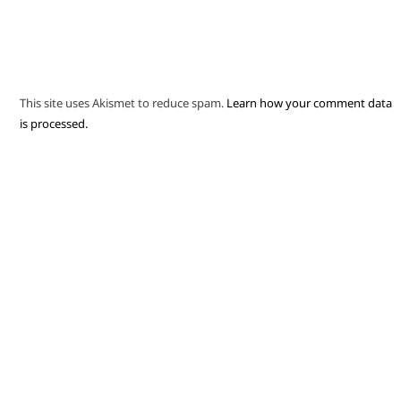
This site uses Akismet to reduce spam.
Learn how your comment data
is processed.