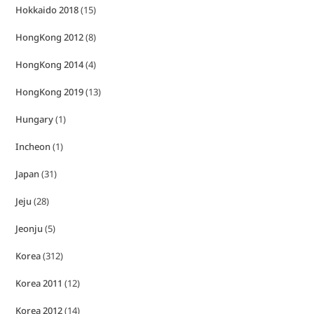
Hokkaido 2018
(15)
HongKong 2012
(8)
HongKong 2014
(4)
HongKong 2019
(13)
Hungary
(1)
Incheon
(1)
Japan
(31)
Jeju
(28)
Jeonju
(5)
Korea
(312)
Korea 2011
(12)
Korea 2012
(14)