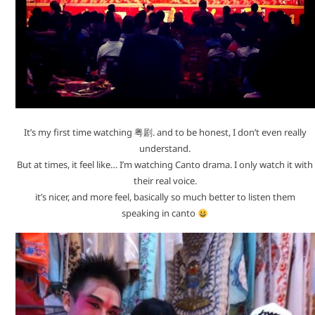
It’s my first time watching 粤剧. and to be honest, I don’t even really
understand.
But at times, it feel like… I’m watching Canto drama. I only watch it with
their real voice.
it’s nicer, and more feel, basically so much better to listen them
speaking in canto