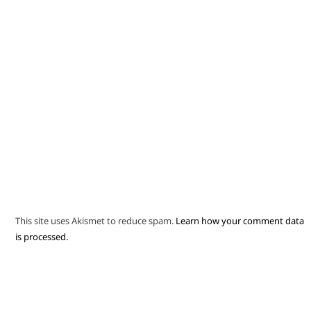
This site uses Akismet to reduce spam.
Learn how your comment data
is processed.