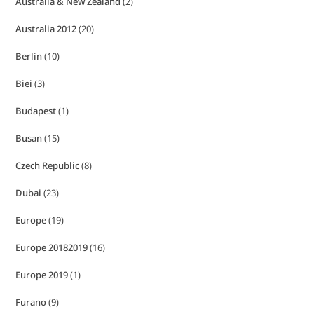
Australia & New Zealand
(2)
Australia 2012
(20)
Berlin
(10)
Biei
(3)
Budapest
(1)
Busan
(15)
Czech Republic
(8)
Dubai
(23)
Europe
(19)
Europe 20182019
(16)
Europe 2019
(1)
Furano
(9)