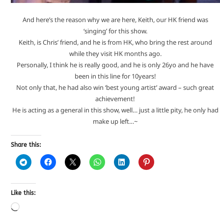
And here’s the reason why we are here, Keith, our HK friend was
‘singing’ for this show.
Keith, is Chris’ friend, and he is from HK, who bring the rest around
while they visit HK months ago.
Personally, I think he is really good, and he is only 26yo and he have
been in this line for 10years!
Not only that, he had also win ‘best young artist’ award – such great
achievement!
He is acting as a general in this show, well… just a little pity, he only had
make up left…~
Share this:
Like this: