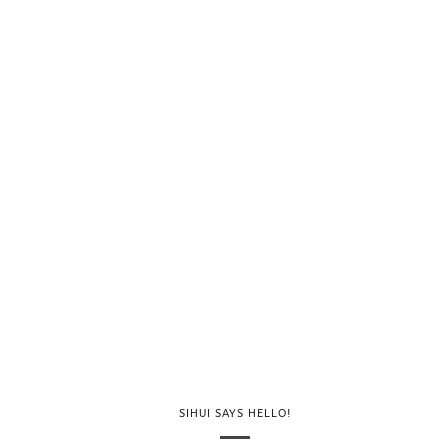
SIHUI SAYS HELLO!