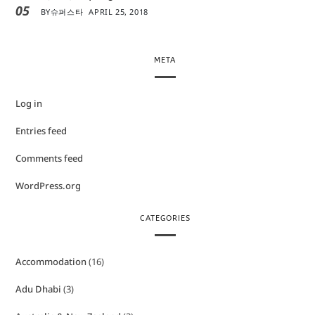
05
BY
슈퍼스타
APRIL 25, 2018
META
Log in
Entries feed
Comments feed
WordPress.org
CATEGORIES
Accommodation
(16)
Adu Dhabi
(3)