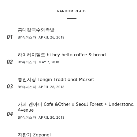
r
RANDOM READS
홍대칼국수와족발
01
BY
슈퍼스타
APRIL 26, 2018
하이헤이헬로 hi hey hello coffee & bread
02
BY
슈퍼스타
MAY 7, 2018
통인시장 Tongin Traditional Market
03
BY
슈퍼스타
APRIL 28, 2018
카페 앤아더 Cafe &Other x Seoul Forest + Understand
Avenue
04
BY
슈퍼스타
APRIL 30, 2018
자판기 Zapangi