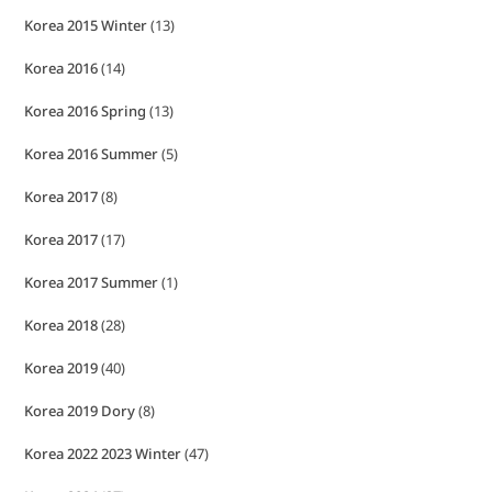
Korea 2015 Winter
(13)
Korea 2016
(14)
Korea 2016 Spring
(13)
Korea 2016 Summer
(5)
Korea 2017
(8)
Korea 2017
(17)
Korea 2017 Summer
(1)
Korea 2018
(28)
Korea 2019
(40)
Korea 2019 Dory
(8)
Korea 2022 2023 Winter
(47)