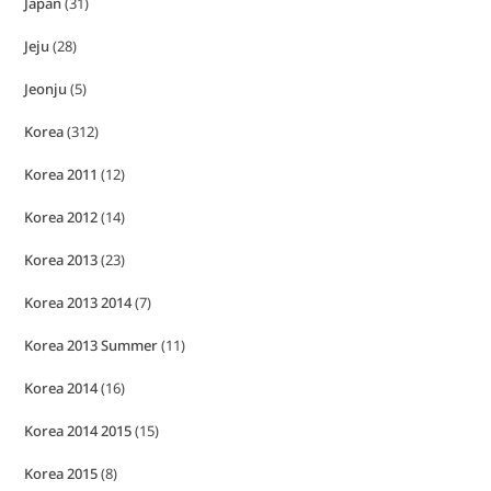
Japan
(31)
Jeju
(28)
Jeonju
(5)
Korea
(312)
Korea 2011
(12)
Korea 2012
(14)
Korea 2013
(23)
Korea 2013 2014
(7)
Korea 2013 Summer
(11)
Korea 2014
(16)
Korea 2014 2015
(15)
Korea 2015
(8)