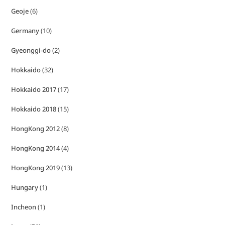
Geoje
(6)
Germany
(10)
Gyeonggi-do
(2)
Hokkaido
(32)
Hokkaido 2017
(17)
Hokkaido 2018
(15)
HongKong 2012
(8)
HongKong 2014
(4)
HongKong 2019
(13)
Hungary
(1)
Incheon
(1)