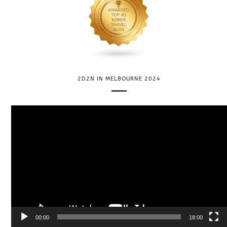
2D2N IN MELBOURNE 2024
V
i
d
e
o
P
l
a
y
e
00:00
18:00