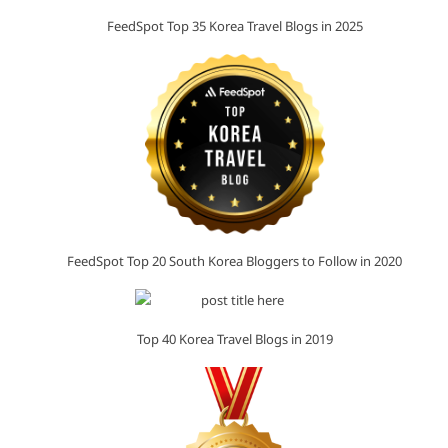
FeedSpot Top 35 Korea Travel Blogs in 2025
FeedSpot Top 20 South Korea Bloggers to Follow in 2020
Top 40 Korea Travel Blogs in 2019