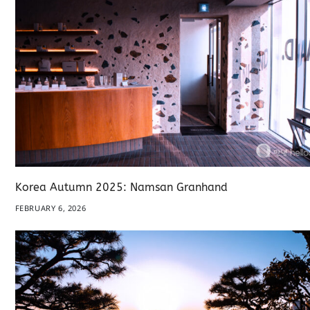
Korea Autumn 2025: Namsan Granhand
FEBRUARY 6, 2026