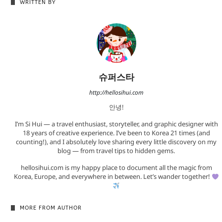
WRITTEN BY
슈퍼스타
http://hellosihui.com
안녕!
I’m Si Hui — a travel enthusiast, storyteller, and graphic designer with
18 years of creative experience. I’ve been to Korea 21 times (and
counting!), and I absolutely love sharing every little discovery on my
blog — from travel tips to hidden gems.
hellosihui.com is my happy place to document all the magic from
Korea, Europe, and everywhere in between. Let’s wander together!
MORE FROM AUTHOR