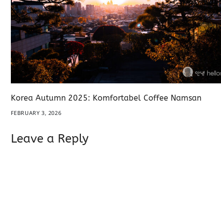
Korea Autumn 2025: Komfortabel Coffee Namsan
FEBRUARY 3, 2026
Leave a Reply