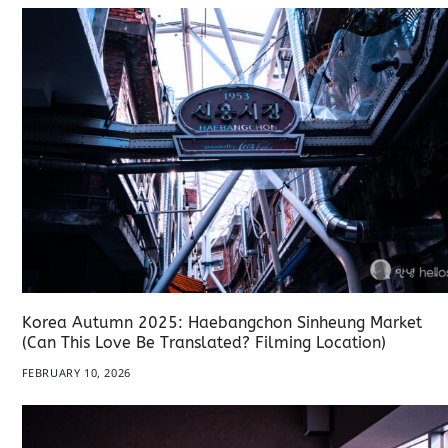
Korea Autumn 2025: Haebangchon Sinheung Market
(Can This Love Be Translated? Filming Location)
FEBRUARY 10, 2026