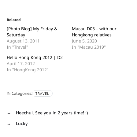
Related
[Photo Blog] My Friday &
Macau D03 – with our
Saturday
Hongkong relatives
August 13, 2011
June 5, 2020
In "Travel"
In "Macau 2019"
Hello Hong Kong 2012 | D2
April 17, 2012
In "HongKong 2012"
Categories:
TRAVEL
←
Heechul, See you in 2 years time! :)
→
Lucky