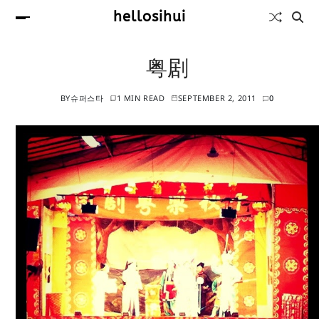
hellosihui
粤剧
BY
슈퍼스타
1 MIN READ
SEPTEMBER 2, 2011
0