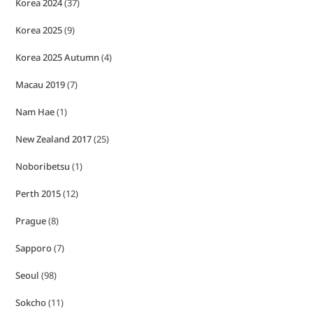
Korea 2024
(37)
Korea 2025
(9)
Korea 2025 Autumn
(4)
Macau 2019
(7)
Nam Hae
(1)
New Zealand 2017
(25)
Noboribetsu
(1)
Perth 2015
(12)
Prague
(8)
Sapporo
(7)
Seoul
(98)
Sokcho
(11)