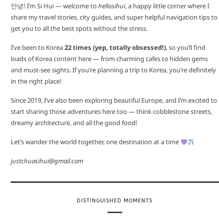
안녕! I’m Si Hui — welcome to
hellosihui
, a happy little corner where I
share my travel stories, city guides, and super helpful navigation tips to
get you to all the best spots without the stress.
I’ve been to Korea
22 times (yep, totally obsessed!)
, so you’ll find
loads of Korea content here — from charming cafes to hidden gems
and must-see sights. If you’re planning a trip to Korea, you’re definitely
in the right place!
Since 2019, I’ve also been exploring beautiful Europe, and I’m excited to
start sharing those adventures here too — think cobblestone streets,
dreamy architecture, and all the good food!
Let’s wander the world together, one destination at a time
justchuasihui@gmail.com
DISTINGUISHED MOMENTS