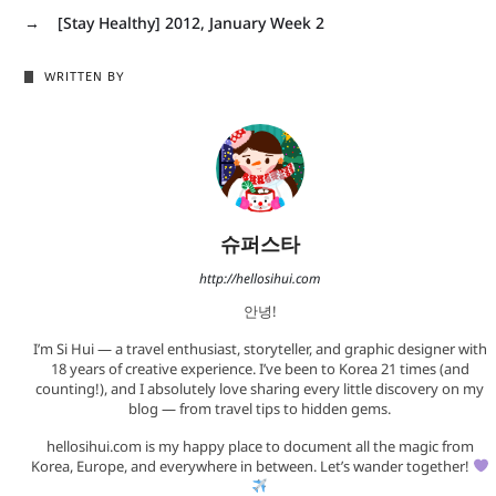
→
[Stay Healthy] 2012, January Week 2
WRITTEN BY
슈퍼스타
http://hellosihui.com
안녕!
I’m Si Hui — a travel enthusiast, storyteller, and graphic designer with
18 years of creative experience. I’ve been to Korea 21 times (and
counting!), and I absolutely love sharing every little discovery on my
blog — from travel tips to hidden gems.
hellosihui.com is my happy place to document all the magic from
Korea, Europe, and everywhere in between. Let’s wander together!