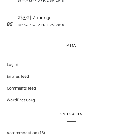
BY
슈퍼스타
APRIL 30, 2018
자판기 Zapangi
05
BY
슈퍼스타
APRIL 25, 2018
META
Log in
Entries feed
Comments feed
WordPress.org
CATEGORIES
Accommodation
(16)