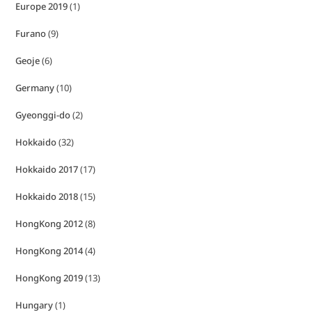
Europe 2019
(1)
Furano
(9)
Geoje
(6)
Germany
(10)
Gyeonggi-do
(2)
Hokkaido
(32)
Hokkaido 2017
(17)
Hokkaido 2018
(15)
HongKong 2012
(8)
HongKong 2014
(4)
HongKong 2019
(13)
Hungary
(1)