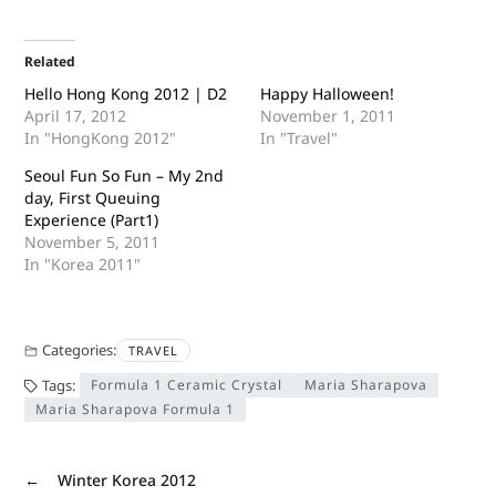
Related
Hello Hong Kong 2012 | D2
Happy Halloween!
April 17, 2012
November 1, 2011
In "HongKong 2012"
In "Travel"
Seoul Fun So Fun – My 2nd
day, First Queuing
Experience (Part1)
November 5, 2011
In "Korea 2011"
Categories:
TRAVEL
Tags:
Formula 1 Ceramic Crystal
Maria Sharapova
Maria Sharapova Formula 1
←
Winter Korea 2012