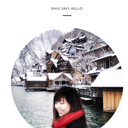
SIHUI SAYS HELLO!