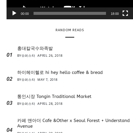
y
e
00:00
18:00
r
RANDOM READS
홍대칼국수와족발
01
BY
슈퍼스타
APRIL 26, 2018
하이헤이헬로 hi hey hello coffee & bread
02
BY
슈퍼스타
MAY 7, 2018
통인시장 Tongin Traditional Market
03
BY
슈퍼스타
APRIL 28, 2018
카페 앤아더 Cafe &Other x Seoul Forest + Understand
Avenue
04