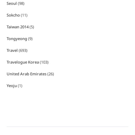
Seoul
(98)
Sokcho
(11)
Taiwan 2014
(5)
Tongyeong
(9)
Travel
(693)
Travelogue Korea
(103)
United Arab Emirates
(26)
Yeoju
(1)