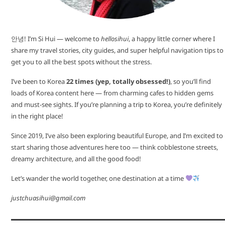
안녕! I’m Si Hui — welcome to
hellosihui
, a happy little corner where I
share my travel stories, city guides, and super helpful navigation tips to
get you to all the best spots without the stress.
I’ve been to Korea
22 times (yep, totally obsessed!)
, so you’ll find
loads of Korea content here — from charming cafes to hidden gems
and must-see sights. If you’re planning a trip to Korea, you’re definitely
in the right place!
Since 2019, I’ve also been exploring beautiful Europe, and I’m excited to
start sharing those adventures here too — think cobblestone streets,
dreamy architecture, and all the good food!
Let’s wander the world together, one destination at a time
justchuasihui@gmail.com