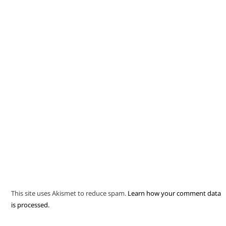
This site uses Akismet to reduce spam.
Learn how your comment data
is processed.