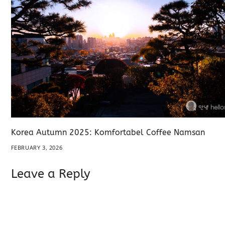
Korea Autumn 2025: Komfortabel Coffee Namsan
FEBRUARY 3, 2026
Leave a Reply