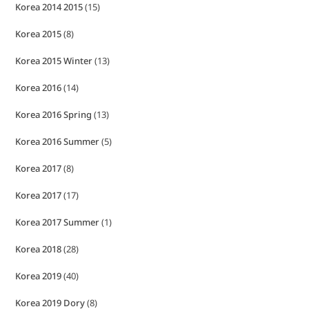
Korea 2014 2015
(15)
Korea 2015
(8)
Korea 2015 Winter
(13)
Korea 2016
(14)
Korea 2016 Spring
(13)
Korea 2016 Summer
(5)
Korea 2017
(8)
Korea 2017
(17)
Korea 2017 Summer
(1)
Korea 2018
(28)
Korea 2019
(40)
Korea 2019 Dory
(8)