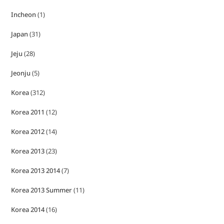
Incheon
(1)
Japan
(31)
Jeju
(28)
Jeonju
(5)
Korea
(312)
Korea 2011
(12)
Korea 2012
(14)
Korea 2013
(23)
Korea 2013 2014
(7)
Korea 2013 Summer
(11)
Korea 2014
(16)