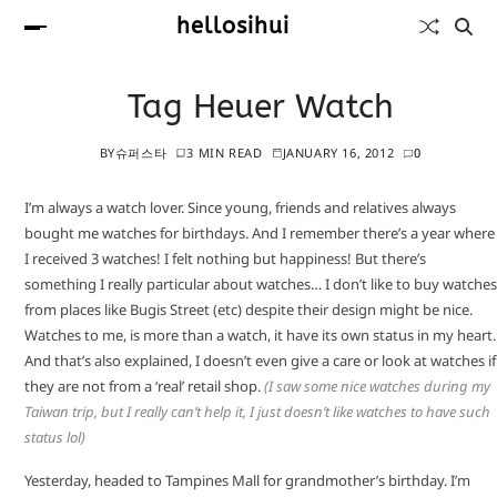
hellosihui
Tag Heuer Watch
BY
슈퍼스타
3 MIN READ
JANUARY 16, 2012
0
I’m always a watch lover. Since young, friends and relatives always
bought me watches for birthdays. And I remember there’s a year where
I received 3 watches! I felt nothing but happiness! But there’s
something I really particular about watches… I don’t like to buy watches
from places like Bugis Street (etc) despite their design might be nice.
Watches to me, is more than a watch, it have its own status in my heart.
And that’s also explained, I doesn’t even give a care or look at watches if
they are not from a ‘real’ retail shop.
(I saw some nice watches during my
Taiwan trip, but I really can’t help it, I just doesn’t like watches to have such
status lol)
Yesterday, headed to Tampines Mall for grandmother’s birthday. I’m