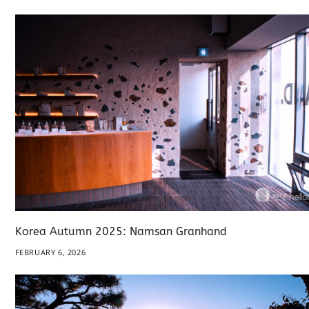
Korea Autumn 2025: Namsan Granhand
FEBRUARY 6, 2026