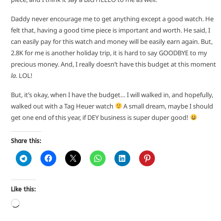
Daddy never encourage me to get anything except a good watch. He
felt that, having a good time piece is important and worth. He said, I
can easily pay for this watch and money will be easily earn again. But,
2.8K for me is another holiday trip, it is hard to say GOODBYE to my
precious money. And, I really doesn’t have this budget at this moment
la
. LOL!
But, it’s okay, when I have the budget… I will walked in, and hopefully,
walked out with a Tag Heuer watch
A small dream, maybe I should
get one end of this year, if DEY business is super duper good!
Share this:
Like this: