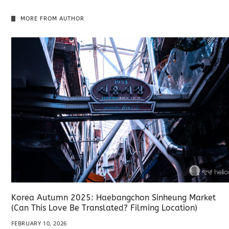
MORE FROM AUTHOR
Korea Autumn 2025: Haebangchon Sinheung Market
(Can This Love Be Translated? Filming Location)
FEBRUARY 10, 2026