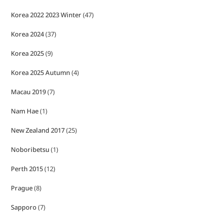
Korea 2022 2023 Winter
(47)
Korea 2024
(37)
Korea 2025
(9)
Korea 2025 Autumn
(4)
Macau 2019
(7)
Nam Hae
(1)
New Zealand 2017
(25)
Noboribetsu
(1)
Perth 2015
(12)
Prague
(8)
Sapporo
(7)