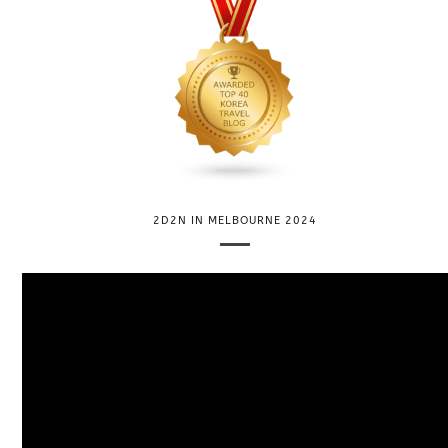
2D2N IN MELBOURNE 2024
V
i
d
e
o
P
l
a