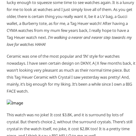
lucky enough to squeeze some time to see watches again. It is a luxury
for me to look at watches and I just simply love all of them. As you get
older, there is certain thing you really want it, be it a LV bag, a Gucci
wallet, a Burberry tote, as for me, a Tag Heuer watch! After having a
CYMA watches from my mum few years back, I really hope to have a
Tag Heuer watch next.
I’m walking a nearer and nearer step towards my
love for watches HAHA!
Ceramic was one of the most popular and ‘IN’ style for watches
nowadays. I have seen certain design on DKNY, A|X few months back, it
wasn’t looking very pleasant as much as their normal time piece. But
this Tag Heuer Ceramic with Crystal I saw yesterday was pretty! And,
mainly, it’s big enough for my liking. It’s been a while since I own a BIG
FACE watch.
This watch was no joke! It cost $3.8K, and it is surround by lots of
crystal. But there’s choice 2, without the surround crystals. There’s still
crystal in the watch itself, no joke, it cost $2.8K too! It is a pretty time
piece, and I think it say a BIG HELLO to me as well.