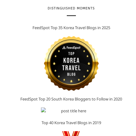
DISTINGUISHED MOMENTS
FeedSpot Top 35 Korea Travel Blogs in 2025
FeedSpot Top 20 South Korea Bloggers to Follow in 2020
Top 40 Korea Travel Blogs in 2019