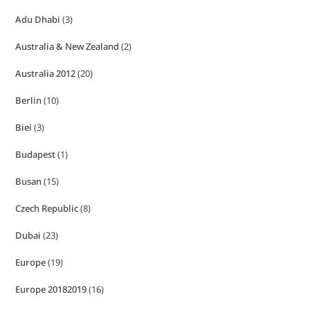
Adu Dhabi
(3)
Australia & New Zealand
(2)
Australia 2012
(20)
Berlin
(10)
Biei
(3)
Budapest
(1)
Busan
(15)
Czech Republic
(8)
Dubai
(23)
Europe
(19)
Europe 20182019
(16)