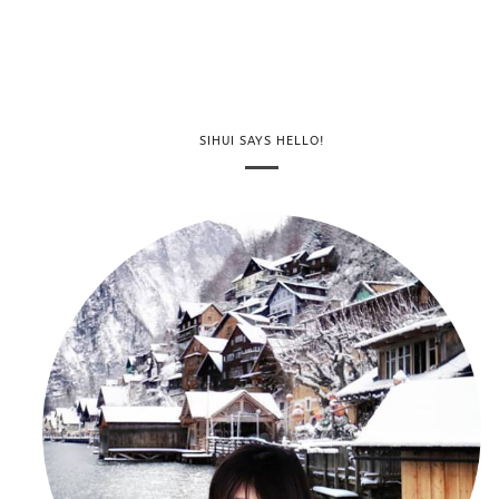
SIHUI SAYS HELLO!