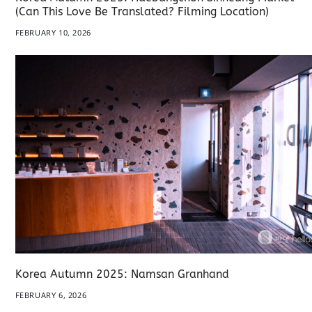
(Can This Love Be Translated? Filming Location)
FEBRUARY 10, 2026
Korea Autumn 2025: Namsan Granhand
FEBRUARY 6, 2026