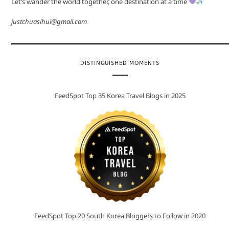
Let’s wander the world together, one destination at a time
justchuasihui@gmail.com
DISTINGUISHED MOMENTS
FeedSpot Top 35 Korea Travel Blogs in 2025
FeedSpot Top 20 South Korea Bloggers to Follow in 2020