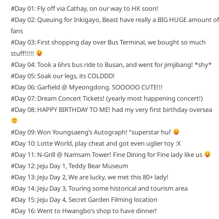
#Day 01: Fly off via Cathay, on our way to HK soon!
#Day 02: Queuing for Inkigayo, Beast have really a BIG HUGE amount of
fans
#Day 03: First shopping day over Bus Terminal, we bought so much
stuff!!!!!
#Day 04: Took a 6hrs bus ride to Busan, and went for jimjibang! *shy*
#Day 05: Soak our legs, its COLDDD!
#Day 06: Garfield @ Myeongdong. SOOOOO CUTE!!!
#Day 07: Dream Concert Tickets! (yearly most happening concert!)
#Day 08: HAPPY BIRTHDAY TO ME! had my very first birthday oversea
#Day 09: Won Youngsaeng’s Autograph! “superstar hui’
#Day 10: Lotte World, play cheat and got even uglier toy :X
#Day 11: N-Grill @ Namsam Tower! Fine Dining for Fine lady like us
#Day 12: Jeju Day 1, Teddy Bear Museum
#Day 13: Jeju Day 2, We are lucky, we met this 80+ lady!
#Day 14: Jeju Day 3, Touring some historical and tourism area
#Day 15: Jeju Day 4, Secret Garden Filming location
#Day 16: Went to Hwangbo’s shop to have dinner!