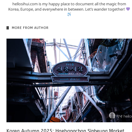
hellosihui.com is my happy place to document all the magic from
Korea, Europe, and everywhere in between. Let’s wander together!
MORE FROM AUTHOR
Korea Autumn 2025: Haebangchon Sinheung Market