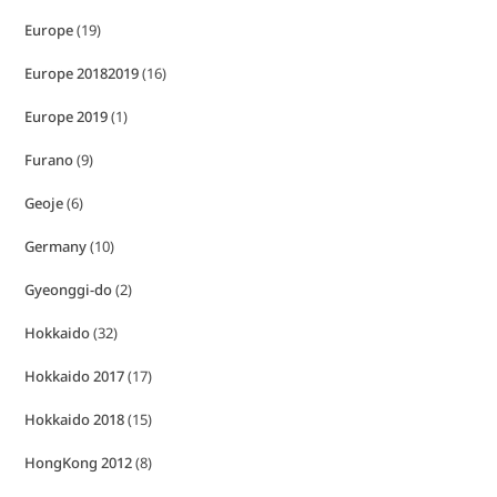
Europe
(19)
Europe 20182019
(16)
Europe 2019
(1)
Furano
(9)
Geoje
(6)
Germany
(10)
Gyeonggi-do
(2)
Hokkaido
(32)
Hokkaido 2017
(17)
Hokkaido 2018
(15)
HongKong 2012
(8)