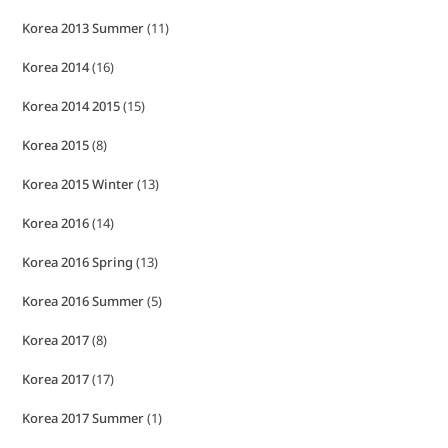
Korea 2013 Summer
(11)
Korea 2014
(16)
Korea 2014 2015
(15)
Korea 2015
(8)
Korea 2015 Winter
(13)
Korea 2016
(14)
Korea 2016 Spring
(13)
Korea 2016 Summer
(5)
Korea 2017
(8)
Korea 2017
(17)
Korea 2017 Summer
(1)