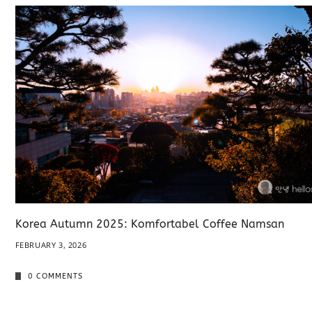
Korea Autumn 2025: Komfortabel Coffee Namsan
FEBRUARY 3, 2026
0 COMMENTS