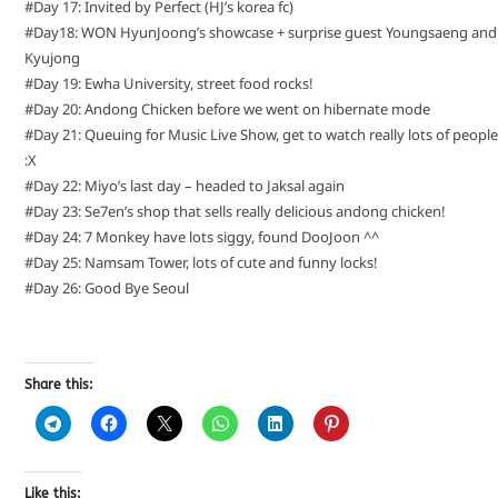
#Day 17: Invited by Perfect (HJ’s korea fc)
#Day18: WON HyunJoong’s showcase + surprise guest Youngsaeng and
Kyujong
#Day 19: Ewha University, street food rocks!
#Day 20: Andong Chicken before we went on hibernate mode
#Day 21: Queuing for Music Live Show, get to watch really lots of people
:X
#Day 22: Miyo’s last day – headed to Jaksal again
#Day 23: Se7en’s shop that sells really delicious andong chicken!
#Day 24: 7 Monkey have lots siggy, found DooJoon ^^
#Day 25: Namsam Tower, lots of cute and funny locks!
#Day 26: Good Bye Seoul
Share this:
Like this: