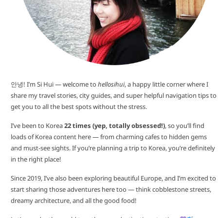
안녕! I’m Si Hui — welcome to
hellosihui
, a happy little corner where I
share my travel stories, city guides, and super helpful navigation tips to
get you to all the best spots without the stress.
I’ve been to Korea
22 times (yep, totally obsessed!)
, so you’ll find
loads of Korea content here — from charming cafes to hidden gems
and must-see sights. If you’re planning a trip to Korea, you’re definitely
in the right place!
Since 2019, I’ve also been exploring beautiful Europe, and I’m excited to
start sharing those adventures here too — think cobblestone streets,
dreamy architecture, and all the good food!