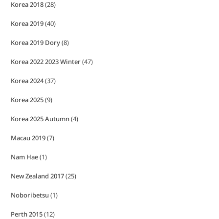
Korea 2018
(28)
Korea 2019
(40)
Korea 2019 Dory
(8)
Korea 2022 2023 Winter
(47)
Korea 2024
(37)
Korea 2025
(9)
Korea 2025 Autumn
(4)
Macau 2019
(7)
Nam Hae
(1)
New Zealand 2017
(25)
Noboribetsu
(1)
Perth 2015
(12)