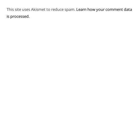
This site uses Akismet to reduce spam.
Learn how your comment data
is processed.