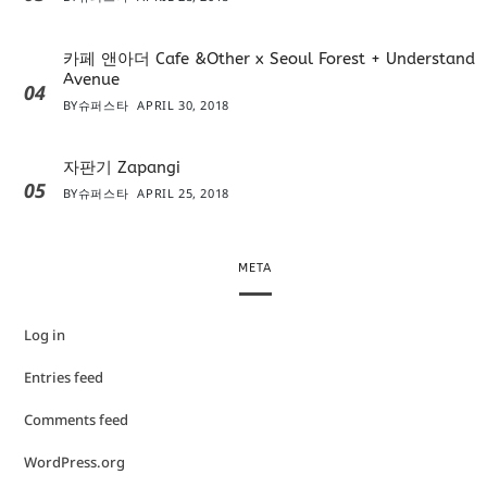
카페 앤아더 Cafe &Other x Seoul Forest + Understand
Avenue
04
BY
슈퍼스타
APRIL 30, 2018
자판기 Zapangi
05
BY
슈퍼스타
APRIL 25, 2018
META
Log in
Entries feed
Comments feed
WordPress.org