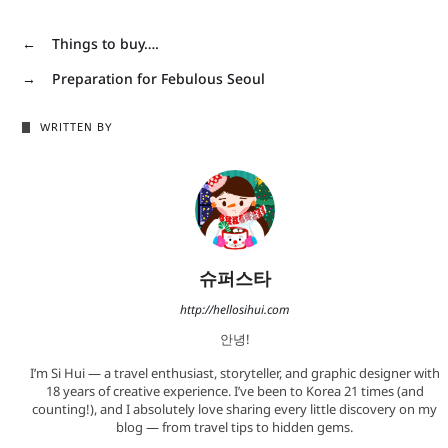
←
Things to buy….
→
Preparation for Febulous Seoul
WRITTEN BY
슈퍼스타
http://hellosihui.com
안녕!
I’m Si Hui — a travel enthusiast, storyteller, and graphic designer with
18 years of creative experience. I’ve been to Korea 21 times (and
counting!), and I absolutely love sharing every little discovery on my
blog — from travel tips to hidden gems.