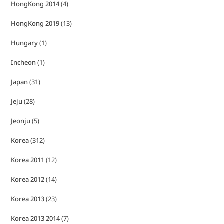
HongKong 2014
(4)
HongKong 2019
(13)
Hungary
(1)
Incheon
(1)
Japan
(31)
Jeju
(28)
Jeonju
(5)
Korea
(312)
Korea 2011
(12)
Korea 2012
(14)
Korea 2013
(23)
Korea 2013 2014
(7)