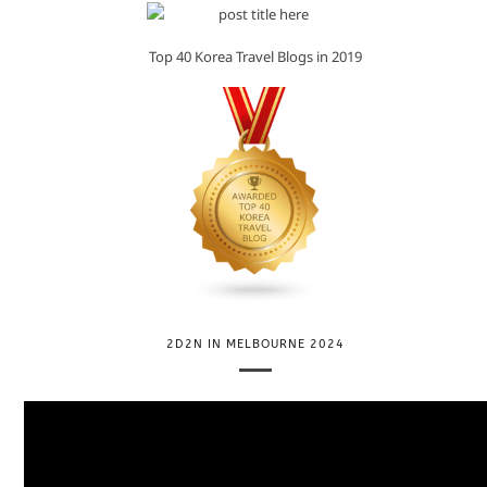
Top 40 Korea Travel Blogs in 2019
2D2N IN MELBOURNE 2024
V
i
d