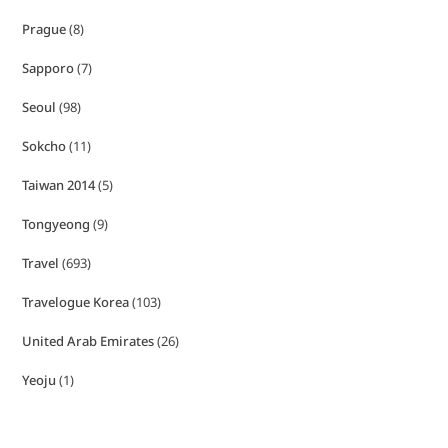
Prague
(8)
Sapporo
(7)
Seoul
(98)
Sokcho
(11)
Taiwan 2014
(5)
Tongyeong
(9)
Travel
(693)
Travelogue Korea
(103)
United Arab Emirates
(26)
Yeoju
(1)