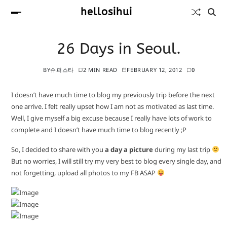
hellosihui
26 Days in Seoul.
BY
슈퍼스타
2 MIN READ
FEBRUARY 12, 2012
0
I doesn’t have much time to blog my previously trip before the next
one arrive. I felt really upset how I am not as motivated as last time.
Well, I give myself a big excuse because I really have lots of work to
complete and I doesn’t have much time to blog recently ;P
So, I decided to share with you
a day a picture
during my last trip
But no worries, I will still try my very best to blog every single day, and
not forgetting, upload all photos to my FB ASAP