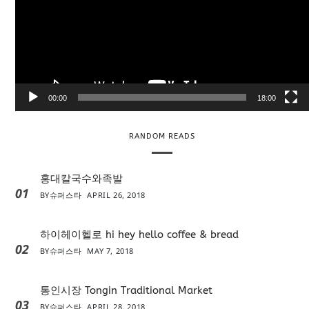
e
o
P
l
a
y
e
00:00
18:00
r
RANDOM READS
홍대칼국수와족발
01
BY
슈퍼스타
APRIL 26, 2018
하이헤이헬로 hi hey hello coffee & bread
02
BY
슈퍼스타
MAY 7, 2018
통인시장 Tongin Traditional Market
03
BY
슈퍼스타
APRIL 28, 2018