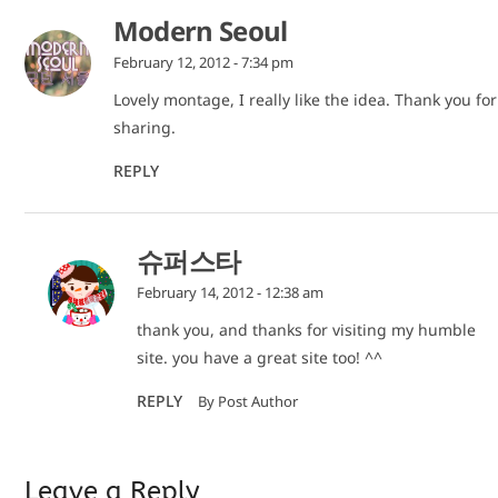
Modern Seoul
February 12, 2012 - 7:34 pm
Lovely montage, I really like the idea. Thank you for
sharing.
REPLY
슈퍼스타
February 14, 2012 - 12:38 am
thank you, and thanks for visiting my humble
site. you have a great site too! ^^
REPLY
By Post Author
Leave a Reply