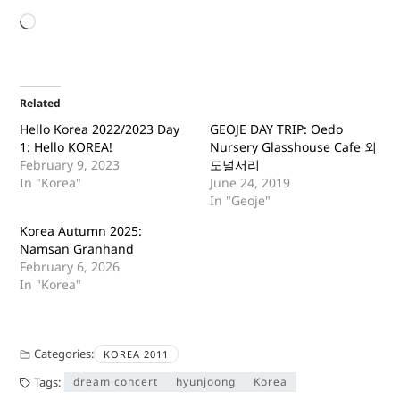
Related
Hello Korea 2022/2023 Day
GEOJE DAY TRIP: Oedo
1: Hello KOREA!
Nursery Glasshouse Cafe 외
February 9, 2023
도널서리
In "Korea"
June 24, 2019
In "Geoje"
Korea Autumn 2025:
Namsan Granhand
February 6, 2026
In "Korea"
Categories:
KOREA 2011
Tags:
dream concert
hyunjoong
Korea