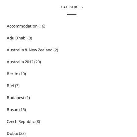
CATEGORIES
Accommodation
(16)
Adu Dhabi
(3)
Australia & New Zealand
(2)
Australia 2012
(20)
Berlin
(10)
Biei
(3)
Budapest
(1)
Busan
(15)
Czech Republic
(8)
Dubai
(23)