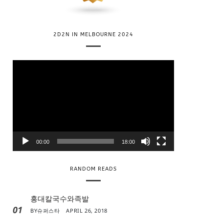
2D2N IN MELBOURNE 2024
V
i
d
e
o
P
l
00:00
18:00
a
y
RANDOM READS
e
r
홍대칼국수와족발
01
BY
슈퍼스타
APRIL 26, 2018