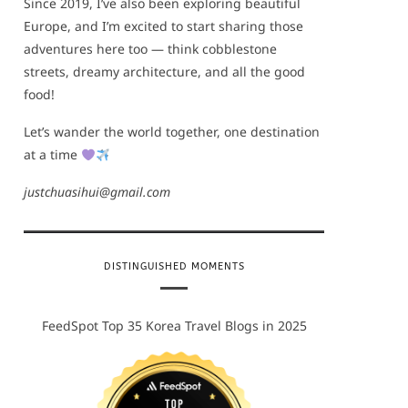
Since 2019, I’ve also been exploring beautiful
Europe, and I’m excited to start sharing those
adventures here too — think cobblestone
streets, dreamy architecture, and all the good
food!
Let’s wander the world together, one destination
at a time
justchuasihui@gmail.com
DISTINGUISHED MOMENTS
FeedSpot Top 35 Korea Travel Blogs in 2025