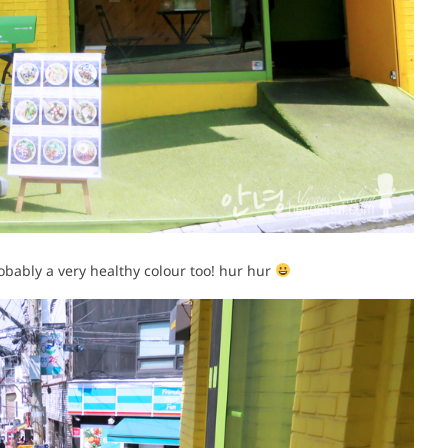
robably a very healthy colour too! hur hur