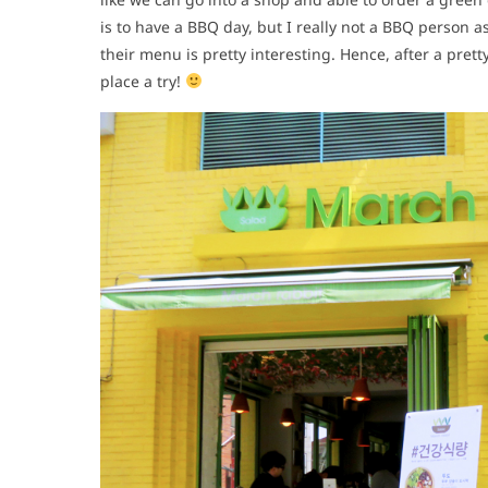
is to have a BBQ day, but I really not a BBQ person a
their menu is pretty interesting. Hence, after a prett
place a try!