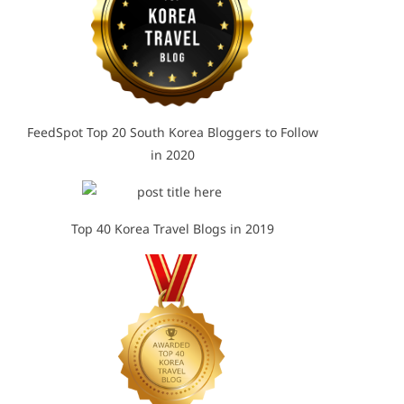
FeedSpot Top 20 South Korea Bloggers to Follow
in 2020
Top 40 Korea Travel Blogs in 2019