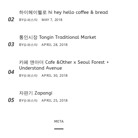
하이헤이헬로 hi hey hello coffee & bread
02
BY
슈퍼스타
MAY 7, 2018
통인시장 Tongin Traditional Market
03
BY
슈퍼스타
APRIL 28, 2018
카페 앤아더 Cafe &Other x Seoul Forest +
Understand Avenue
04
BY
슈퍼스타
APRIL 30, 2018
자판기 Zapangi
05
BY
슈퍼스타
APRIL 25, 2018
META