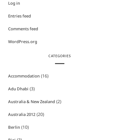
Log in
Entries feed
Comments feed
WordPress.org
CATEGORIES
(16)
Accommodation
(3)
Adu Dhabi
(2)
Australia & New Zealand
(20)
Australia 2012
(10)
Berlin
(3)