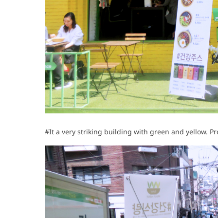
#It a very striking building with green and yellow. P