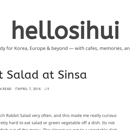
hellosihui
ddy for Korea, Europe & beyond — with cafes, memories, and
 Salad at Sinsa
N READ
APRIL 7, 2016
1
h Rabbit Salad very often, and this made me really curious
retty hard to eat salad or green vegetable off a dish. Its not
 dish out of the menu. The closest we get to a vegetable dish