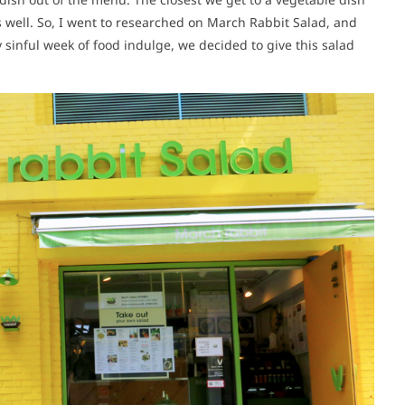
s well. So, I went to researched on March Rabbit Salad, and
y sinful week of food indulge, we decided to give this salad