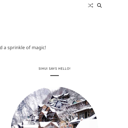
 a sprinkle of magic!
SIHUI SAYS HELLO!