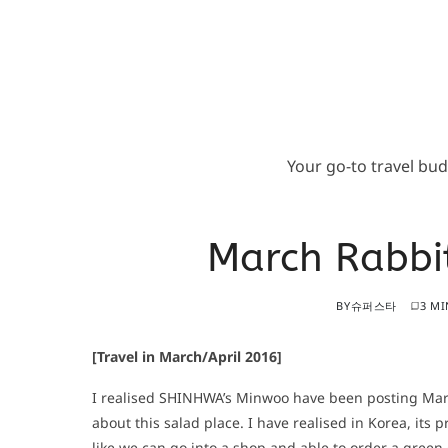
Your go-to travel bu
March Rabbit
BY
슈퍼스타
3 MI
[Travel in March/April 2016]
I realised SHINHWA’s Minwoo have been posting Marc
about this salad place. I have realised in Korea, its p
like we can go into a shop and able to order a green