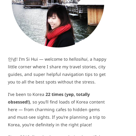
안녕! I’m Si Hui — welcome to
hellosihui
, a happy
little corner where I share my travel stories, city
guides, and super helpful navigation tips to get
you to all the best spots without the stress.
I’ve been to Korea
22 times (yep, totally
obsessed!)
, so you’ll find loads of Korea content
here — from charming cafes to hidden gems
and must-see sights. If you’re planning a trip to
Korea, you’re definitely in the right place!