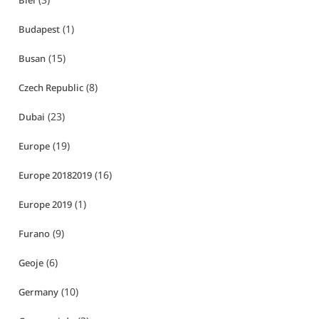
Biei
(1)
Budapest
(15)
Busan
(8)
Czech Republic
(23)
Dubai
(19)
Europe
(16)
Europe 20182019
(1)
Europe 2019
(9)
Furano
(6)
Geoje
(10)
Germany