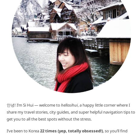
안녕! I’m Si Hui — welcome to
hellosihui
, a happy little corner where I
share my travel stories, city guides, and super helpful navigation tips to
get you to all the best spots without the stress.
I’ve been to Korea
22 times (yep, totally obsessed!)
, so you’ll find