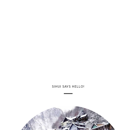
SIHUI SAYS HELLO!