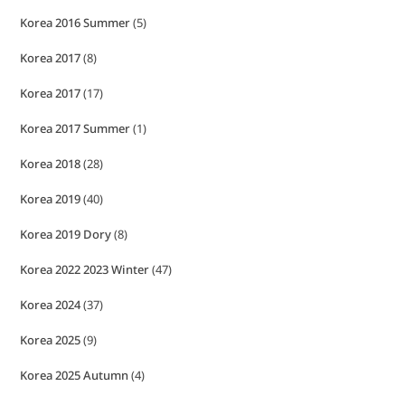
Korea 2016 Summer
(5)
Korea 2017
(8)
Korea 2017
(17)
Korea 2017 Summer
(1)
Korea 2018
(28)
Korea 2019
(40)
Korea 2019 Dory
(8)
Korea 2022 2023 Winter
(47)
Korea 2024
(37)
Korea 2025
(9)
Korea 2025 Autumn
(4)