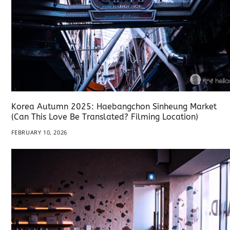
Korea Autumn 2025: Haebangchon Sinheung Market
(Can This Love Be Translated? Filming Location)
FEBRUARY 10, 2026