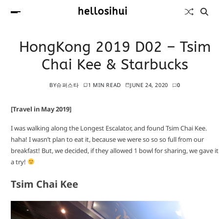
hellosihui
HongKong 2019 D02 – Tsim
Chai Kee & Starbucks
BY
슈퍼스타
1 MIN READ
JUNE 24, 2020
0
[Travel in May 2019]
I was walking along the Longest Escalator, and found Tsim Chai Kee.
haha! I wasn’t plan to eat it, because we were so so so full from our
breakfast! But, we decided, if they allowed 1 bowl for sharing, we gave it
a try!
Tsim Chai Kee