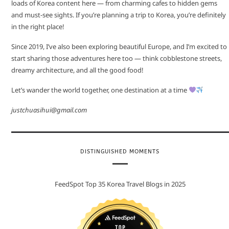
loads of Korea content here — from charming cafes to hidden gems
and must-see sights. If you’re planning a trip to Korea, you’re definitely
in the right place!
Since 2019, I’ve also been exploring beautiful Europe, and I’m excited to
start sharing those adventures here too — think cobblestone streets,
dreamy architecture, and all the good food!
Let’s wander the world together, one destination at a time
justchuasihui@gmail.com
DISTINGUISHED MOMENTS
FeedSpot Top 35 Korea Travel Blogs in 2025