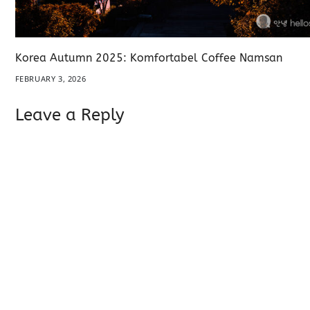
Korea Autumn 2025: Komfortabel Coffee Namsan
FEBRUARY 3, 2026
Leave a Reply