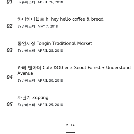
01
BY
슈퍼스타
APRIL 26, 2018
하이헤이헬로 hi hey hello coffee & bread
02
BY
슈퍼스타
MAY 7, 2018
통인시장 Tongin Traditional Market
03
BY
슈퍼스타
APRIL 28, 2018
카페 앤아더 Cafe &Other x Seoul Forest + Understand
Avenue
04
BY
슈퍼스타
APRIL 30, 2018
자판기 Zapangi
05
BY
슈퍼스타
APRIL 25, 2018
META