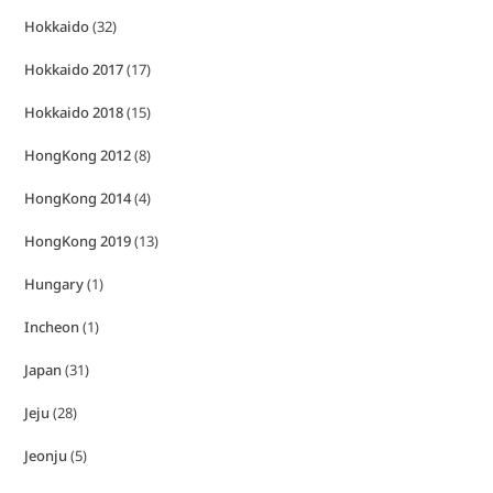
Hokkaido
(32)
Hokkaido 2017
(17)
Hokkaido 2018
(15)
HongKong 2012
(8)
HongKong 2014
(4)
HongKong 2019
(13)
Hungary
(1)
Incheon
(1)
Japan
(31)
Jeju
(28)
Jeonju
(5)