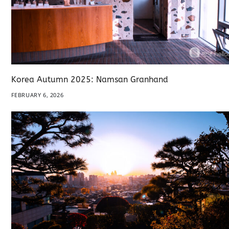
Korea Autumn 2025: Namsan Granhand
FEBRUARY 6, 2026