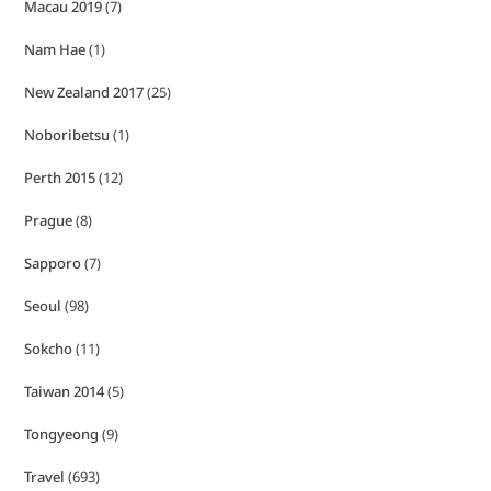
Macau 2019
(7)
Nam Hae
(1)
New Zealand 2017
(25)
Noboribetsu
(1)
Perth 2015
(12)
Prague
(8)
Sapporo
(7)
Seoul
(98)
Sokcho
(11)
Taiwan 2014
(5)
Tongyeong
(9)
Travel
(693)