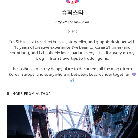
슈퍼스타
http://hellosihui.com
안녕!
I’m Si Hui — a travel enthusiast, storyteller, and graphic designer with
18 years of creative experience. I’ve been to Korea 21 times (and
counting!), and I absolutely love sharing every little discovery on my
blog — from travel tips to hidden gems.
hellosihui.com is my happy place to document all the magic from
Korea, Europe, and everywhere in between. Let’s wander together!
MORE FROM AUTHOR