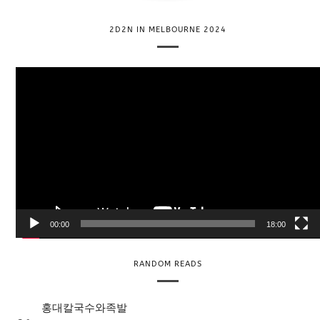
2D2N IN MELBOURNE 2024
V
i
d
e
o
P
l
a
y
e
00:00
18:00
r
RANDOM READS
홍대칼국수와족발