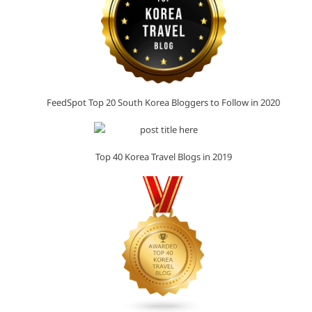
FeedSpot Top 20 South Korea Bloggers to Follow in 2020
Top 40 Korea Travel Blogs in 2019