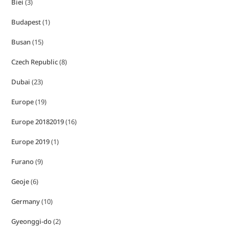
Biei
(3)
Budapest
(1)
Busan
(15)
Czech Republic
(8)
Dubai
(23)
Europe
(19)
Europe 20182019
(16)
Europe 2019
(1)
Furano
(9)
Geoje
(6)
Germany
(10)
Gyeonggi-do
(2)