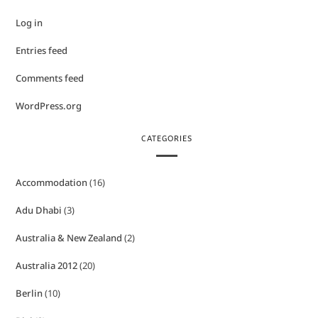
Log in
Entries feed
Comments feed
WordPress.org
CATEGORIES
Accommodation
(16)
Adu Dhabi
(3)
Australia & New Zealand
(2)
Australia 2012
(20)
Berlin
(10)