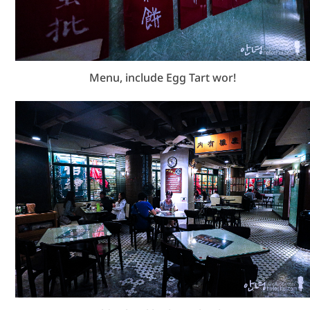
Menu, include Egg Tart wor!