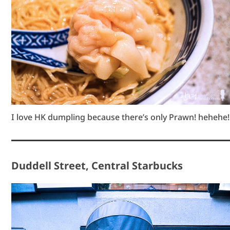
I love HK dumpling because there’s only Prawn! hehehe!
Duddell Street, Central Starbucks