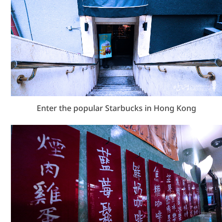
Enter the popular Starbucks in Hong Kong