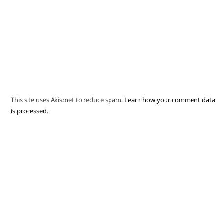
This site uses Akismet to reduce spam.
Learn how your comment data
is processed.