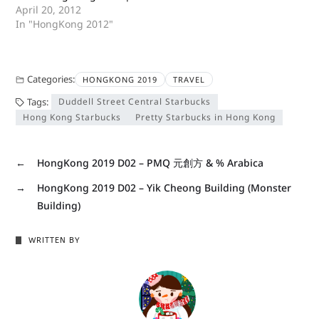
April 20, 2012
In "HongKong 2012"
Categories:
HONGKONG 2019
TRAVEL
Tags:
Duddell Street Central Starbucks
Hong Kong Starbucks
Pretty Starbucks in Hong Kong
←
HongKong 2019 D02 – PMQ 元創方 & % Arabica
→
HongKong 2019 D02 – Yik Cheong Building (Monster
Building)
WRITTEN BY