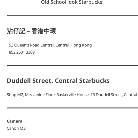
Old School look Starbucks!
沾仔記 – 香港中環
153 Queen’s Road Central, Central, Hong Kong
+852 2581 3369
Duddell Street, Central Starbucks
Shop M2, Mezzanine Floor, Baskerville House, 13 Duddell Street, Central
Camera
Canon M3