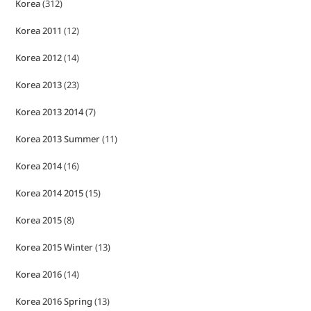
Korea
(312)
Korea 2011
(12)
Korea 2012
(14)
Korea 2013
(23)
Korea 2013 2014
(7)
Korea 2013 Summer
(11)
Korea 2014
(16)
Korea 2014 2015
(15)
Korea 2015
(8)
Korea 2015 Winter
(13)
Korea 2016
(14)
Korea 2016 Spring
(13)