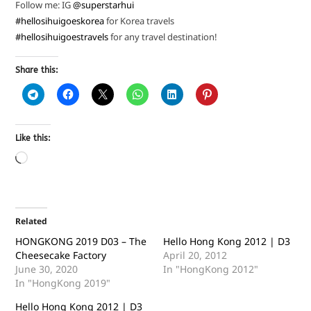
Follow me: IG
@superstarhui
#hellosihuigoeskorea
for Korea travels
#hellosihuigoestravels
for any travel destination!
Share this:
Like this:
Related
HONGKONG 2019 D03 – The
Hello Hong Kong 2012 | D3
Cheesecake Factory
April 20, 2012
June 30, 2020
In "HongKong 2012"
In "HongKong 2019"
Hello Hong Kong 2012 | D3