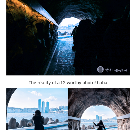
The reality of a IG worthy photo! haha