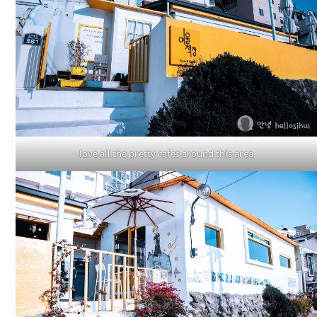
love all the pretty cafes around this area