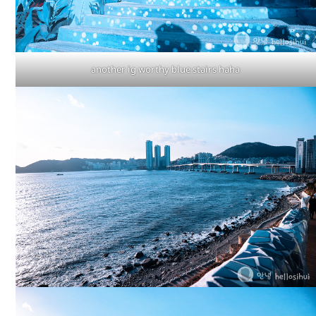
another ig worthy blue stairs haha