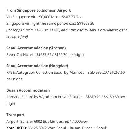
From Singapore to Incheon Airport
Via Singapore Air – 90,000 Mile + S$87.70 Tax
Singapore Air flight the same period cost S$1665.30
(it dropped from $1800 to $1780, and I decided to leave 1 day later to get a
cheaper fare)
Seoul Accommodation (Sinchon)
Peter Cat Hotel – S$623.25 / S$56.70 per night
Seoul Accommodation (Hongdae)
RYSE, Autograph Collection Seoul by Marriott – SGD 535.20 / S$267.60
per night
Busan Accommodation
Ramada Encore by Wyndham Busan Station – S$319.20 / S$159.60 per
night
Transport
Airport Transfer 6002 Bus Limousine: 17,000won
Korail (KTX)
: S$125.50 (2 Way, Seoul – Busan, Busan – Seoul)