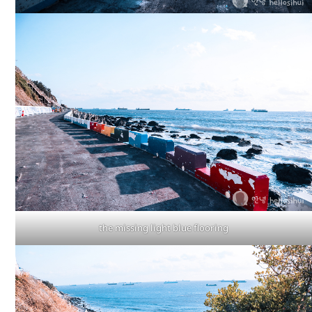
the missing light blue flooring