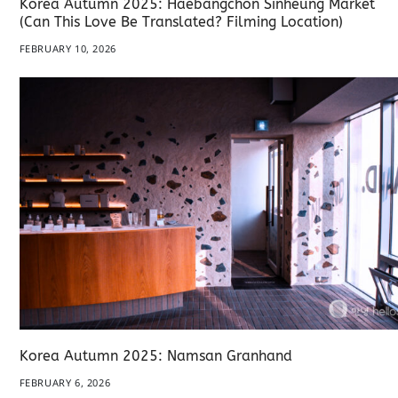
Korea Autumn 2025: Haebangchon Sinheung Market
(Can This Love Be Translated? Filming Location)
FEBRUARY 10, 2026
Korea Autumn 2025: Namsan Granhand
FEBRUARY 6, 2026