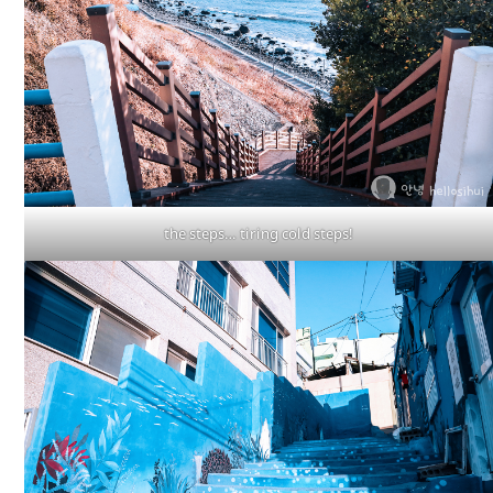
the steps… tiring cold steps!