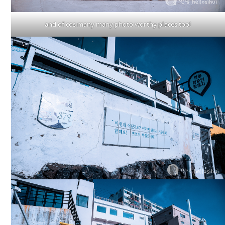
and of cos many many photo worthy places too!