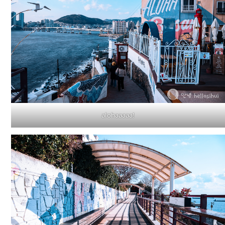
alohaaaaa!