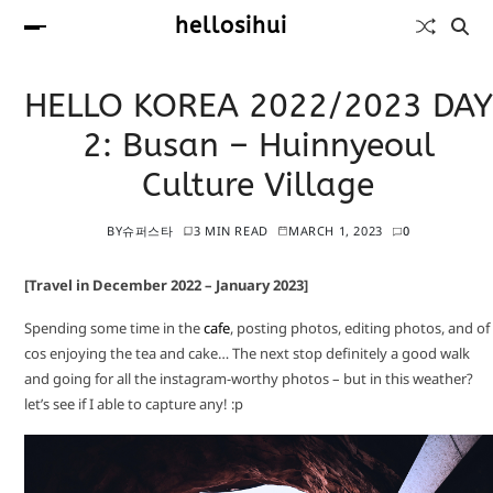
hellosihui
HELLO KOREA 2022/2023 DAY
2: Busan – Huinnyeoul
Culture Village
BY
슈퍼스타
3 MIN READ
MARCH 1, 2023
0
[Travel in December 2022 – January 2023]
Spending some time in the
cafe
, posting photos, editing photos, and of
cos enjoying the tea and cake… The next stop definitely a good walk
and going for all the instagram-worthy photos – but in this weather?
let’s see if I able to capture any! :p