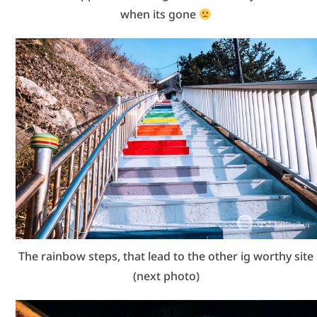
when its gone
The rainbow steps, that lead to the other ig worthy site
(next photo)