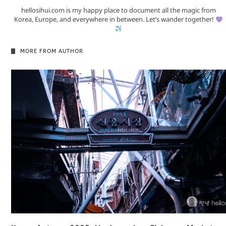
hellosihui.com is my happy place to document all the magic from
Korea, Europe, and everywhere in between. Let’s wander together!
MORE FROM AUTHOR