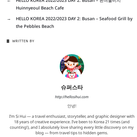
←
HELLO KOREA 2022/2023 DAY 2: Busan – 흰여울비치
Huinnyeoul Beach Cafe
→
HELLO KOREA 2022/2023 DAY 2: Busan – Seafood Grill by
the Pebbles Beach
WRITTEN BY
슈퍼스타
http://hellosihui.com
안녕!
I’m Si Hui — a travel enthusiast, storyteller, and graphic designer with
18 years of creative experience. I’ve been to Korea 21 times (and
counting!), and I absolutely love sharing every little discovery on my
blog — from travel tips to hidden gems.