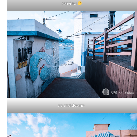
seaview
up and downs~