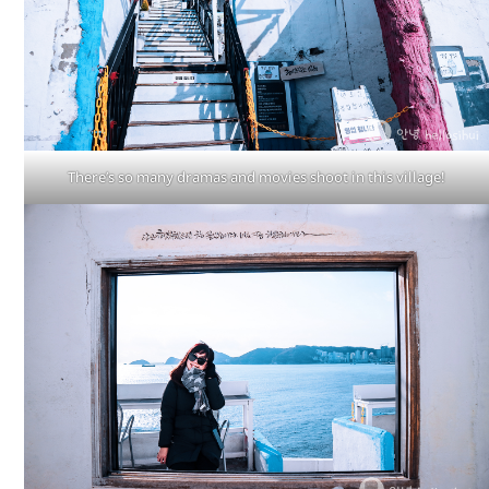
There’s so many dramas and movies shoot in this village!