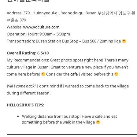
Address: 379 , Huinnyeoul-gil, Yeongdo-gu, Busan 부산광역시 영도구 흰
여울길 379
Website:
www.ydculture.com
Operation Hours: 9:00am – 5:00pm
Transportation: Busan Station Bus Stop – Bus 508 / 20mins ride
Overall Rating: 6.5/10
My Recommendations: Great photo spots right here! There’s many
culture village in Busan. Great to venture a new place if you haven’t
come here before!
Consider the
cafe
I visited before this
Will I come back?
I don’t mind if I wanted to come back to the village
during different season.
HELLOSIHUI’S TIPS:
Walking distance from bus stop! Have a cafe and eat
something before the walk in the village