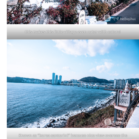
this makes this little village even cuter with colors!
Known as “korea santorini” because nice view oversee the