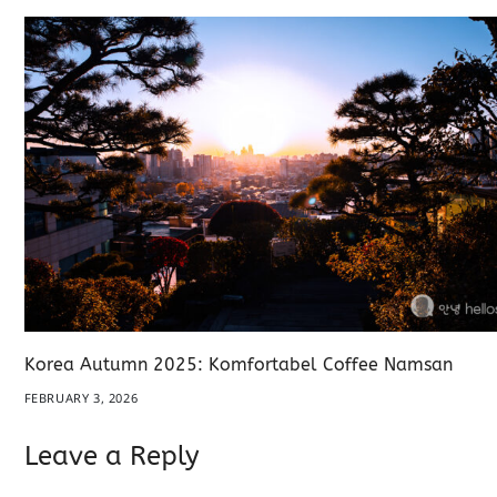
Korea Autumn 2025: Komfortabel Coffee Namsan
FEBRUARY 3, 2026
Leave a Reply