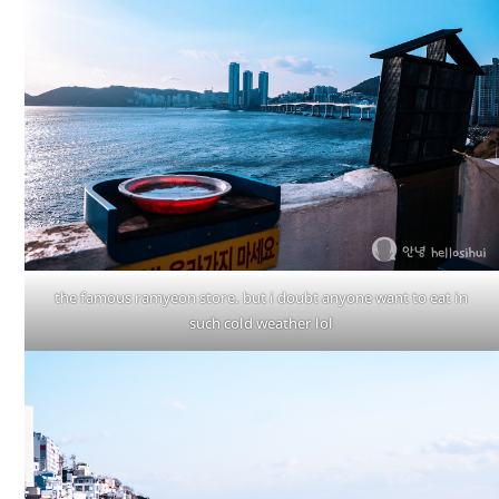
the famous ramyeon store. but i doubt anyone want to eat in
such cold weather lol