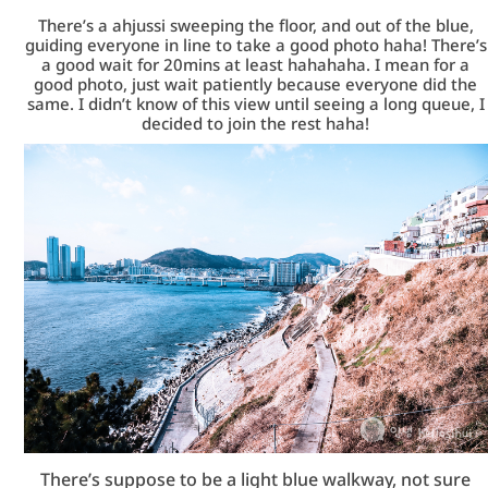
There’s a ahjussi sweeping the floor, and out of the blue,
guiding everyone in line to take a good photo haha! There’s
a good wait for 20mins at least hahahaha. I mean for a
good photo, just wait patiently because everyone did the
same. I didn’t know of this view until seeing a long queue, I
decided to join the rest haha!
There’s suppose to be a light blue walkway, not sure