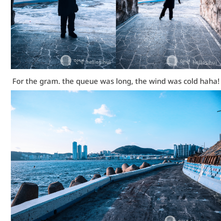
For the gram. the queue was long, the wind was cold haha!