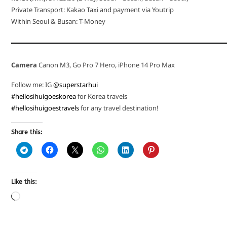
Private Transport: Kakao Taxi and payment via Youtrip
Within Seoul & Busan: T-Money
Camera
Canon M3, Go Pro 7 Hero, iPhone 14 Pro Max
Follow me: IG
@superstarhui
#hellosihuigoeskorea
for Korea travels
#hellosihuigoestravels
for any travel destination!
Share this:
Like this: