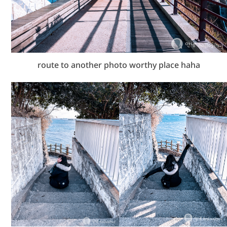
route to another photo worthy place haha