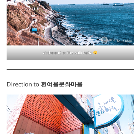
at the end of the walk haha
Direction to
흰여울문화마을