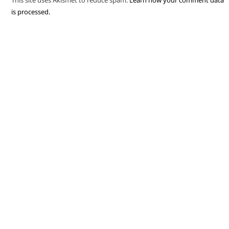
This site uses Akismet to reduce spam.
Learn how your comment data
is processed.