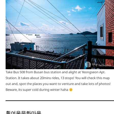
Take Bus 508 from Busan bus station and alight at Yeongseon Apt.
Station. It takes about 20mins rides, 13 stops! You will check this map
out and, spot the places you want to venture and take lots of photos!
Beware, its super cold during winter haha
흰여울문화마을