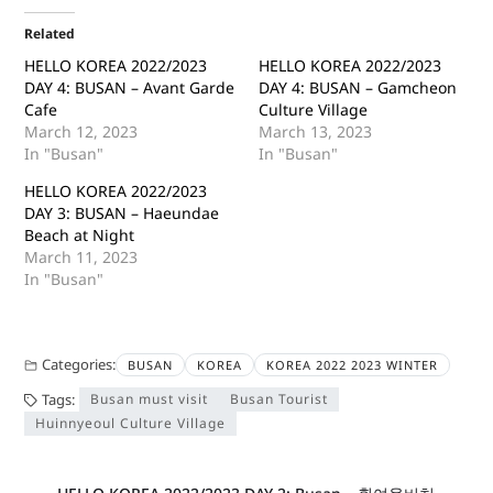
Related
HELLO KOREA 2022/2023
HELLO KOREA 2022/2023
DAY 4: BUSAN – Avant Garde
DAY 4: BUSAN – Gamcheon
Cafe
Culture Village
March 12, 2023
March 13, 2023
In "Busan"
In "Busan"
HELLO KOREA 2022/2023
DAY 3: BUSAN – Haeundae
Beach at Night
March 11, 2023
In "Busan"
Categories:
BUSAN
KOREA
KOREA 2022 2023 WINTER
Tags:
Busan must visit
Busan Tourist
Huinnyeoul Culture Village