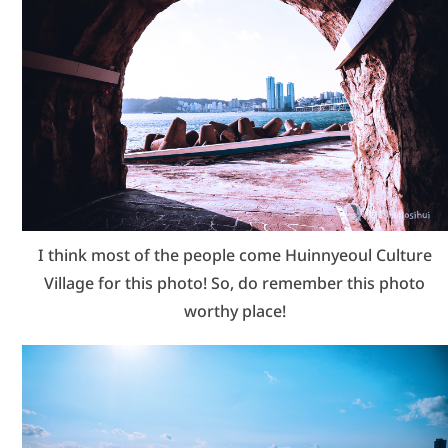
I think most of the people come Huinnyeoul Culture
Village for this photo! So, do remember this photo
worthy place!