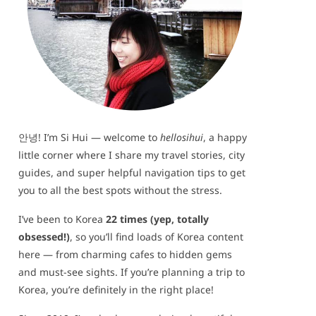
안녕! I’m Si Hui — welcome to
hellosihui
, a happy
little corner where I share my travel stories, city
guides, and super helpful navigation tips to get
you to all the best spots without the stress.
I’ve been to Korea
22 times (yep, totally
obsessed!)
, so you’ll find loads of Korea content
here — from charming cafes to hidden gems
and must-see sights. If you’re planning a trip to
Korea, you’re definitely in the right place!