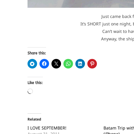
Just came back f
It’s SHORT just one night, 
Can’t wait to h
Anyway, the ship
Share this:
Like this:
Related
I LOVE SEPTEMBER!
Batam Trip with
August 31, 2011
(iPhone)