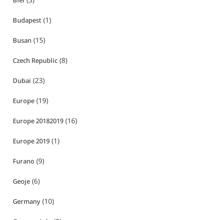
Biei
(1)
Budapest
(15)
Busan
(8)
Czech Republic
(23)
Dubai
(19)
Europe
(16)
Europe 20182019
(1)
Europe 2019
(9)
Furano
(6)
Geoje
(10)
Germany