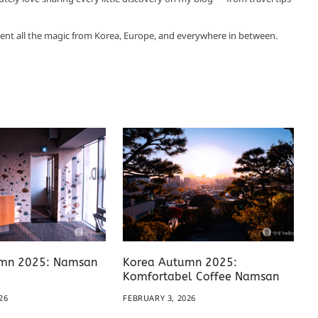
ent all the magic from Korea, Europe, and everywhere in between.
mn 2025: Namsan
Korea Autumn 2025:
Komfortabel Coffee Namsan
26
FEBRUARY 3, 2026