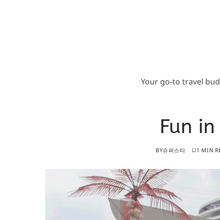
Your go-to travel bu
Fun in
BY
슈퍼스타
1 MIN R