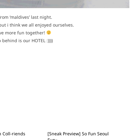
rom ‘maldives’ last night.
but i think we all enjoyed ourselves.
ave more fun together!
 behind is our HOTEL :))))
 Coll-riends
[Sneak Preview] So Fun Seoul
Fun~