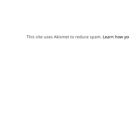
This site uses Akismet to reduce spam.
Learn how yo