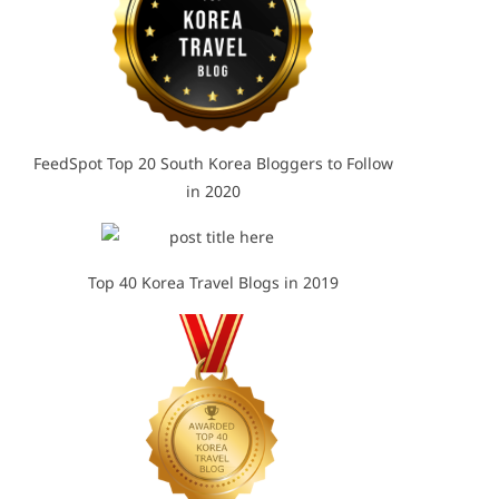
FeedSpot Top 20 South Korea Bloggers to Follow
in 2020
Top 40 Korea Travel Blogs in 2019