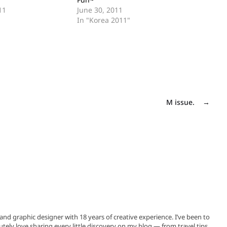
11
June 30, 2011
In "Korea 2011"
M issue.
→
, and graphic designer with 18 years of creative experience. I’ve been to
utely love sharing every little discovery on my blog — from travel tips