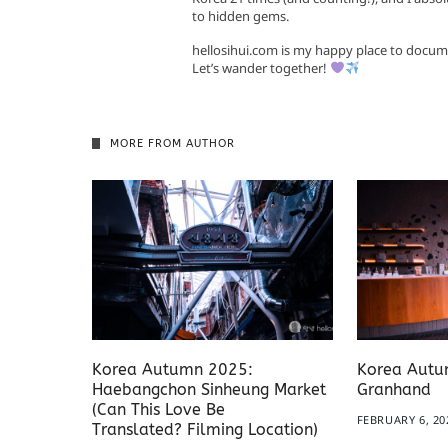
to hidden gems.
hellosihui.com is my happy place to docum
Let’s wander together!
MORE FROM AUTHOR
Korea Autumn 2025:
Korea Autu
Haebangchon Sinheung Market
Granhand
(Can This Love Be
FEBRUARY 6, 20
Translated? Filming Location)