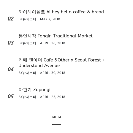
하이헤이헬로 hi hey hello coffee & bread
02
BY
슈퍼스타
MAY 7, 2018
통인시장 Tongin Traditional Market
03
BY
슈퍼스타
APRIL 28, 2018
카페 앤아더 Cafe &Other x Seoul Forest +
Understand Avenue
04
BY
슈퍼스타
APRIL 30, 2018
자판기 Zapangi
05
BY
슈퍼스타
APRIL 25, 2018
META