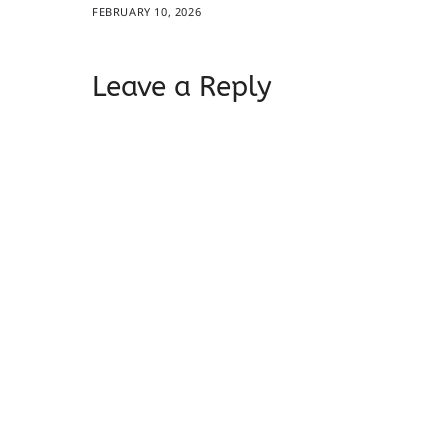
FEBRUARY 10, 2026
Leave a Reply