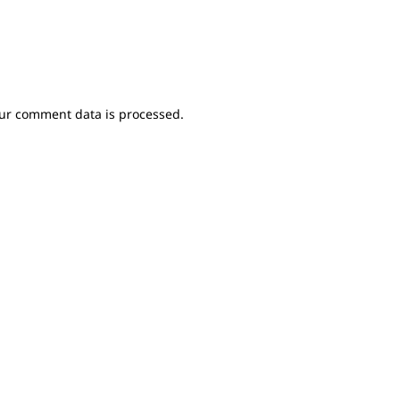
ur comment data is processed.