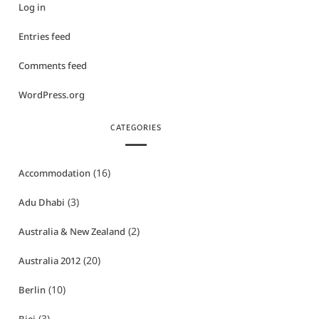
Log in
Entries feed
Comments feed
WordPress.org
CATEGORIES
(16)
Accommodation
(3)
Adu Dhabi
(2)
Australia & New Zealand
(20)
Australia 2012
(10)
Berlin
(3)