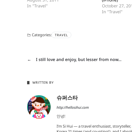
In "Travel"
October 27, 20
In "Travel"
Categories:
TRAVEL
←
I still love and enjoy, but lesser from now…
WRITTEN BY
슈퍼스타
http://hellosihui.com
안녕!
I’m Si Hui — a travel enthusiast, storyteller
Korea 21 times (and counting!), and I absol