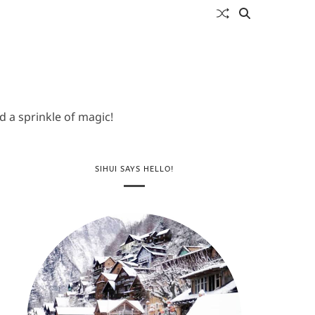
 a sprinkle of magic!
SIHUI SAYS HELLO!