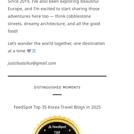
Since 2019, I’ve also been exploring beautiful
Europe, and I’m excited to start sharing those
adventures here too — think cobblestone
streets, dreamy architecture, and all the good
food!
Let’s wander the world together, one destination
at a time
justchuasihui@gmail.com
DISTINGUISHED MOMENTS
FeedSpot Top 35 Korea Travel Blogs in 2025