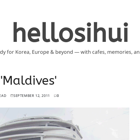
hellosihui
ddy for Korea, Europe & beyond — with cafes, memories, and
 'Maldives'
EAD
SEPTEMBER 12, 2011
0