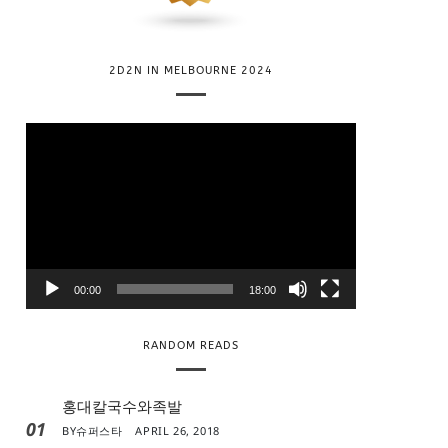
2D2N IN MELBOURNE 2024
V
i
d
e
o
P
l
00:00
18:00
a
y
RANDOM READS
e
r
홍대칼국수와족발
01
BY
슈퍼스타
APRIL 26, 2018