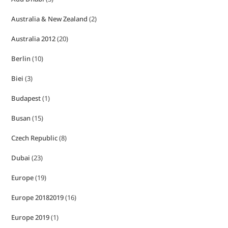
Australia & New Zealand
(2)
Australia 2012
(20)
Berlin
(10)
Biei
(3)
Budapest
(1)
Busan
(15)
Czech Republic
(8)
Dubai
(23)
Europe
(19)
Europe 20182019
(16)
Europe 2019
(1)