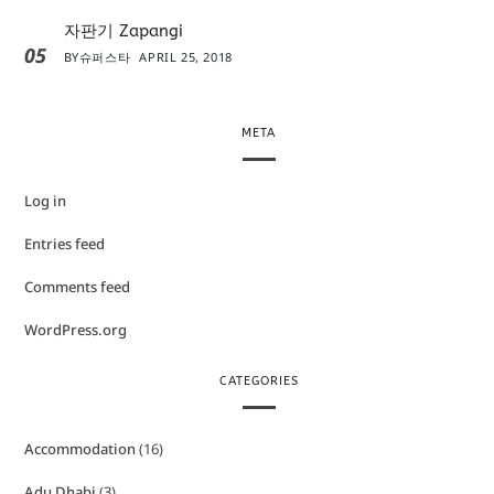
자판기 Zapangi
05
BY
슈퍼스타
APRIL 25, 2018
META
Log in
Entries feed
Comments feed
WordPress.org
CATEGORIES
Accommodation
(16)
Adu Dhabi
(3)