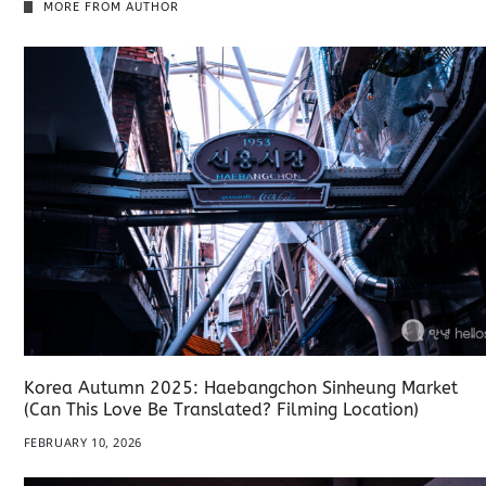
MORE FROM AUTHOR
Korea Autumn 2025: Haebangchon Sinheung Market
(Can This Love Be Translated? Filming Location)
FEBRUARY 10, 2026