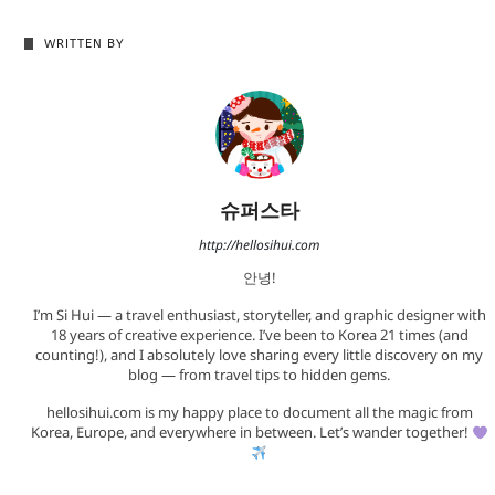
WRITTEN BY
슈퍼스타
http://hellosihui.com
안녕!
I’m Si Hui — a travel enthusiast, storyteller, and graphic designer with
18 years of creative experience. I’ve been to Korea 21 times (and
counting!), and I absolutely love sharing every little discovery on my
blog — from travel tips to hidden gems.
hellosihui.com is my happy place to document all the magic from
Korea, Europe, and everywhere in between. Let’s wander together!