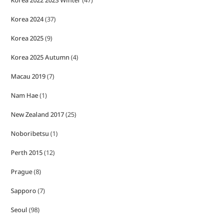
Korea 2022 2023 Winter
(47)
Korea 2024
(37)
Korea 2025
(9)
Korea 2025 Autumn
(4)
Macau 2019
(7)
Nam Hae
(1)
New Zealand 2017
(25)
Noboribetsu
(1)
Perth 2015
(12)
Prague
(8)
Sapporo
(7)
Seoul
(98)