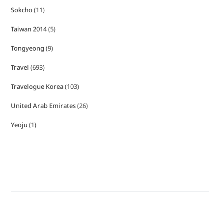
Sokcho
(11)
Taiwan 2014
(5)
Tongyeong
(9)
Travel
(693)
Travelogue Korea
(103)
United Arab Emirates
(26)
Yeoju
(1)
Copyright © Hellosihui 2026
- Powered by
Blogvy
.