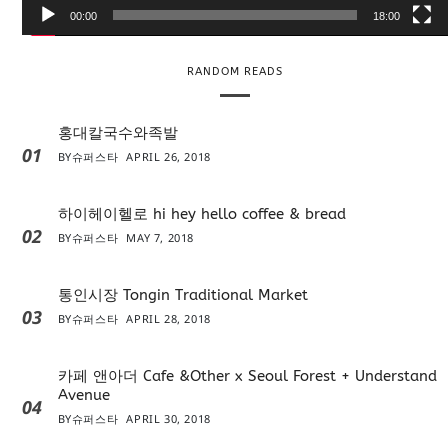
e
00:00
18:00
r
RANDOM READS
홍대칼국수와족발
01
BY
슈퍼스타
APRIL 26, 2018
하이헤이헬로 hi hey hello coffee & bread
02
BY
슈퍼스타
MAY 7, 2018
통인시장 Tongin Traditional Market
03
BY
슈퍼스타
APRIL 28, 2018
카페 앤아더 Cafe &Other x Seoul Forest + Understand
Avenue
04
BY
슈퍼스타
APRIL 30, 2018