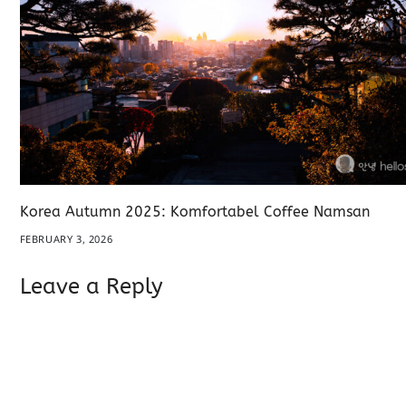
Korea Autumn 2025: Komfortabel Coffee Namsan
FEBRUARY 3, 2026
Leave a Reply