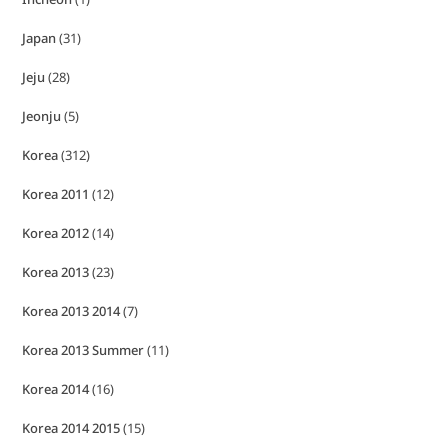
Japan
(31)
Jeju
(28)
Jeonju
(5)
Korea
(312)
Korea 2011
(12)
Korea 2012
(14)
Korea 2013
(23)
Korea 2013 2014
(7)
Korea 2013 Summer
(11)
Korea 2014
(16)
Korea 2014 2015
(15)