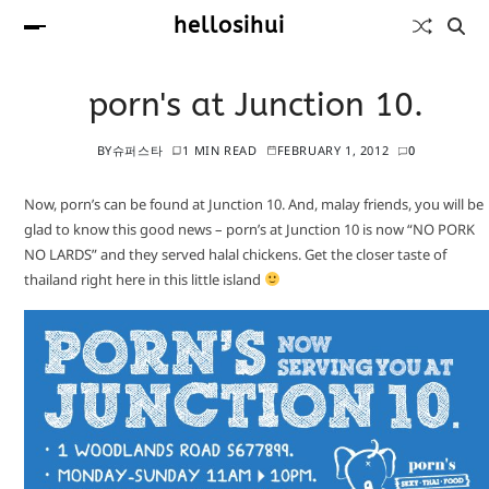
hellosihui
porn's at Junction 10.
BY
슈퍼스타
1 MIN READ
FEBRUARY 1, 2012
0
Now, porn’s can be found at Junction 10. And, malay friends, you will be
glad to know this good news – porn’s at Junction 10 is now “NO PORK
NO LARDS” and they served halal chickens. Get the closer taste of
thailand right here in this little island