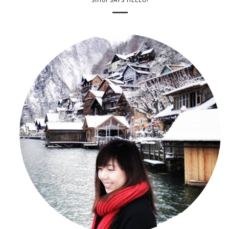
SIHUI SAYS HELLO!