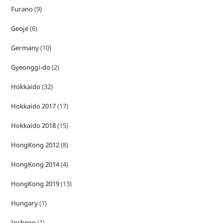
Furano
(9)
Geoje
(6)
Germany
(10)
Gyeonggi-do
(2)
Hokkaido
(32)
Hokkaido 2017
(17)
Hokkaido 2018
(15)
HongKong 2012
(8)
HongKong 2014
(4)
HongKong 2019
(13)
Hungary
(1)
Incheon
(1)