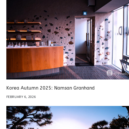
Korea Autumn 2025: Namsan Granhand
FEBRUARY 6, 2026