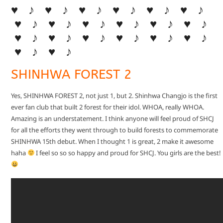
♥ ♪ ♥ ♪ ♥ ♪ ♥ ♪ ♥ ♪ ♥ ♪
♥ ♪ ♥ ♪ ♥ ♪ ♥ ♪ ♥ ♪ ♥ ♪
♥ ♪ ♥ ♪ ♥ ♪ ♥ ♪ ♥ ♪ ♥ ♪
♥ ♪ ♥ ♪
SHINHWA FOREST 2
Yes, SHINHWA FOREST 2, not just 1, but 2. Shinhwa Changjo is the first
ever fan club that built 2 forest for their idol. WHOA, really WHOA.
Amazing is an understatement. I think anyone will feel proud of SHCJ
for all the efforts they went through to build forests to commemorate
SHINHWA 15th debut. When I thought 1 is great, 2 make it awesome
haha
I feel so so so happy and proud for SHCJ. You girls are the best!