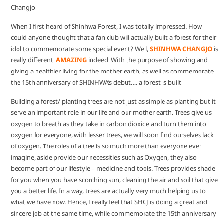
Changjo!
When I first heard of Shinhwa Forest, I was totally impressed. How
could anyone thought that a fan club will actually built a forest for their
idol to commemorate some special event? Well,
SHINHWA CHANGJO
is
really different.
AMAZING
indeed. With the purpose of showing and
giving a healthier living for the mother earth, as well as commemorate
the 15th anniversary of SHINHWA’s debut…. a forest is built.
Building a forest/ planting trees are not just as simple as planting but it
serve an important role in our life and our mother earth. Trees give us
oxygen to breath as they take in carbon dioxide and turn them into
oxygen for everyone, with lesser trees, we will soon find ourselves lack
of oxygen. The roles of a tree is so much more than everyone ever
imagine, aside provide our necessities such as Oxygen, they also
become part of our lifestyle – medicine and tools. Trees provides shade
for you when you have scorching sun, cleaning the air and soil that give
you a better life. In a way, trees are actually very much helping us to
what we have now. Hence, I really feel that SHCJ is doing a great and
sincere job at the same time, while commemorate the 15th anniversary