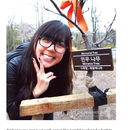
# I hope you grow up well, serve the neighbourhood a better