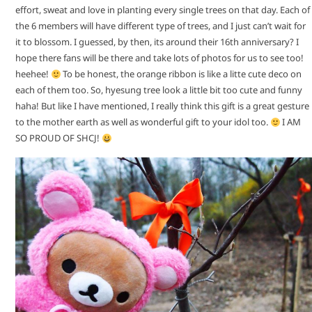
effort, sweat and love in planting every single trees on that day. Each of
the 6 members will have different type of trees, and I just can’t wait for
it to blossom. I guessed, by then, its around their 16th anniversary? I
hope there fans will be there and take lots of photos for us to see too!
heehee!
To be honest, the orange ribbon is like a litte cute deco on
each of them too. So, hyesung tree look a little bit too cute and funny
haha! But like I have mentioned, I really think this gift is a great gesture
to the mother earth as well as wonderful gift to your idol too.
I AM
SO PROUD OF SHCJ!