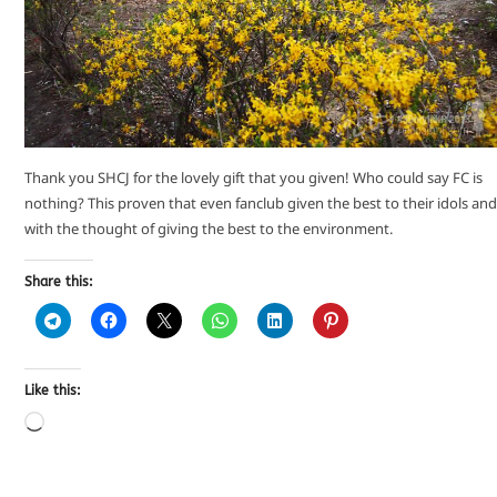
Thank you SHCJ for the lovely gift that you given! Who could say FC is
nothing? This proven that even fanclub given the best to their idols and
with the thought of giving the best to the environment.
Share this:
Like this: