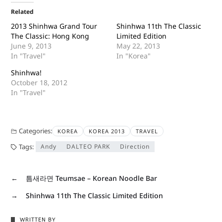
Related
2013 Shinhwa Grand Tour
Shinhwa 11th The Classic
The Classic: Hong Kong
Limited Edition
June 9, 2013
May 22, 2013
In "Travel"
In "Korea"
Shinhwa!
October 18, 2012
In "Travel"
Categories:
KOREA
KOREA 2013
TRAVEL
Tags:
Andy
DALTEO PARK
Direction
←
틈새라면 Teumsae – Korean Noodle Bar
→
Shinhwa 11th The Classic Limited Edition
WRITTEN BY