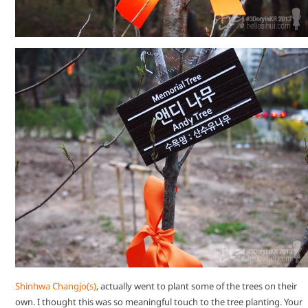
Shinhwa Changjo(s)
, actually went to plant some of the trees on their
own. I thought this was so meaningful touch to the tree planting. Your