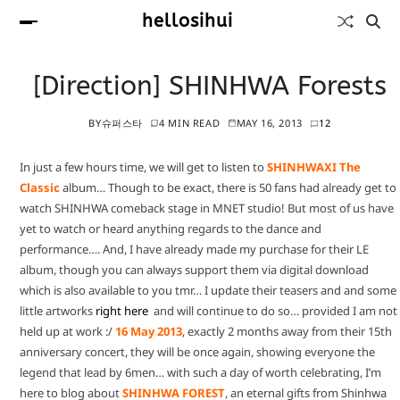
hellosihui
[Direction] SHINHWA Forests
BY
슈퍼스타
4 MIN READ
MAY 16, 2013
12
In just a few hours time, we will get to listen to
SHINHWAXI The
Classic
album… Though to be exact, there is 50 fans had already get to
watch SHINHWA comeback stage in MNET studio! But most of us have
yet to watch or heard anything regards to the dance and
performance…. And, I have already made my purchase for their LE
album, though you can always support them via digital download
which is also available to you tmr… I update their teasers and and some
little artworks
right here
and will continue to do so… provided I am not
held up at work :/
16 May 2013
, exactly 2 months away from their 15th
anniversary concert, they will be once again, showing everyone the
legend that lead by 6men… with such a day of worth celebrating, I’m
here to blog about
SHINHWA FOREST
, an eternal gifts from Shinhwa