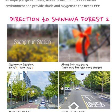
environment and provide shade and oxygens to the needs ♥♥♥