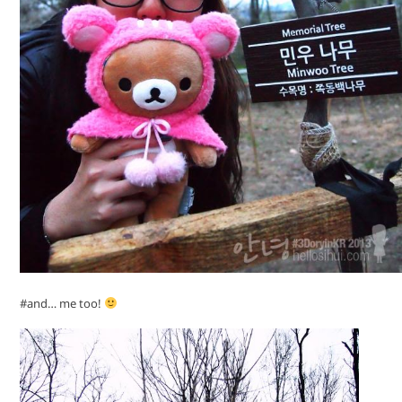
#and… me too!