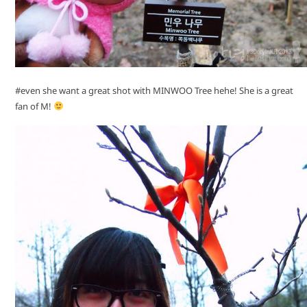
#even she want a great shot with MINWOO Tree hehe! She is a great
fan of M!