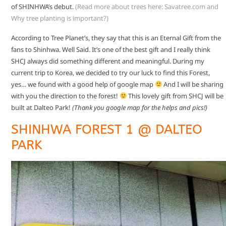
of SHINHWA’s debut.
(Read more about trees here:
Savatree.com
and
Why tree planting is important?
)
According to Tree Planet’s, they say that this is an Eternal Gift from the
fans to Shinhwa. Well Said. It’s one of the best gift and I really think
SHCJ always did something different and meaningful. During my
current trip to Korea, we decided to try our luck to find this Forest,
yes… we found with a good help of google map
And I will be sharing
with you the direction to the forest!
This lovely gift from SHCJ will be
built at Dalteo Park!
(Thank you google map for the helps and pics!)
SHINHWA FOREST 1 @ DALTEO
PARK