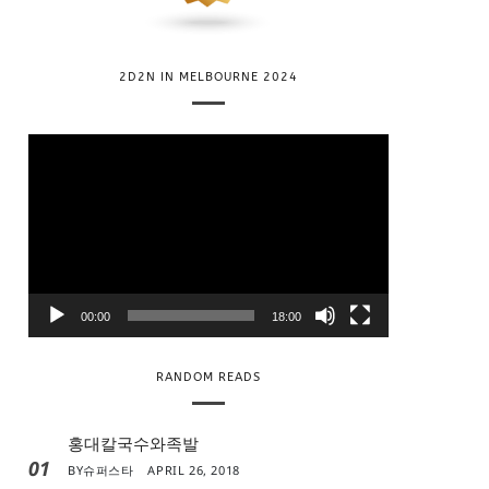
2D2N IN MELBOURNE 2024
V
i
d
e
o
P
l
00:00
18:00
a
y
RANDOM READS
e
r
홍대칼국수와족발
01
BY
슈퍼스타
APRIL 26, 2018