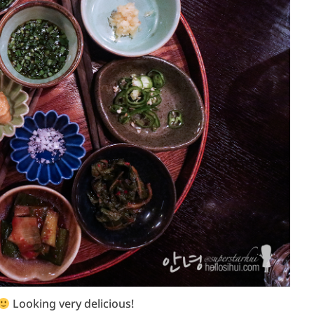
Looking very delicious!