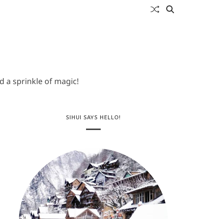
 a sprinkle of magic!
SIHUI SAYS HELLO!