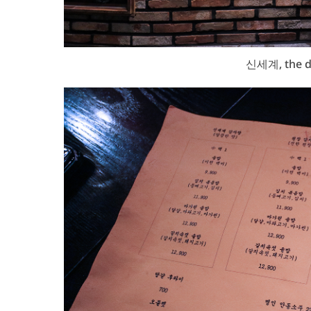
신세계, the d