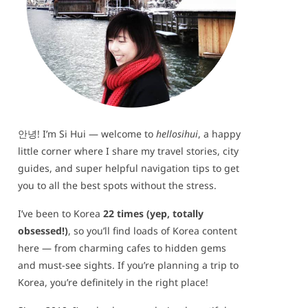
안녕! I’m Si Hui — welcome to
hellosihui
, a happy
little corner where I share my travel stories, city
guides, and super helpful navigation tips to get
you to all the best spots without the stress.
I’ve been to Korea
22 times (yep, totally
obsessed!)
, so you’ll find loads of Korea content
here — from charming cafes to hidden gems
and must-see sights. If you’re planning a trip to
Korea, you’re definitely in the right place!