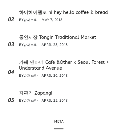
하이헤이헬로 hi hey hello coffee & bread
02
BY
슈퍼스타
MAY 7, 2018
통인시장 Tongin Traditional Market
03
BY
슈퍼스타
APRIL 28, 2018
카페 앤아더 Cafe &Other x Seoul Forest +
Understand Avenue
04
BY
슈퍼스타
APRIL 30, 2018
자판기 Zapangi
05
BY
슈퍼스타
APRIL 25, 2018
META