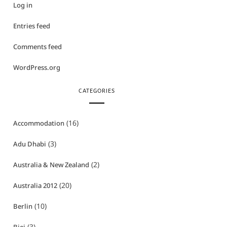
Log in
Entries feed
Comments feed
WordPress.org
CATEGORIES
(16)
Accommodation
(3)
Adu Dhabi
(2)
Australia & New Zealand
(20)
Australia 2012
(10)
Berlin
(3)