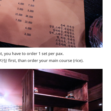
, you have to order 1 set per pax.
탕 first, than order your main course (rice).