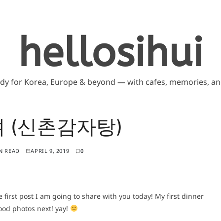
hellosihui
ddy for Korea, Europe & beyond — with cafes, memories, and
 (신촌감자탕)
N READ
APRIL 9, 2019
0
e first post I am going to share with you today! My first dinner
food photos next! yay!