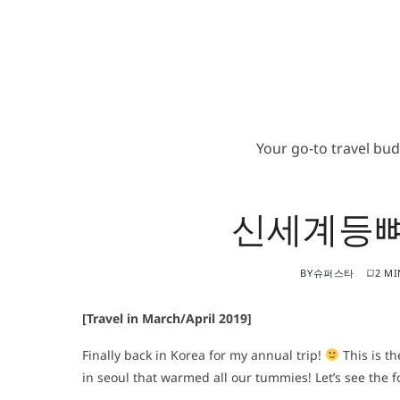
Your go-to travel bu
신세계등뼈
BY
슈퍼스타
2 MI
[Travel in March/April 2019]
Finally back in Korea for my annual trip!
This is th
in seoul that warmed all our tummies! Let’s see the 