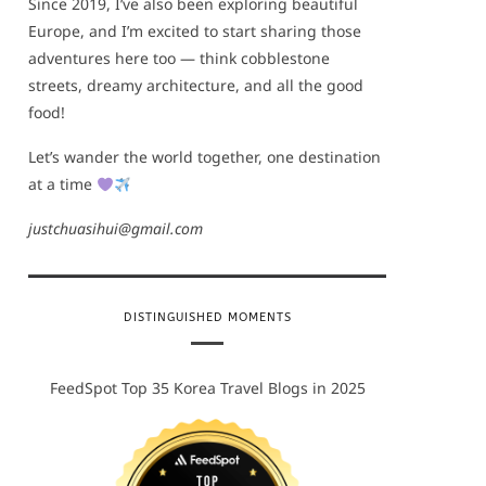
Since 2019, I’ve also been exploring beautiful
Europe, and I’m excited to start sharing those
adventures here too — think cobblestone
streets, dreamy architecture, and all the good
food!
Let’s wander the world together, one destination
at a time
justchuasihui@gmail.com
DISTINGUISHED MOMENTS
FeedSpot Top 35 Korea Travel Blogs in 2025