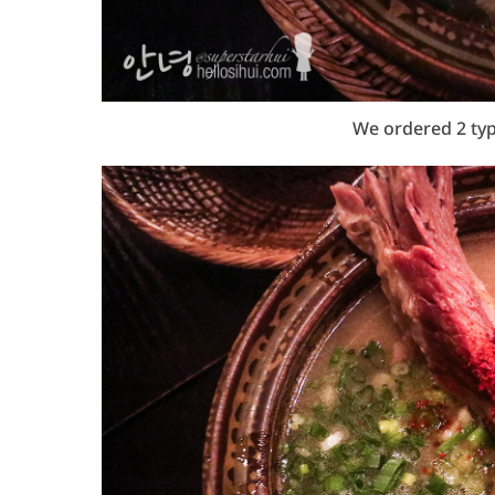
We ordered 2 ty