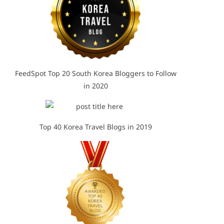
FeedSpot Top 20 South Korea Bloggers to Follow
in 2020
Top 40 Korea Travel Blogs in 2019