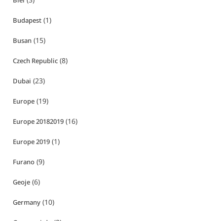
Biei
(1)
Budapest
(15)
Busan
(8)
Czech Republic
(23)
Dubai
(19)
Europe
(16)
Europe 20182019
(1)
Europe 2019
(9)
Furano
(6)
Geoje
(10)
Germany