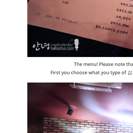
The menu! Please note that
First you choose what you type of 감자