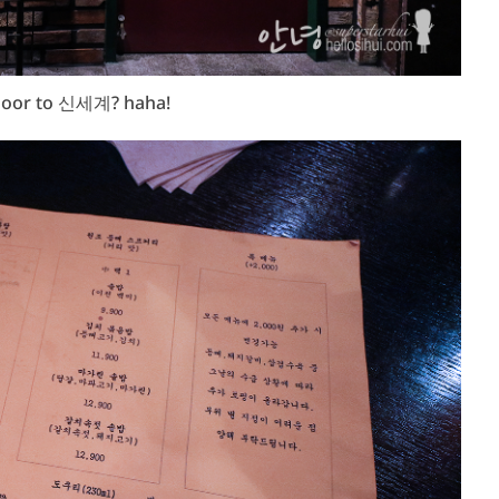
oor to 신세계? haha!