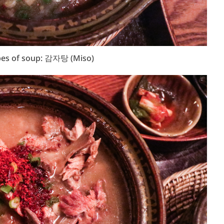
pes of soup: 감자탕 (Miso)