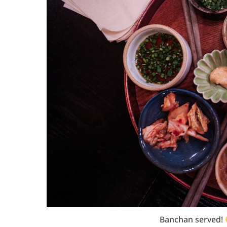
Banchan served!