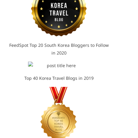
FeedSpot Top 20 South Korea Bloggers to Follow
in 2020
Top 40 Korea Travel Blogs in 2019