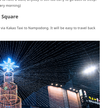
very morning)
F Square
t via Kakao Taxi to Nampodong. It will be easy to travel back