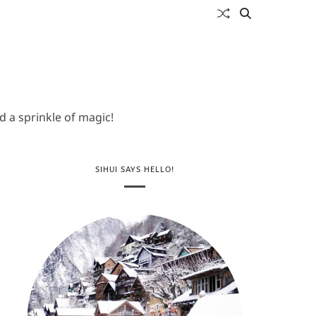
 a sprinkle of magic!
SIHUI SAYS HELLO!