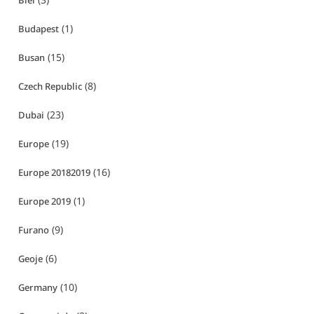
Biei
(1)
Budapest
(15)
Busan
(8)
Czech Republic
(23)
Dubai
(19)
Europe
(16)
Europe 20182019
(1)
Europe 2019
(9)
Furano
(6)
Geoje
(10)
Germany