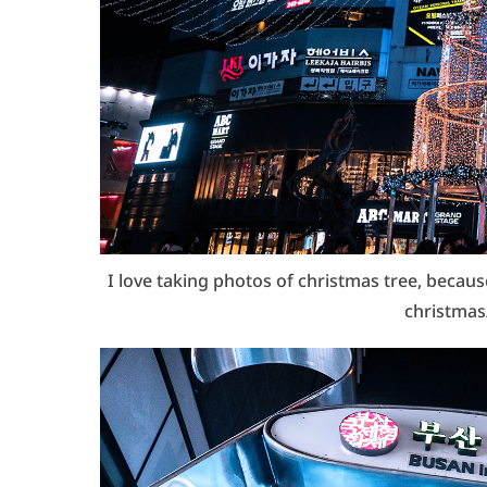
I love taking photos of christmas tree, becau
christmas