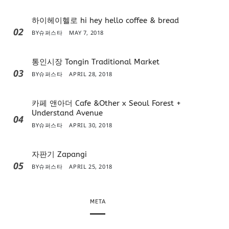
하이헤이헬로 hi hey hello coffee & bread
02
BY
슈퍼스타
MAY 7, 2018
통인시장 Tongin Traditional Market
03
BY
슈퍼스타
APRIL 28, 2018
카페 앤아더 Cafe &Other x Seoul Forest +
Understand Avenue
04
BY
슈퍼스타
APRIL 30, 2018
자판기 Zapangi
05
BY
슈퍼스타
APRIL 25, 2018
META