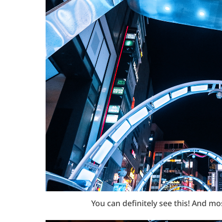
You can definitely see this! And m