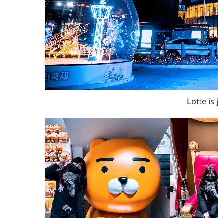
Lotte is