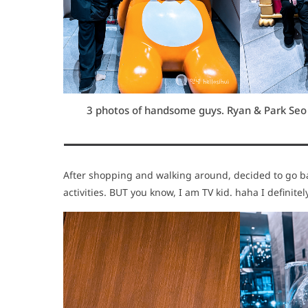
3 photos of handsome guys. Ryan & Park Seo J
After shopping and walking around, decided to go bac
activities. BUT you know, I am TV kid. haha I definit