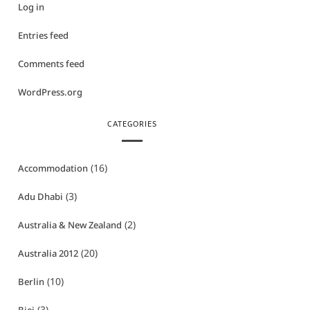
Log in
Entries feed
Comments feed
WordPress.org
CATEGORIES
(16)
Accommodation
(3)
Adu Dhabi
(2)
Australia & New Zealand
(20)
Australia 2012
(10)
Berlin
(3)