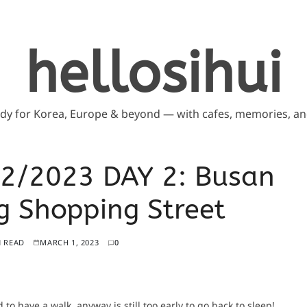
hellosihui
ddy for Korea, Europe & beyond — with cafes, memories, and
2/2023 DAY 2: Busan
 Shopping Street
N READ
MARCH 1, 2023
0
d to have a walk, anyway is still too early to go back to sleep!