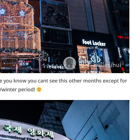
se you know you cant see this other months except for
/winter period!