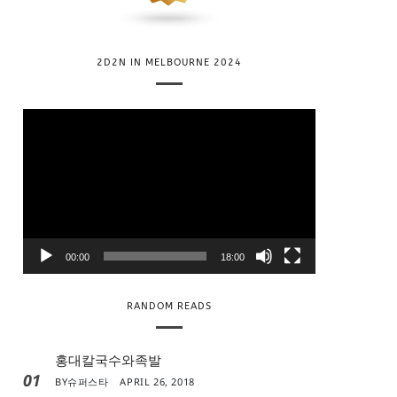
2D2N IN MELBOURNE 2024
V
i
d
e
o
P
l
00:00
18:00
a
y
RANDOM READS
e
r
홍대칼국수와족발
01
BY
슈퍼스타
APRIL 26, 2018