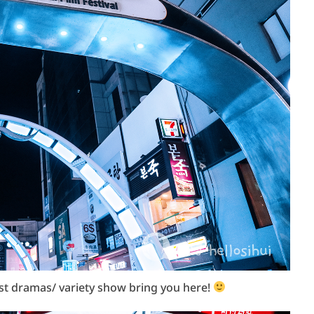
ost dramas/ variety show bring you here!