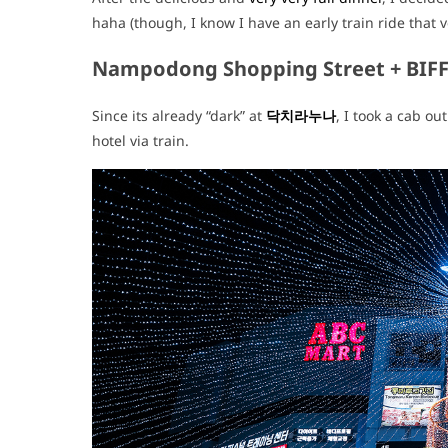
haha (though, I know I have an early train ride that 
Nampodong Shopping Street + BIF
Since its already “dark” at
닥치라누나
, I took a cab ou
hotel via train.