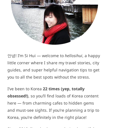
안녕! I’m Si Hui — welcome to
hellosihui
, a happy
little corner where I share my travel stories, city
guides, and super helpful navigation tips to get
you to all the best spots without the stress.
I’ve been to Korea
22 times (yep, totally
obsessed!)
, so you’ll find loads of Korea content
here — from charming cafes to hidden gems
and must-see sights. If you’re planning a trip to
Korea, you’re definitely in the right place!