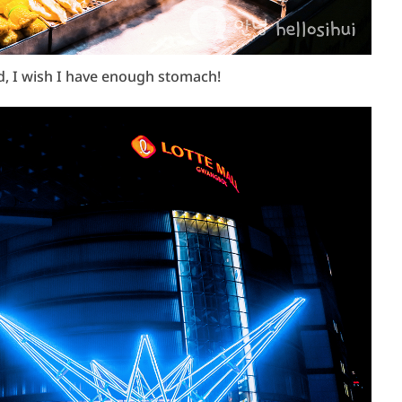
od, I wish I have enough stomach!