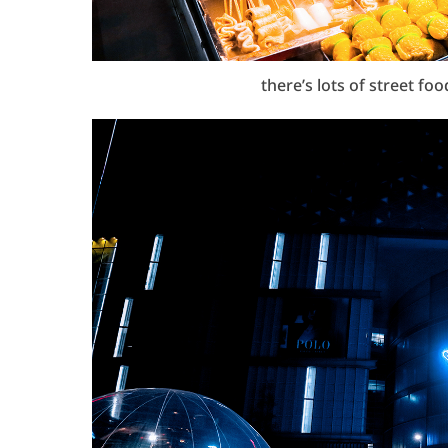
there’s lots of street fo