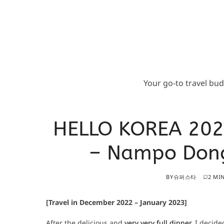
Your go-to travel bu
HELLO KOREA 202
– Nampo Dong
BY
슈퍼스타
2 MI
[Travel in December 2022 – January 2023]
After the delicious and
very very full dinner
, I decide