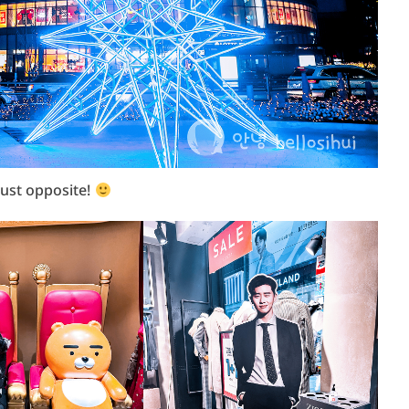
 just opposite!