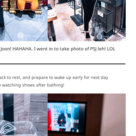
oon! HAHAHA. I went in to take photo of PSJ leh! LOL
k to rest, and prepare to wake up early for next day
ely watching shows after bathing!