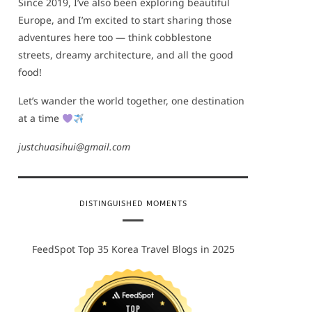
Since 2019, I’ve also been exploring beautiful
Europe, and I’m excited to start sharing those
adventures here too — think cobblestone
streets, dreamy architecture, and all the good
food!
Let’s wander the world together, one destination
at a time
justchuasihui@gmail.com
DISTINGUISHED MOMENTS
FeedSpot Top 35 Korea Travel Blogs in 2025