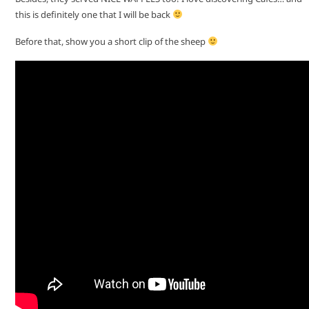
this is definitely one that I will be back
Before that, show you a short clip of the sheep