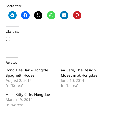
Share this:
Like this:
Related
Bong Dae Bak – Uongole
aA Cafe, The Design
Spaghetti House
Museum at Hongdae
August 2, 2014
June 10, 2014
In "Korea"
In "Korea"
Hello Kitty Cafe, Hongdae
March 19, 2014
In "Korea"