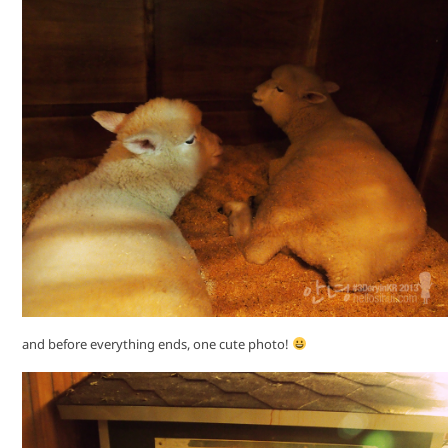
and before everything ends, one cute photo!