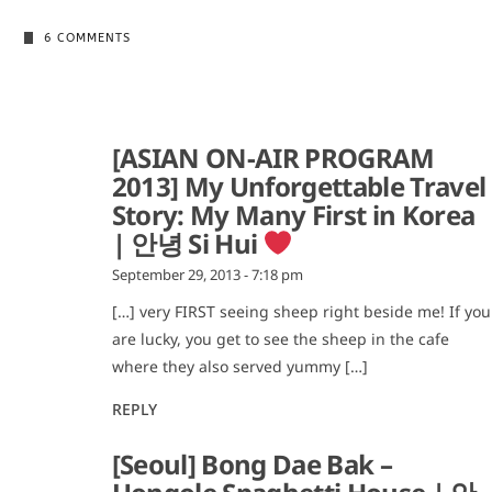
6 COMMENTS
[ASIAN ON-AIR PROGRAM
2013] My Unforgettable Travel
Story: My Many First in Korea
| 안녕 Si Hui
September 29, 2013 - 7:18 pm
[…] very FIRST seeing sheep right beside me! If you
are lucky, you get to see the sheep in the cafe
where they also served yummy […]
REPLY
[Seoul] Bong Dae Bak –