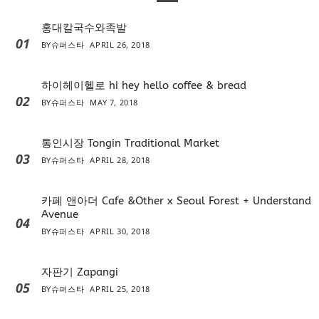
홍대칼국수와족발
01
BY
슈퍼스타
APRIL 26, 2018
하이헤이헬로 hi hey hello coffee & bread
02
BY
슈퍼스타
MAY 7, 2018
통인시장 Tongin Traditional Market
03
BY
슈퍼스타
APRIL 28, 2018
카페 앤아더 Cafe &Other x Seoul Forest + Understand
Avenue
04
BY
슈퍼스타
APRIL 30, 2018
자판기 Zapangi
05
BY
슈퍼스타
APRIL 25, 2018