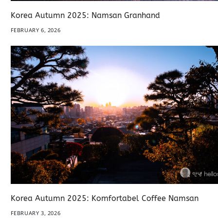
Korea Autumn 2025: Namsan Granhand
FEBRUARY 6, 2026
Korea Autumn 2025: Komfortabel Coffee Namsan
FEBRUARY 3, 2026