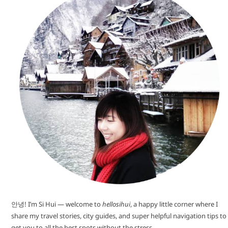
안녕! I’m Si Hui — welcome to
hellosihui
, a happy little corner where I
share my travel stories, city guides, and super helpful navigation tips to
get you to all the best spots without the stress.