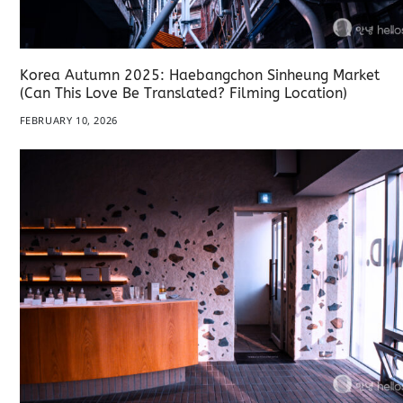
Korea Autumn 2025: Haebangchon Sinheung Market
(Can This Love Be Translated? Filming Location)
FEBRUARY 10, 2026