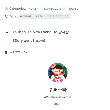
Categories:
KOREA
KOREA 2013
TRAVEL
Tags:
Animal
cafe
cafe hopping
←
To Ilsan. To New Friend. To 감자탕
→
3Dory went Encore!
WRITTEN BY
슈퍼스타
http://hellosihui.com
안녕!