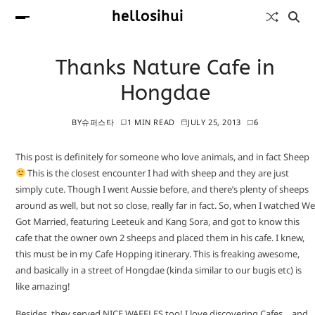
hellosihui
Thanks Nature Cafe in
Hongdae
BY
슈퍼스타
1 MIN READ
JULY 25, 2013
6
This post is definitely for someone who love animals, and in fact Sheep
This is the closest encounter I had with sheep and they are just
simply cute. Though I went Aussie before, and there’s plenty of sheeps
around as well, but not so close, really far in fact. So, when I watched We
Got Married, featuring Leeteuk and Kang Sora, and got to know this
cafe that the owner own 2 sheeps and placed them in his cafe. I knew,
this must be in my Cafe Hopping itinerary. This is freaking awesome,
and basically in a street of Hongdae (kinda similar to our bugis etc) is
like amazing!
Besides, they served NICE WAFFLES too! I love discovering Cafes… and