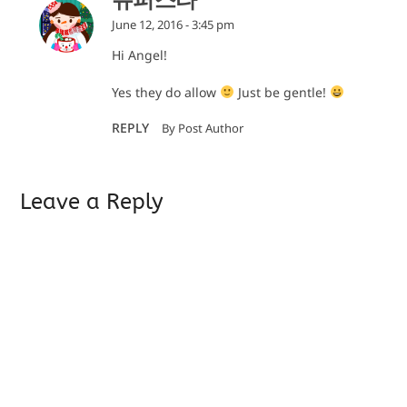
June 12, 2016 - 3:45 pm
Hi Angel!
Yes they do allow
Just be gentle!
REPLY
By Post Author
Leave a Reply