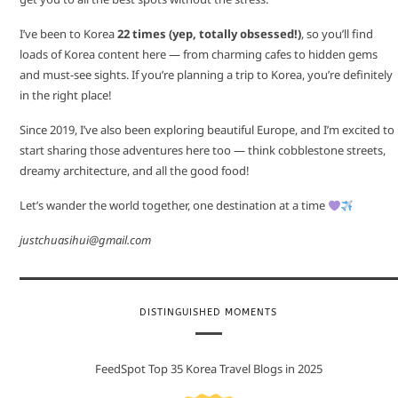
I’ve been to Korea
22 times (yep, totally obsessed!)
, so you’ll find
loads of Korea content here — from charming cafes to hidden gems
and must-see sights. If you’re planning a trip to Korea, you’re definitely
in the right place!
Since 2019, I’ve also been exploring beautiful Europe, and I’m excited to
start sharing those adventures here too — think cobblestone streets,
dreamy architecture, and all the good food!
Let’s wander the world together, one destination at a time
justchuasihui@gmail.com
DISTINGUISHED MOMENTS
FeedSpot Top 35 Korea Travel Blogs in 2025