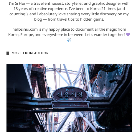
I’m Si Hui — a travel enthusiast, storyteller, and graphic designer with
18 years of creative experience. I’ve been to Korea 21 times (and
counting!), and I absolutely love sharing every little discovery on my
blog — from travel tips to hidden gems.
hellosihui.com is my happy place to document all the magic from
Korea, Europe, and everywhere in between. Let’s wander together!
MORE FROM AUTHOR