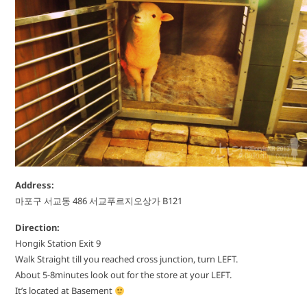
Address:
마포구 서교동 486 서교푸르지오상가 B121
Direction:
Hongik Station Exit 9
Walk Straight till you reached cross junction, turn LEFT.
About 5-8minutes look out for the store at your LEFT.
It’s located at Basement