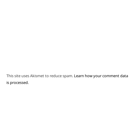
This site uses Akismet to reduce spam.
Learn how your comment data
is processed.