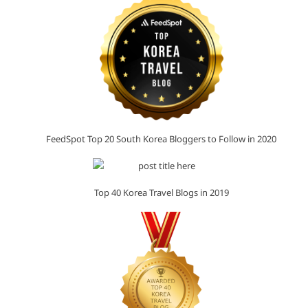
FeedSpot Top 20 South Korea Bloggers to Follow in 2020
Top 40 Korea Travel Blogs in 2019