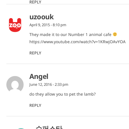
REPLY
uzoouk
April 9, 2015 - 8:10 pm
They made it to our Number 1 animal cafe
https://www.youtube.com/watch?v=1KRwjOAvYOA
REPLY
Angel
June 12, 2016 - 2:33 pm
do they allow you to pet the lamb?
REPLY
슈퍼스타