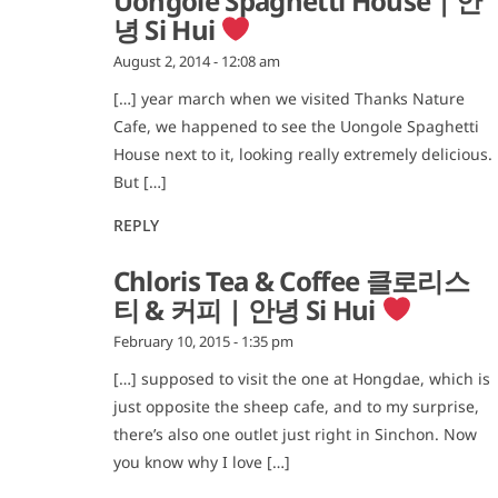
Uongole Spaghetti House | 안
녕 Si Hui
August 2, 2014 - 12:08 am
[…] year march when we visited Thanks Nature
Cafe, we happened to see the Uongole Spaghetti
House next to it, looking really extremely delicious.
But […]
REPLY
Chloris Tea & Coffee 클로리스
티 & 커피 | 안녕 Si Hui
February 10, 2015 - 1:35 pm
[…] supposed to visit the one at Hongdae, which is
just opposite the sheep cafe, and to my surprise,
there’s also one outlet just right in Sinchon. Now
you know why I love […]