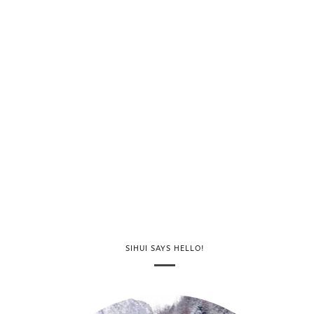
SIHUI SAYS HELLO!