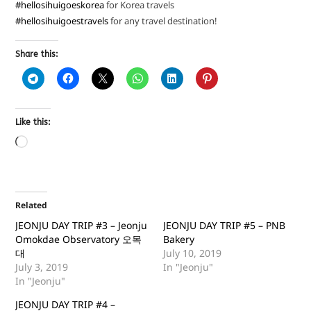
#hellosihuigoeskorea
for Korea travels
#hellosihuigoestravels
for any travel destination!
Share this:
Like this:
Related
JEONJU DAY TRIP #3 – Jeonju
JEONJU DAY TRIP #5 – PNB
Omokdae Observatory 오목
Bakery
대
July 10, 2019
July 3, 2019
In "Jeonju"
In "Jeonju"
JEONJU DAY TRIP #4 –