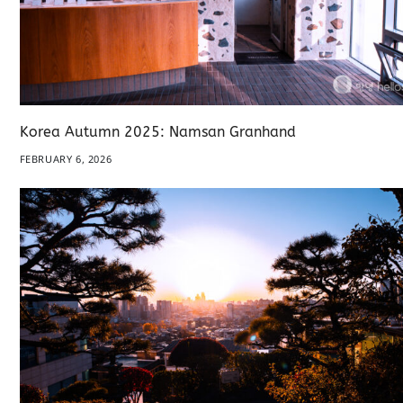
Korea Autumn 2025: Namsan Granhand
FEBRUARY 6, 2026