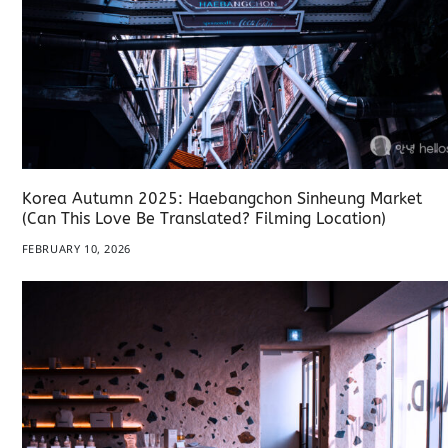
Korea Autumn 2025: Haebangchon Sinheung Market
(Can This Love Be Translated? Filming Location)
FEBRUARY 10, 2026