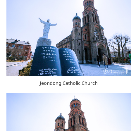
Jeondong Catholic Church