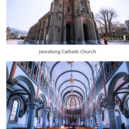
Jeondong Catholic Church