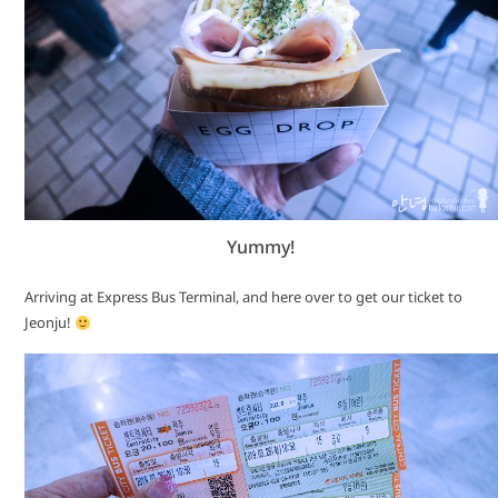
Yummy!
Arriving at Express Bus Terminal, and here over to get our ticket to
Jeonju!