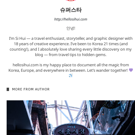
슈퍼스타
http://hellosihui.com
안녕!
I’m Si Hui — a travel enthusiast, storyteller, and graphic designer with
18 years of creative experience. I’ve been to Korea 21 times (and
counting!), and I absolutely love sharing every little discovery on my
blog — from travel tips to hidden gems.
hellosihui.com is my happy place to document all the magic from
Korea, Europe, and everywhere in between. Let’s wander together!
MORE FROM AUTHOR