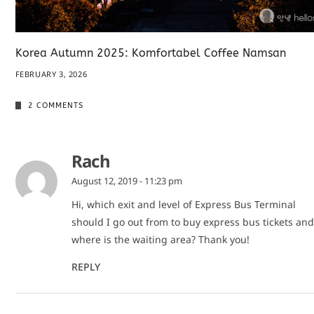
Korea Autumn 2025: Komfortabel Coffee Namsan
FEBRUARY 3, 2026
2 COMMENTS
Rach
August 12, 2019 - 11:23 pm
Hi, which exit and level of Express Bus Terminal
should I go out from to buy express bus tickets and
where is the waiting area? Thank you!
REPLY