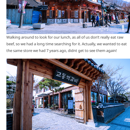
Walking around to look for our lunch, as all of us don’t really eat raw
beef, so we had a long time searching for it. Actually, we wanted to eat
the same store we had 7 years ago, didnt get to see them again!