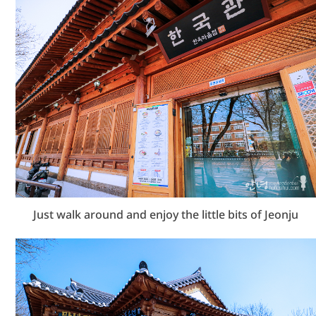
Just walk around and enjoy the little bits of Jeonju