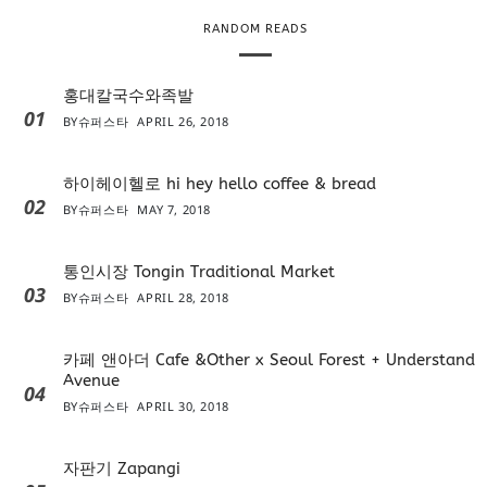
RANDOM READS
홍대칼국수와족발
01
BY
슈퍼스타
APRIL 26, 2018
하이헤이헬로 hi hey hello coffee & bread
02
BY
슈퍼스타
MAY 7, 2018
통인시장 Tongin Traditional Market
03
BY
슈퍼스타
APRIL 28, 2018
카페 앤아더 Cafe &Other x Seoul Forest + Understand
Avenue
04
BY
슈퍼스타
APRIL 30, 2018
자판기 Zapangi