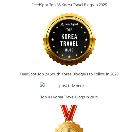
FeedSpot Top 35 Korea Travel Blogs in 2025
FeedSpot Top 20 South Korea Bloggers to Follow in 2020
Top 40 Korea Travel Blogs in 2019