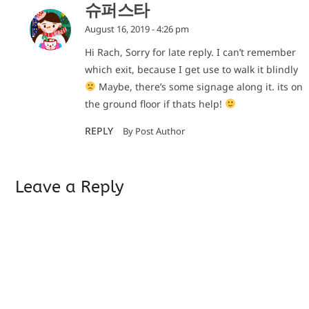
슈퍼스타
August 16, 2019 - 4:26 pm
Hi Rach, Sorry for late reply. I can’t remember
which exit, because I get use to walk it blindly
Maybe, there’s some signage along it. its on
the ground floor if thats help!
REPLY
By Post Author
Leave a Reply