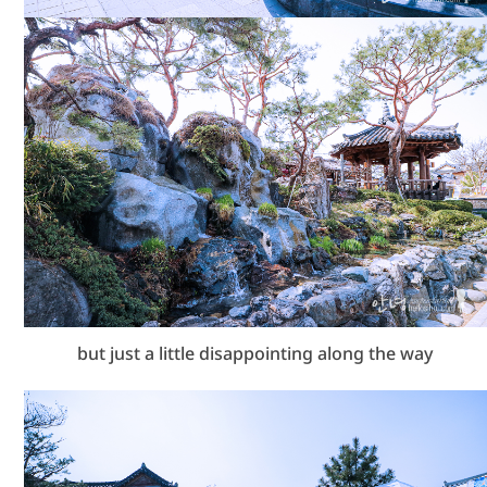
but just a little disappointing along the way