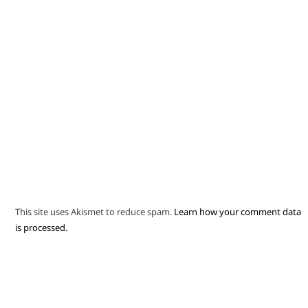
This site uses Akismet to reduce spam.
Learn how your comment data
is processed.