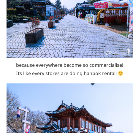
because everywhere become so commercialise!
Its like every stores are doing hanbok rental!