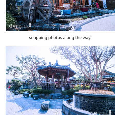
snapping photos along the way!