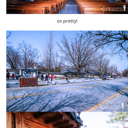
so pretty!