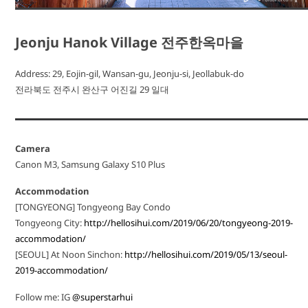
Jeonju Hanok Village 전주한옥마을
Address: 29, Eojin-gil, Wansan-gu, Jeonju-si, Jeollabuk-do
전라북도 전주시 완산구 어진길 29 일대
Camera
Canon M3, Samsung Galaxy S10 Plus
Accommodation
[TONGYEONG] Tongyeong Bay Condo
Tongyeong City:
http://hellosihui.com/2019/06/20/tongyeong-2019-
accommodation/
[SEOUL] At Noon Sinchon:
http://hellosihui.com/2019/05/13/seoul-
2019-accommodation/
Follow me: IG
@superstarhui