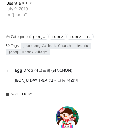
Beantie 빈타이
July 9, 2019
In "Jeonju"
Categories:
JEONJU
KOREA
KOREA 2019
Tags:
Jeondong Catholic Church
Jeonju
Jeonju Hanok Village
←
Egg Drop 에그드랍 (SINCHON)
→
JEONJU DAY TRIP #2 – 고동 석갈비
WRITTEN BY