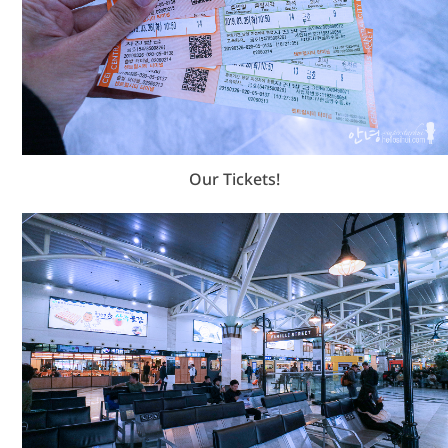
Our Tickets!