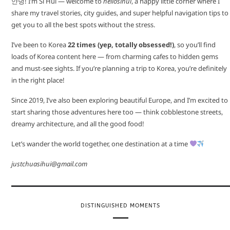
안녕! I’m Si Hui — welcome to
hellosihui
, a happy little corner where I
share my travel stories, city guides, and super helpful navigation tips to
get you to all the best spots without the stress.
I’ve been to Korea
22 times (yep, totally obsessed!)
, so you’ll find
loads of Korea content here — from charming cafes to hidden gems
and must-see sights. If you’re planning a trip to Korea, you’re definitely
in the right place!
Since 2019, I’ve also been exploring beautiful Europe, and I’m excited to
start sharing those adventures here too — think cobblestone streets,
dreamy architecture, and all the good food!
Let’s wander the world together, one destination at a time
justchuasihui@gmail.com
DISTINGUISHED MOMENTS