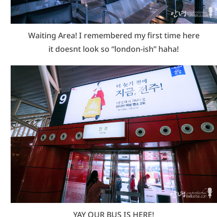
Waiting Area! I remembered my first time here
it doesnt look so “london-ish” haha!
YAY OUR BUS IS HERE!