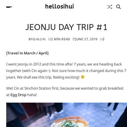
hellosihui
JEONJU DAY TRIP #1
BY
슈퍼스타
2 MIN READ
JUNE 27, 2019
2
[Travel in March / April]
I went Jeonju in 2012 and this time after 7 years, we are heading back
together (with Cin again~). Not sure how much it changed during this 7
years. We shall see this trip, feeling exciting!
Met Cin at Sinchon Station first, because we wanted to grab breakfast
at
Egg Drop
haha!