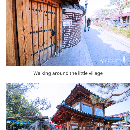
Walking around the little village