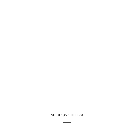
SIHUI SAYS HELLO!