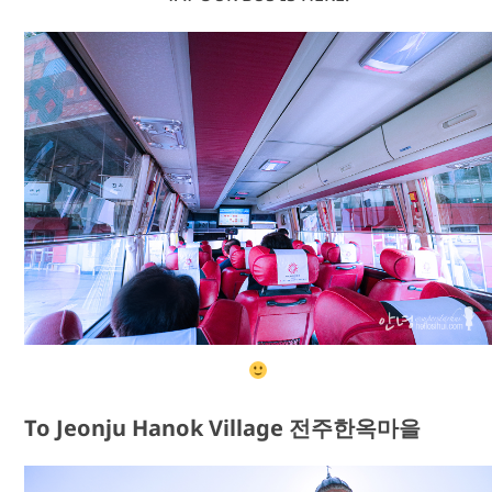
To Jeonju Hanok Village 전주한옥마을