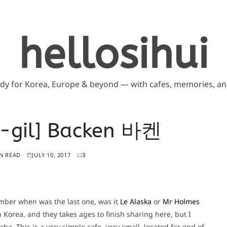
hellosihui
ddy for Korea, Europe & beyond — with cafes, memories, and
u-gil] Backen 바켄
N READ
JULY 10, 2017
3
ember when was the last one, was it
Le Alaska
or
Mr Holmes
n Korea, and they takes ages to finish sharing here, but I
ha. This is a very simple cafe, very small, located far end of