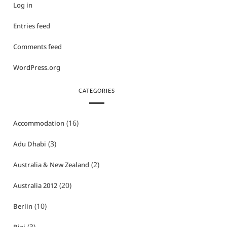
Log in
Entries feed
Comments feed
WordPress.org
CATEGORIES
(16)
Accommodation
(3)
Adu Dhabi
(2)
Australia & New Zealand
(20)
Australia 2012
(10)
Berlin
(3)