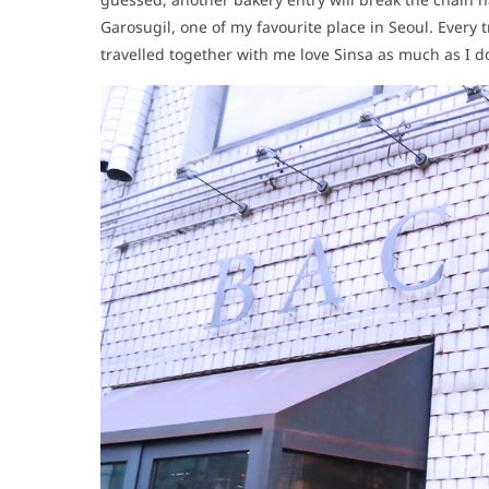
Garosugil, one of my favourite place in Seoul. Every t
travelled together with me love Sinsa as much as I 