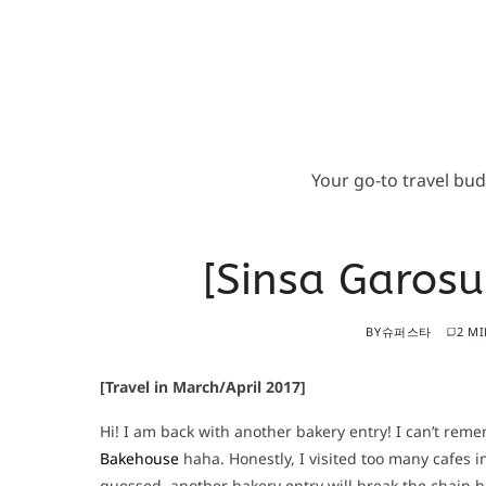
Your go-to travel bu
[Sinsa Garos
BY
슈퍼스타
2 MI
[Travel in March/April 2017]
Hi! I am back with another bakery entry! I can’t rem
Bakehouse
haha. Honestly, I visited too many cafes i
guessed, another bakery entry will break the chain ha