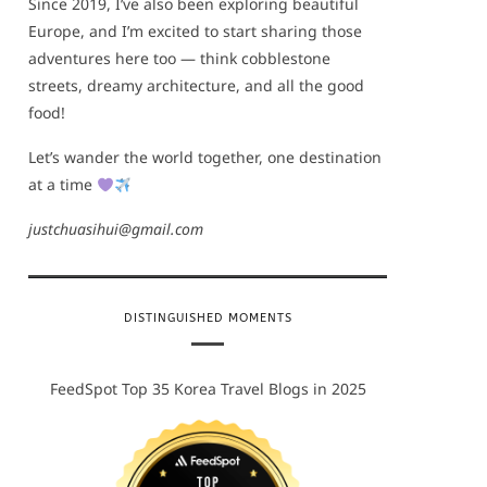
Since 2019, I’ve also been exploring beautiful
Europe, and I’m excited to start sharing those
adventures here too — think cobblestone
streets, dreamy architecture, and all the good
food!
Let’s wander the world together, one destination
at a time
justchuasihui@gmail.com
DISTINGUISHED MOMENTS
FeedSpot Top 35 Korea Travel Blogs in 2025