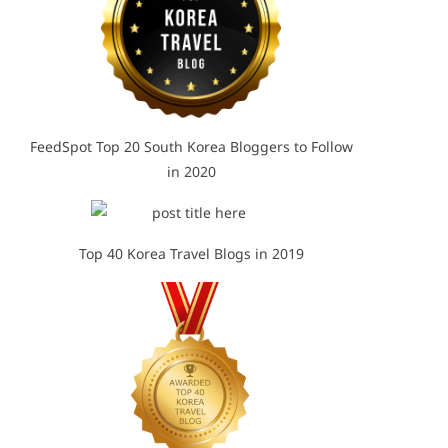
FeedSpot Top 20 South Korea Bloggers to Follow
in 2020
Top 40 Korea Travel Blogs in 2019