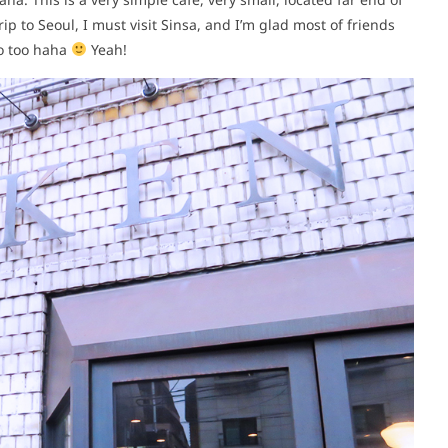
rip to Seoul, I must visit Sinsa, and I’m glad most of friends
do too haha
Yeah!