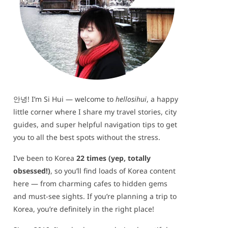
안녕! I’m Si Hui — welcome to
hellosihui
, a happy
little corner where I share my travel stories, city
guides, and super helpful navigation tips to get
you to all the best spots without the stress.
I’ve been to Korea
22 times (yep, totally
obsessed!)
, so you’ll find loads of Korea content
here — from charming cafes to hidden gems
and must-see sights. If you’re planning a trip to
Korea, you’re definitely in the right place!