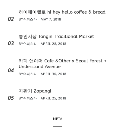
하이헤이헬로 hi hey hello coffee & bread
02
BY
슈퍼스타
MAY 7, 2018
통인시장 Tongin Traditional Market
03
BY
슈퍼스타
APRIL 28, 2018
카페 앤아더 Cafe &Other x Seoul Forest +
Understand Avenue
04
BY
슈퍼스타
APRIL 30, 2018
자판기 Zapangi
05
BY
슈퍼스타
APRIL 25, 2018
META