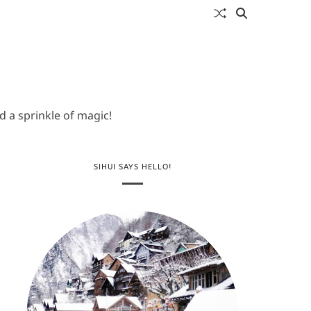
 a sprinkle of magic!
SIHUI SAYS HELLO!