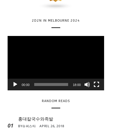
2D2N IN MELBOURNE 2024
V
i
d
e
o
P
l
00:00
18:00
a
y
RANDOM READS
e
r
홍대칼국수와족발
01
BY
슈퍼스타
APRIL 26, 2018