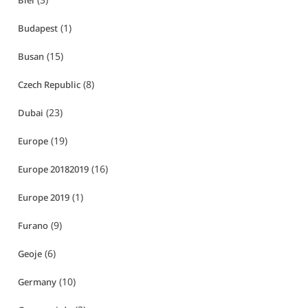
Biei
(1)
Budapest
(15)
Busan
(8)
Czech Republic
(23)
Dubai
(19)
Europe
(16)
Europe 20182019
(1)
Europe 2019
(9)
Furano
(6)
Geoje
(10)
Germany