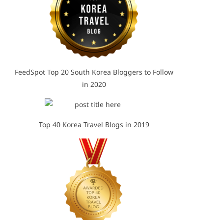
FeedSpot Top 20 South Korea Bloggers to Follow
in 2020
Top 40 Korea Travel Blogs in 2019