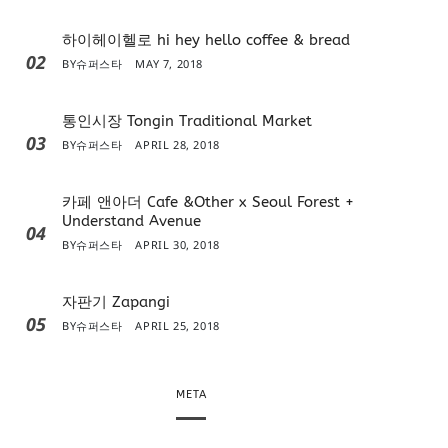
하이헤이헬로 hi hey hello coffee & bread
02
BY
슈퍼스타
MAY 7, 2018
통인시장 Tongin Traditional Market
03
BY
슈퍼스타
APRIL 28, 2018
카페 앤아더 Cafe &Other x Seoul Forest +
Understand Avenue
04
BY
슈퍼스타
APRIL 30, 2018
자판기 Zapangi
05
BY
슈퍼스타
APRIL 25, 2018
META