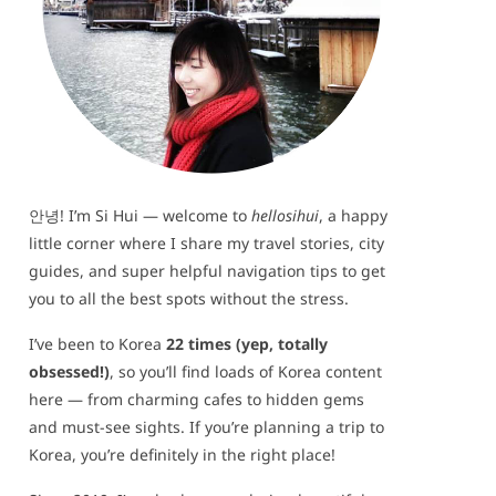
안녕! I’m Si Hui — welcome to
hellosihui
, a happy
little corner where I share my travel stories, city
guides, and super helpful navigation tips to get
you to all the best spots without the stress.
I’ve been to Korea
22 times (yep, totally
obsessed!)
, so you’ll find loads of Korea content
here — from charming cafes to hidden gems
and must-see sights. If you’re planning a trip to
Korea, you’re definitely in the right place!