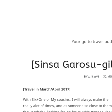
Your go-to travel bu
[Sinsa Garosu-g
BY
슈퍼스타
2 MI
[Travel in March/April 2017]
With Six+One or My cousins, I will always make the ini
really alot of times, and as someone so close to them
they probably looking for. As for my this #weseoulchi