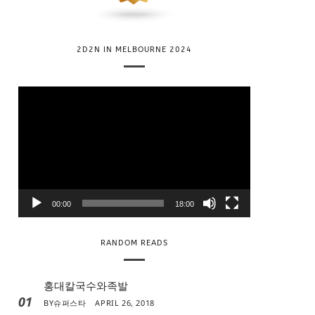
2D2N IN MELBOURNE 2024
V
i
d
e
o
P
l
00:00
18:00
a
y
RANDOM READS
e
r
홍대칼국수와족발
01
BY
슈퍼스타
APRIL 26, 2018