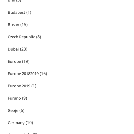
Biei
(1)
Budapest
(15)
Busan
(8)
Czech Republic
(23)
Dubai
(19)
Europe
(16)
Europe 20182019
(1)
Europe 2019
(9)
Furano
(6)
Geoje
(10)
Germany