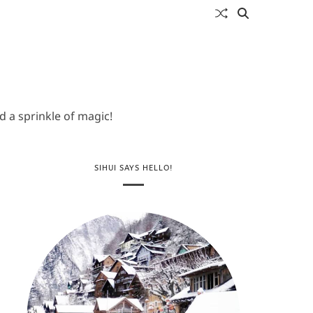
 a sprinkle of magic!
SIHUI SAYS HELLO!