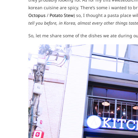
korean cuisine are spicy. There’s some i wanted to bri
Octopus
/
Potato Stew
) so, I thought a pasta place w
tell you before, in Korea, almost every other things tas
So, let me share some of the dishes we ate during our