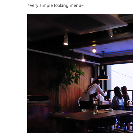
#very simple looking menu~