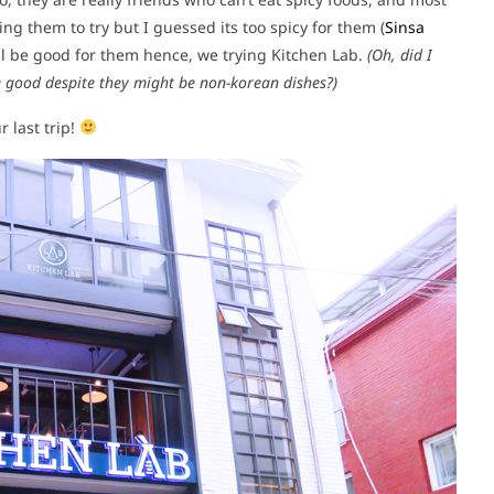
ng them to try but I guessed its too spicy for them (
Sinsa
ill be good for them hence, we trying Kitchen Lab.
(Oh, did I
te good despite they might be non-korean dishes?)
 last trip!