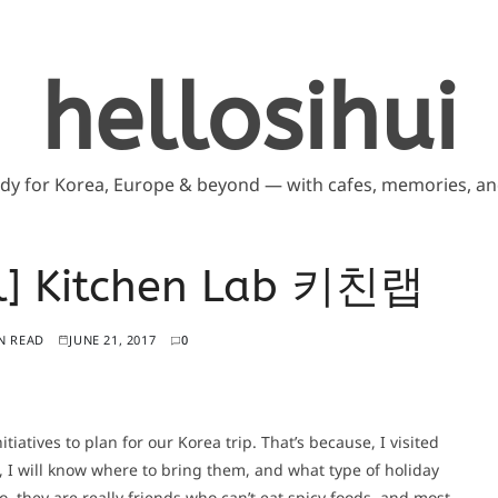
hellosihui
ddy for Korea, Europe & beyond — with cafes, memories, and
il] Kitchen Lab 키친랩
N READ
JUNE 21, 2017
0
tiatives to plan for our Korea trip. That’s because, I visited
, I will know where to bring them, and what type of holiday
o, they are really friends who can’t eat spicy foods, and most