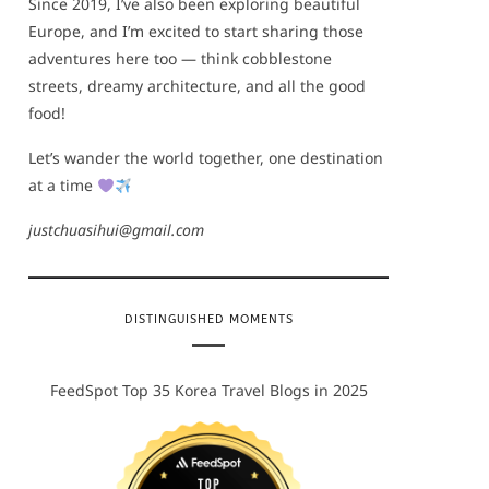
Since 2019, I’ve also been exploring beautiful
Europe, and I’m excited to start sharing those
adventures here too — think cobblestone
streets, dreamy architecture, and all the good
food!
Let’s wander the world together, one destination
at a time
justchuasihui@gmail.com
DISTINGUISHED MOMENTS
FeedSpot Top 35 Korea Travel Blogs in 2025