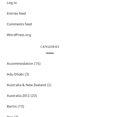
Log in
Entries feed
Comments feed
WordPress.org
CATEGORIES
(16)
Accommodation
(3)
Adu Dhabi
(2)
Australia & New Zealand
(20)
Australia 2012
(10)
Berlin
(3)