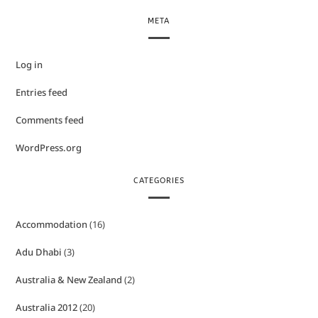
META
Log in
Entries feed
Comments feed
WordPress.org
CATEGORIES
Accommodation
(16)
Adu Dhabi
(3)
Australia & New Zealand
(2)
Australia 2012
(20)