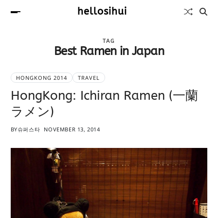
hellosihui
TAG
Best Ramen in Japan
HONGKONG 2014
TRAVEL
HongKong: Ichiran Ramen (一蘭
ラメン)
BY
슈퍼스타
NOVEMBER 13, 2014