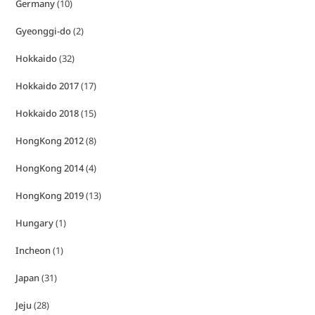
Germany
(10)
Gyeonggi-do
(2)
Hokkaido
(32)
Hokkaido 2017
(17)
Hokkaido 2018
(15)
HongKong 2012
(8)
HongKong 2014
(4)
HongKong 2019
(13)
Hungary
(1)
Incheon
(1)
Japan
(31)
Jeju
(28)