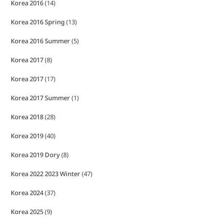
Korea 2016
(14)
Korea 2016 Spring
(13)
Korea 2016 Summer
(5)
Korea 2017
(8)
Korea 2017
(17)
Korea 2017 Summer
(1)
Korea 2018
(28)
Korea 2019
(40)
Korea 2019 Dory
(8)
Korea 2022 2023 Winter
(47)
Korea 2024
(37)
Korea 2025
(9)