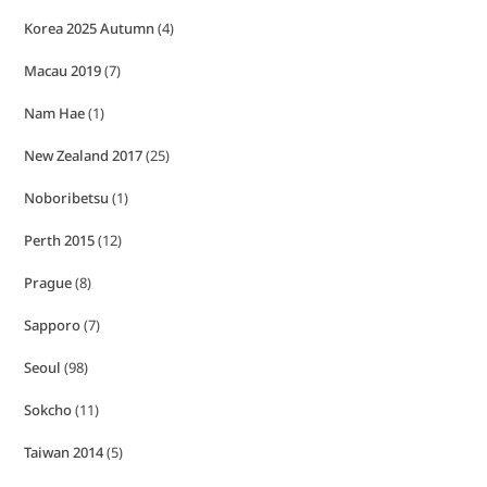
Korea 2025 Autumn
(4)
Macau 2019
(7)
Nam Hae
(1)
New Zealand 2017
(25)
Noboribetsu
(1)
Perth 2015
(12)
Prague
(8)
Sapporo
(7)
Seoul
(98)
Sokcho
(11)
Taiwan 2014
(5)