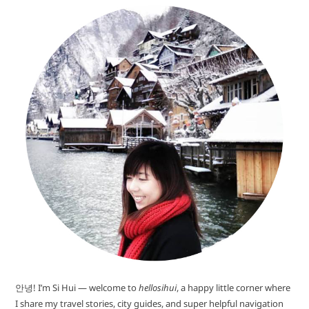
안녕! I’m Si Hui — welcome to
hellosihui
, a happy little corner where
I share my travel stories, city guides, and super helpful navigation