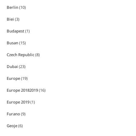
Berlin
(10)
Biei
(3)
Budapest
(1)
Busan
(15)
Czech Republic
(8)
Dubai
(23)
Europe
(19)
Europe 20182019
(16)
Europe 2019
(1)
Furano
(9)
Geoje
(6)