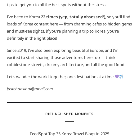
tips to get you to all the best spots without the stress.
I’ve been to Korea
22 times (yep, totally obsessed!)
, so you’ll find
loads of Korea content here — from charming cafes to hidden gems
and must-see sights. If you’re planning a trip to Korea, you’re
definitely in the right place!
Since 2019, I’ve also been exploring beautiful Europe, and I’m
excited to start sharing those adventures here too — think
cobblestone streets, dreamy architecture, and all the good food!
Let’s wander the world together, one destination at a time
justchuasihui@gmail.com
DISTINGUISHED MOMENTS
FeedSpot Top 35 Korea Travel Blogs in 2025