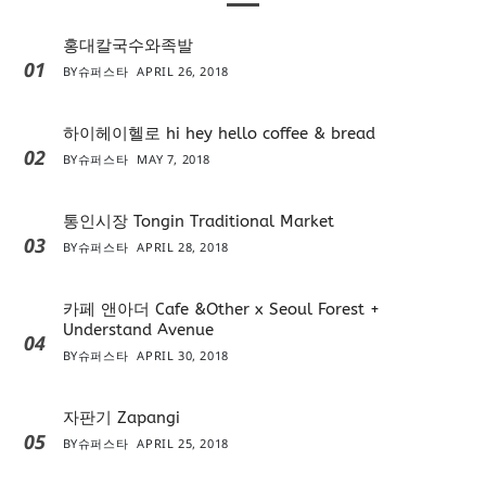
홍대칼국수와족발
01
BY
슈퍼스타
APRIL 26, 2018
하이헤이헬로 hi hey hello coffee & bread
02
BY
슈퍼스타
MAY 7, 2018
통인시장 Tongin Traditional Market
03
BY
슈퍼스타
APRIL 28, 2018
카페 앤아더 Cafe &Other x Seoul Forest +
Understand Avenue
04
BY
슈퍼스타
APRIL 30, 2018
자판기 Zapangi
05
BY
슈퍼스타
APRIL 25, 2018