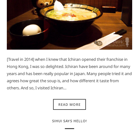
[Travel in 2014] when I knew that Ichiran opened their franchise in
Hong Kong, I was so delighted. Ichiran have been around for many
years and has been really popular in Japan. Many people tried it and
agrees how great the soup is, and how different it taste from
others. And so, I visited Ichiran…
READ MORE
SIHUI SAYS HELLO!