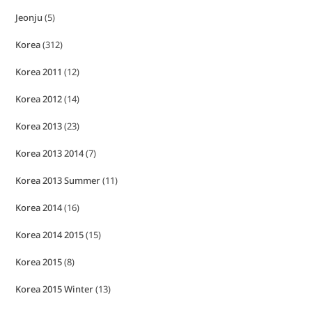
Jeonju
(5)
Korea
(312)
Korea 2011
(12)
Korea 2012
(14)
Korea 2013
(23)
Korea 2013 2014
(7)
Korea 2013 Summer
(11)
Korea 2014
(16)
Korea 2014 2015
(15)
Korea 2015
(8)
Korea 2015 Winter
(13)