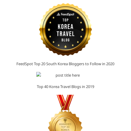
FeedSpot Top 20 South Korea Bloggers to Follow in 2020
Top 40 Korea Travel Blogs in 2019