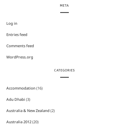
META
Log in
Entries feed
Comments feed
WordPress.org
CATEGORIES
Accommodation
(16)
Adu Dhabi
(3)
Australia & New Zealand
(2)
Australia 2012
(20)