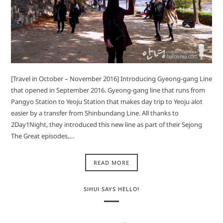
[Travel in October – November 2016] Introducing Gyeong-gang Line
that opened in September 2016. Gyeong-gang line that runs from
Pangyo Station to Yeoju Station that makes day trip to Yeoju alot
easier by a transfer from Shinbundang Line. All thanks to
2Day1Night, they introduced this new line as part of their Sejong
The Great episodes,…
READ MORE
SIHUI SAYS HELLO!