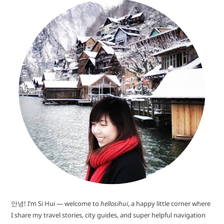
안녕! I’m Si Hui — welcome to
hellosihui
, a happy little corner where
I share my travel stories, city guides, and super helpful navigation