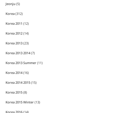
Jeonju
(5)
Korea
(312)
Korea 2011
(12)
Korea 2012
(14)
Korea 2013
(23)
Korea 2013 2014
(7)
Korea 2013 Summer
(11)
Korea 2014
(16)
Korea 2014 2015
(15)
Korea 2015
(8)
Korea 2015 Winter
(13)
Korea 2016
(14)