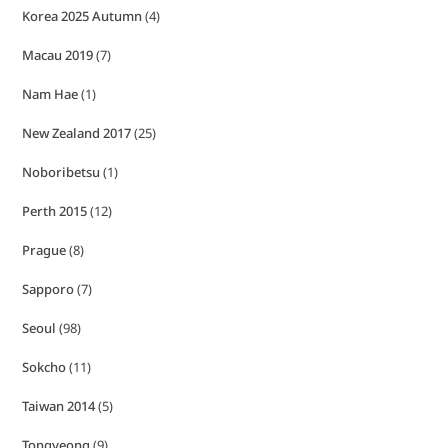
Korea 2025 Autumn
(4)
Macau 2019
(7)
Nam Hae
(1)
New Zealand 2017
(25)
Noboribetsu
(1)
Perth 2015
(12)
Prague
(8)
Sapporo
(7)
Seoul
(98)
Sokcho
(11)
Taiwan 2014
(5)
Tongyeong
(9)