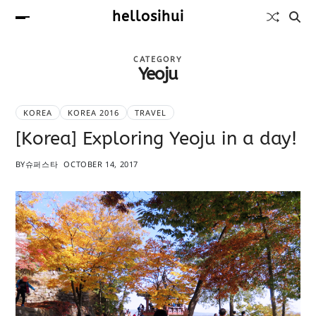
hellosihui
CATEGORY
Yeoju
KOREA
KOREA 2016
TRAVEL
[Korea] Exploring Yeoju in a day!
BY
슈퍼스타
OCTOBER 14, 2017