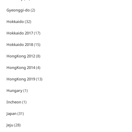
Gyeonggi-do
(2)
Hokkaido
(32)
Hokkaido 2017
(17)
Hokkaido 2018
(15)
HongKong 2012
(8)
HongKong 2014
(4)
HongKong 2019
(13)
Hungary
(1)
Incheon
(1)
Japan
(31)
Jeju
(28)