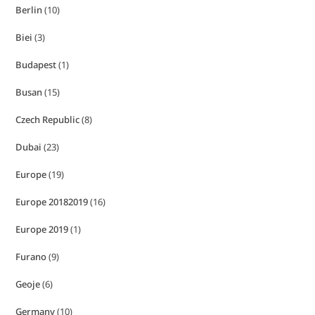
Berlin
(10)
Biei
(3)
Budapest
(1)
Busan
(15)
Czech Republic
(8)
Dubai
(23)
Europe
(19)
Europe 20182019
(16)
Europe 2019
(1)
Furano
(9)
Geoje
(6)
Germany
(10)