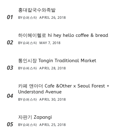
홍대칼국수와족발
01
BY
슈퍼스타
APRIL 26, 2018
하이헤이헬로 hi hey hello coffee & bread
02
BY
슈퍼스타
MAY 7, 2018
통인시장 Tongin Traditional Market
03
BY
슈퍼스타
APRIL 28, 2018
카페 앤아더 Cafe &Other x Seoul Forest +
Understand Avenue
04
BY
슈퍼스타
APRIL 30, 2018
자판기 Zapangi
05
BY
슈퍼스타
APRIL 25, 2018