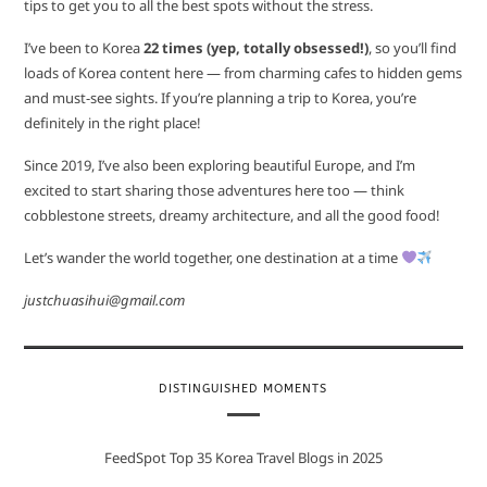
tips to get you to all the best spots without the stress.
I’ve been to Korea
22 times (yep, totally obsessed!)
, so you’ll find
loads of Korea content here — from charming cafes to hidden gems
and must-see sights. If you’re planning a trip to Korea, you’re
definitely in the right place!
Since 2019, I’ve also been exploring beautiful Europe, and I’m
excited to start sharing those adventures here too — think
cobblestone streets, dreamy architecture, and all the good food!
Let’s wander the world together, one destination at a time
justchuasihui@gmail.com
DISTINGUISHED MOMENTS
FeedSpot Top 35 Korea Travel Blogs in 2025