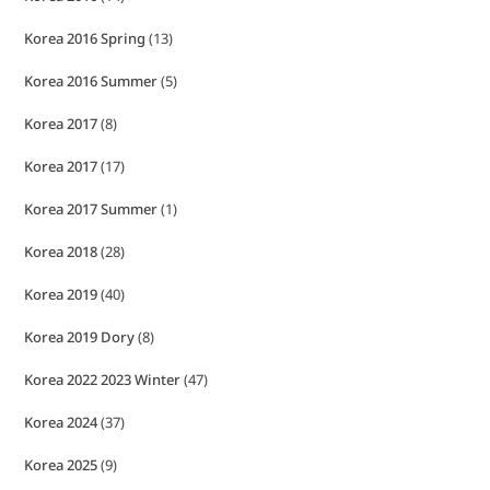
Korea 2016 Spring
(13)
Korea 2016 Summer
(5)
Korea 2017
(8)
Korea 2017
(17)
Korea 2017 Summer
(1)
Korea 2018
(28)
Korea 2019
(40)
Korea 2019 Dory
(8)
Korea 2022 2023 Winter
(47)
Korea 2024
(37)
Korea 2025
(9)