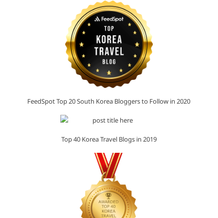
FeedSpot Top 20 South Korea Bloggers to Follow in 2020
Top 40 Korea Travel Blogs in 2019