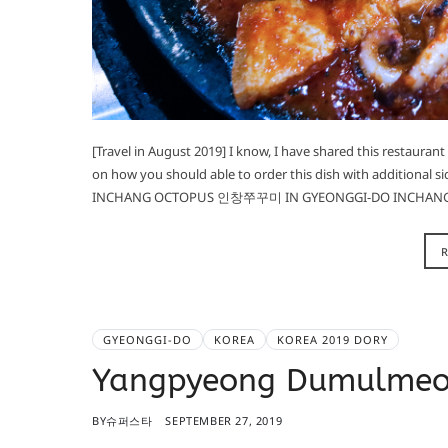
[Travel in August 2019] I know, I have shared this restauran
on how you should able to order this dish with additional si
INCHANG OCTOPUS 인창쭈꾸미 IN GYEONGGI-DO INCHA
GYEONGGI-DO
KOREA
KOREA 2019 DORY
Yangpyeong Dumulme
BY
슈퍼스타
SEPTEMBER 27, 2019