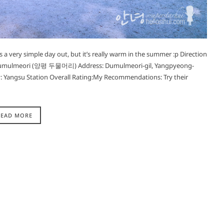
s a very simple day out, but it’s really warm in the summer :p Direction
ulmeori (양평 두물머리) Address: Dumulmeori-gil, Yangpyeong-
 Yangsu Station Overall Rating:My Recommendations: Try their
READ MORE