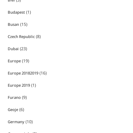
Biei
(1)
Budapest
(15)
Busan
(8)
Czech Republic
(23)
Dubai
(19)
Europe
(16)
Europe 20182019
(1)
Europe 2019
(9)
Furano
(6)
Geoje
(10)
Germany