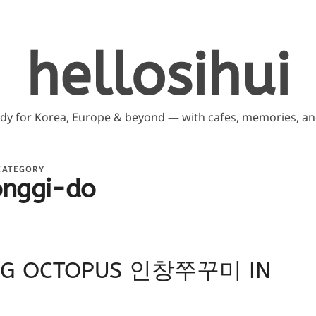
hellosihui
ddy for Korea, Europe & beyond — with cafes, memories, and
CATEGORY
onggi-do
ANG OCTOPUS 인창쭈꾸미 IN