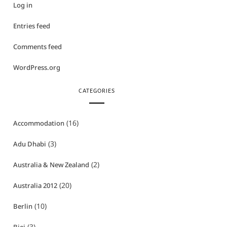
Log in
Entries feed
Comments feed
WordPress.org
CATEGORIES
(16)
Accommodation
(3)
Adu Dhabi
(2)
Australia & New Zealand
(20)
Australia 2012
(10)
Berlin
(3)