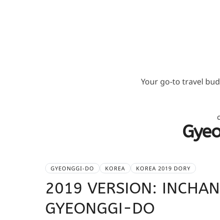
Your go-to travel bu
Gye
GYEONGGI-DO
KOREA
KOREA 2019 DORY
2019 VERSION: INCH
GYEONGGI-DO