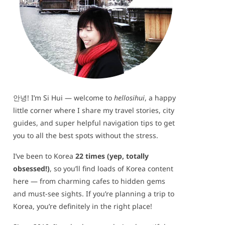
안녕! I’m Si Hui — welcome to
hellosihui
, a happy
little corner where I share my travel stories, city
guides, and super helpful navigation tips to get
you to all the best spots without the stress.
I’ve been to Korea
22 times (yep, totally
obsessed!)
, so you’ll find loads of Korea content
here — from charming cafes to hidden gems
and must-see sights. If you’re planning a trip to
Korea, you’re definitely in the right place!