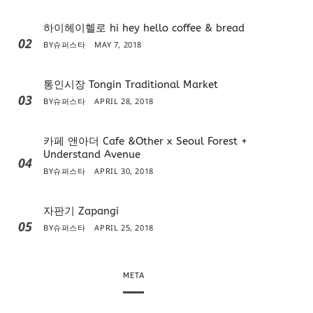
하이헤이헬로 hi hey hello coffee & bread
02
BY
슈퍼스타
MAY 7, 2018
통인시장 Tongin Traditional Market
03
BY
슈퍼스타
APRIL 28, 2018
카페 앤아더 Cafe &Other x Seoul Forest +
Understand Avenue
04
BY
슈퍼스타
APRIL 30, 2018
자판기 Zapangi
05
BY
슈퍼스타
APRIL 25, 2018
META