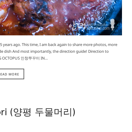
t 5 years ago. This time, I am back again to share more photos, more
de dish And most importantly, the direction guide! Direction to
NG OCTOPUS 인창쭈꾸미 IN…
READ MORE
ori (양평 두물머리)