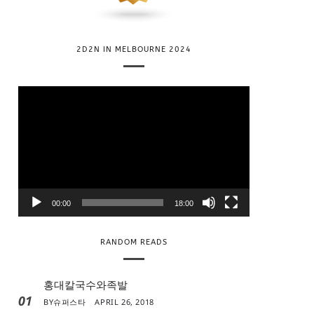
2D2N IN MELBOURNE 2024
V
i
d
e
o
P
l
00:00
18:00
a
y
RANDOM READS
e
r
홍대칼국수와족발
01
BY
슈퍼스타
APRIL 26, 2018