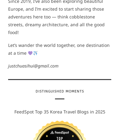
Since 2019, I’ve also been exploring beautiful
Europe, and I’m excited to start sharing those
adventures here too — think cobblestone
streets, dreamy architecture, and all the good
food!
Let’s wander the world together, one destination
at a time
justchuasihui@gmail.com
DISTINGUISHED MOMENTS
FeedSpot Top 35 Korea Travel Blogs in 2025