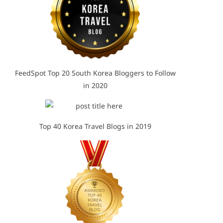
FeedSpot Top 20 South Korea Bloggers to Follow
in 2020
Top 40 Korea Travel Blogs in 2019