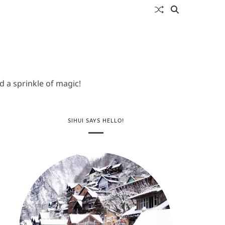
 a sprinkle of magic!
SIHUI SAYS HELLO!