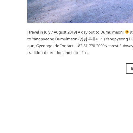
[Travel in July / August 2019] A day out to Dumulmeori!
It
to Yangpyeong Dumulmeori (양평 두물머리) Yangpyeong Dum
gun, Gyeonggi-doContact: +82-31-770-2099Nearest Subway:
traditional corn dog and Lotus Ice…