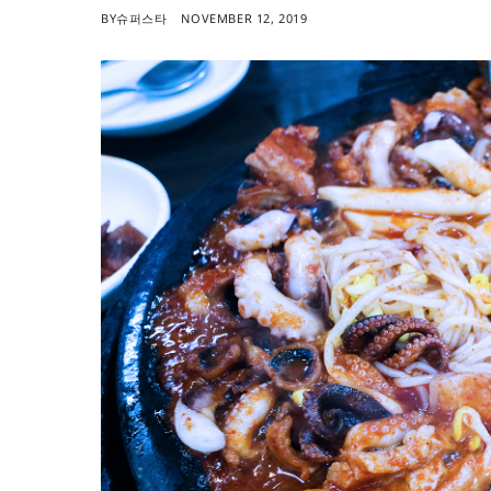
BY
슈퍼스타
NOVEMBER 12, 2019