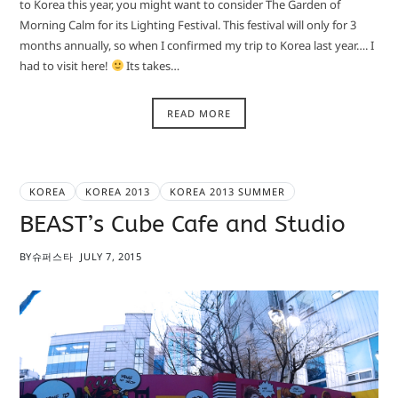
to Korea this year, you might want to consider The Garden of
Morning Calm for its Lighting Festival. This festival will only for 3
months annually, so when I confirmed my trip to Korea last year…. I
had to visit here!
Its takes…
READ MORE
KOREA
KOREA 2013
KOREA 2013 SUMMER
BEAST’s Cube Cafe and Studio
BY
슈퍼스타
JULY 7, 2015