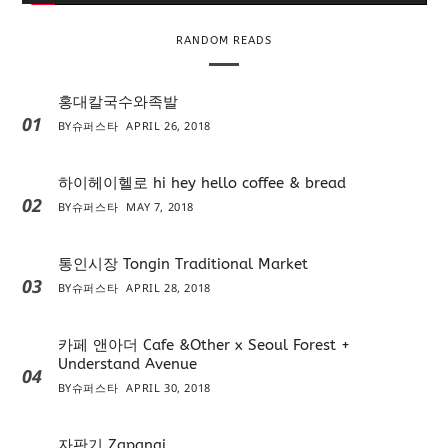
r
RANDOM READS
홍대칼국수와족발
01
BY
슈퍼스타
APRIL 26, 2018
하이헤이헬로 hi hey hello coffee & bread
02
BY
슈퍼스타
MAY 7, 2018
통인시장 Tongin Traditional Market
03
BY
슈퍼스타
APRIL 28, 2018
카페 앤아더 Cafe &Other x Seoul Forest +
Understand Avenue
04
BY
슈퍼스타
APRIL 30, 2018
자판기 Zapangi