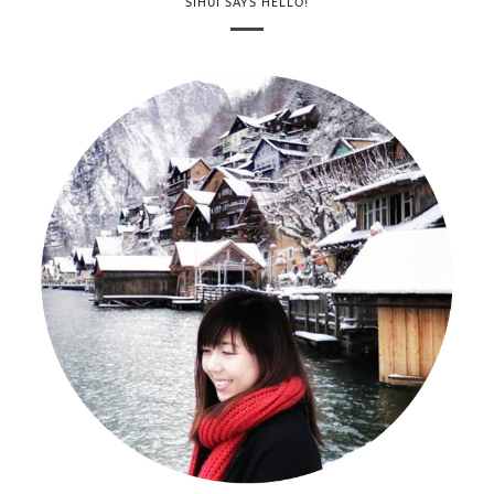
SIHUI SAYS HELLO!