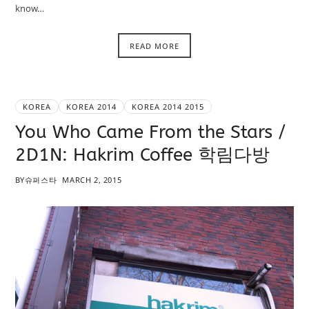
know…
READ MORE
KOREA
KOREA 2014
KOREA 2014 2015
You Who Came From the Stars /
2D1N: Hakrim Coffee 학림다방
BY
슈퍼스타
MARCH 2, 2015