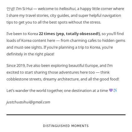
안녕! I’m Si Hui — welcome to
hellosihui
, a happy little corner where
I share my travel stories, city guides, and super helpful navigation
tips to get you to all the best spots without the stress.
I’ve been to Korea
22 times (yep, totally obsessed!)
, so you’ll find
loads of Korea content here — from charming cafes to hidden gems
and must-see sights. If you’re planning a trip to Korea, you’re
definitely in the right place!
Since 2019, I’ve also been exploring beautiful Europe, and I’m
excited to start sharing those adventures here too — think
cobblestone streets, dreamy architecture, and all the good food!
Let’s wander the world together, one destination at a time
justchuasihui@gmail.com
DISTINGUISHED MOMENTS