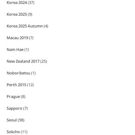
Korea 2024
(37)
Korea 2025
(9)
Korea 2025 Autumn
(4)
Macau 2019
(7)
Nam Hae
(1)
New Zealand 2017
(25)
Noboribetsu
(1)
Perth 2015
(12)
Prague
(8)
Sapporo
(7)
Seoul
(98)
Sokcho
(11)