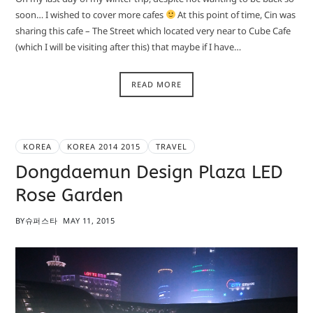
soon… I wished to cover more cafes
At this point of time, Cin was
sharing this cafe – The Street which located very near to Cube Cafe
(which I will be visiting after this) that maybe if I have…
READ MORE
KOREA
KOREA 2014 2015
TRAVEL
Dongdaemun Design Plaza LED
Rose Garden
BY
슈퍼스타
MAY 11, 2015