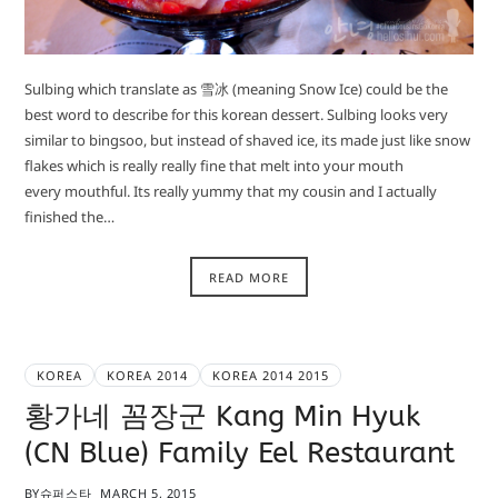
Sulbing which translate as 雪冰 (meaning Snow Ice) could be the
best word to describe for this korean dessert. Sulbing looks very
similar to bingsoo, but instead of shaved ice, its made just like snow
flakes which is really really fine that melt into your mouth
every mouthful. Its really yummy that my cousin and I actually
finished the…
READ MORE
KOREA
KOREA 2014
KOREA 2014 2015
황가네 꼼장군 Kang Min Hyuk
(CN Blue) Family Eel Restaurant
BY
슈퍼스타
MARCH 5, 2015