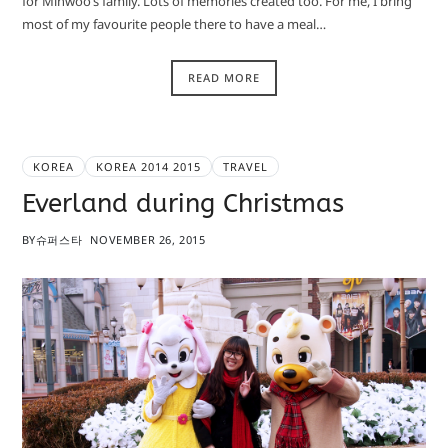
for Minwoo’s family. Lots of memories created too. For me, I bring
most of my favourite people there to have a meal…
READ MORE
KOREA
KOREA 2014 2015
TRAVEL
Everland during Christmas
BY
슈퍼스타
NOVEMBER 26, 2015