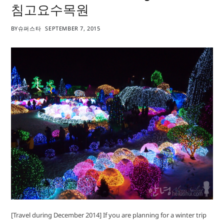
침고요수목원
BY
슈퍼스타
SEPTEMBER 7, 2015
[Travel during December 2014] If you are planning for a winter trip