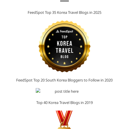
FeedSpot Top 35 Korea Travel Blogs in 2025
FeedSpot Top 20 South Korea Bloggers to Follow in 2020
Top 40 Korea Travel Blogs in 2019