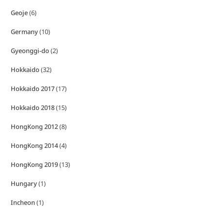
Geoje
(6)
Germany
(10)
Gyeonggi-do
(2)
Hokkaido
(32)
Hokkaido 2017
(17)
Hokkaido 2018
(15)
HongKong 2012
(8)
HongKong 2014
(4)
HongKong 2019
(13)
Hungary
(1)
Incheon
(1)