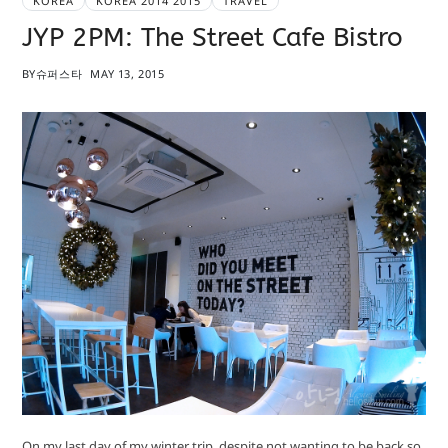
KOREA
KOREA 2014 2015
TRAVEL
JYP 2PM: The Street Cafe Bistro
BY
슈퍼스타
MAY 13, 2015
On my last day of my winter trip, despite not wanting to be back so