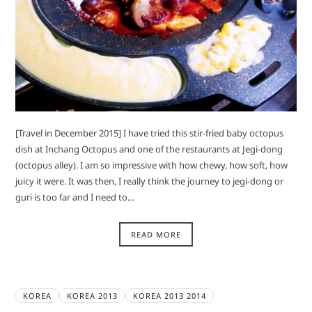
[Travel in December 2015] I have tried this stir-fried baby octopus
dish at Inchang Octopus and one of the restaurants at Jegi-dong
(octopus alley). I am so impressive with how chewy, how soft, how
juicy it were. It was then, I really think the journey to jegi-dong or
guri is too far and I need to…
READ MORE
KOREA
KOREA 2013
KOREA 2013 2014