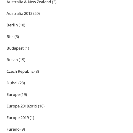
Australia & New Zealand
(2)
Australia 2012
(20)
Berlin
(10)
Biei
(3)
Budapest
(1)
Busan
(15)
Czech Republic
(8)
Dubai
(23)
Europe
(19)
Europe 20182019
(16)
Europe 2019
(1)
Furano
(9)