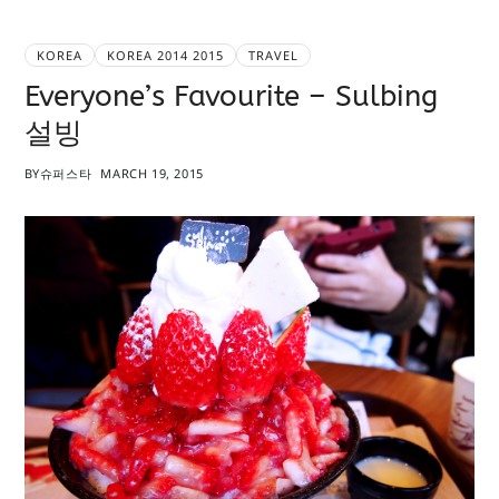
KOREA
KOREA 2014 2015
TRAVEL
Everyone’s Favourite – Sulbing
설빙
BY
슈퍼스타
MARCH 19, 2015