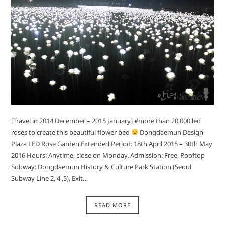
[Travel in 2014 December – 2015 January] #more than 20,000 led
roses to create this beautiful flower bed
Dongdaemun Design
Plaza LED Rose Garden Extended Period: 18th April 2015 – 30th May
2016 Hours: Anytime, close on Monday. Admission: Free, Rooftop
Subway: Dongdaemun History & Culture Park Station (Seoul
Subway Line 2, 4 ,5), Exit…
READ MORE