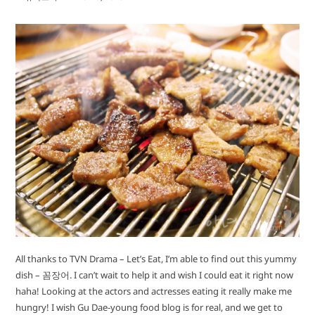
All thanks to TVN Drama – Let’s Eat, I’m able to find out this yummy
dish – 꼼장어. I can’t wait to help it and wish I could eat it right now
haha! Looking at the actors and actresses eating it really make me
hungry! I wish Gu Dae-young food blog is for real, and we get to