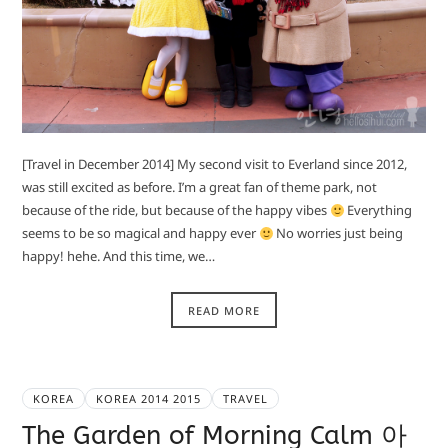
[Travel in December 2014] My second visit to Everland since 2012,
was still excited as before. I’m a great fan of theme park, not
because of the ride, but because of the happy vibes
Everything
seems to be so magical and happy ever
No worries just being
happy! hehe. And this time, we…
READ MORE
KOREA
KOREA 2014 2015
TRAVEL
The Garden of Morning Calm 아