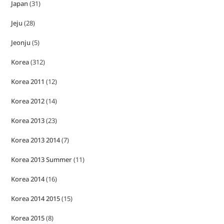
Japan
(31)
Jeju
(28)
Jeonju
(5)
Korea
(312)
Korea 2011
(12)
Korea 2012
(14)
Korea 2013
(23)
Korea 2013 2014
(7)
Korea 2013 Summer
(11)
Korea 2014
(16)
Korea 2014 2015
(15)
Korea 2015
(8)