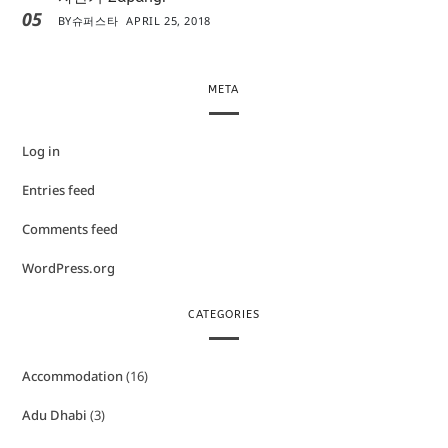
05
BY
슈퍼스타
APRIL 25, 2018
META
Log in
Entries feed
Comments feed
WordPress.org
CATEGORIES
Accommodation
(16)
Adu Dhabi
(3)