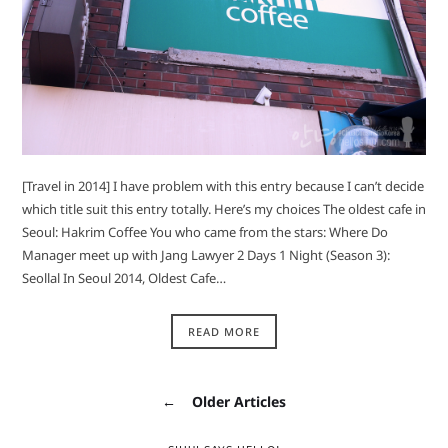
[Travel in 2014] I have problem with this entry because I can’t decide
which title suit this entry totally. Here’s my choices The oldest cafe in
Seoul: Hakrim Coffee You who came from the stars: Where Do
Manager meet up with Jang Lawyer 2 Days 1 Night (Season 3):
Seollal In Seoul 2014, Oldest Cafe…
READ MORE
←
Older Articles