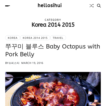
hellosihui
CATEGORY
Korea 2014 2015
KOREA
KOREA 2014 2015
TRAVEL
쭈꾸미 블루스 Baby Octopus with
Pork Belly
BY
슈퍼스타
MARCH 19, 2016