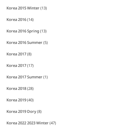
Korea 2015 Winter
(13)
Korea 2016
(14)
Korea 2016 Spring
(13)
Korea 2016 Summer
(5)
Korea 2017
(8)
Korea 2017
(17)
Korea 2017 Summer
(1)
Korea 2018
(28)
Korea 2019
(40)
Korea 2019 Dory
(8)
Korea 2022 2023 Winter
(47)