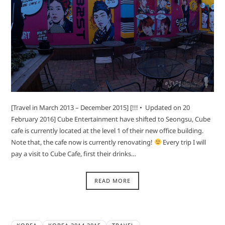
[Travel in March 2013 – December 2015] [!!! • Updated on 20
February 2016] Cube Entertainment have shifted to Seongsu, Cube
cafe is currently located at the level 1 of their new office building.
Note that, the cafe now is currently renovating!
Every trip I will
pay a visit to Cube Cafe, first their drinks…
READ MORE