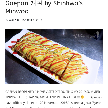
Gaepan 개판 by Shinhwa’s
Minwoo
BY
슈퍼스타
MARCH 6, 2016
GAEPAN REOPENED! I HAVE VISITED IT DURING MY 2019 SUMMER
TRIP! WILL BE SHARING MORE AND RE-LINK HERE!!!
[!!!!] Gaepan
have officially closed on 29 November 2016. It’s been a great 7 years