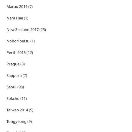
Macau 2019
(7)
Nam Hae
(1)
New Zealand 2017
(25)
Noboribetsu
(1)
Perth 2015
(12)
Prague
(8)
Sapporo
(7)
Seoul
(98)
Sokcho
(11)
Taiwan 2014
(5)
Tongyeong
(9)