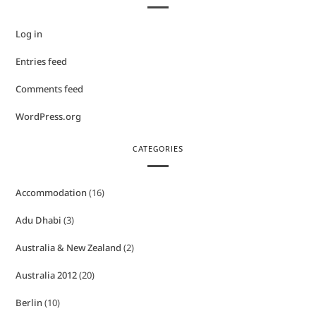
Log in
Entries feed
Comments feed
WordPress.org
CATEGORIES
Accommodation
(16)
Adu Dhabi
(3)
Australia & New Zealand
(2)
Australia 2012
(20)
Berlin
(10)