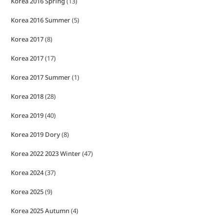
Korea 2016 Spring
(13)
Korea 2016 Summer
(5)
Korea 2017
(8)
Korea 2017
(17)
Korea 2017 Summer
(1)
Korea 2018
(28)
Korea 2019
(40)
Korea 2019 Dory
(8)
Korea 2022 2023 Winter
(47)
Korea 2024
(37)
Korea 2025
(9)
Korea 2025 Autumn
(4)