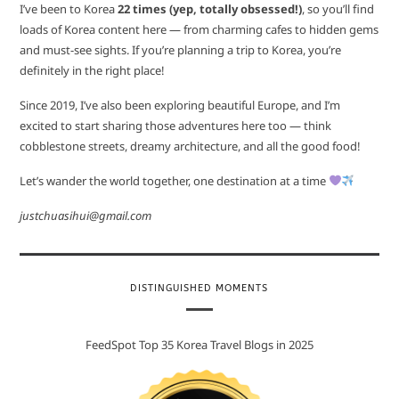
I’ve been to Korea
22 times (yep, totally obsessed!)
, so you’ll find
loads of Korea content here — from charming cafes to hidden gems
and must-see sights. If you’re planning a trip to Korea, you’re
definitely in the right place!
Since 2019, I’ve also been exploring beautiful Europe, and I’m
excited to start sharing those adventures here too — think
cobblestone streets, dreamy architecture, and all the good food!
Let’s wander the world together, one destination at a time
justchuasihui@gmail.com
DISTINGUISHED MOMENTS
FeedSpot Top 35 Korea Travel Blogs in 2025