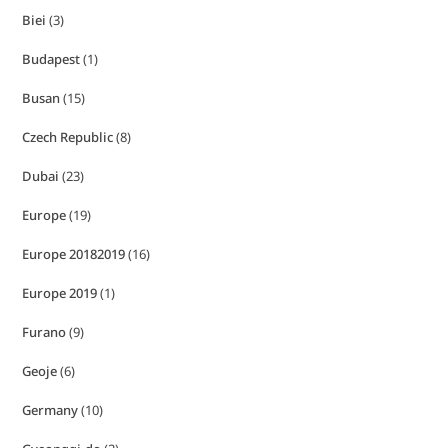
Biei
(3)
Budapest
(1)
Busan
(15)
Czech Republic
(8)
Dubai
(23)
Europe
(19)
Europe 20182019
(16)
Europe 2019
(1)
Furano
(9)
Geoje
(6)
Germany
(10)