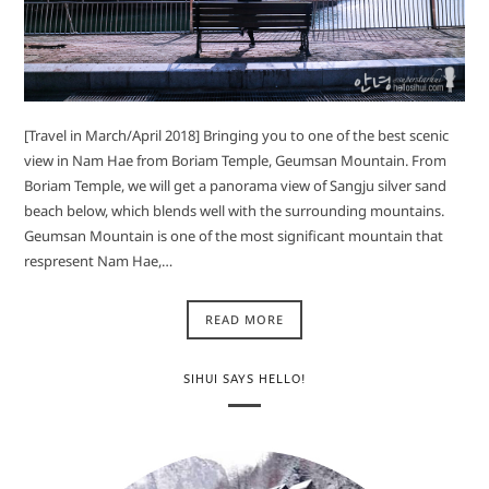
[Travel in March/April 2018] Bringing you to one of the best scenic
view in Nam Hae from Boriam Temple, Geumsan Mountain. From
Boriam Temple, we will get a panorama view of Sangju silver sand
beach below, which blends well with the surrounding mountains.
Geumsan Mountain is one of the most significant mountain that
respresent Nam Hae,…
READ MORE
SIHUI SAYS HELLO!