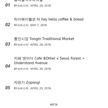
01
BY
슈퍼스타
APRIL 26, 2018
하이헤이헬로 hi hey hello coffee & bread
02
BY
슈퍼스타
MAY 7, 2018
통인시장 Tongin Traditional Market
03
BY
슈퍼스타
APRIL 28, 2018
카페 앤아더 Cafe &Other x Seoul Forest +
Understand Avenue
04
BY
슈퍼스타
APRIL 30, 2018
자판기 Zapangi
05
BY
슈퍼스타
APRIL 25, 2018
META