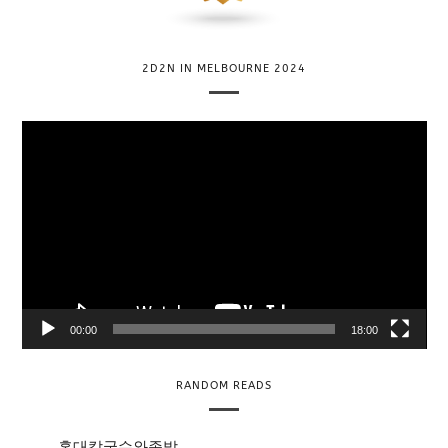
2D2N IN MELBOURNE 2024
V
i
d
e
o
P
l
a
y
00:00
18:00
e
r
RANDOM READS
홍대칼국수와족발