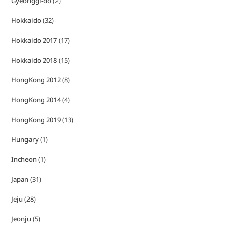
Gyeonggi-do
(2)
Hokkaido
(32)
Hokkaido 2017
(17)
Hokkaido 2018
(15)
HongKong 2012
(8)
HongKong 2014
(4)
HongKong 2019
(13)
Hungary
(1)
Incheon
(1)
Japan
(31)
Jeju
(28)
Jeonju
(5)