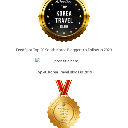
FeedSpot Top 20 South Korea Bloggers to Follow in 2020
Top 40 Korea Travel Blogs in 2019