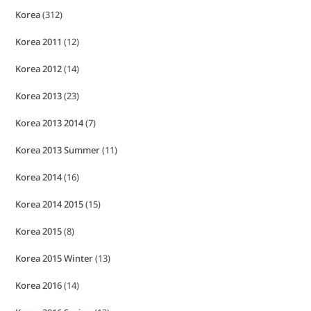
Korea
(312)
Korea 2011
(12)
Korea 2012
(14)
Korea 2013
(23)
Korea 2013 2014
(7)
Korea 2013 Summer
(11)
Korea 2014
(16)
Korea 2014 2015
(15)
Korea 2015
(8)
Korea 2015 Winter
(13)
Korea 2016
(14)