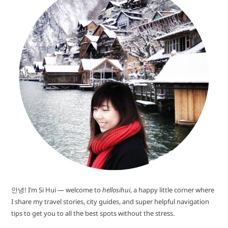
안녕! I’m Si Hui — welcome to
hellosihui
, a happy little corner where
I share my travel stories, city guides, and super helpful navigation
tips to get you to all the best spots without the stress.