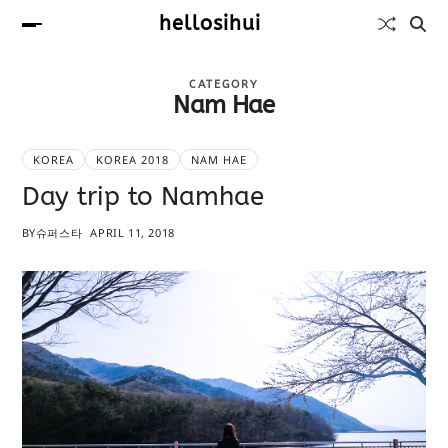
hellosihui
CATEGORY
Nam Hae
KOREA
KOREA 2018
NAM HAE
Day trip to Namhae
BY
슈퍼스타
APRIL 11, 2018