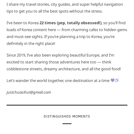
I share my travel stories, city guides, and super helpful navigation
tips to get you to all the best spots without the stress.
I’ve been to Korea
22 times (yep, totally obsessed!)
, so you’ll find
loads of Korea content here — from charming cafes to hidden gems
and must-see sights. If you’re planning a trip to Korea, you’re
definitely in the right place!
Since 2019, I’ve also been exploring beautiful Europe, and I’m
excited to start sharing those adventures here too — think
cobblestone streets, dreamy architecture, and all the good food!
Let’s wander the world together, one destination at a time
justchuasihui@gmail.com
DISTINGUISHED MOMENTS