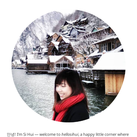
안녕! I’m Si Hui — welcome to
hellosihui
, a happy little corner where