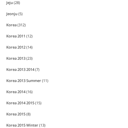
Jeju
(28)
Jeonju
(5)
Korea
(312)
Korea 2011
(12)
Korea 2012
(14)
Korea 2013
(23)
Korea 2013 2014
(7)
Korea 2013 Summer
(11)
Korea 2014
(16)
Korea 2014 2015
(15)
Korea 2015
(8)
Korea 2015 Winter
(13)