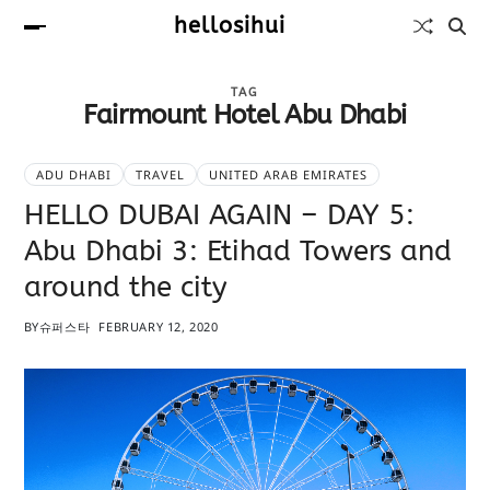
hellosihui
TAG
Fairmount Hotel Abu Dhabi
ADU DHABI
TRAVEL
UNITED ARAB EMIRATES
HELLO DUBAI AGAIN – DAY 5:
Abu Dhabi 3: Etihad Towers and
around the city
BY
슈퍼스타
FEBRUARY 12, 2020