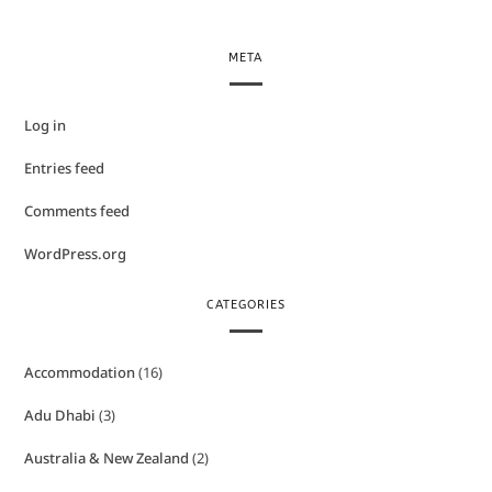
META
Log in
Entries feed
Comments feed
WordPress.org
CATEGORIES
Accommodation
(16)
Adu Dhabi
(3)
Australia & New Zealand
(2)