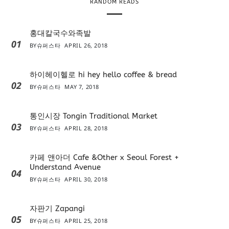
RANDOM READS
홍대칼국수와족발
01
BY
슈퍼스타
APRIL 26, 2018
하이헤이헬로 hi hey hello coffee & bread
02
BY
슈퍼스타
MAY 7, 2018
통인시장 Tongin Traditional Market
03
BY
슈퍼스타
APRIL 28, 2018
카페 앤아더 Cafe &Other x Seoul Forest +
Understand Avenue
04
BY
슈퍼스타
APRIL 30, 2018
자판기 Zapangi
05
BY
슈퍼스타
APRIL 25, 2018