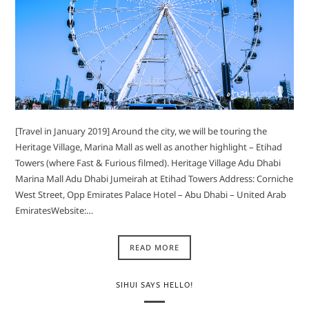
[Travel in January 2019] Around the city, we will be touring the
Heritage Village, Marina Mall as well as another highlight – Etihad
Towers (where Fast & Furious filmed). Heritage Village Adu Dhabi
Marina Mall Adu Dhabi Jumeirah at Etihad Towers Address: Corniche
West Street, Opp Emirates Palace Hotel – Abu Dhabi – United Arab
EmiratesWebsite:…
READ MORE
SIHUI SAYS HELLO!