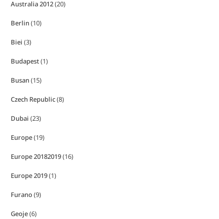
Australia 2012
(20)
Berlin
(10)
Biei
(3)
Budapest
(1)
Busan
(15)
Czech Republic
(8)
Dubai
(23)
Europe
(19)
Europe 20182019
(16)
Europe 2019
(1)
Furano
(9)
Geoje
(6)