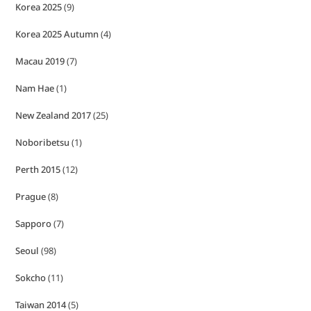
Korea 2025
(9)
Korea 2025 Autumn
(4)
Macau 2019
(7)
Nam Hae
(1)
New Zealand 2017
(25)
Noboribetsu
(1)
Perth 2015
(12)
Prague
(8)
Sapporo
(7)
Seoul
(98)
Sokcho
(11)
Taiwan 2014
(5)