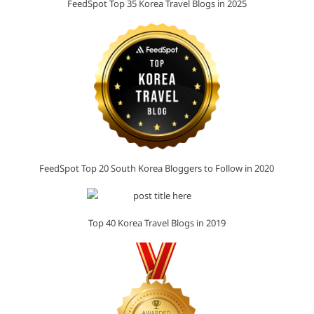
FeedSpot Top 35 Korea Travel Blogs in 2025
FeedSpot Top 20 South Korea Bloggers to Follow in 2020
Top 40 Korea Travel Blogs in 2019