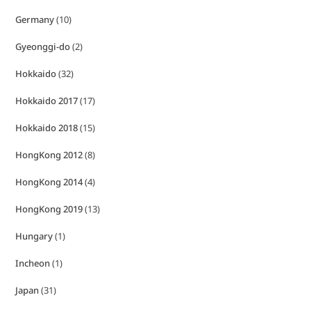
Germany
(10)
Gyeonggi-do
(2)
Hokkaido
(32)
Hokkaido 2017
(17)
Hokkaido 2018
(15)
HongKong 2012
(8)
HongKong 2014
(4)
HongKong 2019
(13)
Hungary
(1)
Incheon
(1)
Japan
(31)