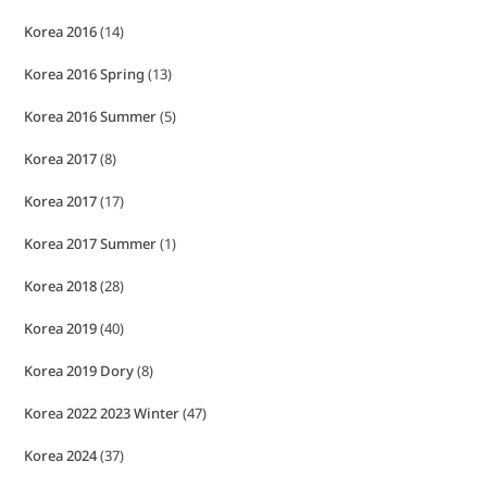
Korea 2016
(14)
Korea 2016 Spring
(13)
Korea 2016 Summer
(5)
Korea 2017
(8)
Korea 2017
(17)
Korea 2017 Summer
(1)
Korea 2018
(28)
Korea 2019
(40)
Korea 2019 Dory
(8)
Korea 2022 2023 Winter
(47)
Korea 2024
(37)