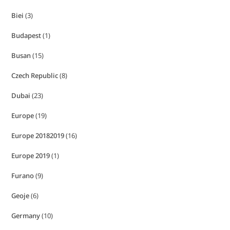
Biei
(3)
Budapest
(1)
Busan
(15)
Czech Republic
(8)
Dubai
(23)
Europe
(19)
Europe 20182019
(16)
Europe 2019
(1)
Furano
(9)
Geoje
(6)
Germany
(10)