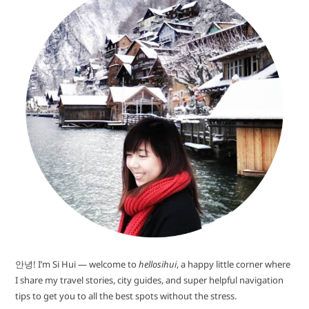
안녕! I’m Si Hui — welcome to
hellosihui
, a happy little corner where
I share my travel stories, city guides, and super helpful navigation
tips to get you to all the best spots without the stress.