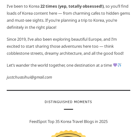
I’ve been to Korea
22 times (yep, totally obsessed!)
, so you’ll find
loads of Korea content here — from charming cafes to hidden gems
and must-see sights. If you’re planning a trip to Korea, you’re
definitely in the right place!
Since 2019, I’ve also been exploring beautiful Europe, and I’m
excited to start sharing those adventures here too — think
cobblestone streets, dreamy architecture, and all the good food!
Let’s wander the world together, one destination at a time
justchuasihui@gmail.com
DISTINGUISHED MOMENTS
FeedSpot Top 35 Korea Travel Blogs in 2025