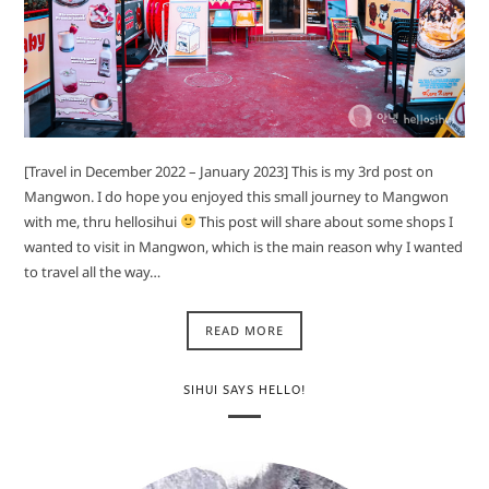
[Travel in December 2022 – January 2023] This is my 3rd post on
Mangwon. I do hope you enjoyed this small journey to Mangwon
with me, thru hellosihui
This post will share about some shops I
wanted to visit in Mangwon, which is the main reason why I wanted
to travel all the way…
READ MORE
SIHUI SAYS HELLO!