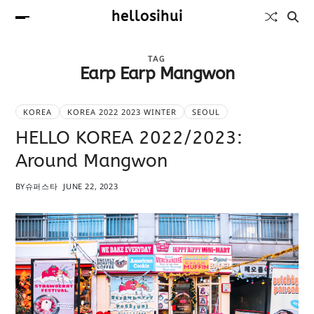
hellosihui
TAG
Earp Earp Mangwon
KOREA
KOREA 2022 2023 WINTER
SEOUL
HELLO KOREA 2022/2023:
Around Mangwon
BY
슈퍼스타
JUNE 22, 2023