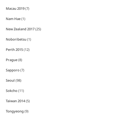
Macau 2019
(7)
Nam Hae
(1)
New Zealand 2017
(25)
Noboribetsu
(1)
Perth 2015
(12)
Prague
(8)
Sapporo
(7)
Seoul
(98)
Sokcho
(11)
Taiwan 2014
(5)
Tongyeong
(9)