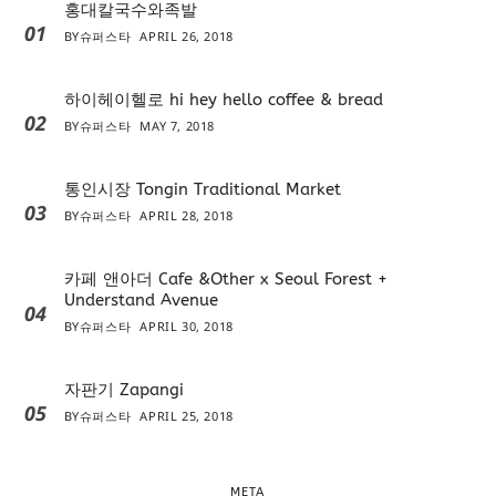
홍대칼국수와족발
01
BY
슈퍼스타
APRIL 26, 2018
하이헤이헬로 hi hey hello coffee & bread
02
BY
슈퍼스타
MAY 7, 2018
통인시장 Tongin Traditional Market
03
BY
슈퍼스타
APRIL 28, 2018
카페 앤아더 Cafe &Other x Seoul Forest +
Understand Avenue
04
BY
슈퍼스타
APRIL 30, 2018
자판기 Zapangi
05
BY
슈퍼스타
APRIL 25, 2018
META