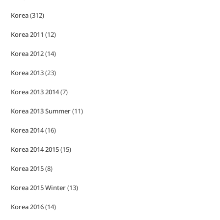
Korea
(312)
Korea 2011
(12)
Korea 2012
(14)
Korea 2013
(23)
Korea 2013 2014
(7)
Korea 2013 Summer
(11)
Korea 2014
(16)
Korea 2014 2015
(15)
Korea 2015
(8)
Korea 2015 Winter
(13)
Korea 2016
(14)