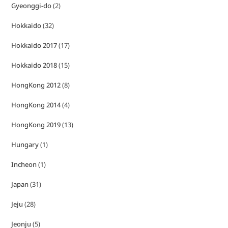
Gyeonggi-do
(2)
Hokkaido
(32)
Hokkaido 2017
(17)
Hokkaido 2018
(15)
HongKong 2012
(8)
HongKong 2014
(4)
HongKong 2019
(13)
Hungary
(1)
Incheon
(1)
Japan
(31)
Jeju
(28)
Jeonju
(5)