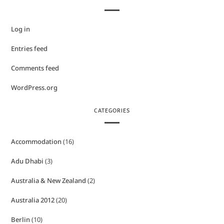
Log in
Entries feed
Comments feed
WordPress.org
CATEGORIES
Accommodation
(16)
Adu Dhabi
(3)
Australia & New Zealand
(2)
Australia 2012
(20)
Berlin
(10)