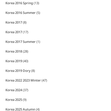
Korea 2016 Spring
(13)
Korea 2016 Summer
(5)
Korea 2017
(8)
Korea 2017
(17)
Korea 2017 Summer
(1)
Korea 2018
(28)
Korea 2019
(40)
Korea 2019 Dory
(8)
Korea 2022 2023 Winter
(47)
Korea 2024
(37)
Korea 2025
(9)
Korea 2025 Autumn
(4)