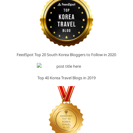
FeedSpot Top 20 South Korea Bloggers to Follow in 2020
Top 40 Korea Travel Blogs in 2019