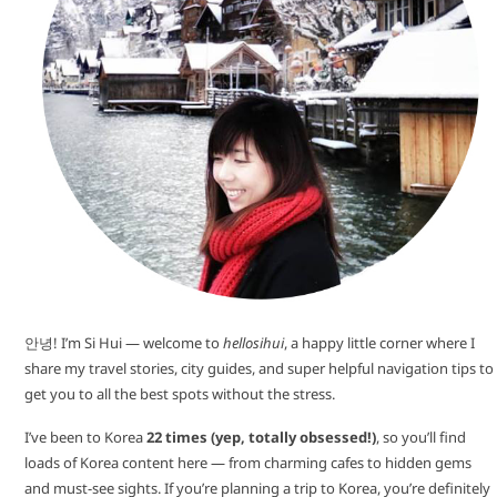
안녕! I’m Si Hui — welcome to
hellosihui
, a happy little corner where I
share my travel stories, city guides, and super helpful navigation tips to
get you to all the best spots without the stress.
I’ve been to Korea
22 times (yep, totally obsessed!)
, so you’ll find
loads of Korea content here — from charming cafes to hidden gems
and must-see sights. If you’re planning a trip to Korea, you’re definitely