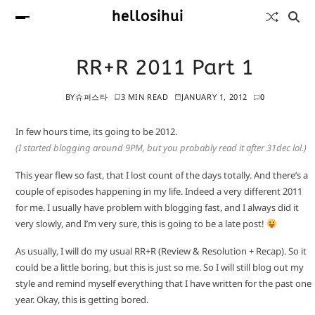
hellosihui
RR+R 2011 Part 1
BY
슈퍼스타
3 MIN READ
JANUARY 1, 2012
0
In few hours time, its going to be 2012.
(I started blogging around 9PM, but you probably read it after 31dec lol.)
This year flew so fast, that I lost count of the days totally. And there’s a
couple of episodes happening in my life. Indeed a very different 2011
for me. I usually have problem with blogging fast, and I always did it
very slowly, and I’m very sure, this is going to be a late post!
As usually, I will do my usual RR+R (Review & Resolution + Recap). So it
could be a little boring, but this is just so me. So I will still blog out my
style and remind myself everything that I have written for the past one
year. Okay, this is getting bored.