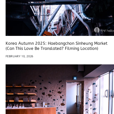
Korea Autumn 2025: Haebangchon Sinheung Market
(Can This Love Be Translated? Filming Location)
FEBRUARY 10, 2026