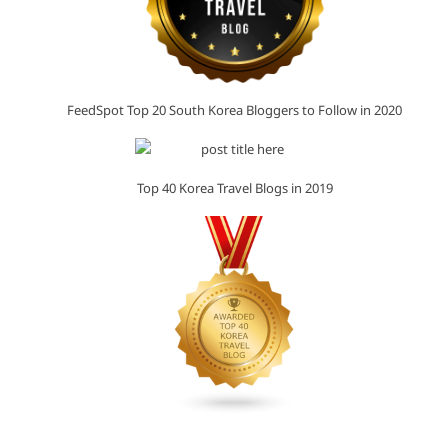
FeedSpot Top 20 South Korea Bloggers to Follow in 2020
Top 40 Korea Travel Blogs in 2019