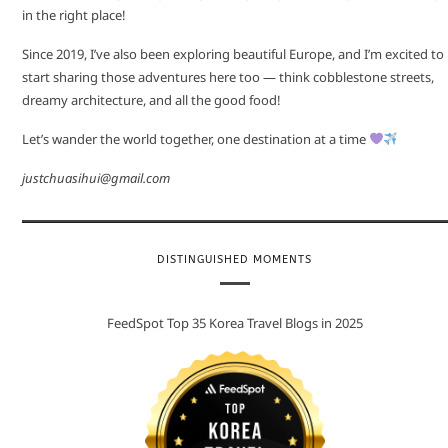
in the right place!
Since 2019, I’ve also been exploring beautiful Europe, and I’m excited to
start sharing those adventures here too — think cobblestone streets,
dreamy architecture, and all the good food!
Let’s wander the world together, one destination at a time
justchuasihui@gmail.com
DISTINGUISHED MOMENTS
FeedSpot Top 35 Korea Travel Blogs in 2025