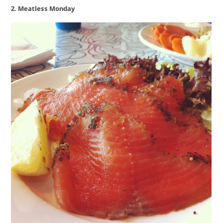
2. Meatless Monday