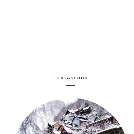
SIHUI SAYS HELLO!