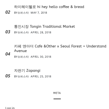
하이헤이헬로 hi hey hello coffee & bread
02
BY
슈퍼스타
MAY 7, 2018
통인시장 Tongin Traditional Market
03
BY
슈퍼스타
APRIL 28, 2018
카페 앤아더 Cafe &Other x Seoul Forest + Understand
Avenue
04
BY
슈퍼스타
APRIL 30, 2018
자판기 Zapangi
05
BY
슈퍼스타
APRIL 25, 2018
META
Log in