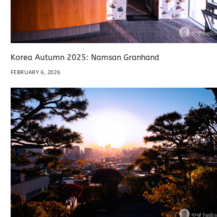
Korea Autumn 2025: Namsan Granhand
FEBRUARY 6, 2026