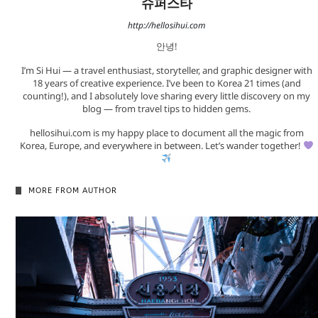
슈퍼스타
http://hellosihui.com
안녕!
I’m Si Hui — a travel enthusiast, storyteller, and graphic designer with
18 years of creative experience. I’ve been to Korea 21 times (and
counting!), and I absolutely love sharing every little discovery on my
blog — from travel tips to hidden gems.
hellosihui.com is my happy place to document all the magic from
Korea, Europe, and everywhere in between. Let’s wander together!
MORE FROM AUTHOR