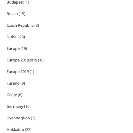
Budapest
(1)
Busan
(15)
Czech Republic
(8)
Dubai
(23)
Europe
(19)
Europe 20182019
(16)
Europe 2019
(1)
Furano
(9)
Geoje
(6)
Germany
(10)
Gyeonggi-do
(2)
Hokkaido
(32)