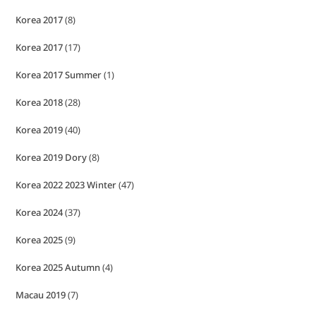
Korea 2017
(8)
Korea 2017
(17)
Korea 2017 Summer
(1)
Korea 2018
(28)
Korea 2019
(40)
Korea 2019 Dory
(8)
Korea 2022 2023 Winter
(47)
Korea 2024
(37)
Korea 2025
(9)
Korea 2025 Autumn
(4)
Macau 2019
(7)