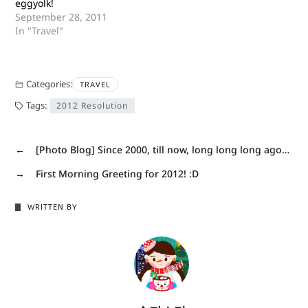
eggyolk!
September 28, 2011
In "Travel"
Categories:
TRAVEL
Tags:
2012 Resolution
←
[Photo Blog] Since 2000, till now, long long long ago…
→
First Morning Greeting for 2012! :D
WRITTEN BY