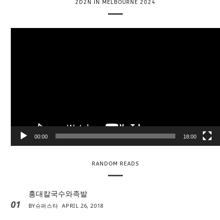
2D2N IN MELBOURNE 2024
V
i
d
e
o
P
l
a
y
e
00:00
18:00
r
RANDOM READS
홍대칼국수와족발
01
BY
슈퍼스타
APRIL 26, 2018