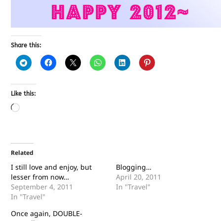
Share this:
Like this:
Related
I still love and enjoy, but
Blogging…
lesser from now…
April 20, 2011
September 4, 2011
In "Travel"
In "Travel"
Once again, DOUBLE-