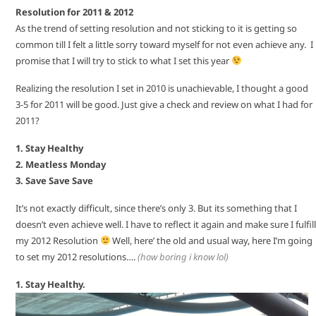
Resolution for 2011 & 2012
As the trend of setting resolution and not sticking to it is getting so
common till I felt a little sorry toward myself for not even achieve any. I
promise that I will try to stick to what I set this year
Realizing the resolution I set in 2010 is unachievable, I thought a good
3-5 for 2011 will be good. Just give a check and review on what I had for
2011?
1. Stay Healthy
2. Meatless Monday
3. Save Save Save
It’s not exactly difficult, since there’s only 3. But its something that I
doesn’t even achieve well. I have to reflect it again and make sure I fulfill
my 2012 Resolution
Well, here’ the old and usual way, here I’m going
to set my 2012 resolutions….
(how boring i know lol)
1. Stay Healthy.