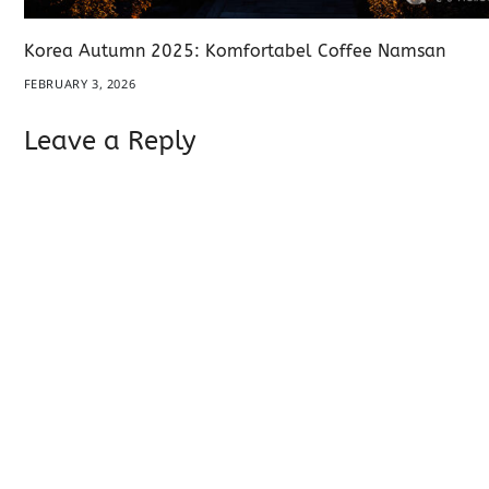
Korea Autumn 2025: Komfortabel Coffee Namsan
FEBRUARY 3, 2026
Leave a Reply