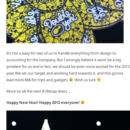
It’s not a easy for two of us to handle everything from design to
accounting for the company. But I strongly believe it wont be a big
problem for us and in fact, we should be even more excited for the 2012
year. We set our target and working hard towards it, and this gonna
lead more $$$ for trips and gadgets
Wish us luck
More on all the next R (Recap later)….
Happy New Year! Happy 2012 everyone!