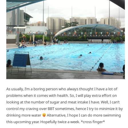
As usually, I’m a boring person who always thought I have a lot of
problems when it comes with health. So, I will play extra effort on
looking at the number of sugar and meat intake I have. Well, I can’t
control my craving over BBT sometimes, hence I try to minimize it by
drinking more water
Alternative, I hope I can do more swimming
this upcoming year. Hopefully twice a week. *cross finger*