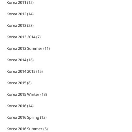
Korea 2011
(12)
Korea 2012
(14)
Korea 2013
(23)
Korea 2013 2014
(7)
Korea 2013 Summer
(11)
Korea 2014
(16)
Korea 2014 2015
(15)
Korea 2015
(8)
Korea 2015 Winter
(13)
Korea 2016
(14)
Korea 2016 Spring
(13)
Korea 2016 Summer
(5)