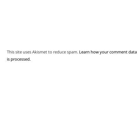
This site uses Akismet to reduce spam.
Learn how your comment data
is processed.