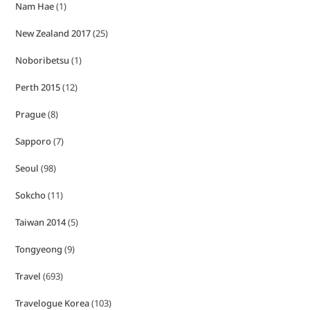
Nam Hae
(1)
New Zealand 2017
(25)
Noboribetsu
(1)
Perth 2015
(12)
Prague
(8)
Sapporo
(7)
Seoul
(98)
Sokcho
(11)
Taiwan 2014
(5)
Tongyeong
(9)
Travel
(693)
Travelogue Korea
(103)