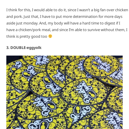
I think for this, I would able to do it, since I wasn’t a big fan over chicken
and pork. Just that, I have to put more determination for more days
aside just monday. And, my body will have a hard time to digest if I
have a chicken/pork meal, and since I’m able to survive without them, I
think is pretty good too
3. DOUBLE-eggyolk