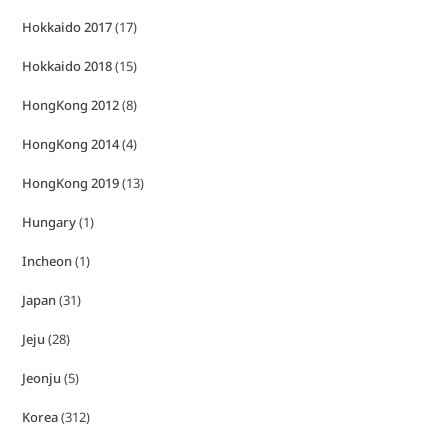
Hokkaido 2017
(17)
Hokkaido 2018
(15)
HongKong 2012
(8)
HongKong 2014
(4)
HongKong 2019
(13)
Hungary
(1)
Incheon
(1)
Japan
(31)
Jeju
(28)
Jeonju
(5)
Korea
(312)