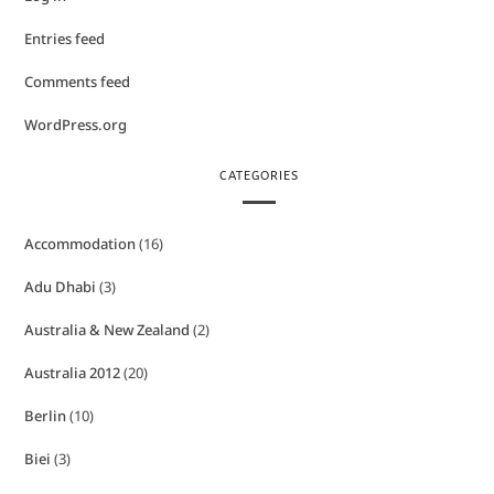
Entries feed
Comments feed
WordPress.org
CATEGORIES
Accommodation
(16)
Adu Dhabi
(3)
Australia & New Zealand
(2)
Australia 2012
(20)
Berlin
(10)
Biei
(3)