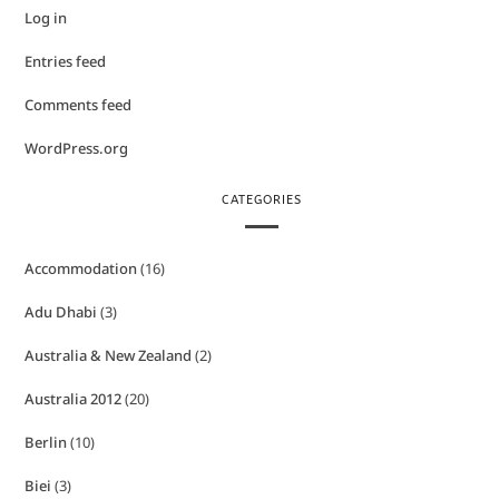
Log in
Entries feed
Comments feed
WordPress.org
CATEGORIES
Accommodation
(16)
Adu Dhabi
(3)
Australia & New Zealand
(2)
Australia 2012
(20)
Berlin
(10)
Biei
(3)