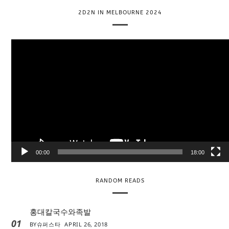
2D2N IN MELBOURNE 2024
V
i
d
e
o
P
l
a
y
e
00:00
18:00
r
RANDOM READS
홍대칼국수와족발
01
BY
슈퍼스타
APRIL 26, 2018