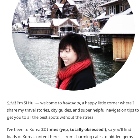
안녕! I’m Si Hui — welcome to
hellosihui
, a happy little corner where I
share my travel stories, city guides, and super helpful navigation tips to
get you to all the best spots without the stress.
I’ve been to Korea
22 times (yep, totally obsessed!)
, so you’ll find
loads of Korea content here — from charming cafes to hidden gems