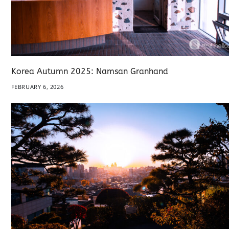
Korea Autumn 2025: Namsan Granhand
FEBRUARY 6, 2026