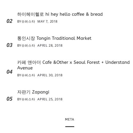
하이헤이헬로 hi hey hello coffee & bread
02
BY
슈퍼스타
MAY 7, 2018
통인시장 Tongin Traditional Market
03
BY
슈퍼스타
APRIL 28, 2018
카페 앤아더 Cafe &Other x Seoul Forest + Understand
Avenue
04
BY
슈퍼스타
APRIL 30, 2018
자판기 Zapangi
05
BY
슈퍼스타
APRIL 25, 2018
META