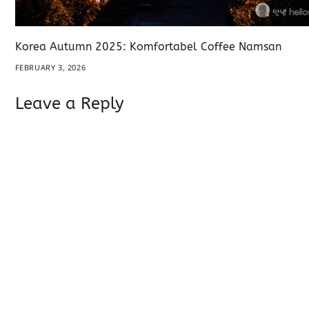
Korea Autumn 2025: Komfortabel Coffee Namsan
FEBRUARY 3, 2026
Leave a Reply