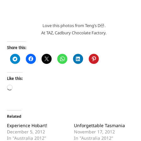
Love this photos from Teng’s D仔.
At TAZ, Cadbury Chocolate Factory.
Share this:
Like this:
Related
Experience Hobart!
Unforgettable Tasmania
December 5, 2012
November 17, 2012
In "Australia 2012"
In "Australia 2012"