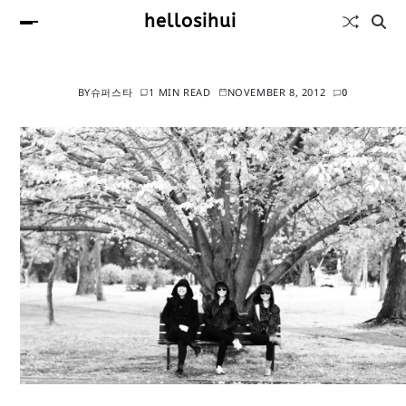
hellosihui
BY
슈퍼스타
1 MIN READ
NOVEMBER 8, 2012
0