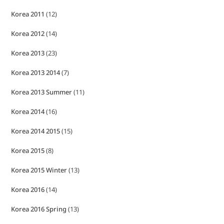
Korea 2011
(12)
Korea 2012
(14)
Korea 2013
(23)
Korea 2013 2014
(7)
Korea 2013 Summer
(11)
Korea 2014
(16)
Korea 2014 2015
(15)
Korea 2015
(8)
Korea 2015 Winter
(13)
Korea 2016
(14)
Korea 2016 Spring
(13)