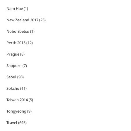
Nam Hae
(1)
New Zealand 2017
(25)
Noboribetsu
(1)
Perth 2015
(12)
Prague
(8)
Sapporo
(7)
Seoul
(98)
Sokcho
(11)
Taiwan 2014
(5)
Tongyeong
(9)
Travel
(693)