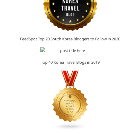
FeedSpot Top 20 South Korea Bloggers to Follow in 2020
Top 40 Korea Travel Blogs in 2019