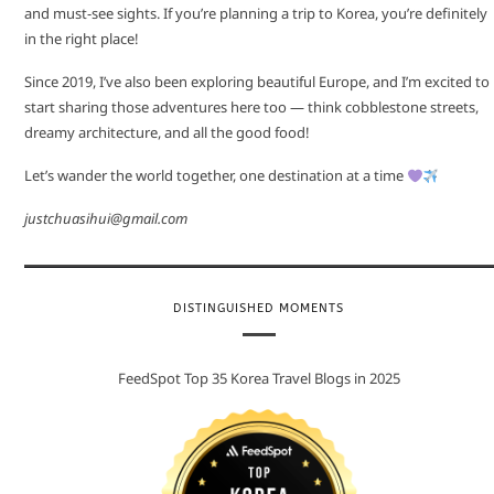
and must-see sights. If you’re planning a trip to Korea, you’re definitely
in the right place!
Since 2019, I’ve also been exploring beautiful Europe, and I’m excited to
start sharing those adventures here too — think cobblestone streets,
dreamy architecture, and all the good food!
Let’s wander the world together, one destination at a time
justchuasihui@gmail.com
DISTINGUISHED MOMENTS
FeedSpot Top 35 Korea Travel Blogs in 2025