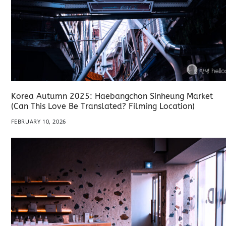
Korea Autumn 2025: Haebangchon Sinheung Market
(Can This Love Be Translated? Filming Location)
FEBRUARY 10, 2026