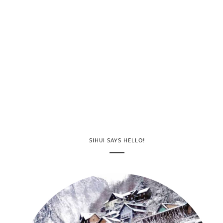
SIHUI SAYS HELLO!