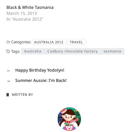
Black & White Tasmania
March 15, 2013
In "Australia 2012"
Categories:
AUSTRALIA 2012
TRAVEL
Tags:
Australia
Cadbury chocolate factory
tasmania
←
Happy Birthday Yodolyn!
→
Summer Aussie: I’m Back!
WRITTEN BY