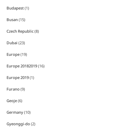
Budapest
(1)
Busan
(15)
Czech Republic
(8)
Dubai
(23)
Europe
(19)
Europe 20182019
(16)
Europe 2019
(1)
Furano
(9)
Geoje
(6)
Germany
(10)
Gyeonggi-do
(2)