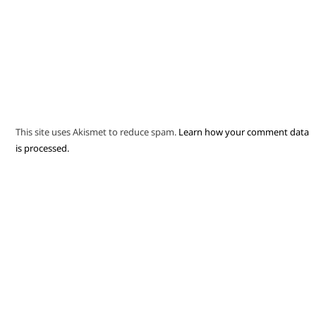
This site uses Akismet to reduce spam.
Learn how your comment data
is processed.