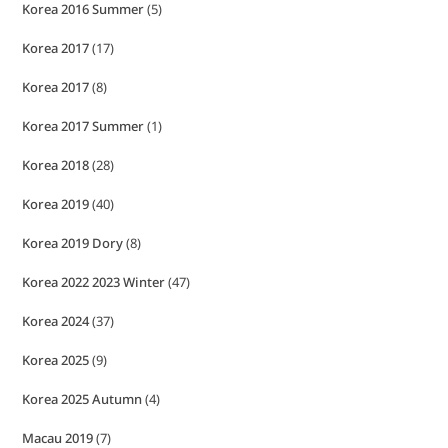
Korea 2016 Summer
(5)
Korea 2017
(17)
Korea 2017
(8)
Korea 2017 Summer
(1)
Korea 2018
(28)
Korea 2019
(40)
Korea 2019 Dory
(8)
Korea 2022 2023 Winter
(47)
Korea 2024
(37)
Korea 2025
(9)
Korea 2025 Autumn
(4)
Macau 2019
(7)