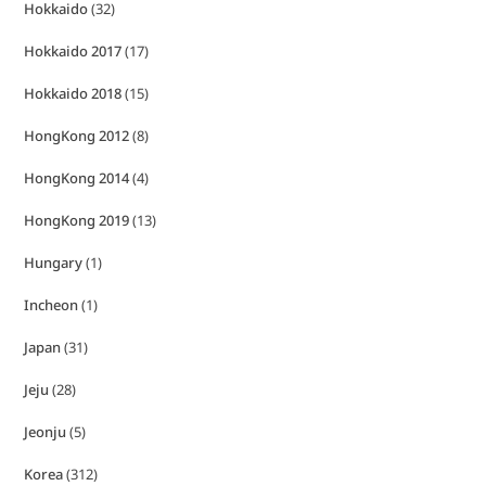
Hokkaido
(32)
Hokkaido 2017
(17)
Hokkaido 2018
(15)
HongKong 2012
(8)
HongKong 2014
(4)
HongKong 2019
(13)
Hungary
(1)
Incheon
(1)
Japan
(31)
Jeju
(28)
Jeonju
(5)
Korea
(312)