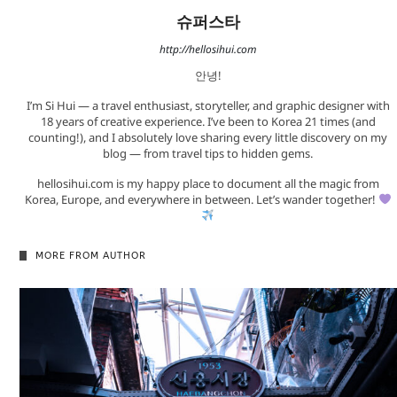
슈퍼스타
http://hellosihui.com
안녕!
I’m Si Hui — a travel enthusiast, storyteller, and graphic designer with
18 years of creative experience. I’ve been to Korea 21 times (and
counting!), and I absolutely love sharing every little discovery on my
blog — from travel tips to hidden gems.
hellosihui.com is my happy place to document all the magic from
Korea, Europe, and everywhere in between. Let’s wander together!
MORE FROM AUTHOR