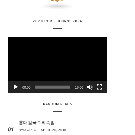
2D2N IN MELBOURNE 2024
V
i
d
e
o
P
l
00:00
18:00
a
y
RANDOM READS
e
r
홍대칼국수와족발
01
BY
슈퍼스타
APRIL 26, 2018