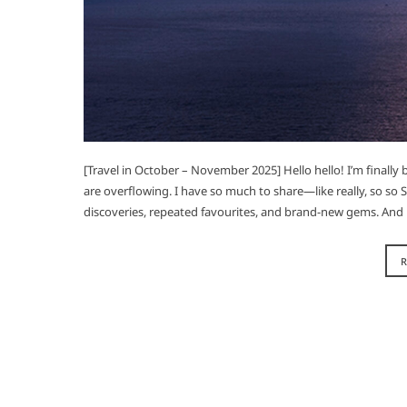
[Travel in October – November 2025] Hello hello! I’m finally
are overflowing. I have so much to share—like really, so so
discoveries, repeated favourites, and brand-new gems. And 