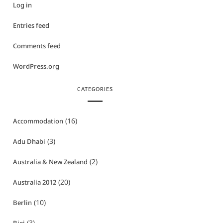
Log in
Entries feed
Comments feed
WordPress.org
CATEGORIES
(16)
Accommodation
(3)
Adu Dhabi
(2)
Australia & New Zealand
(20)
Australia 2012
(10)
Berlin
(3)