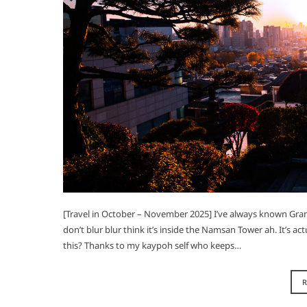
[Travel in October – November 2025] I’ve always known Gran
don’t blur blur think it’s inside the Namsan Tower ah. It’s a
this? Thanks to my kaypoh self who keeps…