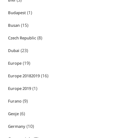
Biei
(1)
Budapest
(15)
Busan
(8)
Czech Republic
(23)
Dubai
(19)
Europe
(16)
Europe 20182019
(1)
Europe 2019
(9)
Furano
(6)
Geoje
(10)
Germany