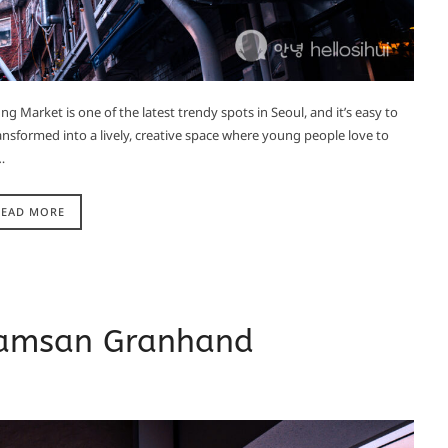
Market is one of the latest trendy spots in Seoul, and it’s easy to
ansformed into a lively, creative space where young people love to
…
READ MORE
Namsan Granhand