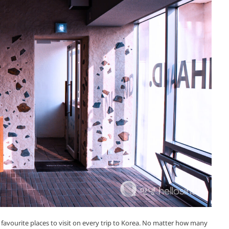
favourite places to visit on every trip to Korea. No matter how many