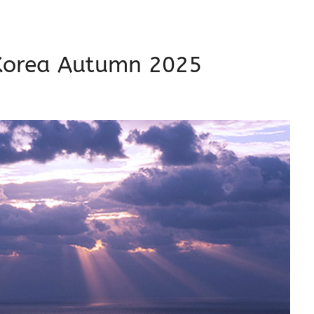
s Korea Autumn 2025