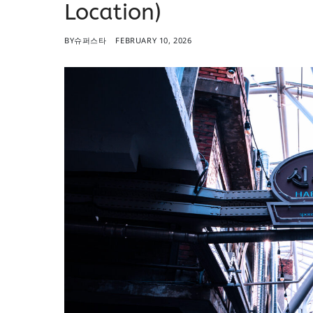
Location)
BY
슈퍼스타
FEBRUARY 10, 2026