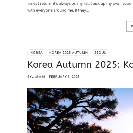
times I return, it’s always on my list. I pick up my own fav
with everyone around me. If they…
KOREA
KOREA 2025 AUTUMN
SEOUL
Korea Autumn 2025: K
BY
슈퍼스타
FEBRUARY 3, 2026