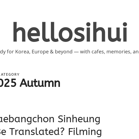
hellosihui
ddy for Korea, Europe & beyond — with cafes, memories, and
CATEGORY
025 Autumn
aebangchon Sinheung
Be Translated? Filming