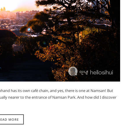
hand has its own café chain, and yes, there is one at Namsan! But
ctually nearer to the entrance of Namsan Park. And how did I discover
READ MORE