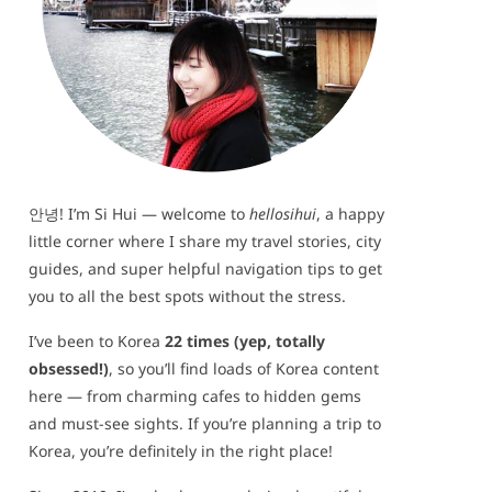
안녕! I’m Si Hui — welcome to
hellosihui
, a happy
little corner where I share my travel stories, city
guides, and super helpful navigation tips to get
you to all the best spots without the stress.
I’ve been to Korea
22 times (yep, totally
obsessed!)
, so you’ll find loads of Korea content
here — from charming cafes to hidden gems
and must-see sights. If you’re planning a trip to
Korea, you’re definitely in the right place!