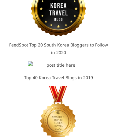
FeedSpot Top 20 South Korea Bloggers to Follow
in 2020
Top 40 Korea Travel Blogs in 2019