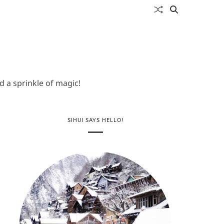
 a sprinkle of magic!
SIHUI SAYS HELLO!