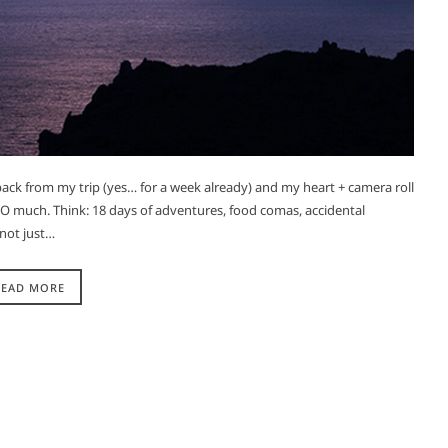
 back from my trip (yes… for a week already) and my heart + camera roll
 SO much. Think: 18 days of adventures, food comas, accidental
not just…
READ MORE