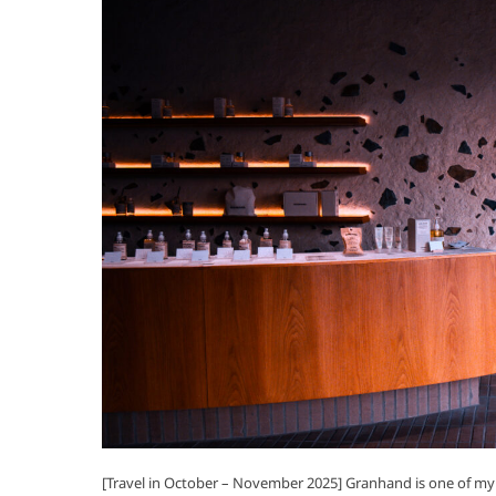
[Travel in October – November 2025] Granhand is one of my 