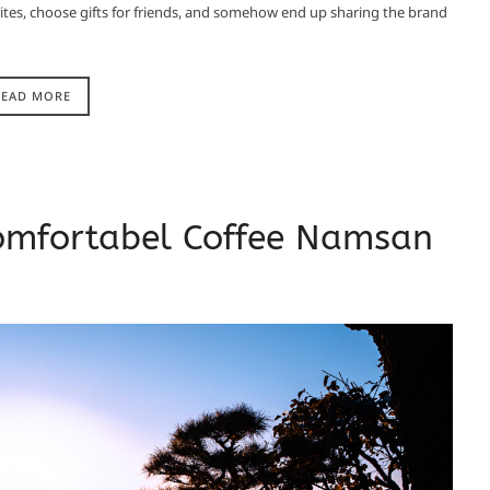
ourites, choose gifts for friends, and somehow end up sharing the brand
READ MORE
omfortabel Coffee Namsan