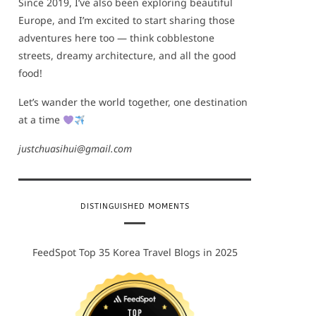
Since 2019, I’ve also been exploring beautiful
Europe, and I’m excited to start sharing those
adventures here too — think cobblestone
streets, dreamy architecture, and all the good
food!
Let’s wander the world together, one destination
at a time
justchuasihui@gmail.com
DISTINGUISHED MOMENTS
FeedSpot Top 35 Korea Travel Blogs in 2025