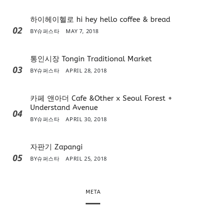
하이헤이헬로 hi hey hello coffee & bread
02
BY
슈퍼스타
MAY 7, 2018
통인시장 Tongin Traditional Market
03
BY
슈퍼스타
APRIL 28, 2018
카페 앤아더 Cafe &Other x Seoul Forest +
Understand Avenue
04
BY
슈퍼스타
APRIL 30, 2018
자판기 Zapangi
05
BY
슈퍼스타
APRIL 25, 2018
META