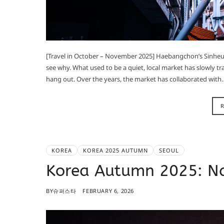
[Travel in October – November 2025] Haebangchon’s Sinheung 
see why. What used to be a quiet, local market has slowly tr
hang out. Over the years, the market has collaborated with
KOREA
KOREA 2025 AUTUMN
SEOUL
Korea Autumn 2025: 
BY
슈퍼스타
FEBRUARY 6, 2026