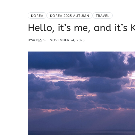
KOREA
KOREA 2025 AUTUMN
TRAVEL
Hello, it’s me, and it’
BY
슈퍼스타
NOVEMBER 24, 2025