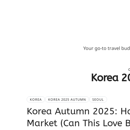
Your go-to travel bu
Korea 2
KOREA
KOREA 2025 AUTUMN
SEOUL
Korea Autumn 2025: H
Market (Can This Love 