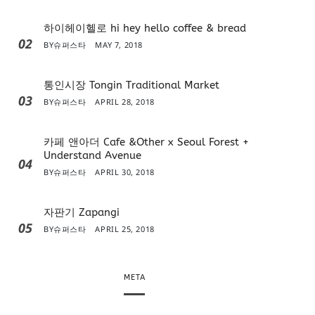
하이헤이헬로 hi hey hello coffee & bread
02
BY
슈퍼스타
MAY 7, 2018
통인시장 Tongin Traditional Market
03
BY
슈퍼스타
APRIL 28, 2018
카페 앤아더 Cafe &Other x Seoul Forest +
Understand Avenue
04
BY
슈퍼스타
APRIL 30, 2018
자판기 Zapangi
05
BY
슈퍼스타
APRIL 25, 2018
META