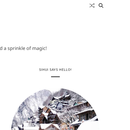
 a sprinkle of magic!
SIHUI SAYS HELLO!