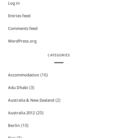
Log in
Entries feed
Comments feed
WordPress.org
CATEGORIES
(16)
Accommodation
(3)
Adu Dhabi
(2)
Australia & New Zealand
(20)
Australia 2012
(10)
Berlin
(3)