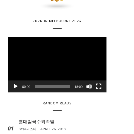
2D2N IN MELBOURNE 2024
V
i
d
e
o
P
l
00:00
18:00
a
y
RANDOM READS
e
r
홍대칼국수와족발
01
BY
슈퍼스타
APRIL 26, 2018