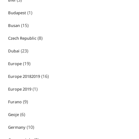
Biei
(1)
Budapest
(15)
Busan
(8)
Czech Republic
(23)
Dubai
(19)
Europe
(16)
Europe 20182019
(1)
Europe 2019
(9)
Furano
(6)
Geoje
(10)
Germany