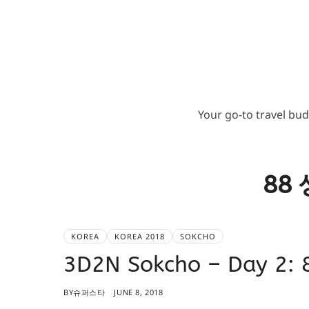
Your go-to travel bu
88
KOREA
KOREA 2018
SOKCHO
3D2N Sokcho – Day 2
BY
슈퍼스타
JUNE 8, 2018