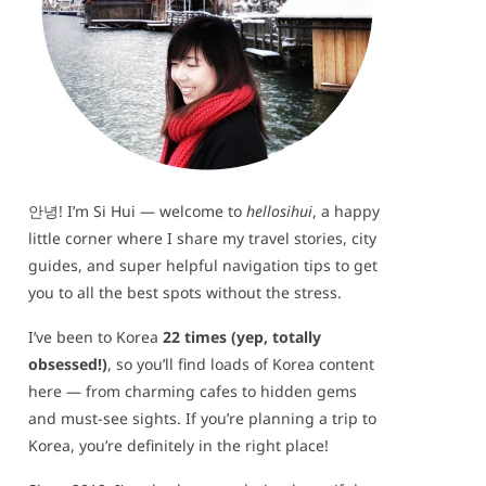
안녕! I’m Si Hui — welcome to
hellosihui
, a happy
little corner where I share my travel stories, city
guides, and super helpful navigation tips to get
you to all the best spots without the stress.
I’ve been to Korea
22 times (yep, totally
obsessed!)
, so you’ll find loads of Korea content
here — from charming cafes to hidden gems
and must-see sights. If you’re planning a trip to
Korea, you’re definitely in the right place!