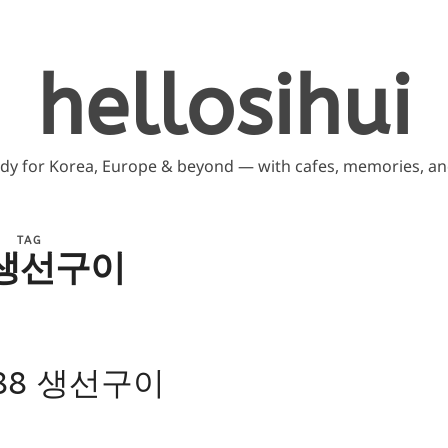
hellosihui
ddy for Korea, Europe & beyond — with cafes, memories, and
TAG
 생선구이
: 88 생선구이