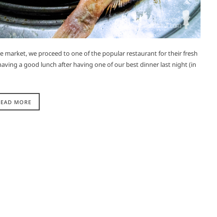
the market, we proceed to one of the popular restaurant for their fresh
aving a good lunch after having one of our best dinner last night (in
READ MORE