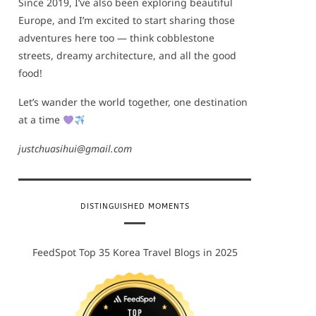
Since 2019, I’ve also been exploring beautiful
Europe, and I’m excited to start sharing those
adventures here too — think cobblestone
streets, dreamy architecture, and all the good
food!
Let’s wander the world together, one destination
at a time
justchuasihui@gmail.com
DISTINGUISHED MOMENTS
FeedSpot Top 35 Korea Travel Blogs in 2025