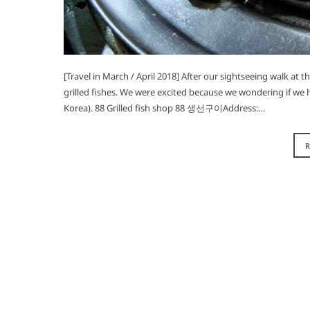
[Travel in March / April 2018] After our sightseeing walk at 
grilled fishes. We were excited because we wondering if we h
Korea). 88 Grilled fish shop 88 생선구이Address:…