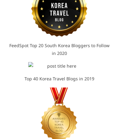
FeedSpot Top 20 South Korea Bloggers to Follow
in 2020
Top 40 Korea Travel Blogs in 2019