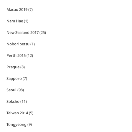
Macau 2019
(7)
Nam Hae
(1)
New Zealand 2017
(25)
Noboribetsu
(1)
Perth 2015
(12)
Prague
(8)
Sapporo
(7)
Seoul
(98)
Sokcho
(11)
Taiwan 2014
(5)
Tongyeong
(9)