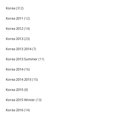
Korea
(312)
Korea 2011
(12)
Korea 2012
(14)
Korea 2013
(23)
Korea 2013 2014
(7)
Korea 2013 Summer
(11)
Korea 2014
(16)
Korea 2014 2015
(15)
Korea 2015
(8)
Korea 2015 Winter
(13)
Korea 2016
(14)