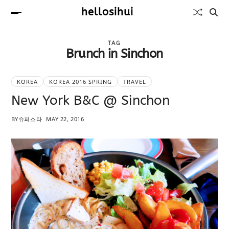
hellosihui
TAG
Brunch in Sinchon
KOREA
KOREA 2016 SPRING
TRAVEL
New York B&C @ Sinchon
BY
슈퍼스타
MAY 22, 2016