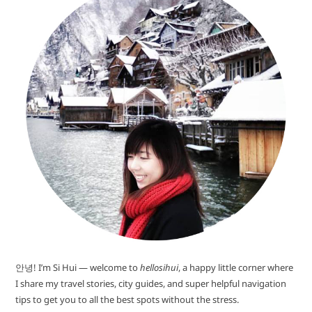
안녕! I’m Si Hui — welcome to
hellosihui
, a happy little corner where
I share my travel stories, city guides, and super helpful navigation
tips to get you to all the best spots without the stress.