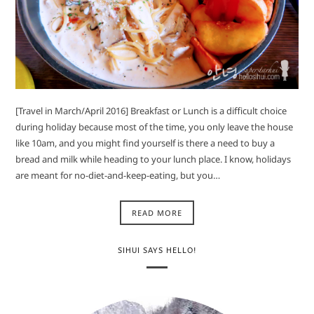
[Travel in March/April 2016] Breakfast or Lunch is a difficult choice
during holiday because most of the time, you only leave the house
like 10am, and you might find yourself is there a need to buy a
bread and milk while heading to your lunch place. I know, holidays
are meant for no-diet-and-keep-eating, but you…
READ MORE
SIHUI SAYS HELLO!