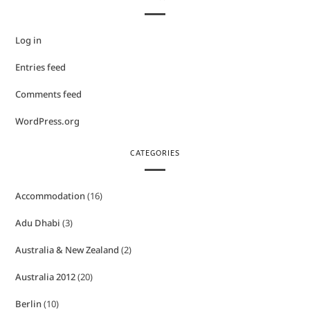
Log in
Entries feed
Comments feed
WordPress.org
CATEGORIES
Accommodation
(16)
Adu Dhabi
(3)
Australia & New Zealand
(2)
Australia 2012
(20)
Berlin
(10)