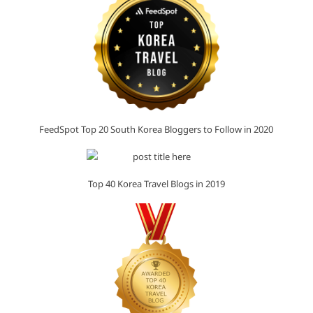
FeedSpot Top 20 South Korea Bloggers to Follow in 2020
Top 40 Korea Travel Blogs in 2019