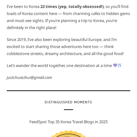
I’ve been to Korea
22 times (yep, totally obsessed!)
, so you’ll find
loads of Korea content here — from charming cafes to hidden gems
and must-see sights. If you’re planning a trip to Korea, you’re
definitely in the right place!
Since 2019, I’ve also been exploring beautiful Europe, and I’m
excited to start sharing those adventures here too — think
cobblestone streets, dreamy architecture, and all the good food!
Let’s wander the world together, one destination at a time
justchuasihui@gmail.com
DISTINGUISHED MOMENTS
FeedSpot Top 35 Korea Travel Blogs in 2025