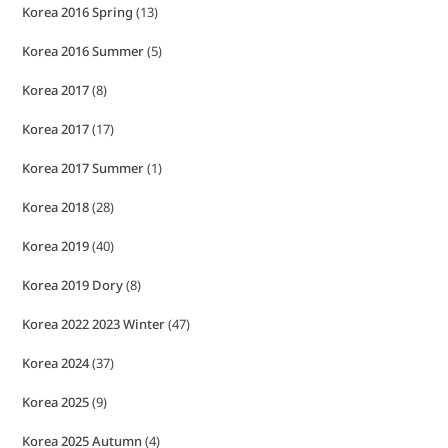
Korea 2016 Spring
(13)
Korea 2016 Summer
(5)
Korea 2017
(8)
Korea 2017
(17)
Korea 2017 Summer
(1)
Korea 2018
(28)
Korea 2019
(40)
Korea 2019 Dory
(8)
Korea 2022 2023 Winter
(47)
Korea 2024
(37)
Korea 2025
(9)
Korea 2025 Autumn
(4)