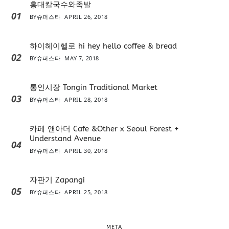
홍대칼국수와족발
01
BY
슈퍼스타
APRIL 26, 2018
하이헤이헬로 hi hey hello coffee & bread
02
BY
슈퍼스타
MAY 7, 2018
통인시장 Tongin Traditional Market
03
BY
슈퍼스타
APRIL 28, 2018
카페 앤아더 Cafe &Other x Seoul Forest +
Understand Avenue
04
BY
슈퍼스타
APRIL 30, 2018
자판기 Zapangi
05
BY
슈퍼스타
APRIL 25, 2018
META