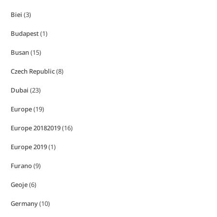
Biei
(3)
Budapest
(1)
Busan
(15)
Czech Republic
(8)
Dubai
(23)
Europe
(19)
Europe 20182019
(16)
Europe 2019
(1)
Furano
(9)
Geoje
(6)
Germany
(10)