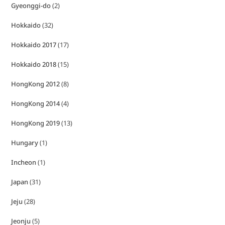
Gyeonggi-do
(2)
Hokkaido
(32)
Hokkaido 2017
(17)
Hokkaido 2018
(15)
HongKong 2012
(8)
HongKong 2014
(4)
HongKong 2019
(13)
Hungary
(1)
Incheon
(1)
Japan
(31)
Jeju
(28)
Jeonju
(5)