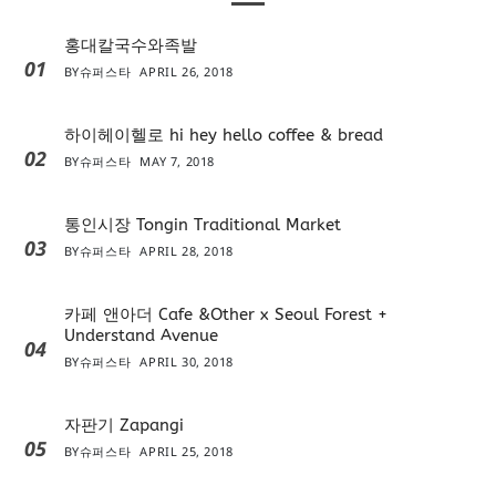
홍대칼국수와족발
01
BY
슈퍼스타
APRIL 26, 2018
하이헤이헬로 hi hey hello coffee & bread
02
BY
슈퍼스타
MAY 7, 2018
통인시장 Tongin Traditional Market
03
BY
슈퍼스타
APRIL 28, 2018
카페 앤아더 Cafe &Other x Seoul Forest +
Understand Avenue
04
BY
슈퍼스타
APRIL 30, 2018
자판기 Zapangi
05
BY
슈퍼스타
APRIL 25, 2018