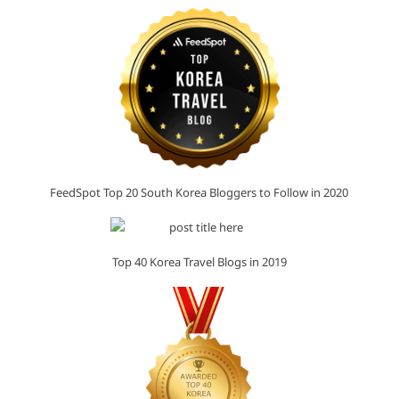
FeedSpot Top 20 South Korea Bloggers to Follow in 2020
Top 40 Korea Travel Blogs in 2019