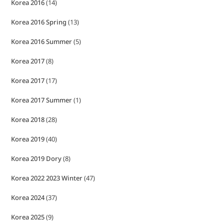
Korea 2016
(14)
Korea 2016 Spring
(13)
Korea 2016 Summer
(5)
Korea 2017
(8)
Korea 2017
(17)
Korea 2017 Summer
(1)
Korea 2018
(28)
Korea 2019
(40)
Korea 2019 Dory
(8)
Korea 2022 2023 Winter
(47)
Korea 2024
(37)
Korea 2025
(9)