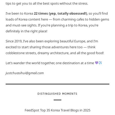
tips to get you to all the best spots without the stress.
I’ve been to Korea
22 times (yep, totally obsessed!)
, so you’ll find
loads of Korea content here — from charming cafes to hidden gems
and must-see sights. If you’re planning a trip to Korea, you’re
definitely in the right place!
Since 2019, I’ve also been exploring beautiful Europe, and I’m
excited to start sharing those adventures here too — think
cobblestone streets, dreamy architecture, and all the good food!
Let’s wander the world together, one destination at a time
justchuasihui@gmail.com
DISTINGUISHED MOMENTS
FeedSpot Top 35 Korea Travel Blogs in 2025