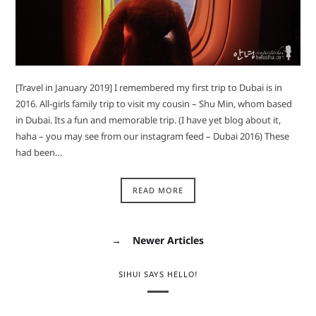
[Travel in January 2019] I remembered my first trip to Dubai is in
2016. All-girls family trip to visit my cousin – Shu Min, whom based
in Dubai. Its a fun and memorable trip. (I have yet blog about it,
haha – you may see from our instagram feed – Dubai 2016) These
had been…
READ MORE
→
Newer Articles
SIHUI SAYS HELLO!