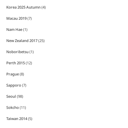
Korea 2025 Autumn
(4)
Macau 2019
(7)
Nam Hae
(1)
New Zealand 2017
(25)
Noboribetsu
(1)
Perth 2015
(12)
Prague
(8)
Sapporo
(7)
Seoul
(98)
Sokcho
(11)
Taiwan 2014
(5)