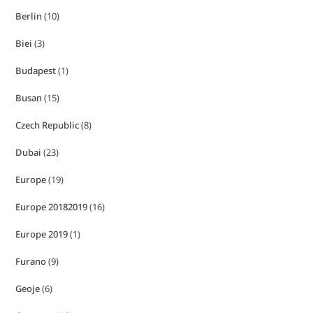
Berlin
(10)
Biei
(3)
Budapest
(1)
Busan
(15)
Czech Republic
(8)
Dubai
(23)
Europe
(19)
Europe 20182019
(16)
Europe 2019
(1)
Furano
(9)
Geoje
(6)