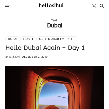
hellosihui
TAG
Dubai
DUBAI
TRAVEL
UNITED ARAB EMIRATES
Hello Dubai Again – Day 1
BY
슈퍼스타
DECEMBER 2, 2019