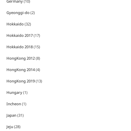
Germany
(10)
Gyeonggi-do
(2)
Hokkaido
(32)
Hokkaido 2017
(17)
Hokkaido 2018
(15)
HongKong 2012
(8)
HongKong 2014
(4)
HongKong 2019
(13)
Hungary
(1)
Incheon
(1)
Japan
(31)
Jeju
(28)