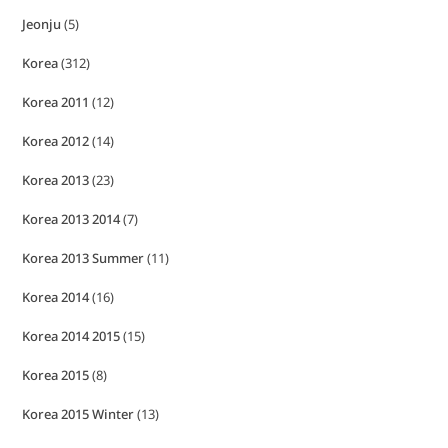
Jeonju
(5)
Korea
(312)
Korea 2011
(12)
Korea 2012
(14)
Korea 2013
(23)
Korea 2013 2014
(7)
Korea 2013 Summer
(11)
Korea 2014
(16)
Korea 2014 2015
(15)
Korea 2015
(8)
Korea 2015 Winter
(13)