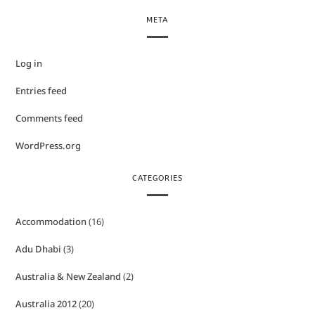
META
Log in
Entries feed
Comments feed
WordPress.org
CATEGORIES
Accommodation
(16)
Adu Dhabi
(3)
Australia & New Zealand
(2)
Australia 2012
(20)