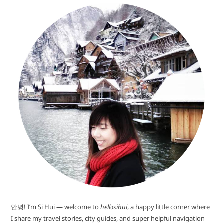
안녕! I’m Si Hui — welcome to
hellosihui
, a happy little corner where
I share my travel stories, city guides, and super helpful navigation