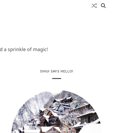
 a sprinkle of magic!
SIHUI SAYS HELLO!