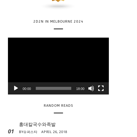
2D2N IN MELBOURNE 2024
V
i
d
e
o
P
l
00:00
18:00
a
y
RANDOM READS
e
r
홍대칼국수와족발
01
BY
슈퍼스타
APRIL 26, 2018