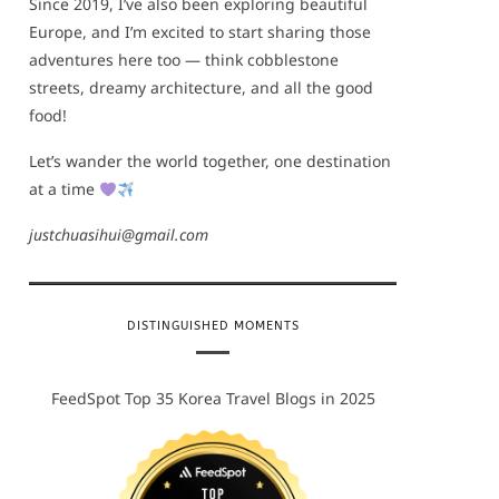
Since 2019, I’ve also been exploring beautiful
Europe, and I’m excited to start sharing those
adventures here too — think cobblestone
streets, dreamy architecture, and all the good
food!
Let’s wander the world together, one destination
at a time
justchuasihui@gmail.com
DISTINGUISHED MOMENTS
FeedSpot Top 35 Korea Travel Blogs in 2025