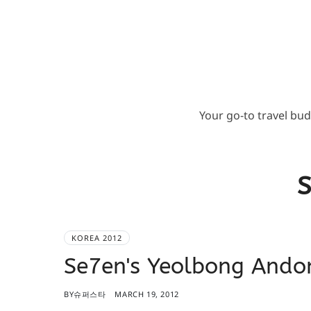
Your go-to travel bu
S
KOREA 2012
Se7en's Yeolbong An
BY
슈퍼스타
MARCH 19, 2012