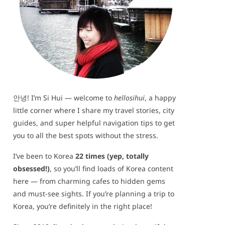
안녕! I’m Si Hui — welcome to
hellosihui
, a happy
little corner where I share my travel stories, city
guides, and super helpful navigation tips to get
you to all the best spots without the stress.
I’ve been to Korea
22 times (yep, totally
obsessed!)
, so you’ll find loads of Korea content
here — from charming cafes to hidden gems
and must-see sights. If you’re planning a trip to
Korea, you’re definitely in the right place!