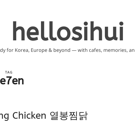
hellosihui
ddy for Korea, Europe & beyond — with cafes, memories, and
TAG
e7en
dong Chicken 열봉찜닭