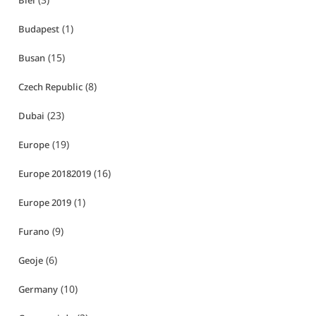
Biei
(1)
Budapest
(15)
Busan
(8)
Czech Republic
(23)
Dubai
(19)
Europe
(16)
Europe 20182019
(1)
Europe 2019
(9)
Furano
(6)
Geoje
(10)
Germany