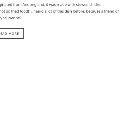
inated from Andong and, it was made with stewed chicken,
t so fried food!) I heard a lot of this dish before, because a friend of
maybe Joanne?…
READ MORE