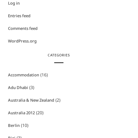
Log in
Entries feed
Comments feed
WordPress.org
CATEGORIES
(16)
Accommodation
(3)
Adu Dhabi
(2)
Australia & New Zealand
(20)
Australia 2012
(10)
Berlin
(3)