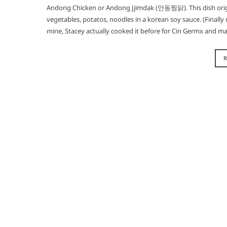
Andong Chicken or Andong Jjimdak (안동찜닭). This dish orig
vegetables, potatos, noodles in a korean soy sauce. (Finally no
mine, Stacey actually cooked it before for Cin Germx and 