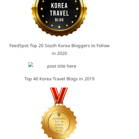
FeedSpot Top 20 South Korea Bloggers to Follow
in 2020
Top 40 Korea Travel Blogs in 2019