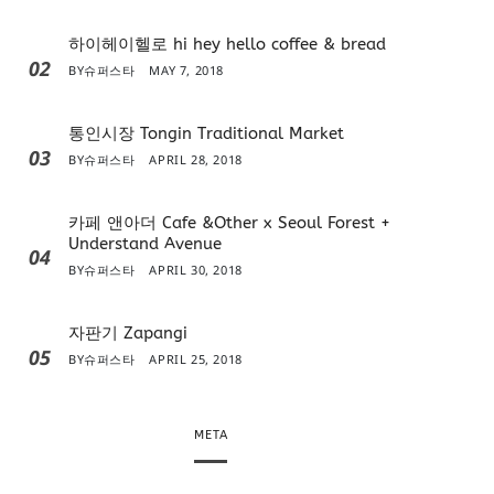
하이헤이헬로 hi hey hello coffee & bread
02
BY
슈퍼스타
MAY 7, 2018
통인시장 Tongin Traditional Market
03
BY
슈퍼스타
APRIL 28, 2018
카페 앤아더 Cafe &Other x Seoul Forest +
Understand Avenue
04
BY
슈퍼스타
APRIL 30, 2018
자판기 Zapangi
05
BY
슈퍼스타
APRIL 25, 2018
META