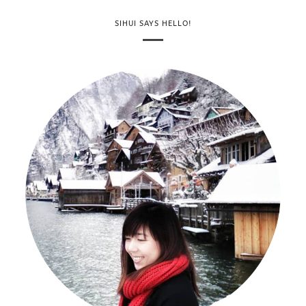
SIHUI SAYS HELLO!