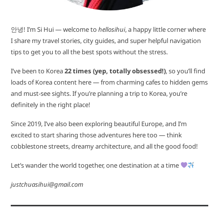
안녕! I’m Si Hui — welcome to
hellosihui
, a happy little corner where
I share my travel stories, city guides, and super helpful navigation
tips to get you to all the best spots without the stress.
I’ve been to Korea
22 times (yep, totally obsessed!)
, so you’ll find
loads of Korea content here — from charming cafes to hidden gems
and must-see sights. If you’re planning a trip to Korea, you’re
definitely in the right place!
Since 2019, I’ve also been exploring beautiful Europe, and I’m
excited to start sharing those adventures here too — think
cobblestone streets, dreamy architecture, and all the good food!
Let’s wander the world together, one destination at a time
justchuasihui@gmail.com