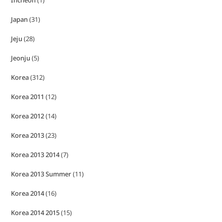
Japan
(31)
Jeju
(28)
Jeonju
(5)
Korea
(312)
Korea 2011
(12)
Korea 2012
(14)
Korea 2013
(23)
Korea 2013 2014
(7)
Korea 2013 Summer
(11)
Korea 2014
(16)
Korea 2014 2015
(15)