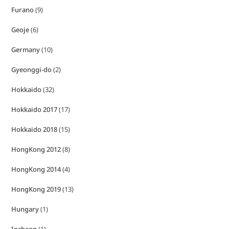
Furano
(9)
Geoje
(6)
Germany
(10)
Gyeonggi-do
(2)
Hokkaido
(32)
Hokkaido 2017
(17)
Hokkaido 2018
(15)
HongKong 2012
(8)
HongKong 2014
(4)
HongKong 2019
(13)
Hungary
(1)
Incheon
(1)