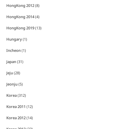
HongKong 2012
(8)
HongKong 2014
(4)
HongKong 2019
(13)
Hungary
(1)
Incheon
(1)
Japan
(31)
Jeju
(28)
Jeonju
(5)
Korea
(312)
Korea 2011
(12)
Korea 2012
(14)
Korea 2013
(23)