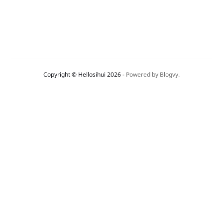
Copyright © Hellosihui 2026
- Powered by
Blogvy
.