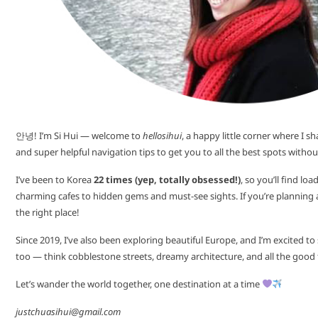
안녕! I’m Si Hui — welcome to
hellosihui
, a happy little corner where I sh
and super helpful navigation tips to get you to all the best spots without
I’ve been to Korea
22 times (yep, totally obsessed!)
, so you’ll find l
charming cafes to hidden gems and must-see sights. If you’re planning a t
the right place!
Since 2019, I’ve also been exploring beautiful Europe, and I’m excited t
too — think cobblestone streets, dreamy architecture, and all the good
Let’s wander the world together, one destination at a time
justchuasihui@gmail.com