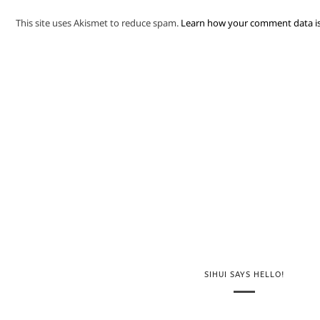
This site uses Akismet to reduce spam.
Learn how your comment data is
SIHUI SAYS HELLO!