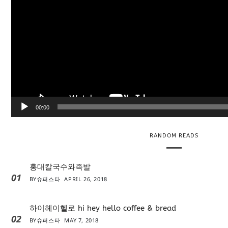
l
a
y
e
r
00:00
RANDOM READS
홍대칼국수와족발
01
BY
슈퍼스타
APRIL 26, 2018
하이헤이헬로 hi hey hello coffee & bread
02
BY
슈퍼스타
MAY 7, 2018