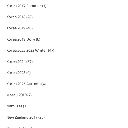
Korea 2017 Summer
(1)
Korea 2018
(28)
Korea 2019
(40)
Korea 2019 Dory
(8)
Korea 2022 2023 Winter
(47)
Korea 2024
(37)
Korea 2025
(9)
Korea 2025 Autumn
(4)
Macau 2019
(7)
Nam Hae
(1)
New Zealand 2017
(25)