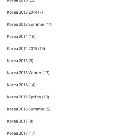
Korea 2013 2014
(7)
Korea 2013 Summer
(11)
Korea 2014
(16)
Korea 2014 2015
(15)
Korea 2015
(8)
Korea 2015 Winter
(13)
Korea 2016
(14)
Korea 2016 Spring
(13)
Korea 2016 Summer
(5)
Korea 2017
(8)
Korea 2017
(17)