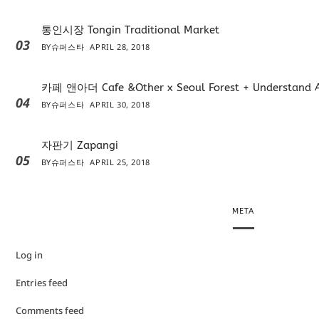
통인시장 Tongin Traditional Market
03
BY
슈퍼스타
APRIL 28, 2018
카페 앤아더 Cafe &Other x Seoul Forest + Understand 
04
BY
슈퍼스타
APRIL 30, 2018
자판기 Zapangi
05
BY
슈퍼스타
APRIL 25, 2018
META
Log in
Entries feed
Comments feed