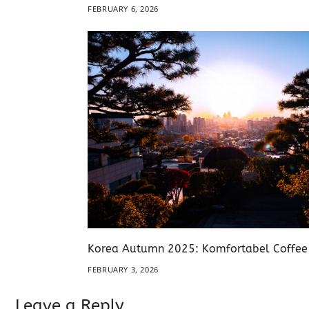
FEBRUARY 6, 2026
Korea Autumn 2025: Komfortabel Coffe
FEBRUARY 3, 2026
Leave a Reply