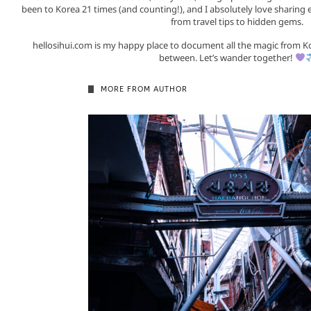
been to Korea 21 times (and counting!), and I absolutely love sharing 
from travel tips to hidden gems.
hellosihui.com is my happy place to document all the magic from K
between. Let’s wander together!
MORE FROM AUTHOR