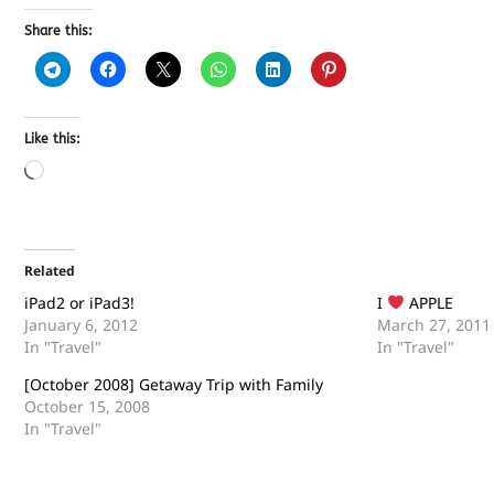
Share this:
Like this:
Related
iPad2 or iPad3!
I
APPLE
January 6, 2012
March 27, 2011
In "Travel"
In "Travel"
[October 2008] Getaway Trip with Family
October 15, 2008
In "Travel"