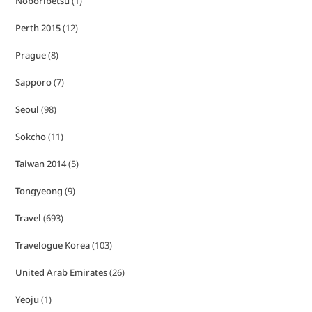
Noboribetsu
(1)
Perth 2015
(12)
Prague
(8)
Sapporo
(7)
Seoul
(98)
Sokcho
(11)
Taiwan 2014
(5)
Tongyeong
(9)
Travel
(693)
Travelogue Korea
(103)
United Arab Emirates
(26)
Yeoju
(1)