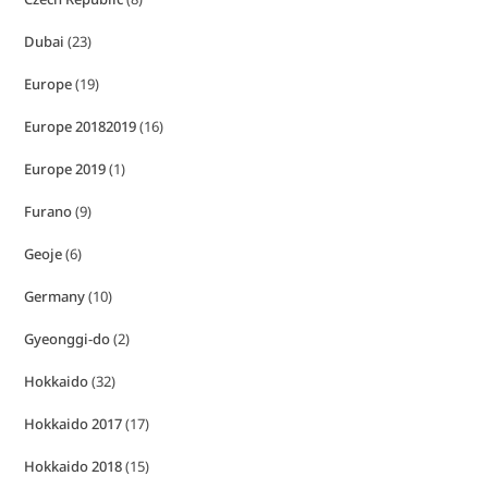
Dubai
(23)
Europe
(19)
Europe 20182019
(16)
Europe 2019
(1)
Furano
(9)
Geoje
(6)
Germany
(10)
Gyeonggi-do
(2)
Hokkaido
(32)
Hokkaido 2017
(17)
Hokkaido 2018
(15)