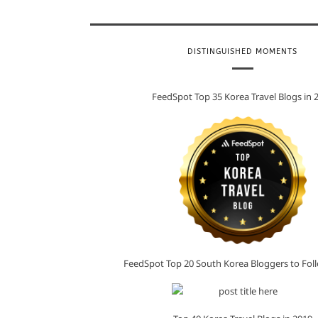
DISTINGUISHED MOMENTS
FeedSpot Top 35 Korea Travel Blogs in 
FeedSpot Top 20 South Korea Bloggers to Foll