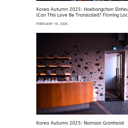
Korea Autumn 2025: Haebangchon Sinhe
(Can This Love Be Translated? Filming Loc
FEBRUARY 10, 2026
Korea Autumn 2025: Namsan Granhand