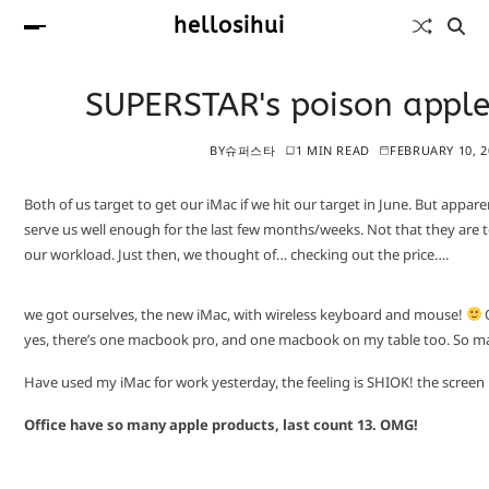
hellosihui
SUPERSTAR's poison appl
BY
슈퍼스타
1 MIN READ
FEBRUARY 10, 2
Both of us target to get our iMac if we hit our target in June. But appare
serve us well enough for the last few months/weeks. Not that they are to
our workload. Just then, we thought of… checking out the price….
we got ourselves, the new iMac, with wireless keyboard and mouse!
O
yes, there’s one macbook pro, and one macbook on my table too. So m
Have used my iMac for work yesterday, the feeling is SHIOK! the screen is
Office have so many apple products, last count 13. OMG!