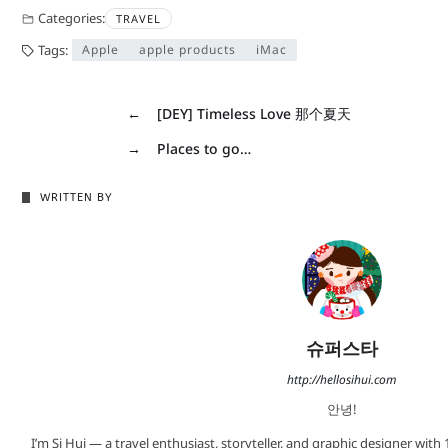
Categories:
TRAVEL
Tags:
Apple
apple products
iMac
←
[DEY] Timeless Love 那个夏天
→
Places to go…
WRITTEN BY
슈퍼스타
http://hellosihui.com
안녕!
I’m Si Hui — a travel enthusiast, storyteller, and graphic designer with 