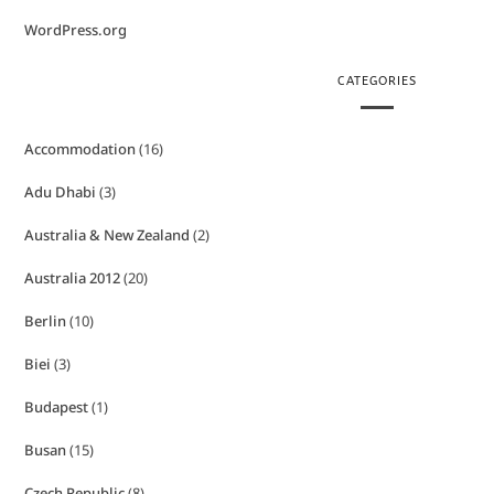
WordPress.org
CATEGORIES
Accommodation
(16)
Adu Dhabi
(3)
Australia & New Zealand
(2)
Australia 2012
(20)
Berlin
(10)
Biei
(3)
Budapest
(1)
Busan
(15)
Czech Republic
(8)