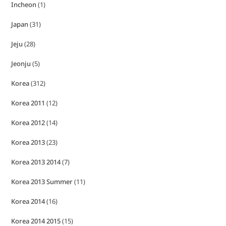
Incheon
(1)
Japan
(31)
Jeju
(28)
Jeonju
(5)
Korea
(312)
Korea 2011
(12)
Korea 2012
(14)
Korea 2013
(23)
Korea 2013 2014
(7)
Korea 2013 Summer
(11)
Korea 2014
(16)
Korea 2014 2015
(15)