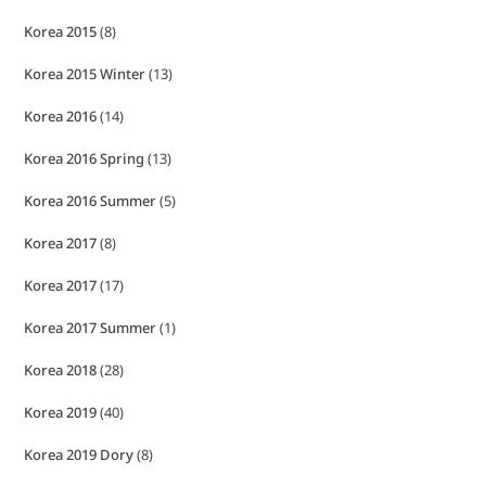
Korea 2015
(8)
Korea 2015 Winter
(13)
Korea 2016
(14)
Korea 2016 Spring
(13)
Korea 2016 Summer
(5)
Korea 2017
(8)
Korea 2017
(17)
Korea 2017 Summer
(1)
Korea 2018
(28)
Korea 2019
(40)
Korea 2019 Dory
(8)