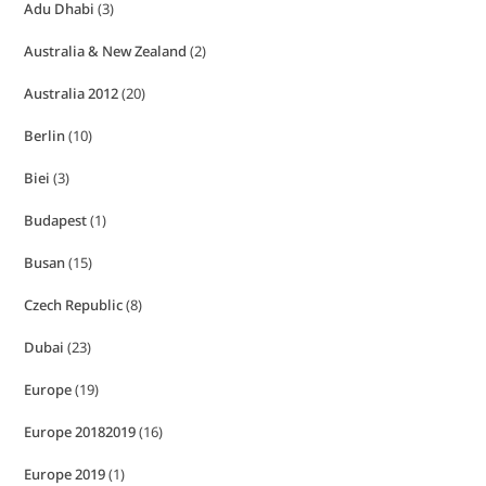
Adu Dhabi
(3)
Australia & New Zealand
(2)
Australia 2012
(20)
Berlin
(10)
Biei
(3)
Budapest
(1)
Busan
(15)
Czech Republic
(8)
Dubai
(23)
Europe
(19)
Europe 20182019
(16)
Europe 2019
(1)