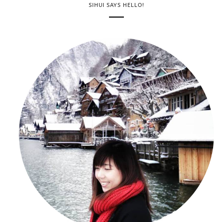
SIHUI SAYS HELLO!