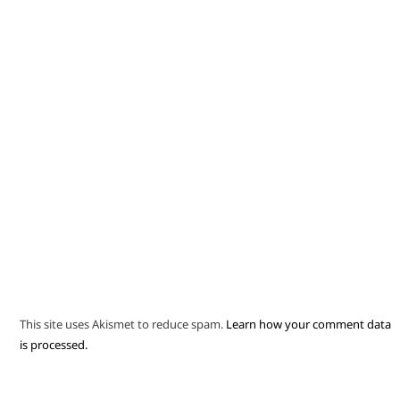
This site uses Akismet to reduce spam.
Learn how your comment data
is processed.