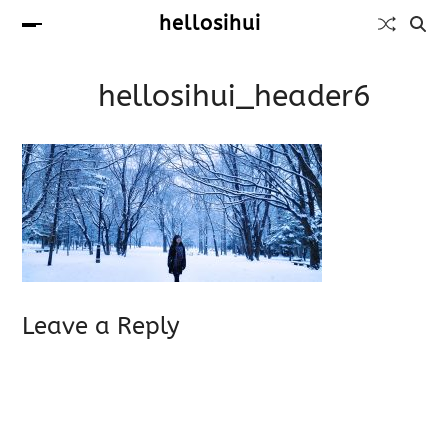
hellosihui
hellosihui_header6
Leave a Reply