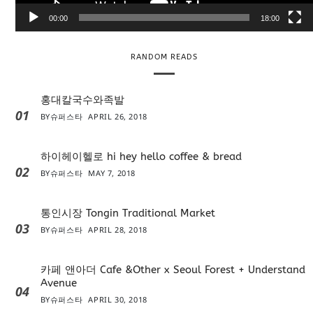
e
00:00
18:00
r
RANDOM READS
홍대칼국수와족발
01
BY
슈퍼스타
APRIL 26, 2018
하이헤이헬로 hi hey hello coffee & bread
02
BY
슈퍼스타
MAY 7, 2018
통인시장 Tongin Traditional Market
03
BY
슈퍼스타
APRIL 28, 2018
카페 앤아더 Cafe &Other x Seoul Forest + Understand
Avenue
04
BY
슈퍼스타
APRIL 30, 2018