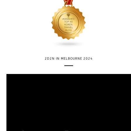
2D2N IN MELBOURNE 2024
V
i
d
e
o
P
l
a
y