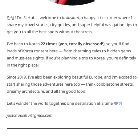
안녕! I’m Si Hui — welcome to
hellosihui
, a happy little corner where I
share my travel stories, city guides, and super helpful navigation tips to
get you to all the best spots without the stress.
I’ve been to Korea
22 times (yep, totally obsessed!)
, so you’ll find
loads of Korea content here — from charming cafes to hidden gems
and must-see sights. If you’re planning a trip to Korea, you’re definitely
in the right place!
Since 2019, I’ve also been exploring beautiful Europe, and I’m excited to
start sharing those adventures here too — think cobblestone streets,
dreamy architecture, and all the good food!
Let’s wander the world together, one destination at a time
justchuasihui@gmail.com