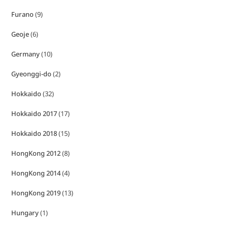
Furano
(9)
Geoje
(6)
Germany
(10)
Gyeonggi-do
(2)
Hokkaido
(32)
Hokkaido 2017
(17)
Hokkaido 2018
(15)
HongKong 2012
(8)
HongKong 2014
(4)
HongKong 2019
(13)
Hungary
(1)