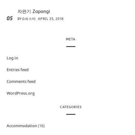
자판기 Zapangi
05
BY
슈퍼스타
APRIL 25, 2018
META
Log in
Entries feed
Comments feed
WordPress.org
CATEGORIES
Accommodation
(16)