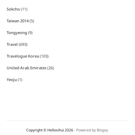
Sokcho
(11)
Taiwan 2014
(5)
Tongyeong
(9)
Travel
(693)
Travelogue Korea
(103)
United Arab Emirates
(26)
Yeoju
(1)
Copyright © Hellosihui 2026
- Powered by
Blogvy
.