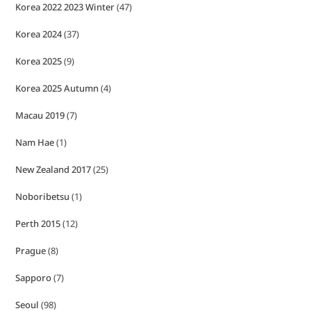
Korea 2022 2023 Winter
(47)
Korea 2024
(37)
Korea 2025
(9)
Korea 2025 Autumn
(4)
Macau 2019
(7)
Nam Hae
(1)
New Zealand 2017
(25)
Noboribetsu
(1)
Perth 2015
(12)
Prague
(8)
Sapporo
(7)
Seoul
(98)