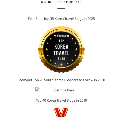
DISTINGUISHED MOMENTS
FeedSpot Top 35 Korea Travel Blogs in 2025
FeedSpot Top 20 South Korea Bloggers to Follow in 2020
Top 40 Korea Travel Blogs in 2019