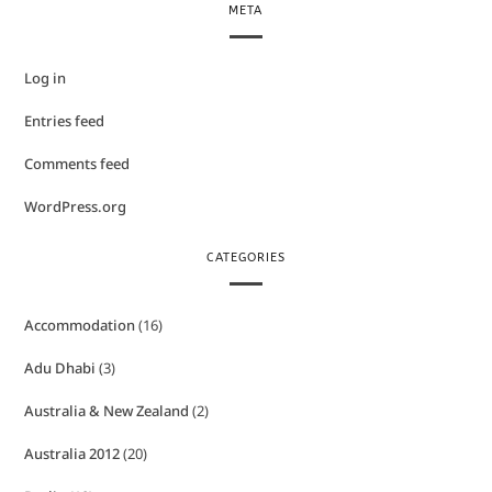
META
Log in
Entries feed
Comments feed
WordPress.org
CATEGORIES
Accommodation
(16)
Adu Dhabi
(3)
Australia & New Zealand
(2)
Australia 2012
(20)