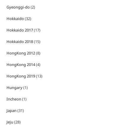
Gyeonggi-do
(2)
Hokkaido
(32)
Hokkaido 2017
(17)
Hokkaido 2018
(15)
HongKong 2012
(8)
HongKong 2014
(4)
HongKong 2019
(13)
Hungary
(1)
Incheon
(1)
Japan
(31)
Jeju
(28)