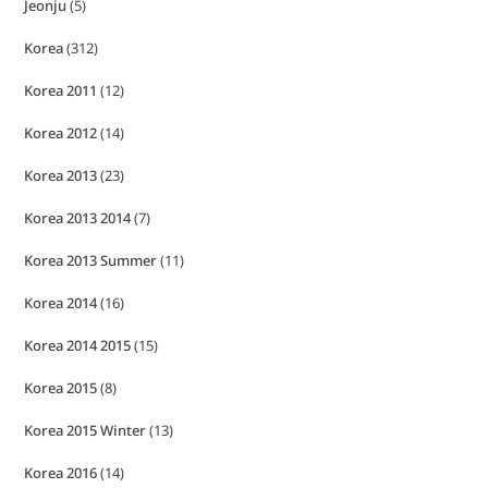
Jeonju
(5)
Korea
(312)
Korea 2011
(12)
Korea 2012
(14)
Korea 2013
(23)
Korea 2013 2014
(7)
Korea 2013 Summer
(11)
Korea 2014
(16)
Korea 2014 2015
(15)
Korea 2015
(8)
Korea 2015 Winter
(13)
Korea 2016
(14)