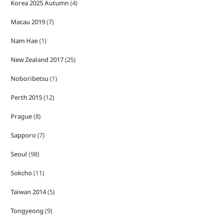
Korea 2025 Autumn
(4)
Macau 2019
(7)
Nam Hae
(1)
New Zealand 2017
(25)
Noboribetsu
(1)
Perth 2015
(12)
Prague
(8)
Sapporo
(7)
Seoul
(98)
Sokcho
(11)
Taiwan 2014
(5)
Tongyeong
(9)