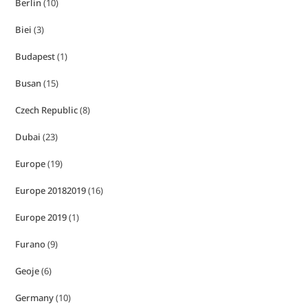
Berlin
(10)
Biei
(3)
Budapest
(1)
Busan
(15)
Czech Republic
(8)
Dubai
(23)
Europe
(19)
Europe 20182019
(16)
Europe 2019
(1)
Furano
(9)
Geoje
(6)
Germany
(10)