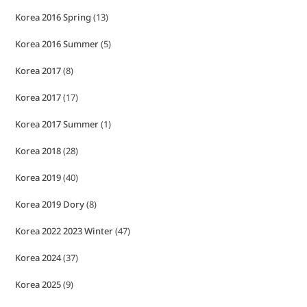
Korea 2016 Spring
(13)
Korea 2016 Summer
(5)
Korea 2017
(8)
Korea 2017
(17)
Korea 2017 Summer
(1)
Korea 2018
(28)
Korea 2019
(40)
Korea 2019 Dory
(8)
Korea 2022 2023 Winter
(47)
Korea 2024
(37)
Korea 2025
(9)