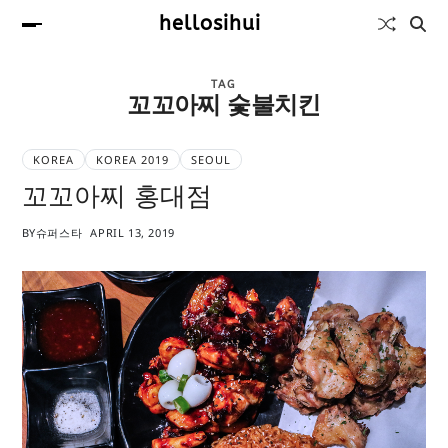
hellosihui
TAG
꼬꼬아찌 숯불치킨
KOREA
KOREA 2019
SEOUL
꼬꼬아찌 홍대점
BY
슈퍼스타
APRIL 13, 2019