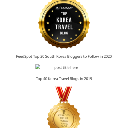
FeedSpot Top 20 South Korea Bloggers to Follow in 2020
Top 40 Korea Travel Blogs in 2019