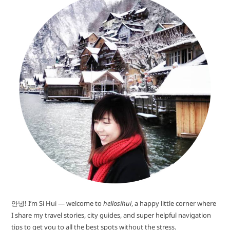
안녕! I’m Si Hui — welcome to
hellosihui
, a happy little corner where
I share my travel stories, city guides, and super helpful navigation
tips to get you to all the best spots without the stress.