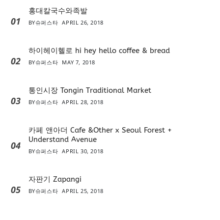
홍대칼국수와족발
01
BY
슈퍼스타
APRIL 26, 2018
하이헤이헬로 hi hey hello coffee & bread
02
BY
슈퍼스타
MAY 7, 2018
통인시장 Tongin Traditional Market
03
BY
슈퍼스타
APRIL 28, 2018
카페 앤아더 Cafe &Other x Seoul Forest +
Understand Avenue
04
BY
슈퍼스타
APRIL 30, 2018
자판기 Zapangi
05
BY
슈퍼스타
APRIL 25, 2018