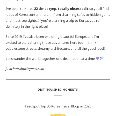
I’ve been to Korea
22 times (yep, totally obsessed!)
, so you’ll find
loads of Korea content here — from charming cafes to hidden gems
and must-see sights. If you’re planning a trip to Korea, you’re
definitely in the right place!
Since 2019, I’ve also been exploring beautiful Europe, and I’m
excited to start sharing those adventures here too — think
cobblestone streets, dreamy architecture, and all the good food!
Let’s wander the world together, one destination at a time
justchuasihui@gmail.com
DISTINGUISHED MOMENTS
FeedSpot Top 35 Korea Travel Blogs in 2025