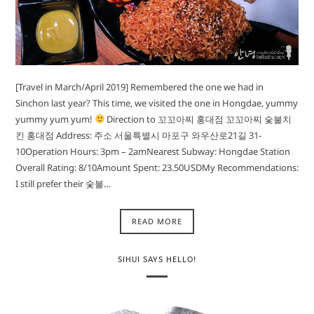
[Travel in March/April 2019] Remembered the one we had in
Sinchon last year? This time, we visited the one in Hongdae, yummy
yummy yum yum!
Direction to 꼬꼬아찌 홍대점 꼬꼬아찌 숯불치
킨 홍대점 Address: 주소 서울특별시 마포구 와우산로21길 31-
10Operation Hours: 3pm – 2amNearest Subway: Hongdae Station
Overall Rating: 8/10Amount Spent: 23.50USDMy Recommendations:
I still prefer their 숯불…
READ MORE
SIHUI SAYS HELLO!