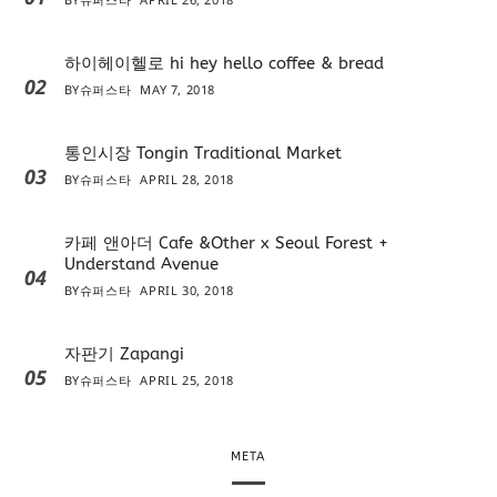
하이헤이헬로 hi hey hello coffee & bread
02
BY
슈퍼스타
MAY 7, 2018
통인시장 Tongin Traditional Market
03
BY
슈퍼스타
APRIL 28, 2018
카페 앤아더 Cafe &Other x Seoul Forest +
Understand Avenue
04
BY
슈퍼스타
APRIL 30, 2018
자판기 Zapangi
05
BY
슈퍼스타
APRIL 25, 2018
META