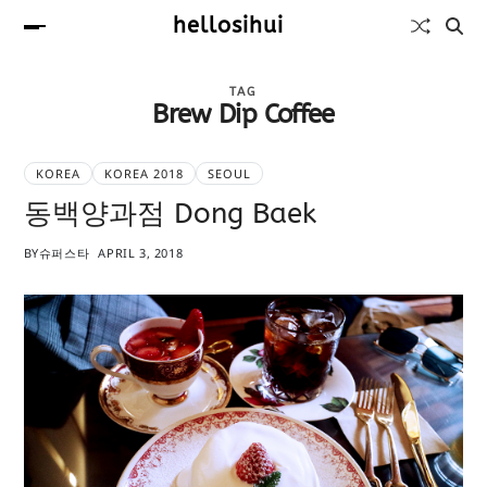
hellosihui
TAG
Brew Dip Coffee
KOREA
KOREA 2018
SEOUL
동백양과점 Dong Baek
BY
슈퍼스타
APRIL 3, 2018