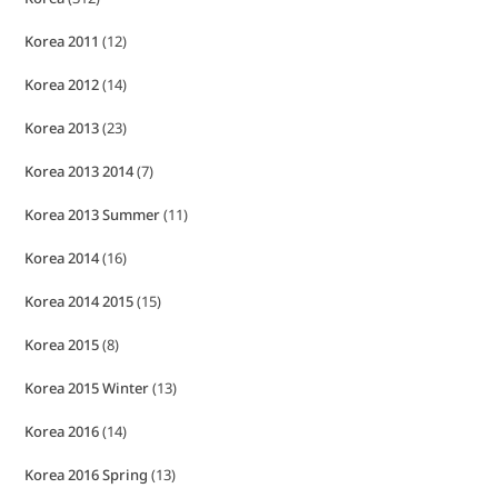
Korea 2011
(12)
Korea 2012
(14)
Korea 2013
(23)
Korea 2013 2014
(7)
Korea 2013 Summer
(11)
Korea 2014
(16)
Korea 2014 2015
(15)
Korea 2015
(8)
Korea 2015 Winter
(13)
Korea 2016
(14)
Korea 2016 Spring
(13)