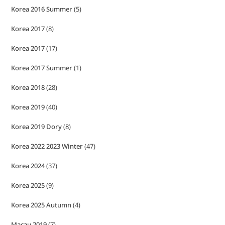
Korea 2016 Summer
(5)
Korea 2017
(8)
Korea 2017
(17)
Korea 2017 Summer
(1)
Korea 2018
(28)
Korea 2019
(40)
Korea 2019 Dory
(8)
Korea 2022 2023 Winter
(47)
Korea 2024
(37)
Korea 2025
(9)
Korea 2025 Autumn
(4)
Macau 2019
(7)