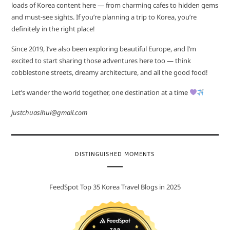
loads of Korea content here — from charming cafes to hidden gems
and must-see sights. If you’re planning a trip to Korea, you’re
definitely in the right place!
Since 2019, I’ve also been exploring beautiful Europe, and I’m
excited to start sharing those adventures here too — think
cobblestone streets, dreamy architecture, and all the good food!
Let’s wander the world together, one destination at a time
justchuasihui@gmail.com
DISTINGUISHED MOMENTS
FeedSpot Top 35 Korea Travel Blogs in 2025