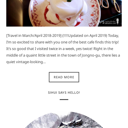
[Travel in March/April 2018-2019] (!!!!Updated on April 2019) Today,
I’m so excited to share with you one of the best cafe finds this trip!
It’s so good that I visited twice in a week, yes twice! Right in the
middle of a quaint little street in the town of Jongno-gu, there lies a
quiet vintage-looking…
READ MORE
SIHUI SAYS HELLO!