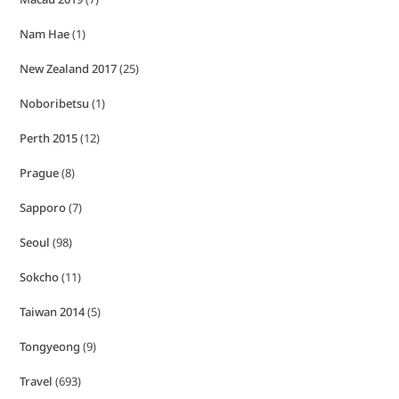
Nam Hae
(1)
New Zealand 2017
(25)
Noboribetsu
(1)
Perth 2015
(12)
Prague
(8)
Sapporo
(7)
Seoul
(98)
Sokcho
(11)
Taiwan 2014
(5)
Tongyeong
(9)
Travel
(693)