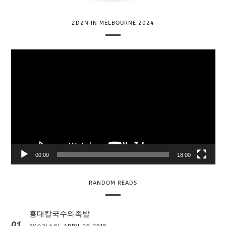
2D2N IN MELBOURNE 2024
V
i
d
e
o
P
l
a
y
00:00
18:00
e
r
RANDOM READS
홍대칼국수와족발
01
BY
슈퍼스타
APRIL 26, 2018