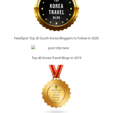
FeedSpot Top 20 South Korea Bloggers to Follow in 2020
Top 40 Korea Travel Blogs in 2019