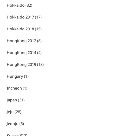
Hokkaido
(32)
Hokkaido 2017
(17)
Hokkaido 2018
(15)
HongKong 2012
(8)
HongKong 2014
(4)
HongKong 2019
(13)
Hungary
(1)
Incheon
(1)
Japan
(31)
Jeju
(28)
Jeonju
(5)
Korea
(312)