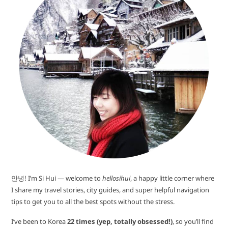
안녕! I’m Si Hui — welcome to
hellosihui
, a happy little corner where
I share my travel stories, city guides, and super helpful navigation
tips to get you to all the best spots without the stress.
I’ve been to Korea
22 times (yep, totally obsessed!)
, so you’ll find