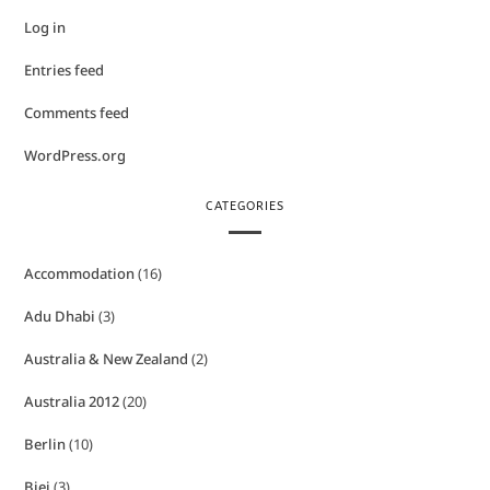
Log in
Entries feed
Comments feed
WordPress.org
CATEGORIES
Accommodation
(16)
Adu Dhabi
(3)
Australia & New Zealand
(2)
Australia 2012
(20)
Berlin
(10)
Biei
(3)