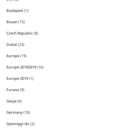
Budapest
(1)
Busan
(15)
Czech Republic
(8)
Dubai
(23)
Europe
(19)
Europe 20182019
(16)
Europe 2019
(1)
Furano
(9)
Geoje
(6)
Germany
(10)
Gyeonggi-do
(2)