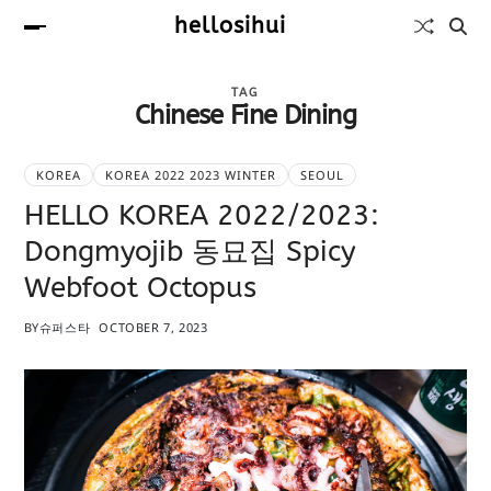
hellosihui
TAG
Chinese Fine Dining
KOREA
KOREA 2022 2023 WINTER
SEOUL
HELLO KOREA 2022/2023:
Dongmyojib 동묘집 Spicy
Webfoot Octopus
BY
슈퍼스타
OCTOBER 7, 2023