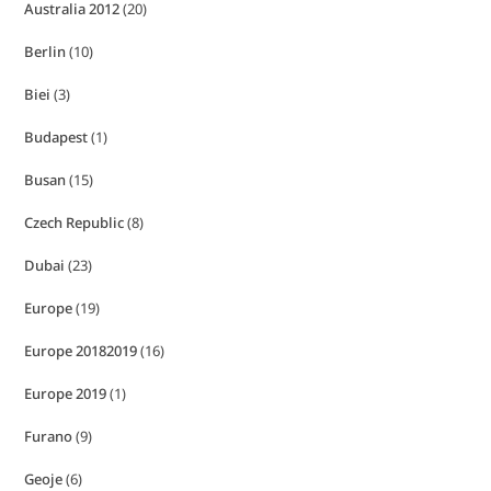
Australia 2012
(20)
Berlin
(10)
Biei
(3)
Budapest
(1)
Busan
(15)
Czech Republic
(8)
Dubai
(23)
Europe
(19)
Europe 20182019
(16)
Europe 2019
(1)
Furano
(9)
Geoje
(6)