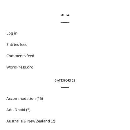
META
Log in
Entries feed
Comments feed
WordPress.org
CATEGORIES
Accommodation
(16)
Adu Dhabi
(3)
Australia & New Zealand
(2)