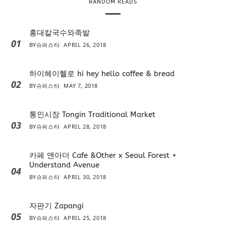
RANDOM READS
홍대칼국수와족발
01
BY
슈퍼스타
APRIL 26, 2018
하이헤이헬로 hi hey hello coffee & bread
02
BY
슈퍼스타
MAY 7, 2018
통인시장 Tongin Traditional Market
03
BY
슈퍼스타
APRIL 28, 2018
카페 앤아더 Cafe &Other x Seoul Forest +
Understand Avenue
04
BY
슈퍼스타
APRIL 30, 2018
자판기 Zapangi
05
BY
슈퍼스타
APRIL 25, 2018