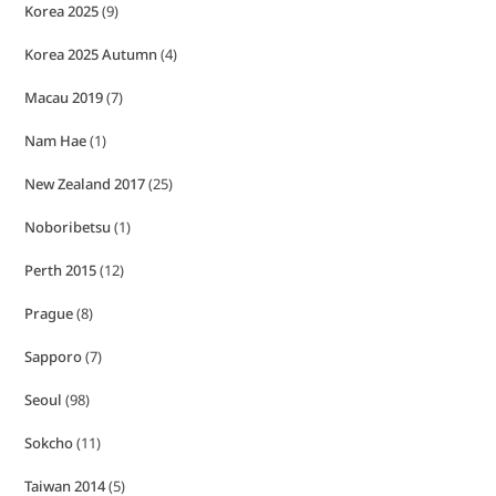
Korea 2025
(9)
Korea 2025 Autumn
(4)
Macau 2019
(7)
Nam Hae
(1)
New Zealand 2017
(25)
Noboribetsu
(1)
Perth 2015
(12)
Prague
(8)
Sapporo
(7)
Seoul
(98)
Sokcho
(11)
Taiwan 2014
(5)