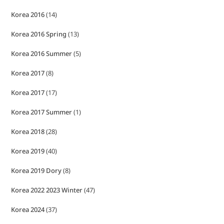
Korea 2016
(14)
Korea 2016 Spring
(13)
Korea 2016 Summer
(5)
Korea 2017
(8)
Korea 2017
(17)
Korea 2017 Summer
(1)
Korea 2018
(28)
Korea 2019
(40)
Korea 2019 Dory
(8)
Korea 2022 2023 Winter
(47)
Korea 2024
(37)