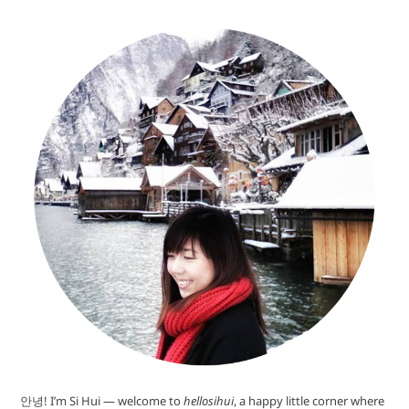
안녕! I’m Si Hui — welcome to
hellosihui
, a happy little corner where