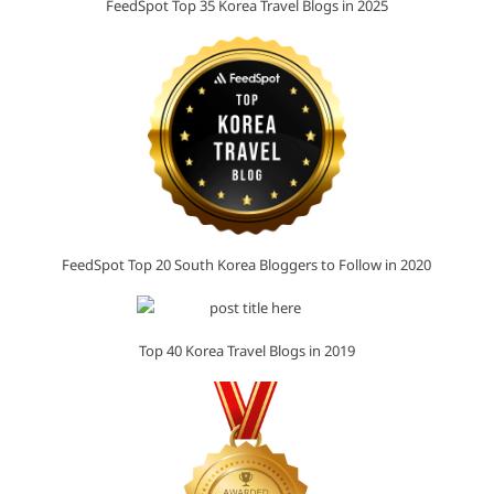
FeedSpot Top 35 Korea Travel Blogs in 2025
FeedSpot Top 20 South Korea Bloggers to Follow in 2020
Top 40 Korea Travel Blogs in 2019