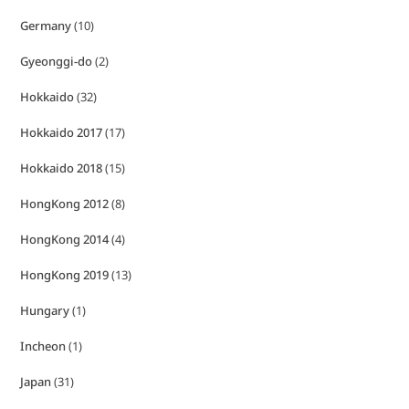
Germany
(10)
Gyeonggi-do
(2)
Hokkaido
(32)
Hokkaido 2017
(17)
Hokkaido 2018
(15)
HongKong 2012
(8)
HongKong 2014
(4)
HongKong 2019
(13)
Hungary
(1)
Incheon
(1)
Japan
(31)