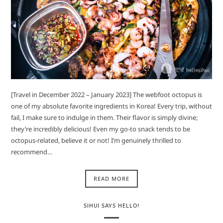
[Travel in December 2022 – January 2023] The webfoot octopus is
one of my absolute favorite ingredients in Korea! Every trip, without
fail, I make sure to indulge in them. Their flavor is simply divine;
they’re incredibly delicious! Even my go-to snack tends to be
octopus-related, believe it or not! I’m genuinely thrilled to
recommend…
READ MORE
SIHUI SAYS HELLO!