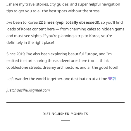
I share my travel stories, city guides, and super helpful navigation
tips to get you to all the best spots without the stress.
I’ve been to Korea
22 times (yep, totally obsessed!)
, so you’ll find
loads of Korea content here — from charming cafes to hidden gems
and must-see sights. If you’re planning a trip to Korea, you’re
definitely in the right place!
Since 2019, I’ve also been exploring beautiful Europe, and I’m
excited to start sharing those adventures here too — think
cobblestone streets, dreamy architecture, and all the good food!
Let’s wander the world together, one destination at a time
justchuasihui@gmail.com
DISTINGUISHED MOMENTS