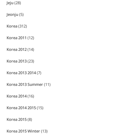
Jeju
(28)
Jeonju
(5)
Korea
(312)
Korea 2011
(12)
Korea 2012
(14)
Korea 2013
(23)
Korea 2013 2014
(7)
Korea 2013 Summer
(11)
Korea 2014
(16)
Korea 2014 2015
(15)
Korea 2015
(8)
Korea 2015 Winter
(13)