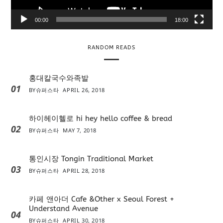
a
y
00:00
18:00
e
r
RANDOM READS
홍대칼국수와족발
01
BY
슈퍼스타
APRIL 26, 2018
하이헤이헬로 hi hey hello coffee & bread
02
BY
슈퍼스타
MAY 7, 2018
통인시장 Tongin Traditional Market
03
BY
슈퍼스타
APRIL 28, 2018
카페 앤아더 Cafe &Other x Seoul Forest +
Understand Avenue
04
BY
슈퍼스타
APRIL 30, 2018