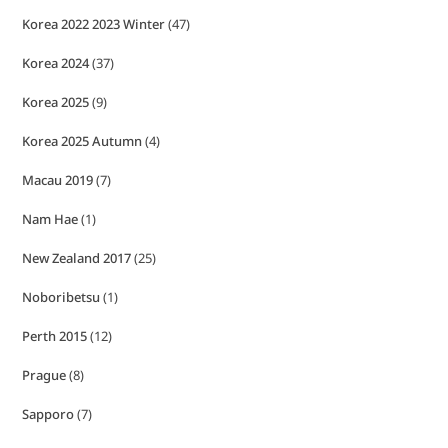
Korea 2022 2023 Winter
(47)
Korea 2024
(37)
Korea 2025
(9)
Korea 2025 Autumn
(4)
Macau 2019
(7)
Nam Hae
(1)
New Zealand 2017
(25)
Noboribetsu
(1)
Perth 2015
(12)
Prague
(8)
Sapporo
(7)