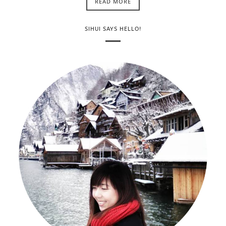
READ MORE
SIHUI SAYS HELLO!