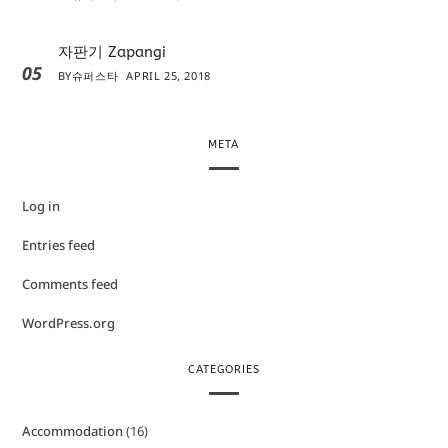
자판기 Zapangi
05
BY
슈퍼스타
APRIL 25, 2018
META
Log in
Entries feed
Comments feed
WordPress.org
CATEGORIES
Accommodation
(16)