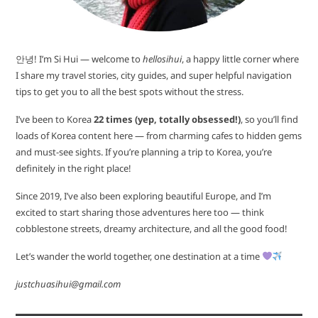
안녕! I’m Si Hui — welcome to
hellosihui
, a happy little corner where
I share my travel stories, city guides, and super helpful navigation
tips to get you to all the best spots without the stress.
I’ve been to Korea
22 times (yep, totally obsessed!)
, so you’ll find
loads of Korea content here — from charming cafes to hidden gems
and must-see sights. If you’re planning a trip to Korea, you’re
definitely in the right place!
Since 2019, I’ve also been exploring beautiful Europe, and I’m
excited to start sharing those adventures here too — think
cobblestone streets, dreamy architecture, and all the good food!
Let’s wander the world together, one destination at a time
justchuasihui@gmail.com