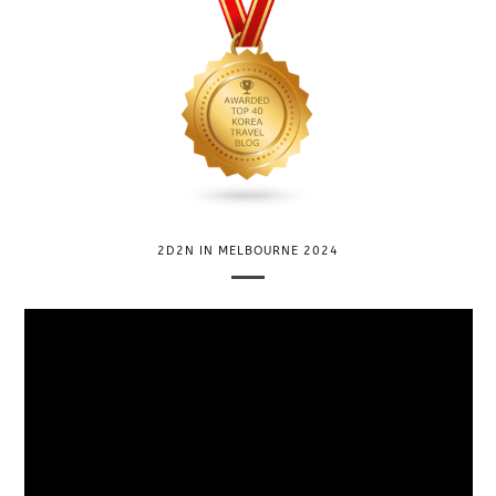
2D2N IN MELBOURNE 2024
V
i
d
e
o
P
l