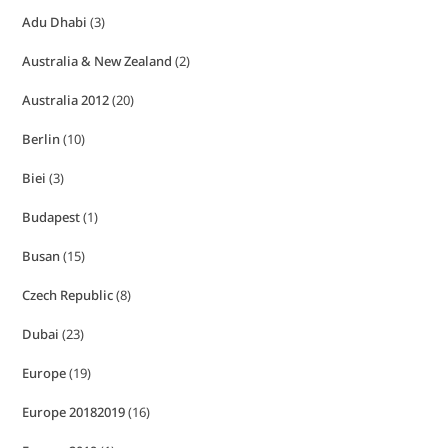
Adu Dhabi
(3)
Australia & New Zealand
(2)
Australia 2012
(20)
Berlin
(10)
Biei
(3)
Budapest
(1)
Busan
(15)
Czech Republic
(8)
Dubai
(23)
Europe
(19)
Europe 20182019
(16)