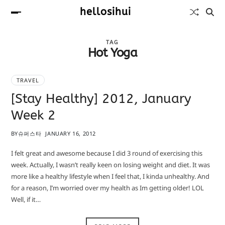
hellosihui
TAG
Hot Yoga
TRAVEL
[Stay Healthy] 2012, January
Week 2
BY
슈퍼스타
JANUARY 16, 2012
I felt great and awesome because I did 3 round of exercising this
week. Actually, I wasn’t really keen on losing weight and diet. It was
more like a healthy lifestyle when I feel that, I kinda unhealthy. And
for a reason, I’m worried over my health as Im getting older! LOL
Well, if it…