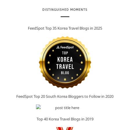
DISTINGUISHED MOMENTS
FeedSpot Top 35 Korea Travel Blogs in 2025
FeedSpot Top 20 South Korea Bloggers to Follow in 2020
Top 40 Korea Travel Blogs in 2019