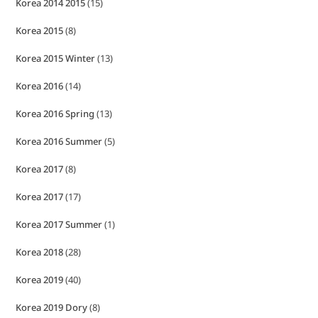
Korea 2014 2015
(15)
Korea 2015
(8)
Korea 2015 Winter
(13)
Korea 2016
(14)
Korea 2016 Spring
(13)
Korea 2016 Summer
(5)
Korea 2017
(8)
Korea 2017
(17)
Korea 2017 Summer
(1)
Korea 2018
(28)
Korea 2019
(40)
Korea 2019 Dory
(8)