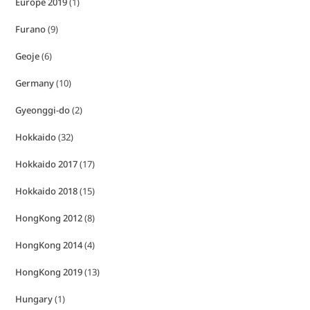
Europe 2019
(1)
Furano
(9)
Geoje
(6)
Germany
(10)
Gyeonggi-do
(2)
Hokkaido
(32)
Hokkaido 2017
(17)
Hokkaido 2018
(15)
HongKong 2012
(8)
HongKong 2014
(4)
HongKong 2019
(13)
Hungary
(1)