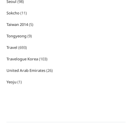
Seoul
(98)
Sokcho
(11)
Taiwan 2014
(5)
Tongyeong
(9)
Travel
(693)
Travelogue Korea
(103)
United Arab Emirates
(26)
Yeoju
(1)
Copyright © Hellosihui 2026
- Powered by
Blogvy
.