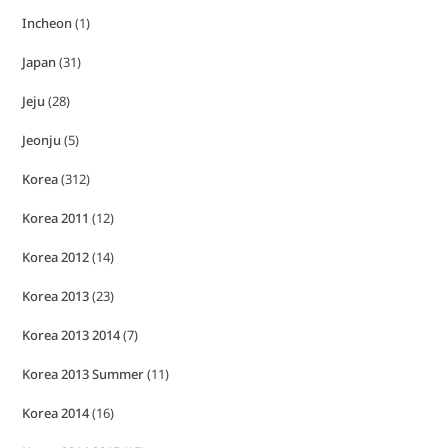
Incheon
(1)
Japan
(31)
Jeju
(28)
Jeonju
(5)
Korea
(312)
Korea 2011
(12)
Korea 2012
(14)
Korea 2013
(23)
Korea 2013 2014
(7)
Korea 2013 Summer
(11)
Korea 2014
(16)