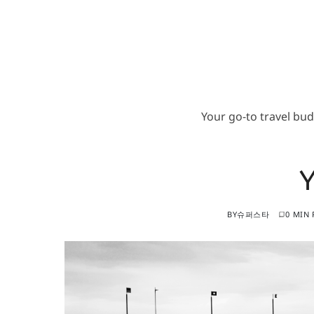
Your go-to travel bu
BY
슈퍼스타
0 MIN