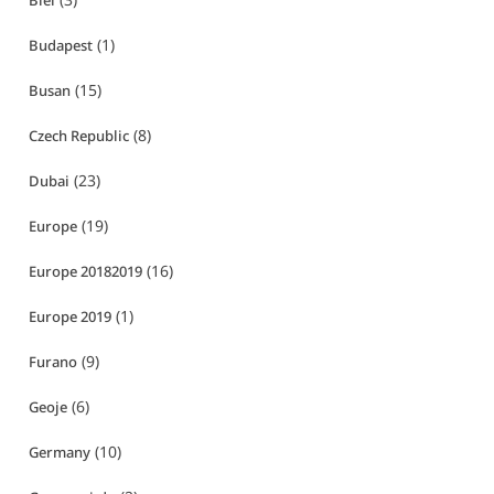
Biei
(1)
Budapest
(15)
Busan
(8)
Czech Republic
(23)
Dubai
(19)
Europe
(16)
Europe 20182019
(1)
Europe 2019
(9)
Furano
(6)
Geoje
(10)
Germany