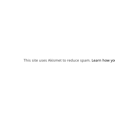
This site uses Akismet to reduce spam.
Learn how yo