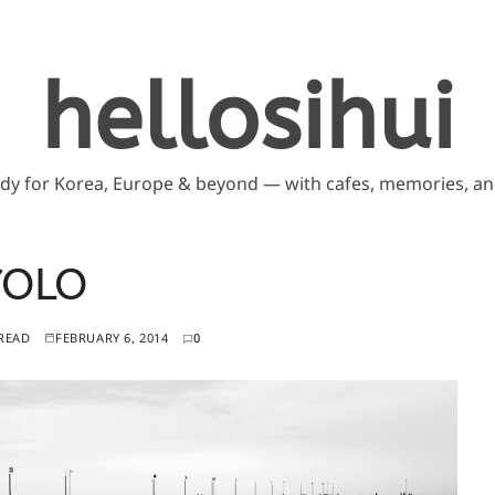
hellosihui
ddy for Korea, Europe & beyond — with cafes, memories, and
YOLO
 READ
FEBRUARY 6, 2014
0