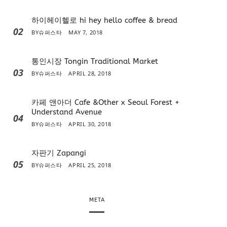
하이헤이헬로 hi hey hello coffee & bread
02
BY
슈퍼스타
MAY 7, 2018
통인시장 Tongin Traditional Market
03
BY
슈퍼스타
APRIL 28, 2018
카페 앤아더 Cafe &Other x Seoul Forest +
Understand Avenue
04
BY
슈퍼스타
APRIL 30, 2018
자판기 Zapangi
05
BY
슈퍼스타
APRIL 25, 2018
META