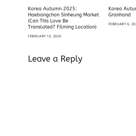
Korea Autumn 2025:
Korea Autu
Haebangchon Sinheung Market
Granhand
(Can This Love Be
FEBRUARY 6, 20
Translated? Filming Location)
FEBRUARY 10, 2026
Leave a Reply