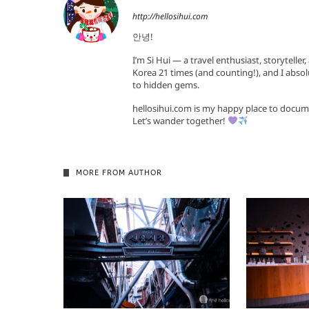
http://hellosihui.com
안녕!
I’m Si Hui — a travel enthusiast, storyteller
Korea 21 times (and counting!), and I absol
to hidden gems.
hellosihui.com is my happy place to docum
Let’s wander together!
MORE FROM AUTHOR