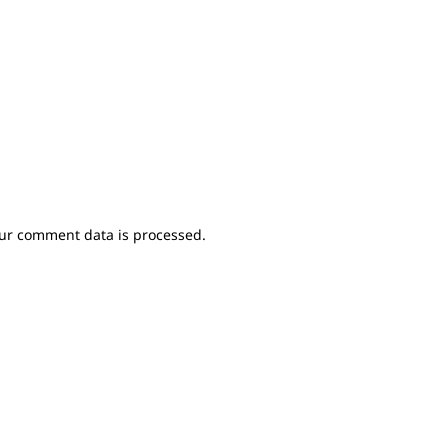
ur comment data is processed.