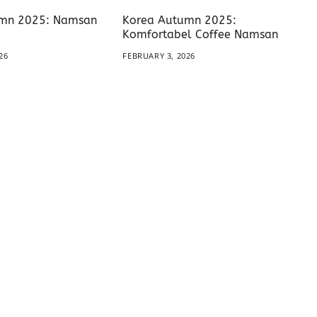
mn 2025: Namsan
Korea Autumn 2025:
Komfortabel Coffee Namsan
26
FEBRUARY 3, 2026