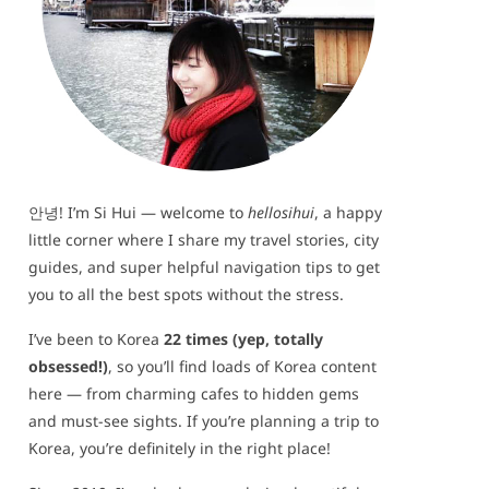
안녕! I’m Si Hui — welcome to
hellosihui
, a happy
little corner where I share my travel stories, city
guides, and super helpful navigation tips to get
you to all the best spots without the stress.
I’ve been to Korea
22 times (yep, totally
obsessed!)
, so you’ll find loads of Korea content
here — from charming cafes to hidden gems
and must-see sights. If you’re planning a trip to
Korea, you’re definitely in the right place!