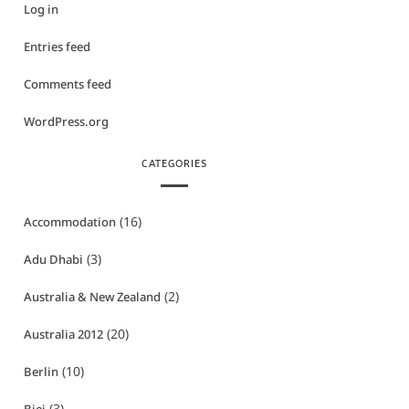
Log in
Entries feed
Comments feed
WordPress.org
CATEGORIES
(16)
Accommodation
(3)
Adu Dhabi
(2)
Australia & New Zealand
(20)
Australia 2012
(10)
Berlin
(3)