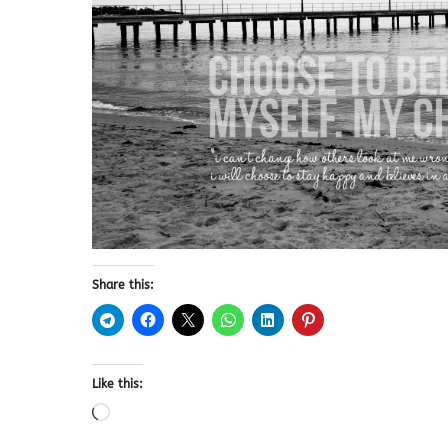
Share this:
Like this: