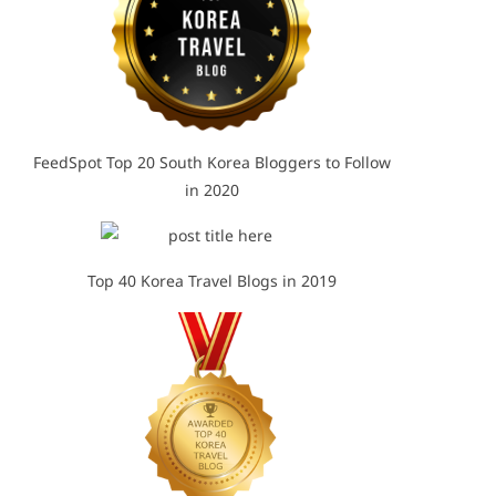
FeedSpot Top 20 South Korea Bloggers to Follow
in 2020
Top 40 Korea Travel Blogs in 2019