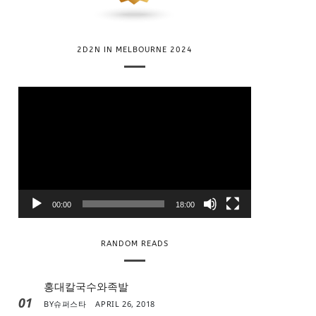
2D2N IN MELBOURNE 2024
V
i
d
e
o
P
l
00:00
18:00
a
y
RANDOM READS
e
r
홍대칼국수와족발
01
BY
슈퍼스타
APRIL 26, 2018