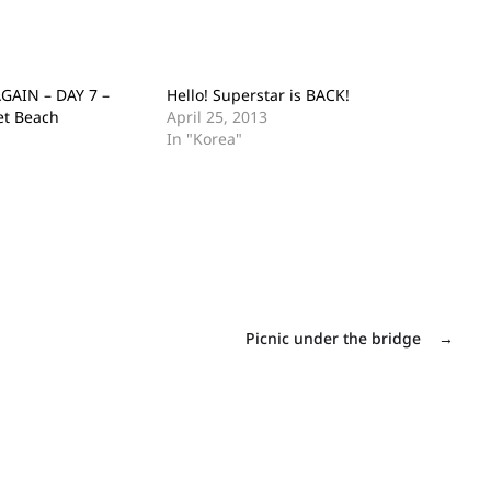
GAIN – DAY 7 –
Hello! Superstar is BACK!
et Beach
April 25, 2013
In "Korea"
Picnic under the bridge
→