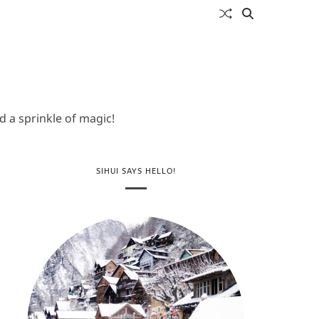
 a sprinkle of magic!
SIHUI SAYS HELLO!