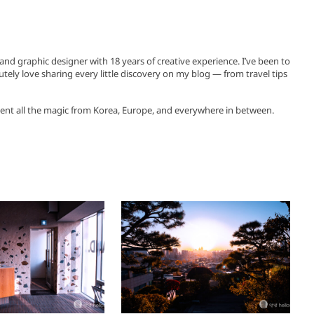
, and graphic designer with 18 years of creative experience. I’ve been to
utely love sharing every little discovery on my blog — from travel tips
ent all the magic from Korea, Europe, and everywhere in between.