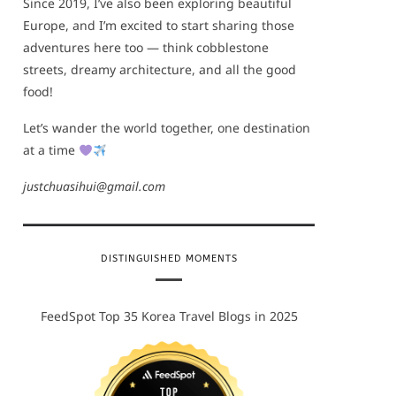
Since 2019, I’ve also been exploring beautiful
Europe, and I’m excited to start sharing those
adventures here too — think cobblestone
streets, dreamy architecture, and all the good
food!
Let’s wander the world together, one destination
at a time
justchuasihui@gmail.com
DISTINGUISHED MOMENTS
FeedSpot Top 35 Korea Travel Blogs in 2025