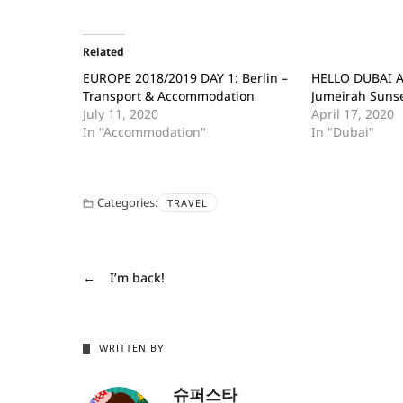
Related
EUROPE 2018/2019 DAY 1: Berlin –
HELLO DUBAI A
Transport & Accommodation
Jumeirah Suns
July 11, 2020
April 17, 2020
In "Accommodation"
In "Dubai"
Categories:
TRAVEL
←
I’m back!
WRITTEN BY
슈퍼스타