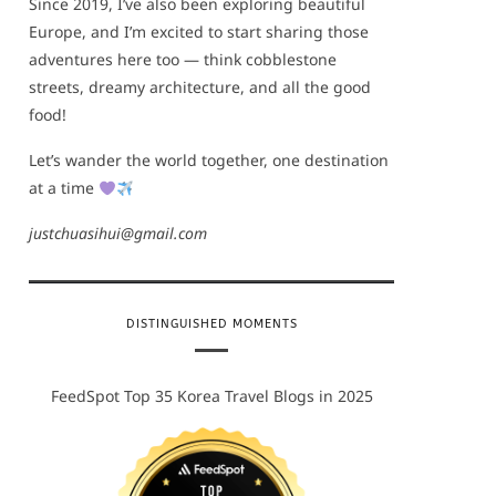
Since 2019, I’ve also been exploring beautiful
Europe, and I’m excited to start sharing those
adventures here too — think cobblestone
streets, dreamy architecture, and all the good
food!
Let’s wander the world together, one destination
at a time
justchuasihui@gmail.com
DISTINGUISHED MOMENTS
FeedSpot Top 35 Korea Travel Blogs in 2025