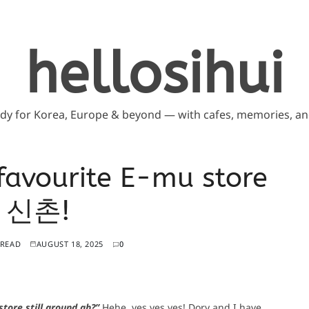
hellosihui
ddy for Korea, Europe & beyond — with cafes, memories, and
favourite E-mu store
t 신촌!
 READ
AUGUST 18, 2025
0
tore still around ah?”
Hehe, yes yes yes! Dory and I have