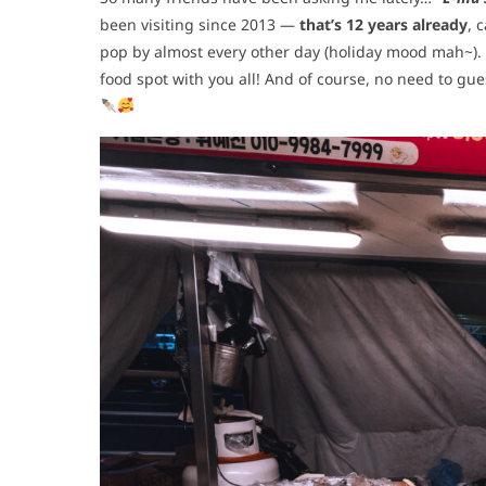
been visiting since 2013 —
that’s 12 years already
, 
pop by almost every other day (holiday mood mah~). 
food spot with you all! And of course, no need to gue