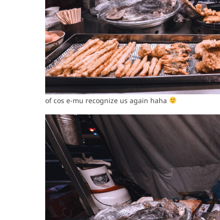
of cos e-mu recognize us again haha