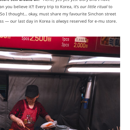
can you believe it?! Every trip to Korea, it’s
our little ritual
to
So I thought… okay, must share my favourite Sinchon street
ss — our last day in Korea is
always
reserved for e-mu store.