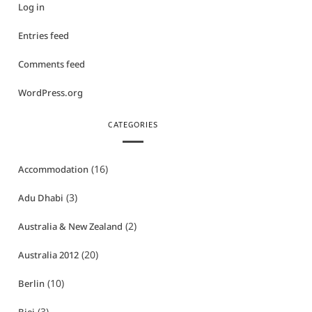
Log in
Entries feed
Comments feed
WordPress.org
CATEGORIES
(16)
Accommodation
(3)
Adu Dhabi
(2)
Australia & New Zealand
(20)
Australia 2012
(10)
Berlin
(3)