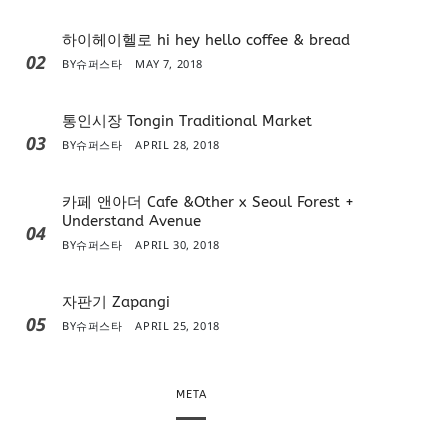
하이헤이헬로 hi hey hello coffee & bread
02
BY
슈퍼스타
MAY 7, 2018
통인시장 Tongin Traditional Market
03
BY
슈퍼스타
APRIL 28, 2018
카페 앤아더 Cafe &Other x Seoul Forest +
Understand Avenue
04
BY
슈퍼스타
APRIL 30, 2018
자판기 Zapangi
05
BY
슈퍼스타
APRIL 25, 2018
META