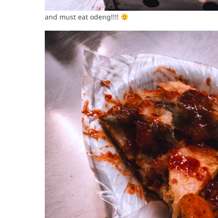
and must eat odeng!!!!