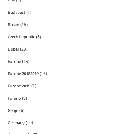
Biei
(1)
Budapest
(15)
Busan
(8)
Czech Republic
(23)
Dubai
(19)
Europe
(16)
Europe 20182019
(1)
Europe 2019
(9)
Furano
(6)
Geoje
(10)
Germany