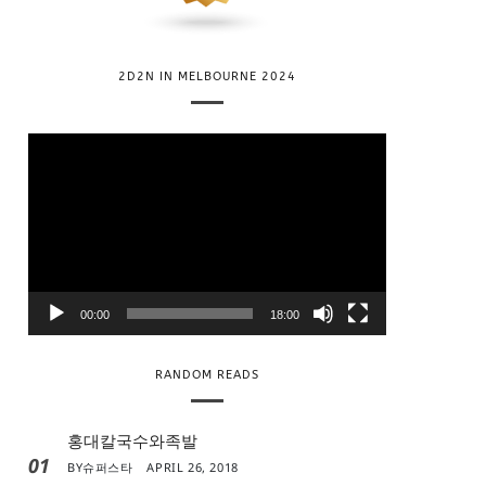
2D2N IN MELBOURNE 2024
V
i
d
e
o
P
l
00:00
18:00
a
y
RANDOM READS
e
r
홍대칼국수와족발
01
BY
슈퍼스타
APRIL 26, 2018