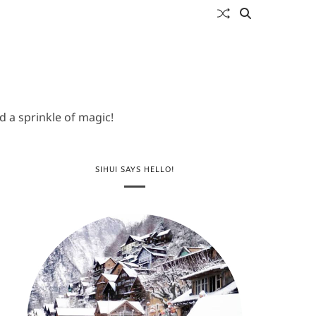
 a sprinkle of magic!
SIHUI SAYS HELLO!