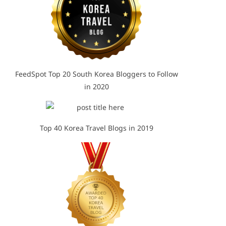
FeedSpot Top 20 South Korea Bloggers to Follow
in 2020
Top 40 Korea Travel Blogs in 2019