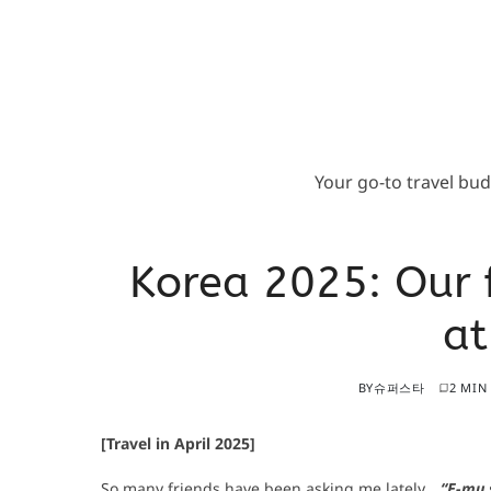
Your go-to travel bu
Korea 2025: Our 
a
BY
슈퍼스타
2 MIN
[Travel in April 2025]
So many friends have been asking me lately…
“E-mu s