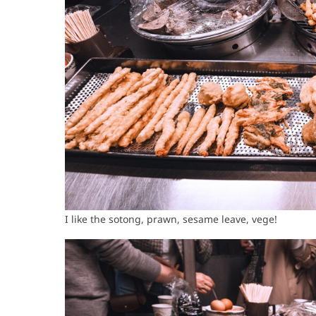
I like the sotong, prawn, sesame leave, vege!