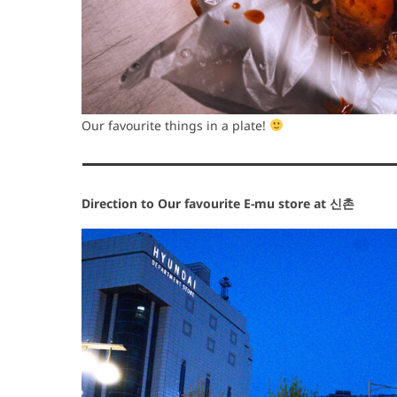
Our favourite things in a plate!
Direction to Our favourite E-mu store at 신촌