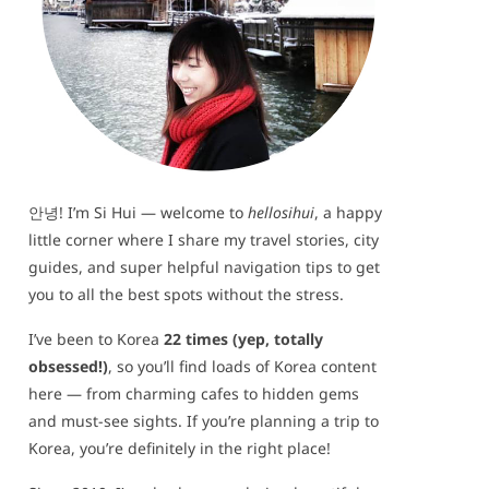
안녕! I’m Si Hui — welcome to
hellosihui
, a happy
little corner where I share my travel stories, city
guides, and super helpful navigation tips to get
you to all the best spots without the stress.
I’ve been to Korea
22 times (yep, totally
obsessed!)
, so you’ll find loads of Korea content
here — from charming cafes to hidden gems
and must-see sights. If you’re planning a trip to
Korea, you’re definitely in the right place!