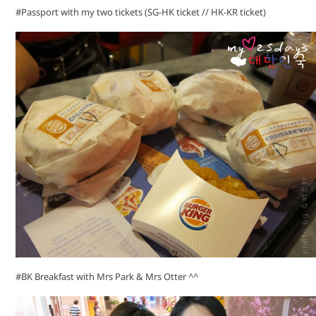
#Passport with my two tickets (SG-HK ticket // HK-KR ticket)
#BK Breakfast with Mrs Park & Mrs Otter ^^