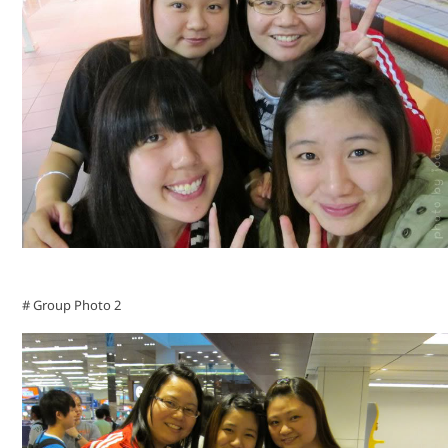
# Group Photo 2