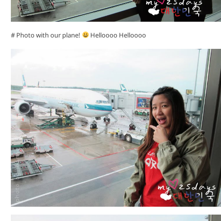
# Photo with our plane!
Helloooo Helloooo