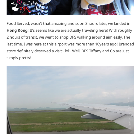
Food Served, wasn’t that amazing and soon 3hours later, we landed in
Hong Kong
! It’s seems like we are actually traveling here! With roughly
2 hours of transit, we went to shop DFS walking around aimlessly. The
last time, I was here at this airport was more than 10years ago! Branded
store definitely deserved a visit~ lol~ Well, DFS Tiffany and Co are just
simply pretty!