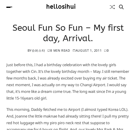
hellosihui
Seoul Fun So Fun – My first
day, Arrival.
BY
슈퍼스타
8 MIN READ
AUGUST 1, 2011
0
Just before this, I had a birthday celebration with the lovely girls
together with Cin. It’s the lovely birthday month – May. I still remember
few months back, I was already excited over buying my air ticket. The
next moment, I was actually on my way to Changi Airport. I would say
that, it’s more like a dream come true. The long wait since I’m a young
little 15-16years old girl.
This morning, Daddy fetched me to Airport (I almost typed Korea LOL).
And, Joanne the little maknae had already sitting there! I pull my pretty
red hot luggage with my piro piro neck rest that suppose to
accompany me for 6 hours on flight. And, our lovely Mrs Park & Mrs