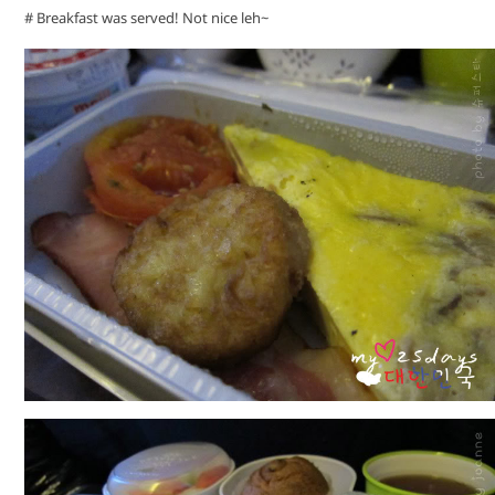
# Breakfast was served! Not nice leh~