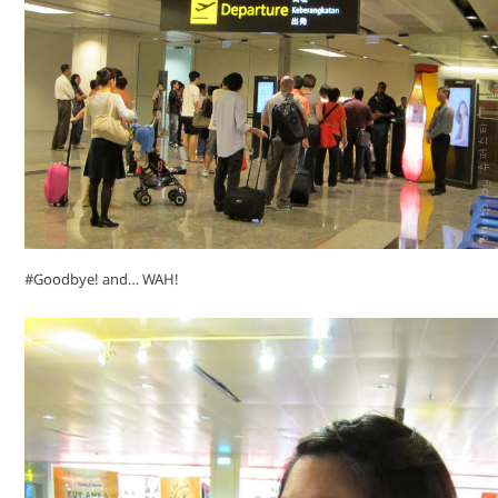
#Goodbye! and… WAH!