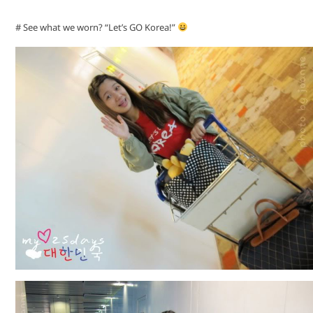
# See what we worn? “Let’s GO Korea!”