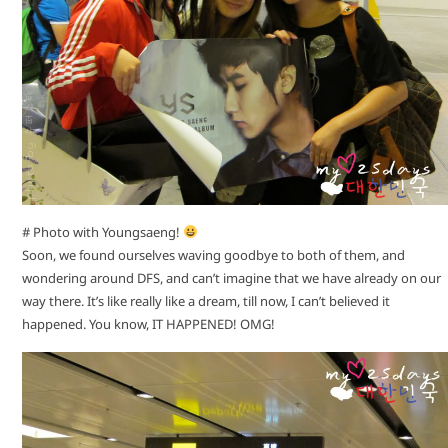
# Photo with Youngsaeng!
Soon, we found ourselves waving goodbye to both of them, and
wondering around DFS, and can’t imagine that we have already on our
way there. It’s like really like a dream, till now, I can’t believed it
happened. You know, IT HAPPENED! OMG!