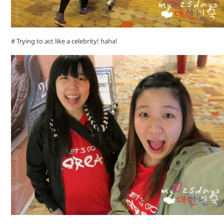
# Trying to act like a celebrity! haha!