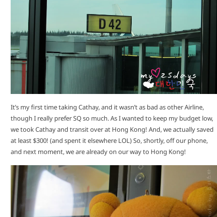
It’s my first time taking Cathay, and it wasn’t as bad as other Airline,
though I really prefer SQ so much. As I wanted to keep my budget low,
we took Cathay and transit over at Hong Kong! And, we actually saved
at least $300! (and spent it elsewhere LOL) So, shortly, off our phone,
and next moment, we are already on our way to Hong Kong!