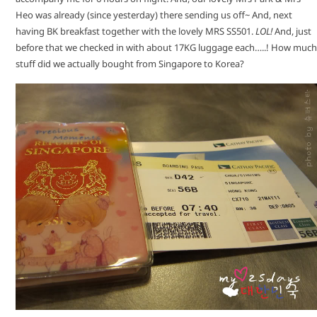
Heo was already (since yesterday) there sending us off~ And, next
having BK breakfast together with the lovely MRS SS501.
LOL!
And, just
before that we checked in with about 17KG luggage each…..! How much
stuff did we actually bought from Singapore to Korea?