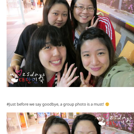
#Just before we say goodbye, a group photo is a must!