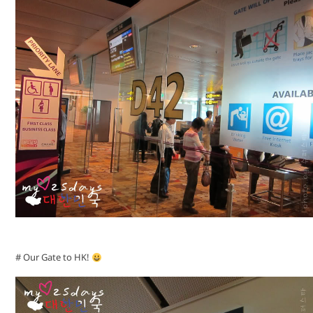
# Our Gate to HK!