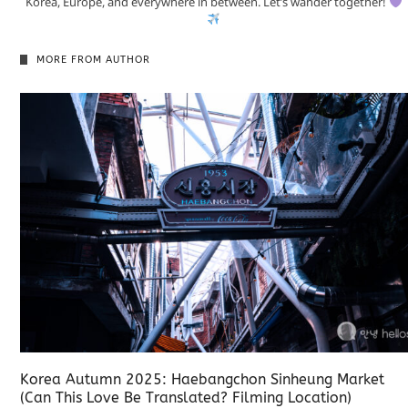
Korea, Europe, and everywhere in between. Let’s wander together!
MORE FROM AUTHOR
Korea Autumn 2025: Haebangchon Sinheung Market
(Can This Love Be Translated? Filming Location)