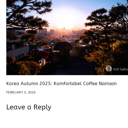
Korea Autumn 2025: Komfortabel Coffee Namsan
FEBRUARY 3, 2026
Leave a Reply