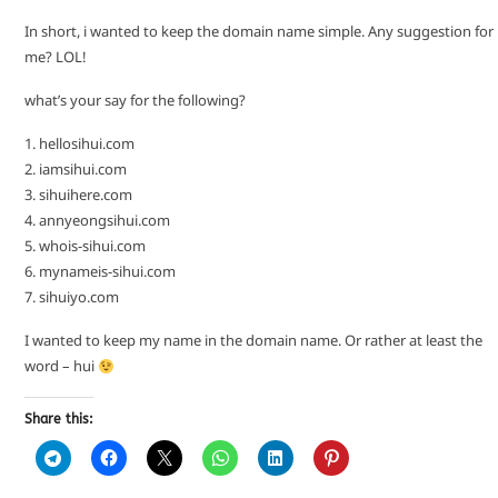
In short, i wanted to keep the domain name simple. Any suggestion for
me? LOL!
what’s your say for the following?
1. hellosihui.com
2. iamsihui.com
3. sihuihere.com
4. annyeongsihui.com
5. whois-sihui.com
6. mynameis-sihui.com
7. sihuiyo.com
I wanted to keep my name in the domain name. Or rather at least the
word – hui
Share this: