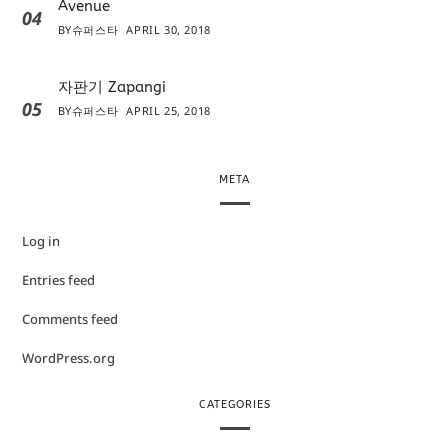
Avenue
04
BY
슈퍼스타
APRIL 30, 2018
자판기 Zapangi
05
BY
슈퍼스타
APRIL 25, 2018
META
Log in
Entries feed
Comments feed
WordPress.org
CATEGORIES