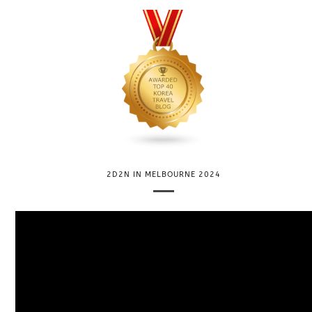
2D2N IN MELBOURNE 2024
V
i
d
e
o
P