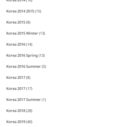
Korea 2014
(16)
Korea 2014 2015
(15)
Korea 2015
(8)
Korea 2015 Winter
(13)
Korea 2016
(14)
Korea 2016 Spring
(13)
Korea 2016 Summer
(5)
Korea 2017
(8)
Korea 2017
(17)
Korea 2017 Summer
(1)
Korea 2018
(28)
Korea 2019
(40)