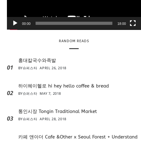
l
a
y
e
00:00
18:00
r
RANDOM READS
홍대칼국수와족발
01
BY
슈퍼스타
APRIL 26, 2018
하이헤이헬로 hi hey hello coffee & bread
02
BY
슈퍼스타
MAY 7, 2018
통인시장 Tongin Traditional Market
03
BY
슈퍼스타
APRIL 28, 2018
카페 앤아더 Cafe &Other x Seoul Forest + Understand