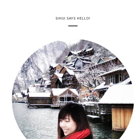
SIHUI SAYS HELLO!