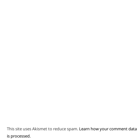
This site uses Akismet to reduce spam.
Learn how your comment data
is processed.