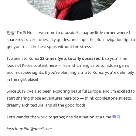
안녕! I’m Si Hui — welcome to
hellosihui
, a happy little corner where I
share my travel stories, city guides, and super helpful navigation tips to
get you to all the best spots without the stress.
I’ve been to Korea
22 times (yep, totally obsessed!)
, so you’ll find
loads of Korea content here — from charming cafes to hidden gems
and must-see sights. If you’re planning a trip to Korea, you’re definitely
in the right place!
Since 2019, I’ve also been exploring beautiful Europe, and I’m excited to
start sharing those adventures here too — think cobblestone streets,
dreamy architecture, and all the good food!
Let’s wander the world together, one destination at a time
justchuasihui@gmail.com