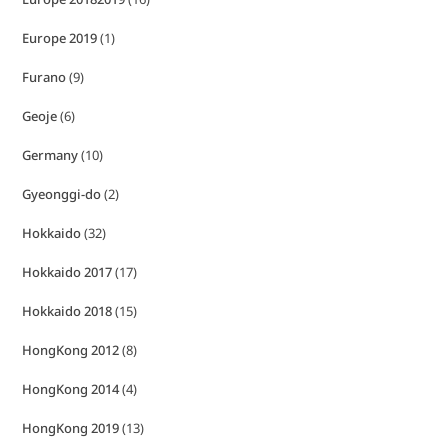
Europe 2019
(1)
Furano
(9)
Geoje
(6)
Germany
(10)
Gyeonggi-do
(2)
Hokkaido
(32)
Hokkaido 2017
(17)
Hokkaido 2018
(15)
HongKong 2012
(8)
HongKong 2014
(4)
HongKong 2019
(13)