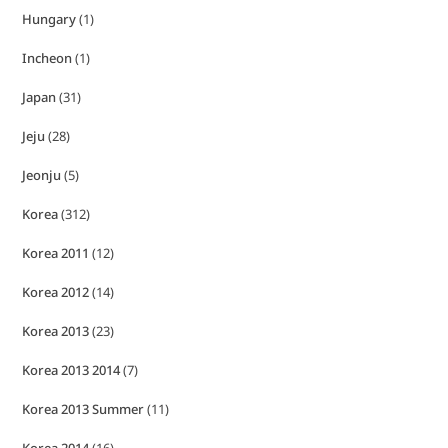
Hungary
(1)
Incheon
(1)
Japan
(31)
Jeju
(28)
Jeonju
(5)
Korea
(312)
Korea 2011
(12)
Korea 2012
(14)
Korea 2013
(23)
Korea 2013 2014
(7)
Korea 2013 Summer
(11)