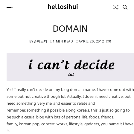
hellosihui
DOMAIN
BY
슈퍼스타
1 MIN READ
APRIL 20, 2012
0
Yes! I really can’t decide on my blog domain name. I have come out with
some but not creative though lol. Actually, I doesn’t need creative, but
need something ‘very me’ and easier to relate and
remember. something if possible along korea’s. this is just so going to
be such a casual blog with lots of personal life, foods, friends,
family, korean pop, concert, works, lifestyle, gadgets, you name it i have
it.