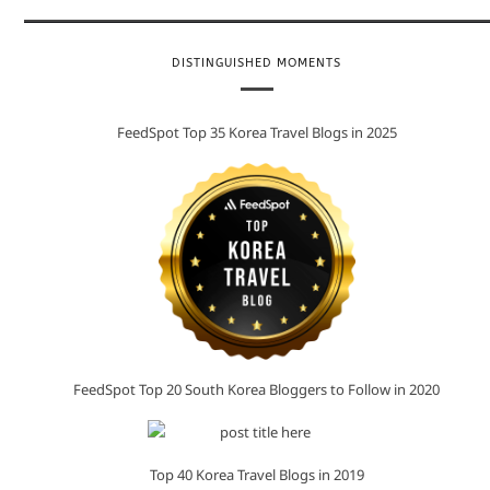
DISTINGUISHED MOMENTS
FeedSpot Top 35 Korea Travel Blogs in 2025
FeedSpot Top 20 South Korea Bloggers to Follow in 2020
Top 40 Korea Travel Blogs in 2019