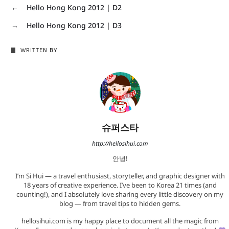
←
Hello Hong Kong 2012 | D2
→
Hello Hong Kong 2012 | D3
WRITTEN BY
슈퍼스타
http://hellosihui.com
안녕!
I’m Si Hui — a travel enthusiast, storyteller, and graphic designer with
18 years of creative experience. I’ve been to Korea 21 times (and
counting!), and I absolutely love sharing every little discovery on my
blog — from travel tips to hidden gems.
hellosihui.com is my happy place to document all the magic from