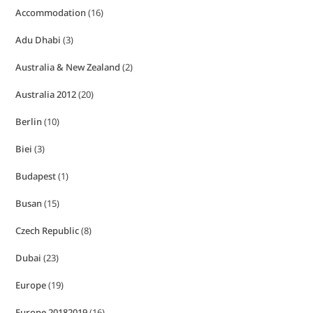
Accommodation
(16)
Adu Dhabi
(3)
Australia & New Zealand
(2)
Australia 2012
(20)
Berlin
(10)
Biei
(3)
Budapest
(1)
Busan
(15)
Czech Republic
(8)
Dubai
(23)
Europe
(19)
Europe 20182019
(16)