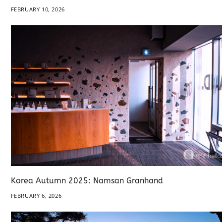
FEBRUARY 10, 2026
Korea Autumn 2025: Namsan Granhand
FEBRUARY 6, 2026