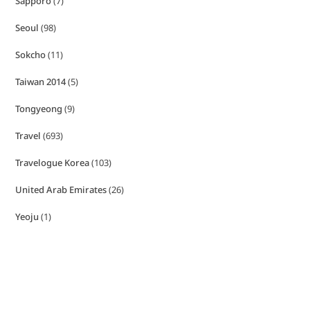
Sapporo
(7)
Seoul
(98)
Sokcho
(11)
Taiwan 2014
(5)
Tongyeong
(9)
Travel
(693)
Travelogue Korea
(103)
United Arab Emirates
(26)
Yeoju
(1)