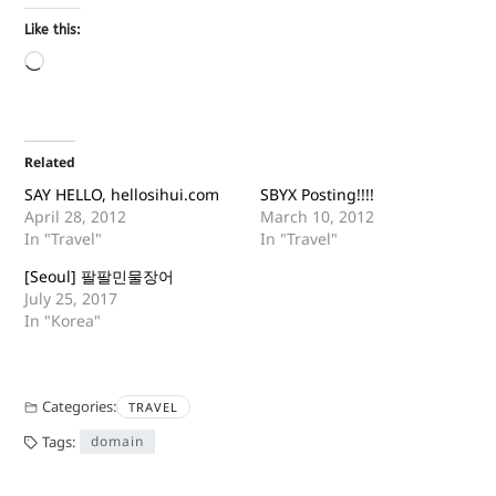
Like this:
Related
SAY HELLO, hellosihui.com
SBYX Posting!!!!
April 28, 2012
March 10, 2012
In "Travel"
In "Travel"
[Seoul] 팔팔민물장어
July 25, 2017
In "Korea"
Categories:
TRAVEL
Tags:
domain