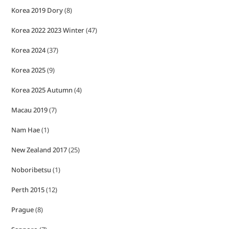
Korea 2019 Dory
(8)
Korea 2022 2023 Winter
(47)
Korea 2024
(37)
Korea 2025
(9)
Korea 2025 Autumn
(4)
Macau 2019
(7)
Nam Hae
(1)
New Zealand 2017
(25)
Noboribetsu
(1)
Perth 2015
(12)
Prague
(8)